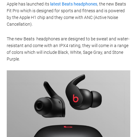
Apple has launched its
latest Beats headphones
, the new Beats
Fit Pro which is designed for sports and fitness and is powered
by the Apple H1 chip and they come with ANC (Active Noise
Cancellation).
The new Beats headphones are designed to be sweat and water-
resistant and come with an IPX4 rating, they will come in a range
of colors which will include Black, White, Sage Gray, and Stone
Purple.