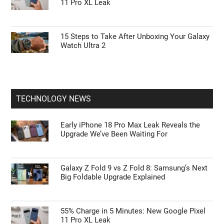
11 Pro XL Leak
15 Steps to Take After Unboxing Your Galaxy
Watch Ultra 2
TECHNOLOGY NEWS
Early iPhone 18 Pro Max Leak Reveals the
Upgrade We’ve Been Waiting For
Galaxy Z Fold 9 vs Z Fold 8: Samsung’s Next
Big Foldable Upgrade Explained
55% Charge in 5 Minutes: New Google Pixel
11 Pro XL Leak