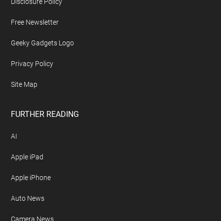
Disclosure Policy
Free Newsletter
Geeky Gadgets Logo
Privacy Policy
Site Map
FURTHER READING
AI
Apple iPad
Apple iPhone
Auto News
Camera News