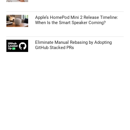
Apple’s HomePod Mini 2 Release Timeline:
When Is the Smart Speaker Coming?
Eliminate Manual Rebasing by Adopting
GitHub Stacked PRs