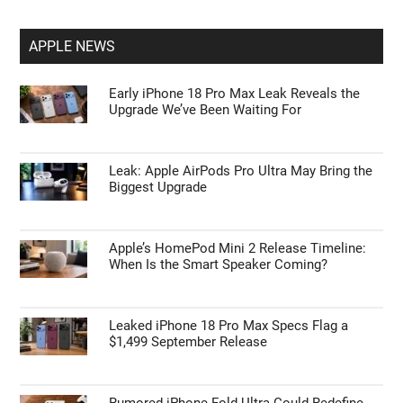
APPLE NEWS
Early iPhone 18 Pro Max Leak Reveals the
Upgrade We’ve Been Waiting For
Leak: Apple AirPods Pro Ultra May Bring the
Biggest Upgrade
Apple’s HomePod Mini 2 Release Timeline:
When Is the Smart Speaker Coming?
Leaked iPhone 18 Pro Max Specs Flag a
$1,499 September Release