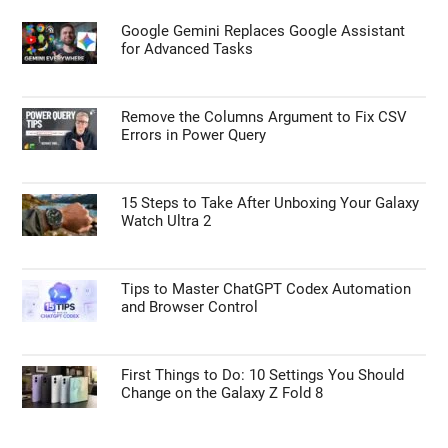
Google Gemini Replaces Google Assistant
for Advanced Tasks
Remove the Columns Argument to Fix CSV
Errors in Power Query
15 Steps to Take After Unboxing Your Galaxy
Watch Ultra 2
Tips to Master ChatGPT Codex Automation
and Browser Control
First Things to Do: 10 Settings You Should
Change on the Galaxy Z Fold 8