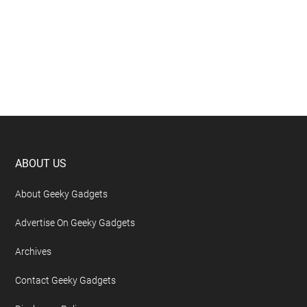
Footer
ABOUT US
About Geeky Gadgets
Advertise On Geeky Gadgets
Archives
Contact Geeky Gadgets