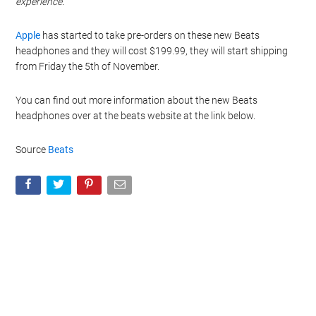
experience.
Apple
has started to take pre-orders on these new Beats
headphones and they will cost $199.99, they will start shipping
from Friday the 5th of November.
You can find out more information about the new Beats
headphones over at the beats website at the link below.
Source
Beats