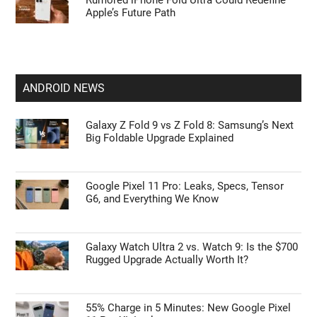
Rumored iPhone Fold Ultra Could Redefine
Apple’s Future Path
ANDROID NEWS
Galaxy Z Fold 9 vs Z Fold 8: Samsung’s Next
Big Foldable Upgrade Explained
Google Pixel 11 Pro: Leaks, Specs, Tensor
G6, and Everything We Know
Galaxy Watch Ultra 2 vs. Watch 9: Is the $700
Rugged Upgrade Actually Worth It?
55% Charge in 5 Minutes: New Google Pixel