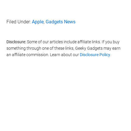
Filed Under:
Apple
,
Gadgets News
Disclosure:
Some of our articles include affiliate links. If you buy
something through one of these links, Geeky Gadgets may earn
an affiliate commission. Learn about our
Disclosure Policy
.