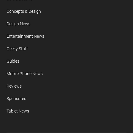
Concepts & Design
Design News
Entertainment News
Geeky Stuff
Guides
Mobile Phone News
Reviews
Sponsored
Tablet News