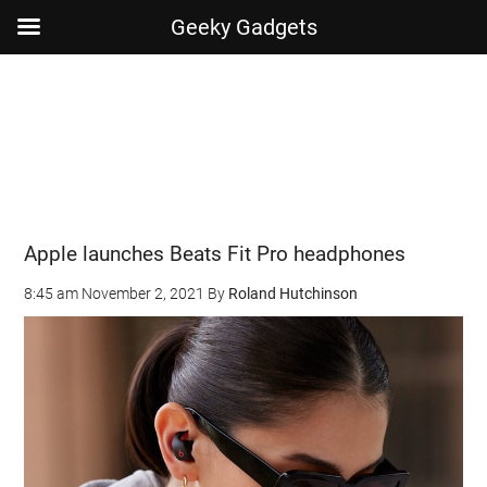
Geeky Gadgets
Skip
Skip
Skip
Skip
to
to
to
to
main
secondary
primary
footer
content
menu
sidebar
Apple launches Beats Fit Pro headphones
8:45 am
November 2, 2021
By
Roland Hutchinson