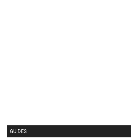
GUIDES