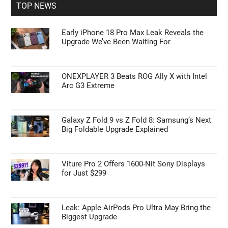
TOP NEWS
Early iPhone 18 Pro Max Leak Reveals the
Upgrade We’ve Been Waiting For
ONEXPLAYER 3 Beats ROG Ally X with Intel
Arc G3 Extreme
Galaxy Z Fold 9 vs Z Fold 8: Samsung’s Next
Big Foldable Upgrade Explained
Viture Pro 2 Offers 1600-Nit Sony Displays
for Just $299
Leak: Apple AirPods Pro Ultra May Bring the
Biggest Upgrade