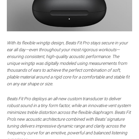
With its flexible wingtip design, Beats Fit Pro stays secure in your
ear all day—even throughout your most rigorous workouts—
ensuring consistent, high-quality acoustic performance. The
unique wingtip was digitally modeled using measurements from
thousands of ears to achieve the perfect combination of soft,
pliable material around a rigid core for a comfortable and stable fit
on any ear shape or size.
Beats Fit Pro deploys an all-new custom transducer to deliver
robust sound in a tiny form factor, while an innovative vent system
minimizes treble distortion across the flexible diaphragm. Beats Fit
Pro’s new acoustic architecture combined with Beats’ signature
tuning delivers impressive dynamic range and clarity across the
frequency curve for an emotive, powerful and balanced listening