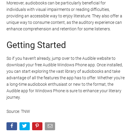
Moreover, audiobooks can be particularly beneficial for
individuals with visual impairments or reading difficulties,
providing an accessible way to enjoy literature. They also offer a
unique way to consume content, as the auditory experience can
enhance comprehension and retention for some listeners.
Getting Started
So if you haven’t already, jump over to the Audible website to
download your free Audible Windows Phone app. Once installed,
you can start exploring the vast library of audiobooks and take
advantage of all the features the app has to offer. Whether you’re
a long-time audiobook enthusiast or new to the format, the
Audible app for Windows Phone is sure to enhance your literary
journey.
Source: TNW