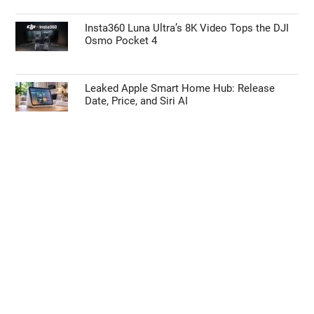
Insta360 Luna Ultra’s 8K Video Tops the DJI
Osmo Pocket 4
Leaked Apple Smart Home Hub: Release
Date, Price, and Siri AI