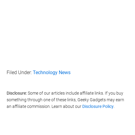
Filed Under:
Technology News
Disclosure:
Some of our articles include affiliate links. If you buy
something through one of these links, Geeky Gadgets may earn
an affiliate commission. Learn about our
Disclosure Policy
.