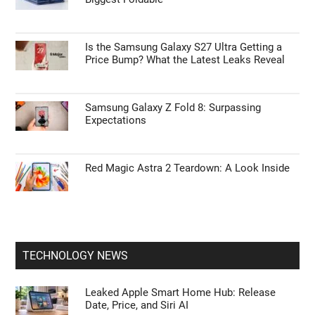
Is the Samsung Galaxy S27 Ultra Getting a
Price Bump? What the Latest Leaks Reveal
Samsung Galaxy Z Fold 8: Surpassing
Expectations
Red Magic Astra 2 Teardown: A Look Inside
TECHNOLOGY NEWS
Leaked Apple Smart Home Hub: Release
Date, Price, and Siri AI