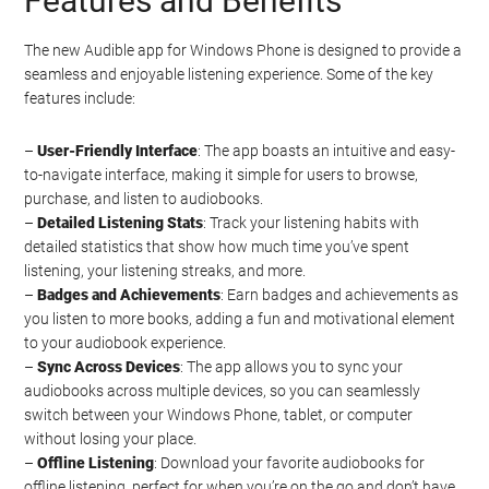
Features and Benefits
The new Audible app for Windows Phone is designed to provide a
seamless and enjoyable listening experience. Some of the key
features include:
–
User-Friendly Interface
: The app boasts an intuitive and easy-
to-navigate interface, making it simple for users to browse,
purchase, and listen to audiobooks.
–
Detailed Listening Stats
: Track your listening habits with
detailed statistics that show how much time you’ve spent
listening, your listening streaks, and more.
–
Badges and Achievements
: Earn badges and achievements as
you listen to more books, adding a fun and motivational element
to your audiobook experience.
–
Sync Across Devices
: The app allows you to sync your
audiobooks across multiple devices, so you can seamlessly
switch between your Windows Phone, tablet, or computer
without losing your place.
–
Offline Listening
: Download your favorite audiobooks for
offline listening, perfect for when you’re on the go and don’t have