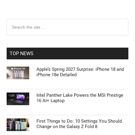
Primary
Search
the
Sidebar
site
...
TOP NEWS
Apple’s Spring 2027 Surprise: iPhone 18 and
iPhone 18e Detailed
Intel Panther Lake Powers the MSI Prestige
16 AI+ Laptop
First Things to Do: 10 Settings You Should
Change on the Galaxy Z Fold 8