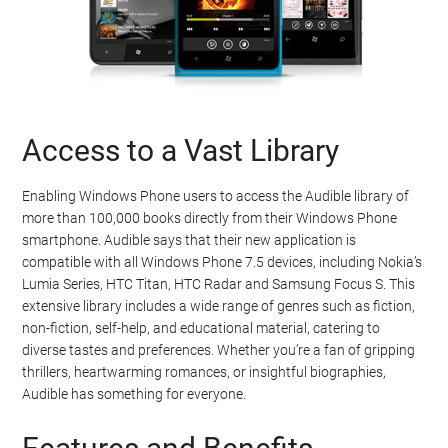
Access to a Vast Library
Enabling Windows Phone users to access the Audible library of
more than 100,000 books directly from their Windows Phone
smartphone. Audible says that their new application is
compatible with all Windows Phone 7.5 devices, including Nokia’s
Lumia Series, HTC Titan, HTC Radar and Samsung Focus S. This
extensive library includes a wide range of genres such as fiction,
non-fiction, self-help, and educational material, catering to
diverse tastes and preferences. Whether you’re a fan of gripping
thrillers, heartwarming romances, or insightful biographies,
Audible has something for everyone.