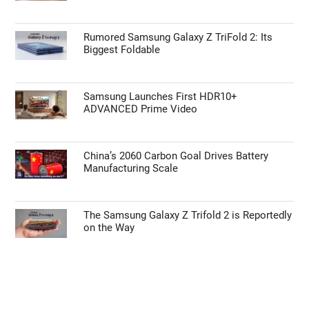
Rumored Samsung Galaxy Z TriFold 2: Its
Biggest Foldable
Samsung Launches First HDR10+
ADVANCED Prime Video
China’s 2060 Carbon Goal Drives Battery
Manufacturing Scale
The Samsung Galaxy Z Trifold 2 is Reportedly
on the Way