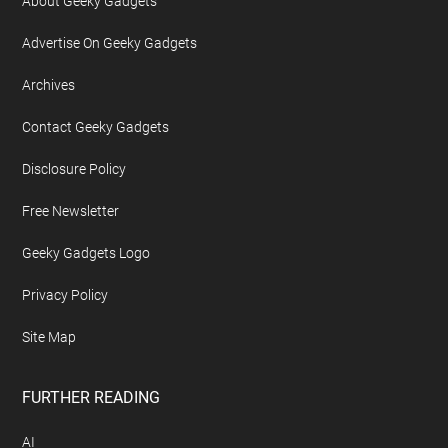
About Geeky Gadgets
Advertise On Geeky Gadgets
Archives
Contact Geeky Gadgets
Disclosure Policy
Free Newsletter
Geeky Gadgets Logo
Privacy Policy
Site Map
FURTHER READING
AI