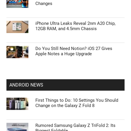
Changes
iPhone Ultra Leaks Reveal 2nm A20 Chip,
12GB RAM, and 4.5mm Chassis
Do You Still Need Notion? iOS 27 Gives
Apple Notes a Huge Upgrade
ANDROID NEWS
First Things to Do: 10 Settings You Should
Change on the Galaxy Z Fold 8
Rumored Samsung Galaxy Z TriFold 2: Its
Biggest Foldable