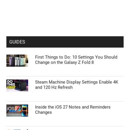
GUIDES
First Things to Do: 10 Settings You Should
Change on the Galaxy Z Fold 8
Steam Machine Display Settings Enable 4K
and 120 Hz Refresh
Inside the iOS 27 Notes and Reminders
Changes