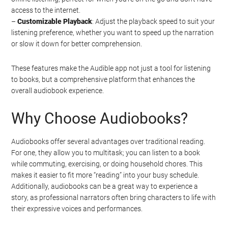
access to the internet.
–
Customizable Playback
: Adjust the playback speed to suit your
listening preference, whether you want to speed up the narration
or slow it down for better comprehension.
These features make the Audible app not just a tool for listening
to books, but a comprehensive platform that enhances the
overall audiobook experience.
Why Choose Audiobooks?
Audiobooks offer several advantages over traditional reading.
For one, they allow you to multitask; you can listen to a book
while commuting, exercising, or doing household chores. This
makes it easier to fit more “reading” into your busy schedule.
Additionally, audiobooks can be a great way to experience a
story, as professional narrators often bring characters to life with
their expressive voices and performances.