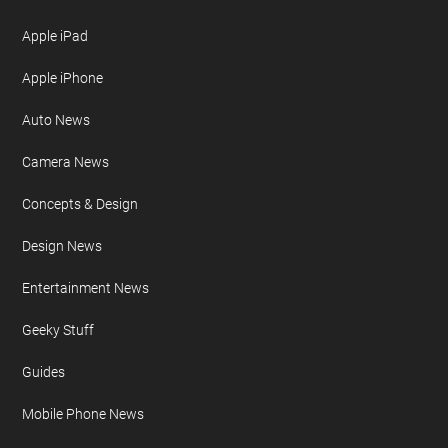
Apple iPad
Apple iPhone
Auto News
Camera News
Concepts & Design
Design News
Entertainment News
Geeky Stuff
Guides
Mobile Phone News