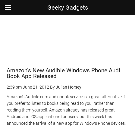
Geeky Gadgets
Skip
Skip
Skip
Skip
to
to
to
to
main
secondary
primary
footer
content
menu
sidebar
Amazon’s New Audible Windows Phone Audi
Book App Released
2:39 pm
June 21, 2012
By
Julian Horsey
Amazon’s Audible.com audiobook service is a great alternative if
you prefer to listen to books being read to you, rather than
reading them yourself. Amazon already has released great
Android and iOS applications for users, but this week has
announced the arrival of a new app for Windows Phone devices.