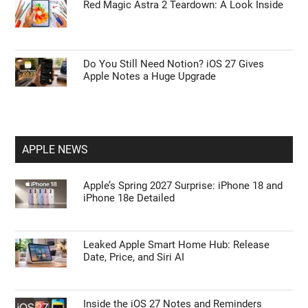
Red Magic Astra 2 Teardown: A Look Inside
Do You Still Need Notion? iOS 27 Gives
Apple Notes a Huge Upgrade
APPLE NEWS
Apple’s Spring 2027 Surprise: iPhone 18 and
iPhone 18e Detailed
Leaked Apple Smart Home Hub: Release
Date, Price, and Siri AI
Inside the iOS 27 Notes and Reminders