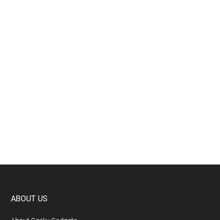
Footer
ABOUT US