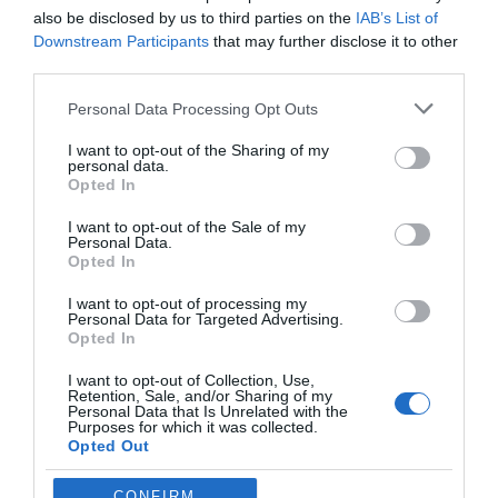
your quota.
also be disclosed by us to third parties on the
IAB’s List of
Downstream Participants
that may further disclose it to other
third parties.
These features provide added flexibility, making it easier to
manage your ad creation process and achieve your marketing
Personal Data Processing Opt Outs
objectives.
I want to opt-out of the Sharing of my
Streamlining Ad Creation with
personal data.
Opted In
AI
I want to opt-out of the Sale of my
Personal Data.
Opted In
Adcreative.ai is a versatile tool that enables marketers and
businesses to create high-quality ads quickly and efficiently. By
I want to opt-out of processing my
integrating AI-driven design, copy generation, and platform
Personal Data for Targeted Advertising.
Opted In
compatibility, it simplifies the ad creation process while
maintaining flexibility and customization. Whether you’re
I want to opt-out of Collection, Use,
launching a new product, running a promotional campaign, or
Retention, Sale, and/or Sharing of my
Personal Data that Is Unrelated with the
building brand awareness, Adcreative.ai offers a practical
Purposes for which it was collected.
solution for producing impactful ads that resonate with your
Opted Out
audience and drive results.
CONFIRM