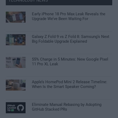
TECHNOLOGY NEWS
Early iPhone 18 Pro Max Leak Reveals the
Upgrade We’ve Been Waiting For
Galaxy Z Fold 9 vs Z Fold 8: Samsung’s Next
Big Foldable Upgrade Explained
55% Charge in 5 Minutes: New Google Pixel
11 Pro XL Leak
Apple’s HomePod Mini 2 Release Timeline:
When Is the Smart Speaker Coming?
Eliminate Manual Rebasing by Adopting
GitHub Stacked PRs