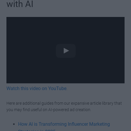
with AI
Watch this video on YouTube
.
Here are additional guides from our expansive article library that
you may find useful on AI-powered ad creation.
How AI is Transforming Influencer Marketing