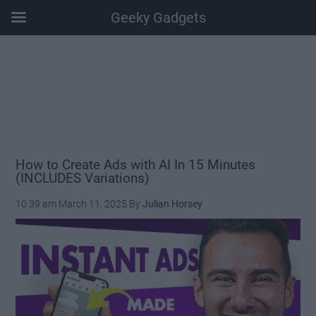
Geeky Gadgets
Skip
Skip
Skip
Skip
to
to
to
to
main
secondary
primary
footer
content
menu
sidebar
How to Create Ads with AI In 15 Minutes
(INCLUDES Variations)
10:39 am
March 11, 2025
By
Julian Horsey