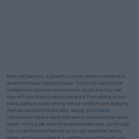
Enter AdCreative AI, a powerful AI-driven platform designed to
streamline the ad creation process. This AI tool uses artificial
intelligence to generate tailored advert visuals and copy that
align with your brand’s identity and goals. From setting up your
brand assets to experimenting with ad variations and deploying
them across platforms like Meta, Google, and
LinkedIn
,
Adcreative.ai makes it easier than ever to create ads that deliver
results. In this guide, Kevin Stratvert and team walk you through
how to use this tool effectively, so you can save time, reduce
stress, and focus on what truly matters—connecting with your