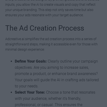
inputs, you allow the AI to create visuals and copy that reflect
your unique branding. This step not only saves time but also
ensures your ads resonate with your target audience.
The Ad Creation Process
Adcreative.ai simplifies the ad creation process into a series of
straightforward steps, making it accessible even for those with
minimal design experience:
Define Your Goals:
Clearly outline your campaign
objectives. Are you aiming to increase sales,
promote a product, or enhance brand awareness?
Your goals will guide the AI in crafting ads tailored
to your needs.
Select Your Tone:
Choose a tone that resonates
with your audience, whether it’s friendly,
professional, or casual. This ensures the