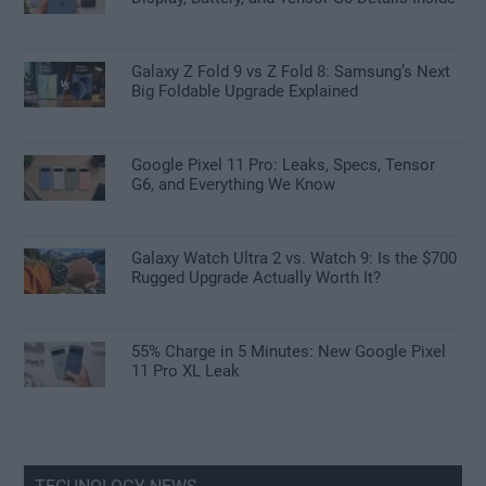
Galaxy Z Fold 9 vs Z Fold 8: Samsung’s Next
Big Foldable Upgrade Explained
Google Pixel 11 Pro: Leaks, Specs, Tensor
G6, and Everything We Know
Galaxy Watch Ultra 2 vs. Watch 9: Is the $700
Rugged Upgrade Actually Worth It?
55% Charge in 5 Minutes: New Google Pixel
11 Pro XL Leak