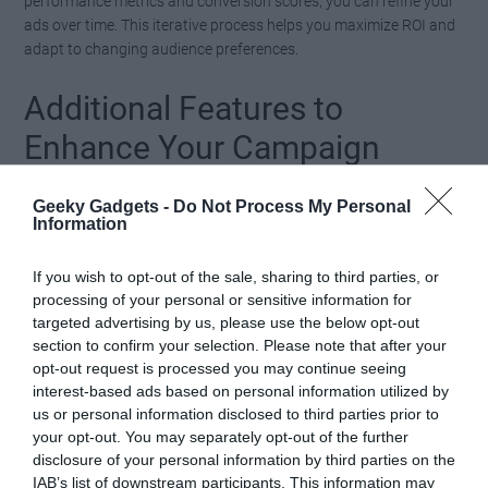
performance metrics and conversion scores, you can refine your
ads over time. This iterative process helps you maximize ROI and
adapt to changing audience preferences.
Additional Features to
Enhance Your Campaign
Adcreative.ai includes several additional features designed to
Geeky Gadgets -
Do Not Process My Personal
enhance your advertising efforts and streamline campaign
Information
management:
If you wish to opt-out of the sale, sharing to third parties, or
Audience Targeting:
While not as precise as
processing of your personal or sensitive information for
targeted advertising by us, please use the below opt-out
platform-specific algorithms, the tool offers a useful
section to confirm your selection. Please note that after your
starting point for narrowing down your audience
opt-out request is processed you may continue seeing
based on demographics and interests.
interest-based ads based on personal information utilized by
Resource Management:
The platform operates
us or personal information disclosed to third parties prior to
your opt-out. You may separately opt-out of the further
with monthly download limits, so careful planning
disclosure of your personal information by third parties on the
is essential to maximize value and avoid exceeding
IAB’s list of downstream participants. This information may