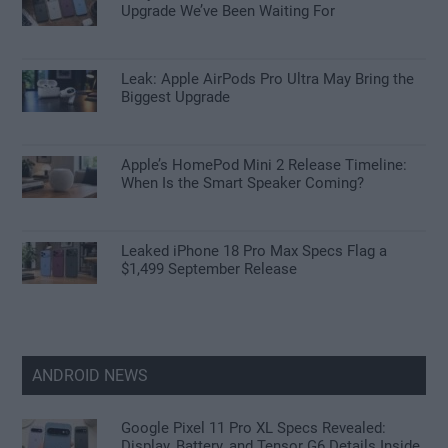
Upgrade We’ve Been Waiting For
Leak: Apple AirPods Pro Ultra May Bring the
Biggest Upgrade
Apple’s HomePod Mini 2 Release Timeline:
When Is the Smart Speaker Coming?
Leaked iPhone 18 Pro Max Specs Flag a
$1,499 September Release
ANDROID NEWS
Google Pixel 11 Pro XL Specs Revealed:
Display, Battery, and Tensor G6 Details Inside