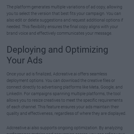
The platform generates multiple variations of ad copy, allowing
you to select the version that best fits your campaign. You can
also edit or delete suggestions and request additional options if
needed. This flexibility ensures the final copy aligns with your
brand voice and effectively communicates your message.
Deploying and Optimizing
Your Ads
Once your ad is finalized, Adcreative.ai offers seamless
deployment options. You can download the creative files or
connect directly to advertising platforms like Meta, Google, and
LinkedIn. For campaigns spanning multiple platforms, the tool
allows you to resize creatives to meet the specific requirements
of each channel. This feature ensures your ads maintain their
quality and effectiveness, regardless of where they are displayed.
Adcreative.ai also supports ongoing optimization. By analyzing