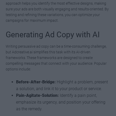
approach helps you identify the most effective designs, making
sure your ads are both visually engaging and results-oriented. By
testing and refining these variations, you can optimize your
campaigns for maximum impact.
Generating Ad Copy with AI
Writing persuasive ad copy can be a time-consuming challenge,
but Adcreative.ai simplifies this task with its AI-driven
frameworks. These frameworks are designed to create
compelling messages that connect with your audience. Popular
options include:
Before-After-Bridge:
Highlight a problem, present
a solution, and link it to your product or service.
Pain-Agitate-Solution:
Identify a pain point,
emphasize its urgency, and position your offering
as the remedy.