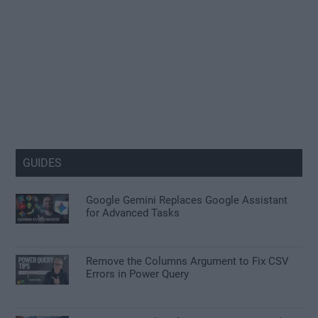
GUIDES
Google Gemini Replaces Google Assistant
for Advanced Tasks
Remove the Columns Argument to Fix CSV
Errors in Power Query