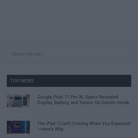
Primary
Search
the
Sidebar
site
...
TOP NEWS
Google Pixel 11 Pro XL Specs Revealed:
Display, Battery, and Tensor G6 Details Inside
The iPad 12 Isn’t Coming When You Expected
—Here’s Why