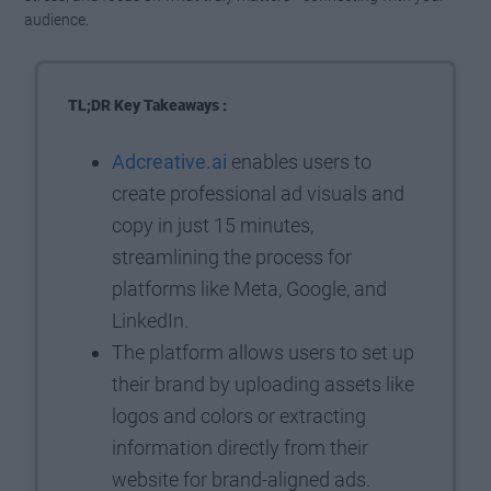
audience.
TL;DR Key Takeaways :
Adcreative.ai
enables users to
create professional ad visuals and
copy in just 15 minutes,
streamlining the process for
platforms like Meta, Google, and
LinkedIn.
The platform allows users to set up
their brand by uploading assets like
logos and colors or extracting
information directly from their
website for brand-aligned ads.