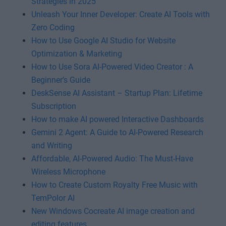
Strategies in 2025
Unleash Your Inner Developer: Create AI Tools with
Zero Coding
How to Use Google AI Studio for Website
Optimization & Marketing
How to Use Sora AI-Powered Video Creator : A
Beginner’s Guide
DeskSense AI Assistant – Startup Plan: Lifetime
Subscription
How to make AI powered Interactive Dashboards
Gemini 2 Agent: A Guide to AI-Powered Research
and Writing
Affordable, AI-Powered Audio: The Must-Have
Wireless Microphone
How to Create Custom Royalty Free Music with
TemPolor AI
New Windows Cocreate AI image creation and
editing features