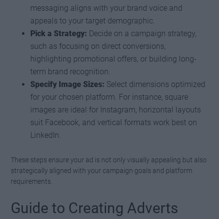
messaging aligns with your brand voice and
appeals to your target demographic.
Pick a Strategy:
Decide on a campaign strategy,
such as focusing on direct conversions,
highlighting promotional offers, or building long-
term brand recognition.
Specify Image Sizes:
Select dimensions optimized
for your chosen platform. For instance, square
images are ideal for Instagram, horizontal layouts
suit Facebook, and vertical formats work best on
LinkedIn.
These steps ensure your ad is not only visually appealing but also
strategically aligned with your campaign goals and platform
requirements.
Guide to Creating Adverts