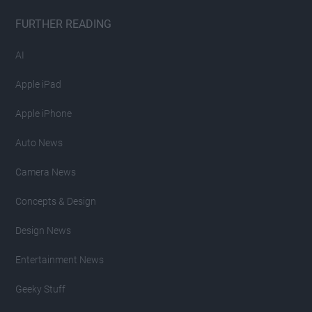
FURTHER READING
AI
Apple iPad
Apple iPhone
Auto News
Camera News
Concepts & Design
Design News
Entertainment News
Geeky Stuff