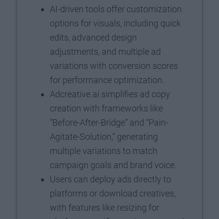
AI-driven tools offer customization
options for visuals, including quick
edits, advanced design
adjustments, and multiple ad
variations with conversion scores
for performance optimization.
Adcreative.ai simplifies ad copy
creation with frameworks like
“Before-After-Bridge” and “Pain-
Agitate-Solution,” generating
multiple variations to match
campaign goals and brand voice.
Users can deploy ads directly to
platforms or download creatives,
with features like resizing for