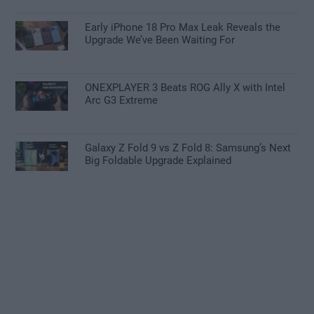
Early iPhone 18 Pro Max Leak Reveals the
Upgrade We’ve Been Waiting For
ONEXPLAYER 3 Beats ROG Ally X with Intel
Arc G3 Extreme
Galaxy Z Fold 9 vs Z Fold 8: Samsung’s Next
Big Foldable Upgrade Explained