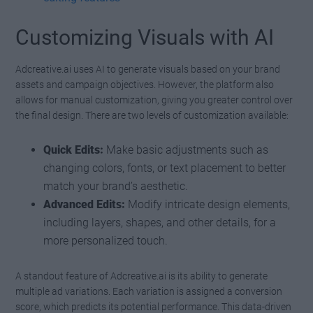
Customizing Visuals with AI
Adcreative.ai uses AI to generate visuals based on your brand
assets and campaign objectives. However, the platform also
allows for manual customization, giving you greater control over
the final design. There are two levels of customization available:
Quick Edits:
Make basic adjustments such as
changing colors, fonts, or text placement to better
match your brand’s aesthetic.
Advanced Edits:
Modify intricate design elements,
including layers, shapes, and other details, for a
more personalized touch.
A standout feature of Adcreative.ai is its ability to generate
multiple ad variations. Each variation is assigned a conversion
score, which predicts its potential performance. This data-driven