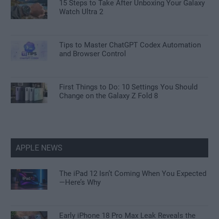
15 Steps to Take After Unboxing Your Galaxy
Watch Ultra 2
Tips to Master ChatGPT Codex Automation
and Browser Control
First Things to Do: 10 Settings You Should
Change on the Galaxy Z Fold 8
APPLE NEWS
The iPad 12 Isn’t Coming When You Expected
—Here’s Why
Early iPhone 18 Pro Max Leak Reveals the