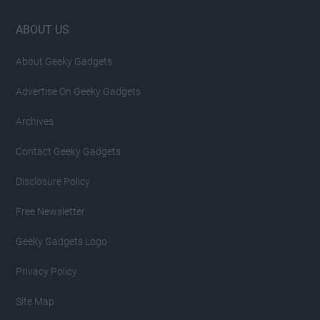
Footer
ABOUT US
About Geeky Gadgets
Advertise On Geeky Gadgets
Archives
Contact Geeky Gadgets
Disclosure Policy
Free Newsletter
Geeky Gadgets Logo
Privacy Policy
Site Map