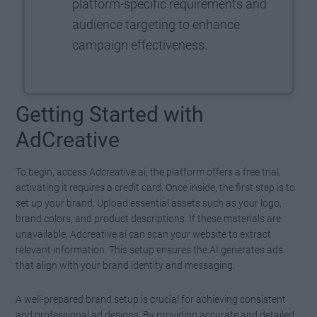
platform-specific requirements and
audience targeting to enhance
campaign effectiveness.
Getting Started with
AdCreative
To begin, access Adcreative.ai, the platform offers a free trial,
activating it requires a credit card. Once inside, the first step is to
set up your brand. Upload essential assets such as your logo,
brand colors, and product descriptions. If these materials are
unavailable, Adcreative.ai can scan your website to extract
relevant information. This setup ensures the AI generates ads
that align with your brand identity and messaging.
A well-prepared brand setup is crucial for achieving consistent
and professional ad designs. By providing accurate and detailed