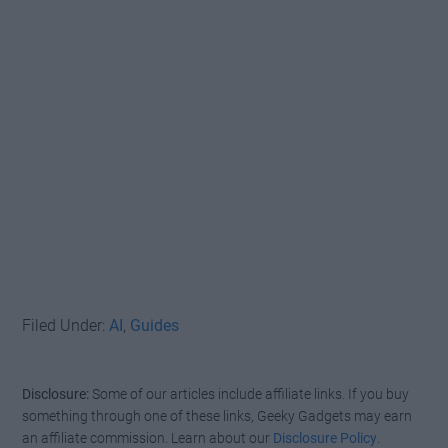
Filed Under:
AI
,
Guides
Disclosure:
Some of our articles include affiliate links. If you buy
something through one of these links, Geeky Gadgets may earn
an affiliate commission. Learn about our
Disclosure Policy
.