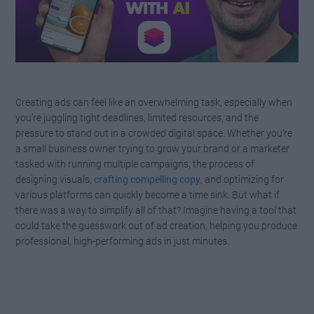
Creating ads can feel like an overwhelming task, especially when
you’re juggling tight deadlines, limited resources, and the
pressure to stand out in a crowded digital space. Whether you’re
a small business owner trying to grow your brand or a marketer
tasked with running multiple campaigns, the process of
designing visuals,
crafting compelling copy
, and optimizing for
various platforms can quickly become a time sink. But what if
there was a way to simplify all of that? Imagine having a tool that
could take the guesswork out of ad creation, helping you produce
professional, high-performing ads in just minutes.