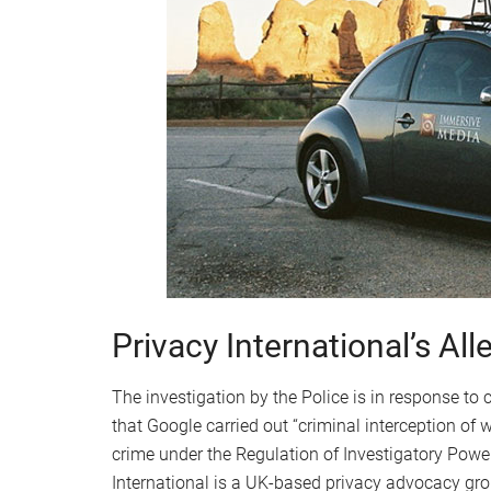
Privacy International’s All
The investigation by the Police is in response to
that Google carried out “criminal interception of
crime under the Regulation of Investigatory Powe
International is a UK-based privacy advocacy gro