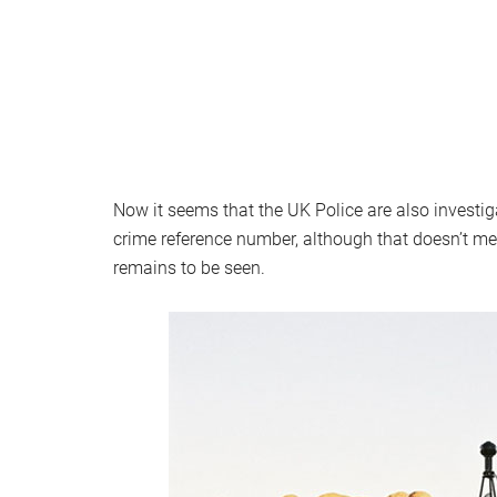
Now it seems that the UK Police are also investig
crime reference number, although that doesn’t m
remains to be seen.