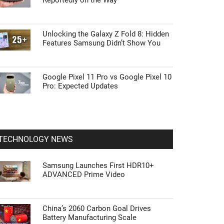
Reportedly on the Way
Unlocking the Galaxy Z Fold 8: Hidden
Features Samsung Didn’t Show You
Google Pixel 11 Pro vs Google Pixel 10
Pro: Expected Updates
TECHNOLOGY NEWS
Samsung Launches First HDR10+
ADVANCED Prime Video
China’s 2060 Carbon Goal Drives
Battery Manufacturing Scale