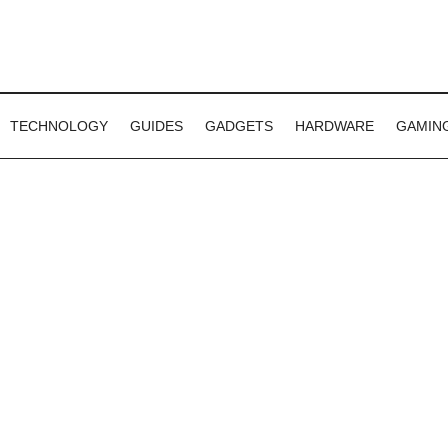
TECHNOLOGY
GUIDES
GADGETS
HARDWARE
GAMIN