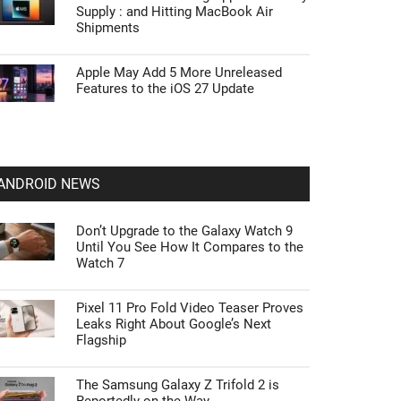
Supply : and Hitting MacBook Air
Shipments
Apple May Add 5 More Unreleased
Features to the iOS 27 Update
ANDROID NEWS
Don’t Upgrade to the Galaxy Watch 9
Until You See How It Compares to the
Watch 7
Pixel 11 Pro Fold Video Teaser Proves
Leaks Right About Google’s Next
Flagship
The Samsung Galaxy Z Trifold 2 is