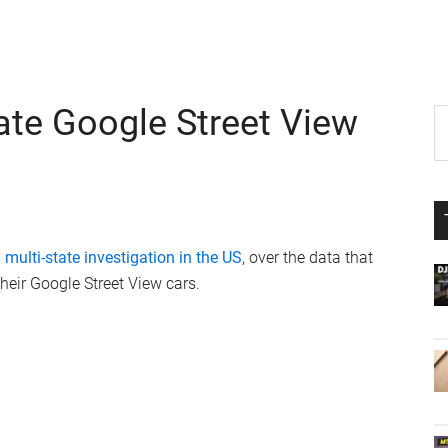
ate Google Street View
P
S
th
S
si
...
 multi-state investigation in the US
, over the data that
eir Google Street View cars.