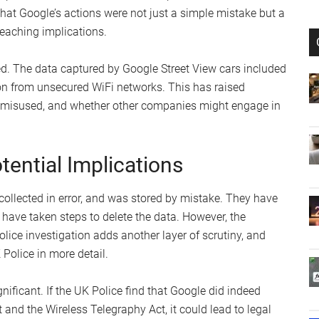
hat Google’s actions were not just a simple mistake but a
reaching implications.
ed. The data captured by Google Street View cars included
on from unsecured WiFi networks. This has raised
 misused, and whether other companies might engage in
ential Implications
collected in error, and was stored by mistake. They have
have taken steps to delete the data. However, the
olice investigation adds another layer of scrutiny, and
Police in more detail.
nificant. If the UK Police find that Google did indeed
 and the Wireless Telegraphy Act, it could lead to legal