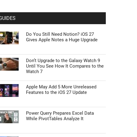
GUIDES
Do You Still Need Notion? iOS 27
Gives Apple Notes a Huge Upgrade
Don’t Upgrade to the Galaxy Watch 9
Until You See How It Compares to the
Watch 7
Apple May Add 5 More Unreleased
Features to the iOS 27 Update
Power Query Prepares Excel Data
While PivotTables Analyze It