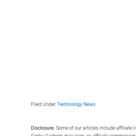
Filed Under:
Technology News
Disclosure:
Some of our articles include affiliate 
Geeky Gadgets may earn an affiliate commission