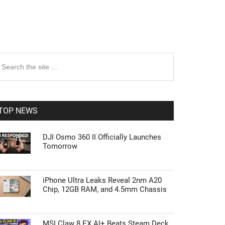
rimary
earch
e
idebar
te
TOP NEWS
DJI Osmo 360 II Officially Launches
Tomorrow
iPhone Ultra Leaks Reveal 2nm A20
Chip, 12GB RAM, and 4.5mm Chassis
MSI Claw 8 EX AI+ Beats Steam Deck