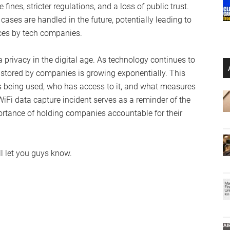
ines, stricter regulations, and a loss of public trust.
cases are handled in the future, potentially leading to
ices by tech companies.
 privacy in the digital age. As technology continues to
 stored by companies is growing exponentially. This
s being used, who has access to it, and what measures
 WiFi data capture incident serves as a reminder of the
ortance of holding companies accountable for their
l let you guys know.