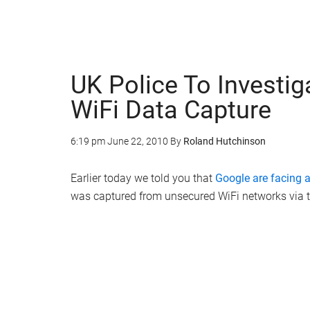
UK Police To Investig
WiFi Data Capture
6:19 pm
June 22, 2010
By
Roland Hutchinson
Earlier today we told you that
Google are facing a
was captured from unsecured WiFi networks via th