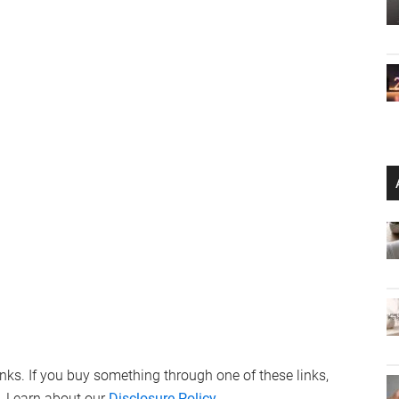
links. If you buy something through one of these links,
. Learn about our
Disclosure Policy
.