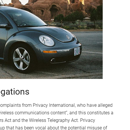
egations
 complaints from Privacy International, who have alleged
 wireless communications content”, and this constitutes a
rs Act and the Wireless Telegraphy Act. Privacy
up that has been vocal about the potential misuse of