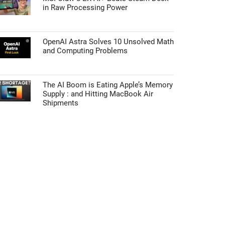
in Raw Processing Power
OpenAI Astra Solves 10 Unsolved Math
and Computing Problems
The AI Boom is Eating Apple’s Memory
Supply : and Hitting MacBook Air
Shipments