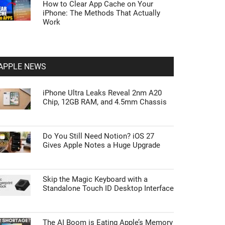
How to Clear App Cache on Your
iPhone: The Methods That Actually
Work
APPLE NEWS
iPhone Ultra Leaks Reveal 2nm A20
Chip, 12GB RAM, and 4.5mm Chassis
Do You Still Need Notion? iOS 27
Gives Apple Notes a Huge Upgrade
Skip the Magic Keyboard with a
Standalone Touch ID Desktop Interface
The AI Boom is Eating Apple’s Memory