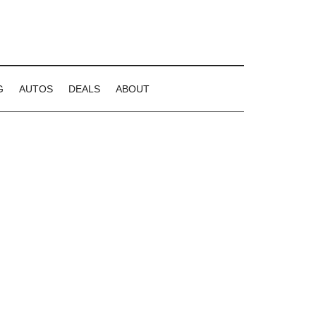
G
AUTOS
DEALS
ABOUT