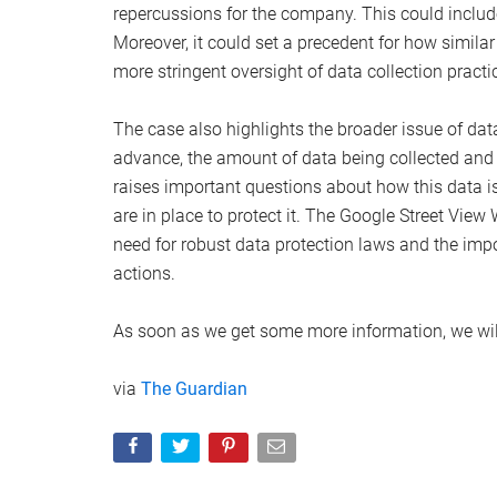
repercussions for the company. This could include f
Moreover, it could set a precedent for how similar 
more stringent oversight of data collection pract
The case also highlights the broader issue of data
advance, the amount of data being collected and
raises important questions about how this data i
are in place to protect it. The Google Street View
need for robust data protection laws and the imp
actions.
As soon as we get some more information, we wil
via
The Guardian