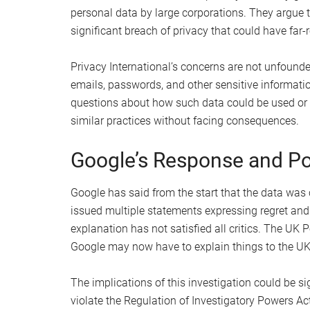
personal data by large corporations. They argue t
significant breach of privacy that could have far-
Privacy International’s concerns are not unfound
emails, passwords, and other sensitive informati
questions about how such data could be used or
similar practices without facing consequences.
Google’s Response and Pot
Google has said from the start that the data was 
issued multiple statements expressing regret and 
explanation has not satisfied all critics. The UK P
Google may now have to explain things to the UK 
The implications of this investigation could be sig
violate the Regulation of Investigatory Powers Act