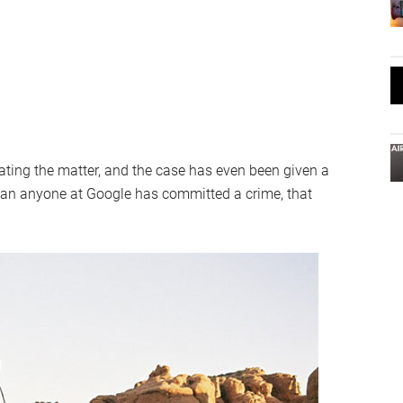
ating the matter, and the case has even been given a
ean anyone at Google has committed a crime, that