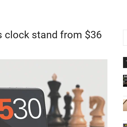
 clock stand from $36
P
S
th
S
si
...