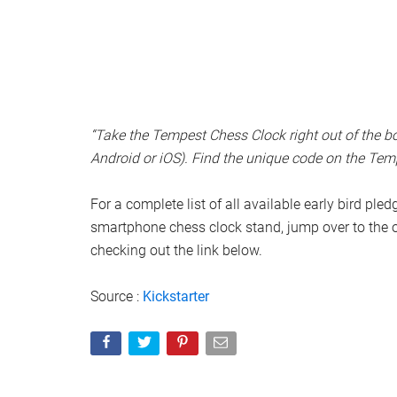
“Take the Tempest Chess Clock right out of the
Android or iOS). Find the unique code on the Tempe
For a complete list of all available early bird ple
smartphone chess clock stand, jump over to the 
checking out the link below.
Source :
Kickstarter