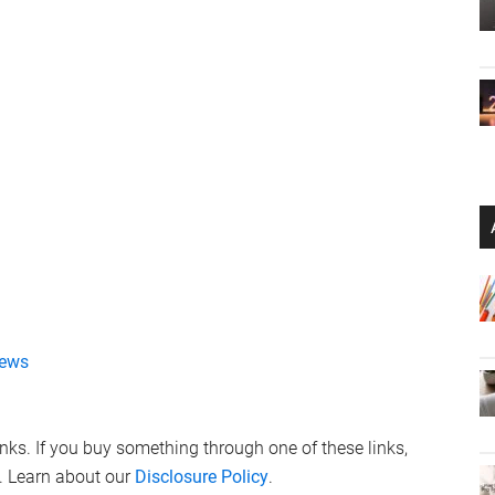
ews
links. If you buy something through one of these links,
. Learn about our
Disclosure Policy
.