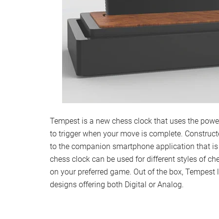
Tempest is a new chess clock that uses the power 
to trigger when your move is complete. Construc
to the companion smartphone application that is 
chess clock can be used for different styles of ch
on your preferred game. Out of the box, Tempest
designs offering both Digital or Analog.