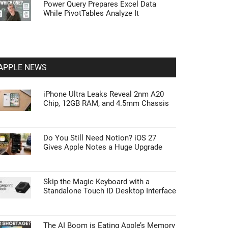
Power Query Prepares Excel Data
While PivotTables Analyze It
APPLE NEWS
iPhone Ultra Leaks Reveal 2nm A20
Chip, 12GB RAM, and 4.5mm Chassis
Do You Still Need Notion? iOS 27
Gives Apple Notes a Huge Upgrade
Skip the Magic Keyboard with a
Standalone Touch ID Desktop Interface
The AI Boom is Eating Apple’s Memory