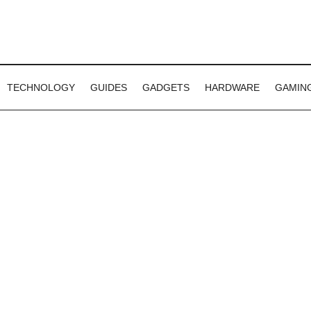
TECHNOLOGY
GUIDES
GADGETS
HARDWARE
GAMIN