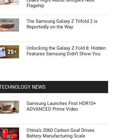
Leaks Right About Google’s Next
Flagship
The Samsung Galaxy Z Trifold 2 is
Reportedly on the Way
Unlocking the Galaxy Z Fold 8: Hidden
Features Samsung Didn’t Show You
TECHNOLOGY NEWS
Samsung Launches First HDR10+
ADVANCED Prime Video
China’s 2060 Carbon Goal Drives
Battery Manufacturing Scale