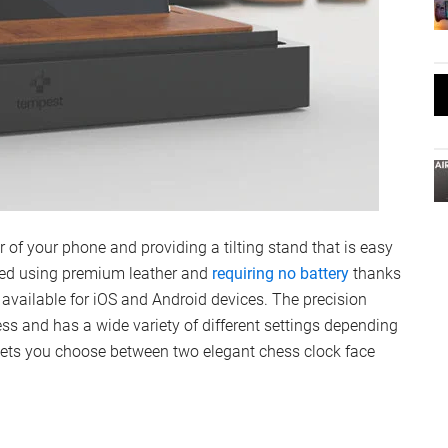
of your phone and providing a tilting stand that is easy
ted using premium leather and
requiring no battery
thanks
available for iOS and Android devices. The precision
ess and has a wide variety of different settings depending
 lets you choose between two elegant chess clock face