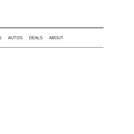
G
AUTOS
DEALS
ABOUT