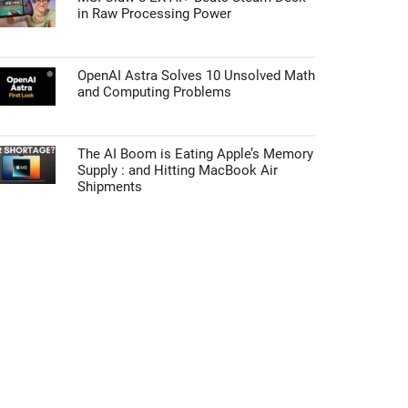
in Raw Processing Power
OpenAI Astra Solves 10 Unsolved Math
and Computing Problems
The AI Boom is Eating Apple’s Memory
Supply : and Hitting MacBook Air
Shipments