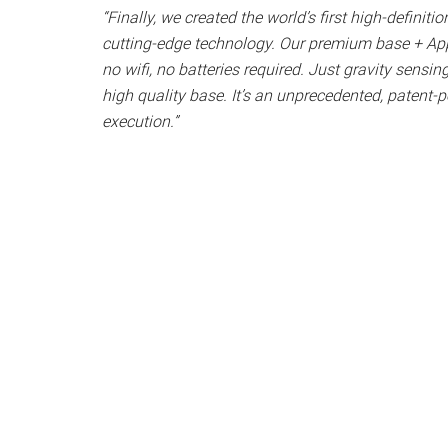
“Finally, we created the world’s first high-definitio
cutting-edge technology. Our premium base + App
no wifi, no batteries required. Just gravity sensi
high quality base. It’s an unprecedented, patent-p
execution.”