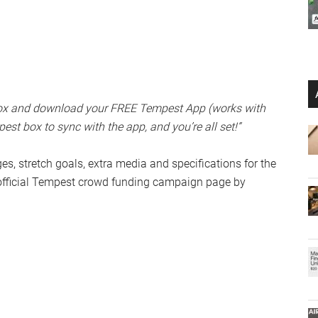
 box and download your FREE Tempest App (works with
st box to sync with the app, and you’re all set!”
dges, stretch goals, extra media and specifications for the
official Tempest crowd funding campaign page by