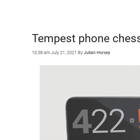
Tempest phone chess
10:38 am
July 21, 2021
By
Julian Horsey