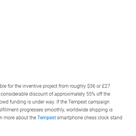
le for the inventive project from roughly $36 or £27
 a considerable discount of approximately 55% off the
crowd funding is under way. If the Tempest campaign
fulfillment progresses smoothly, worldwide shipping is
rn more about the
Tempest
smartphone chess clock stand