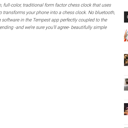
n, full-color, traditional form factor chess clock that uses
 transforms your phone into a chess clock. No bluetooth,
ng software in the Tempest app perfectly coupled to the
ending -and we’re sure you’ll agree- beautifully simple