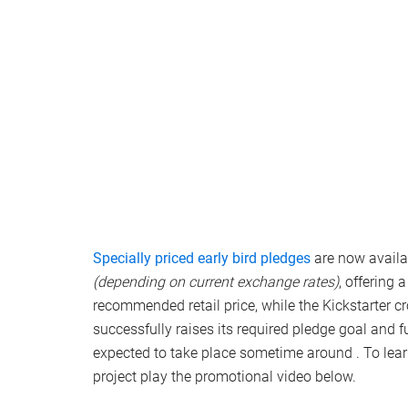
Specially priced early bird pledges
are now availab
(depending on current exchange rates)
, offering
recommended retail price, while the Kickstarter 
successfully raises its required pledge goal and 
expected to take place sometime around . To lea
project play the promotional video below.