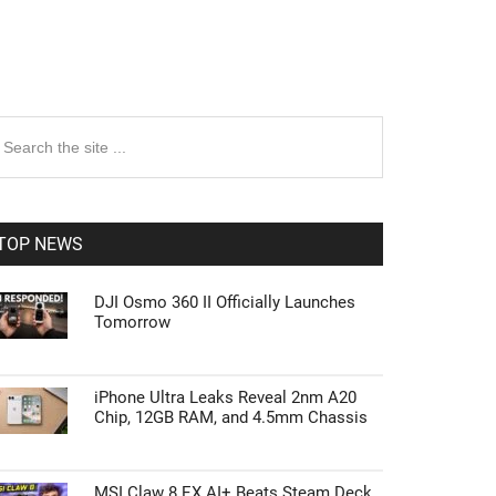
rimary
earch
e
idebar
te
TOP NEWS
DJI Osmo 360 II Officially Launches
Tomorrow
iPhone Ultra Leaks Reveal 2nm A20
Chip, 12GB RAM, and 4.5mm Chassis
MSI Claw 8 EX AI+ Beats Steam Deck