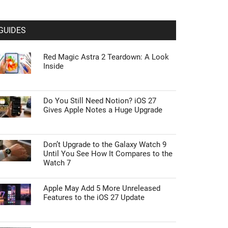
GUIDES
Red Magic Astra 2 Teardown: A Look
Inside
Do You Still Need Notion? iOS 27
Gives Apple Notes a Huge Upgrade
Don’t Upgrade to the Galaxy Watch 9
Until You See How It Compares to the
Watch 7
Apple May Add 5 More Unreleased
Features to the iOS 27 Update