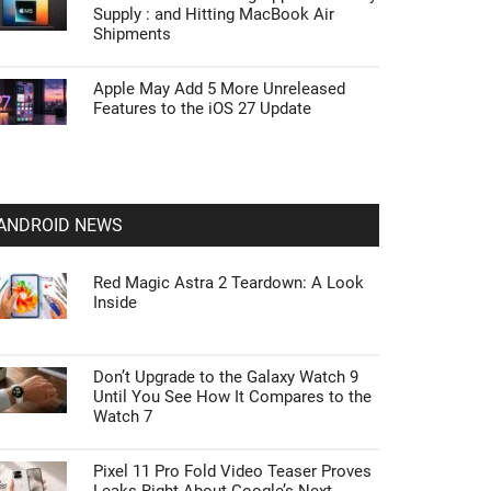
Supply : and Hitting MacBook Air
Shipments
Apple May Add 5 More Unreleased
Features to the iOS 27 Update
ANDROID NEWS
Red Magic Astra 2 Teardown: A Look
Inside
Don’t Upgrade to the Galaxy Watch 9
Until You See How It Compares to the
Watch 7
Pixel 11 Pro Fold Video Teaser Proves