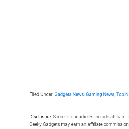
Filed Under:
Gadgets News
,
Gaming News
,
Top N
Disclosure:
Some of our articles include affiliate 
Geeky Gadgets may earn an affiliate commission