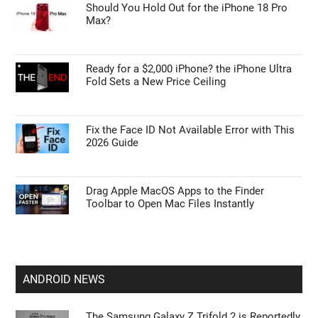
Should You Hold Out for the iPhone 18 Pro
Max?
Ready for a $2,000 iPhone? the iPhone Ultra
Fold Sets a New Price Ceiling
Fix the Face ID Not Available Error with This
2026 Guide
Drag Apple MacOS Apps to the Finder
Toolbar to Open Mac Files Instantly
ANDROID NEWS
The Samsung Galaxy Z Trifold 2 is Reportedly