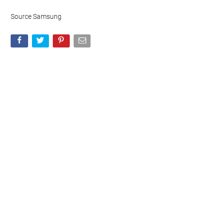
Source Samsung