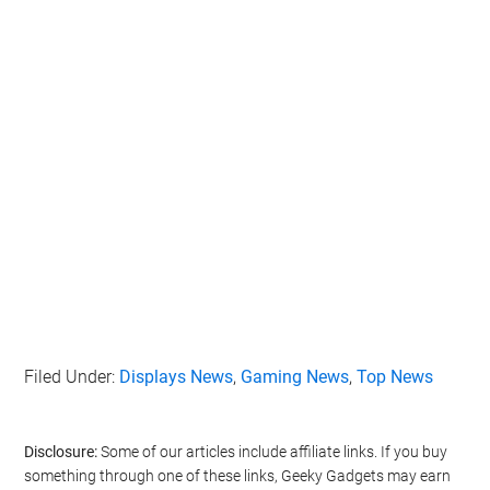
Filed Under:
Displays News
,
Gaming News
,
Top News
Disclosure:
Some of our articles include affiliate links. If you buy
something through one of these links, Geeky Gadgets may earn