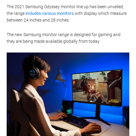
The 2021 Samsung Odyssey monitor line up has been unveiled,
the range
includes various monitors
with display which measure
between 24 inches and 28 inches.
The new Samsung monitor range is designed for gaming and
they are being made available globally from today.