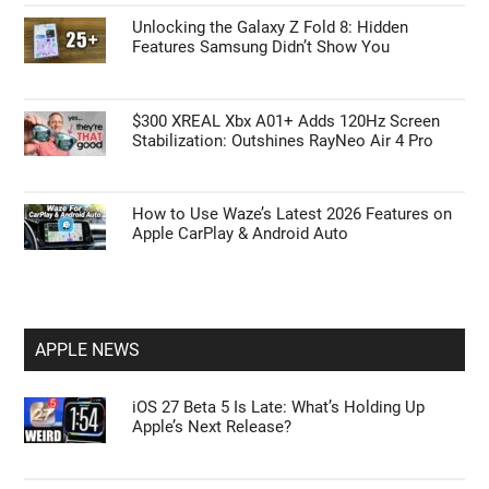
Unlocking the Galaxy Z Fold 8: Hidden
Features Samsung Didn’t Show You
$300 XREAL Xbx A01+ Adds 120Hz Screen
Stabilization: Outshines RayNeo Air 4 Pro
How to Use Waze’s Latest 2026 Features on
Apple CarPlay & Android Auto
APPLE NEWS
iOS 27 Beta 5 Is Late: What’s Holding Up
Apple’s Next Release?