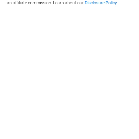
an affiliate commission. Learn about our
Disclosure Policy
.