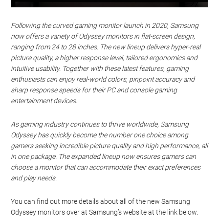
Following the curved gaming monitor launch in 2020, Samsung
now offers a variety of Odyssey monitors in flat-screen design,
ranging from 24 to 28 inches. The new lineup delivers hyper-real
picture quality, a higher response level, tailored ergonomics and
intuitive usability. Together with these latest features, gaming
enthusiasts can enjoy real-world colors, pinpoint accuracy and
sharp response speeds for their PC and console gaming
entertainment devices.
As gaming industry continues to thrive worldwide, Samsung
Odyssey has quickly become the number one choice among
gamers seeking incredible picture quality and high performance, all
in one package. The expanded lineup now ensures gamers can
choose a monitor that can accommodate their exact preferences
and play needs.
You can find out more details about all of the new Samsung
Odyssey monitors over at Samsung’s website at the link below.