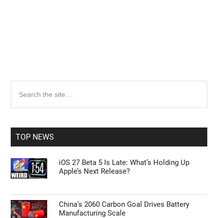
Primary
Search
the
Sidebar
site
...
TOP NEWS
iOS 27 Beta 5 Is Late: What’s Holding Up
Apple’s Next Release?
China’s 2060 Carbon Goal Drives Battery
Manufacturing Scale