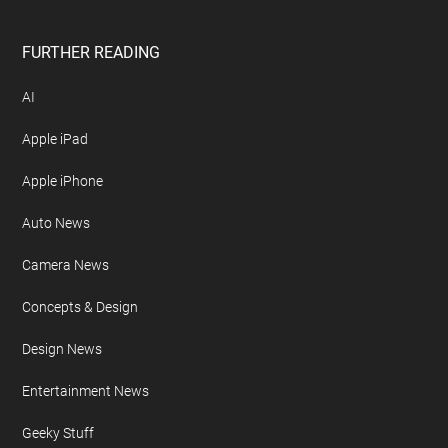
FURTHER READING
AI
Apple iPad
Apple iPhone
Auto News
Camera News
Concepts & Design
Design News
Entertainment News
Geeky Stuff