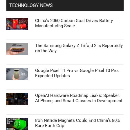
TECHNOLOGY NEWS
China’s 2060 Carbon Goal Drives Battery
Manufacturing Scale
The Samsung Galaxy Z Trifold 2 is Reportedly
on the Way
Google Pixel 11 Pro vs Google Pixel 10 Pro:
Expected Updates
OpenAI Hardware Roadmap Leaks: Speaker,
AI Phone, and Smart Glasses in Development
Iron Nitride Magnets Could End China’s 80%
Rare Earth Grip