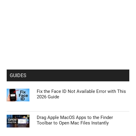
GUIDES
Fix the Face ID Not Available Error with This
2026 Guide
Drag Apple MacOS Apps to the Finder
Toolbar to Open Mac Files Instantly