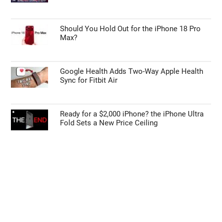
Should You Hold Out for the iPhone 18 Pro
Max?
Google Health Adds Two-Way Apple Health
Sync for Fitbit Air
Ready for a $2,000 iPhone? the iPhone Ultra
Fold Sets a New Price Ceiling