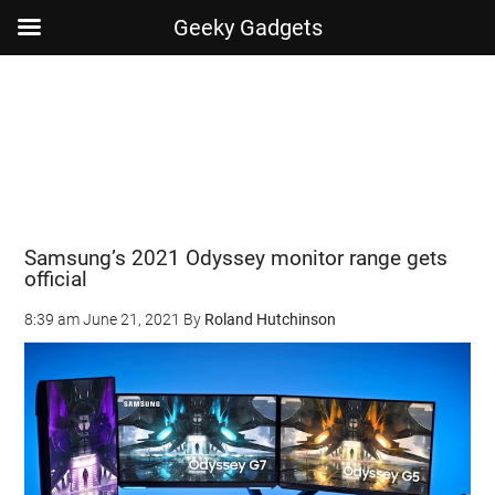
Geeky Gadgets
Skip
Skip
Skip
Skip
to
to
to
to
main
secondary
primary
footer
content
menu
sidebar
Samsung’s 2021 Odyssey monitor range gets
official
8:39 am
June 21, 2021
By
Roland Hutchinson