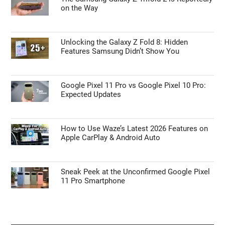
on the Way
Unlocking the Galaxy Z Fold 8: Hidden
Features Samsung Didn’t Show You
Google Pixel 11 Pro vs Google Pixel 10 Pro:
Expected Updates
How to Use Waze’s Latest 2026 Features on
Apple CarPlay & Android Auto
Sneak Peek at the Unconfirmed Google Pixel
11 Pro Smartphone