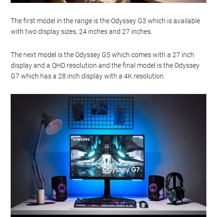
The first model in the range is the Odyssey G3 which is available
with two display sizes, 24 inches and 27 inches.
The next model is the Odyssey G5 which comes with a 27 inch
display and a QHD resolution and the final model is the Odyssey
G7 which has a 28 inch display with a 4K resolution.