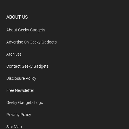
Footer
ABOUT US
About Geeky Gadgets
Advertise On Geeky Gadgets
Archives
Contact Geeky Gadgets
Disclosure Policy
Free Newsletter
Geeky Gadgets Logo
Privacy Policy
Site Map