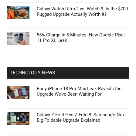
Galaxy Watch Ultra 2 vs. Watch 9: Is the $700
Rugged Upgrade Actually Worth It?
55% Charge in 5 Minutes: New Google Pixel
11 Pro XL Leak
TECHNOLOGY NEWS
Early iPhone 18 Pro Max Leak Reveals the
Upgrade We’ve Been Waiting For
Galaxy Z Fold 9 vs Z Fold 8: Samsung’s Next
Big Foldable Upgrade Explained