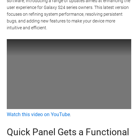
software, introducing a range of updates aimed at enhancing the
user experience for Galaxy S24 series owners. This latest version
focuses on refining system performance, resolving persistent
bugs, and adding new features to make your device more
intuitive and efficient.
Watch this video on YouTube
.
Quick Panel Gets a Functional