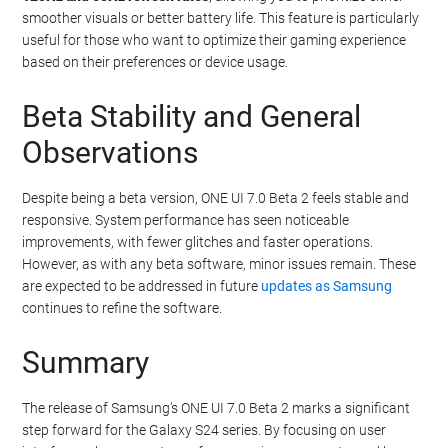
smoother visuals or better battery life. This feature is particularly
useful for those who want to optimize their gaming experience
based on their preferences or device usage.
Beta Stability and General
Observations
Despite being a beta version, ONE UI 7.0 Beta 2 feels stable and
responsive. System performance has seen noticeable
improvements, with fewer glitches and faster operations.
However, as with any beta software, minor issues remain. These
are expected to be addressed in future
updates as Samsung
continues to refine the software.
Summary
The release of Samsung’s ONE UI 7.0 Beta 2 marks a significant
step forward for the Galaxy S24 series. By focusing on user