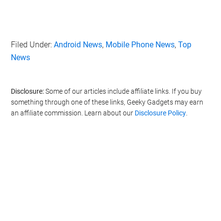
Filed Under:
Android News
,
Mobile Phone News
,
Top
News
Disclosure:
Some of our articles include affiliate links. If you buy
something through one of these links, Geeky Gadgets may earn
an affiliate commission. Learn about our
Disclosure Policy
.