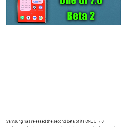
Samsung has released the second beta of its ONE UI 7.0