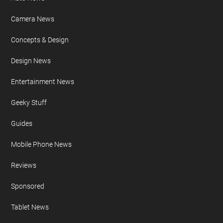
Camera News
Concepts & Design
Design News
Entertainment News
Geeky Stuff
Guides
Mobile Phone News
Reviews
Sponsored
Tablet News