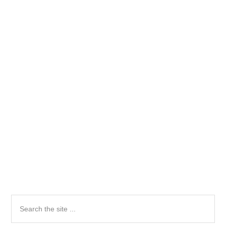
Primary
Search
the
Sidebar