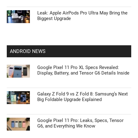
Leak: Apple AirPods Pro Ultra May Bring the
Biggest Upgrade
ANDROID NEWS
Google Pixel 11 Pro XL Specs Revealed:
Display, Battery, and Tensor G6 Details Inside
Galaxy Z Fold 9 vs Z Fold 8: Samsung’s Next
Big Foldable Upgrade Explained
Google Pixel 11 Pro: Leaks, Specs, Tensor
G6, and Everything We Know