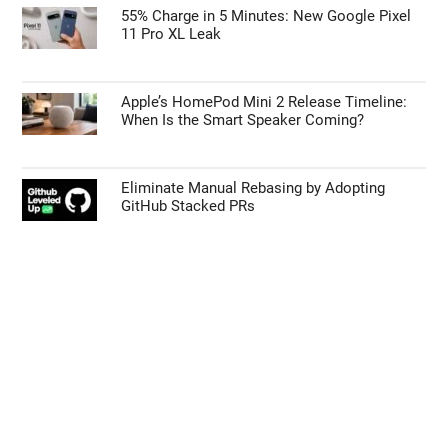
55% Charge in 5 Minutes: New Google Pixel
11 Pro XL Leak
Apple’s HomePod Mini 2 Release Timeline:
When Is the Smart Speaker Coming?
Eliminate Manual Rebasing by Adopting
GitHub Stacked PRs