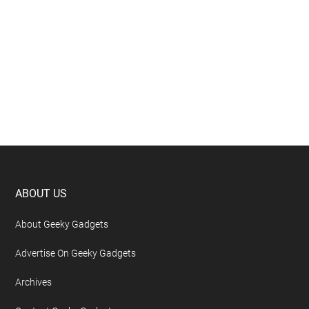
Footer
ABOUT US
About Geeky Gadgets
Advertise On Geeky Gadgets
Archives