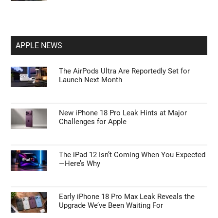
APPLE NEWS
The AirPods Ultra Are Reportedly Set for
Launch Next Month
New iPhone 18 Pro Leak Hints at Major
Challenges for Apple
The iPad 12 Isn’t Coming When You Expected
—Here’s Why
Early iPhone 18 Pro Max Leak Reveals the
Upgrade We’ve Been Waiting For