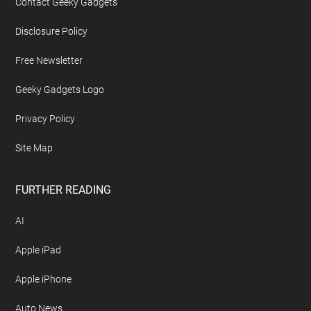
Contact Geeky Gadgets
Disclosure Policy
Free Newsletter
Geeky Gadgets Logo
Privacy Policy
Site Map
FURTHER READING
AI
Apple iPad
Apple iPhone
Auto News