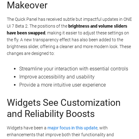
Makeover
The Quick Panel has received subtle but impactful updates in ONE
UI 7 Beta 2. The positions of the
brightness and volume sliders
have been swapped
, making it easier to adjust these settings on
the fly. A new transparency effect has also been added to the
brightness slider, offering a cleaner and more modern look. These
changes are designed to:
Streamline your interaction with essential controls
Improve accessibility and usability
Provide a more intuitive user experience
Widgets See Customization
and Reliability Boosts
Widgets have been a
major focus in this update
, with
enhancements that improve both their functionality and