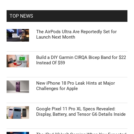
site
...
TOP NEWS
The AirPods Ultra Are Reportedly Set for
Launch Next Month
Build a DIY Garmin CIRQA Bicep Band for $22
Instead Of $59
New iPhone 18 Pro Leak Hints at Major
Challenges for Apple
Google Pixel 11 Pro XL Specs Revealed:
Display, Battery, and Tensor G6 Details Inside