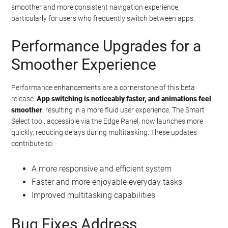
smoother and more consistent navigation experience,
particularly for users who frequently switch between apps.
Performance Upgrades for a
Smoother Experience
Performance enhancements are a cornerstone of this beta
release.
App switching is noticeably faster, and animations feel
smoother
, resulting in a more fluid user experience. The Smart
Select tool, accessible via the Edge Panel, now launches more
quickly, reducing delays during multitasking. These updates
contribute to:
A more responsive and efficient system
Faster and more enjoyable everyday tasks
Improved multitasking capabilities
Bug Fixes Address