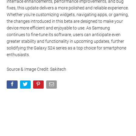
interface enhancements, performance improvements, and bug
fixes, this update delivers a more polished and reliable experience.
Whether you’re customizing widgets, navigating apps, or gaming,
the changes introduced in this beta are designed to make your
device more efficient and enjoyable to use. As Samsung
continues to fine-tune its software, users can anticipate even
greater stability and functionality in upcoming updates, further
solidifying the Galaxy S24 series as a top choice for smartphone
enthusiasts.
Source & Image Credit: Sakitech