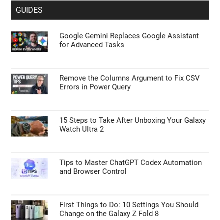
GUIDES
Google Gemini Replaces Google Assistant
for Advanced Tasks
Remove the Columns Argument to Fix CSV
Errors in Power Query
15 Steps to Take After Unboxing Your Galaxy
Watch Ultra 2
Tips to Master ChatGPT Codex Automation
and Browser Control
First Things to Do: 10 Settings You Should
Change on the Galaxy Z Fold 8