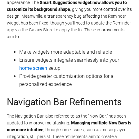
appearance. The
Smart Suggestions widget now allows you to
customize its background shape
, giving you more control over its
design. Meanwhile, a transparency bug affecting the Reminder
widget has been fixed, though you’ll need to update the Reminder
app via the Galaxy Store to apply the fix. These improvements
aim to:
Make widgets more adaptable and reliable
Ensure widgets integrate seamlessly into your
home screen
setup
Provide greater customization options for a
personalized experience
Navigation Bar Refinements
The Navigation Bar, also referred to as the “Now Bar,” has been
updated to improve multitasking.
Managing multiple Now Bars is
now more intuitive
, though some issues, such as music player
integration, still persist. These refinements aim to create a