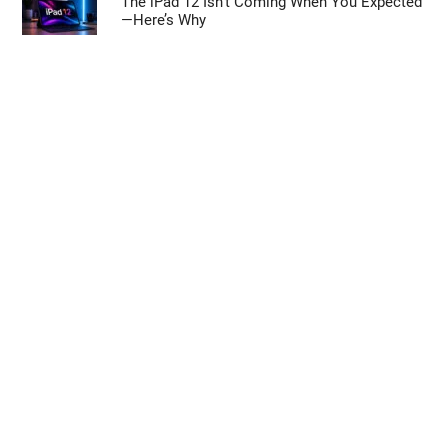
The iPad 12 Isn’t Coming When You Expected
—Here’s Why