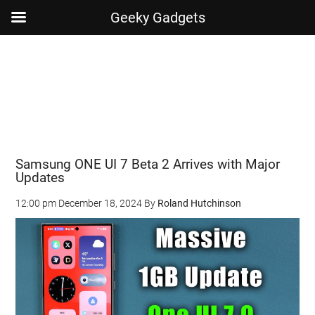
Geeky Gadgets
Skip
Skip
Skip
Skip
to
to
to
to
main
secondary
primary
footer
content
menu
sidebar
Samsung ONE UI 7 Beta 2 Arrives with Major
Updates
12:00 pm
December 18, 2024
By
Roland Hutchinson