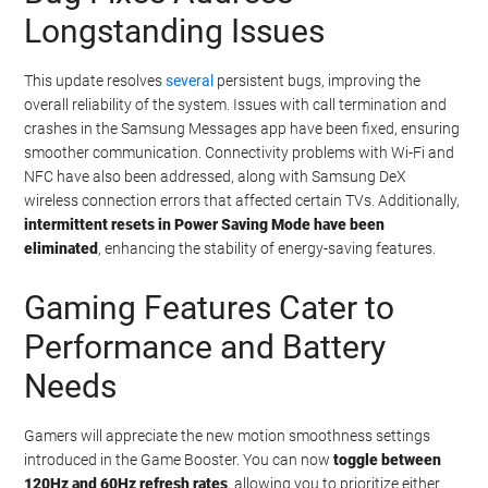
Longstanding Issues
This update resolves
several
persistent bugs, improving the
overall reliability of the system. Issues with call termination and
crashes in the Samsung Messages app have been fixed, ensuring
smoother communication. Connectivity problems with Wi-Fi and
NFC have also been addressed, along with Samsung DeX
wireless connection errors that affected certain TVs. Additionally,
intermittent resets in Power Saving Mode have been
eliminated
, enhancing the stability of energy-saving features.
Gaming Features Cater to
Performance and Battery
Needs
Gamers will appreciate the new motion smoothness settings
introduced in the Game Booster. You can now
toggle between
120Hz and 60Hz refresh rates
, allowing you to prioritize either