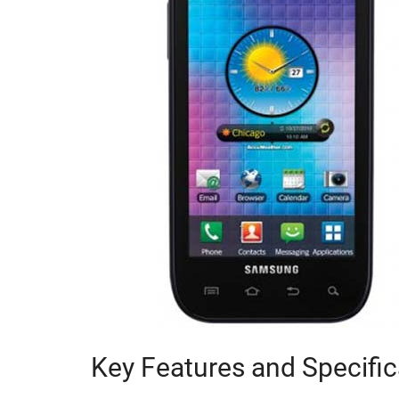
Key Features and Specific