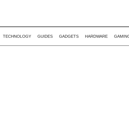
TECHNOLOGY
GUIDES
GADGETS
HARDWARE
GAMIN