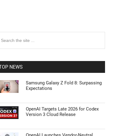
rimary
earch
e
idebar
te
TOP NEWS
Samsung Galaxy Z Fold 8: Surpassing
Expectations
OpenAI Targets Late 2026 for Codex
Version 3 Cloud Release
OpenAI Launches Vendor-Neutral