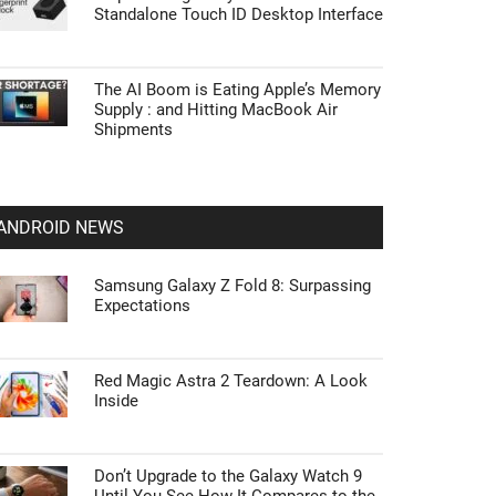
Standalone Touch ID Desktop Interface
The AI Boom is Eating Apple’s Memory
Supply : and Hitting MacBook Air
Shipments
ANDROID NEWS
Samsung Galaxy Z Fold 8: Surpassing
Expectations
Red Magic Astra 2 Teardown: A Look
Inside
Don’t Upgrade to the Galaxy Watch 9