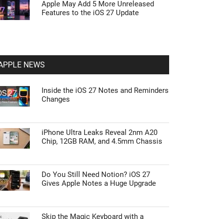
Apple May Add 5 More Unreleased
Features to the iOS 27 Update
APPLE NEWS
Inside the iOS 27 Notes and Reminders
Changes
iPhone Ultra Leaks Reveal 2nm A20
Chip, 12GB RAM, and 4.5mm Chassis
Do You Still Need Notion? iOS 27
Gives Apple Notes a Huge Upgrade
Skip the Magic Keyboard with a