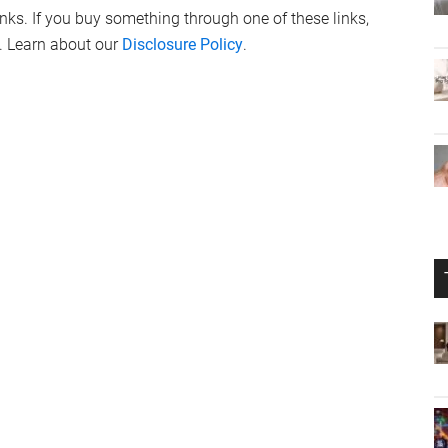
links. If you buy something through one of these links,
. Learn about our
Disclosure Policy
.