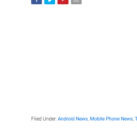
Filed Under:
Android News
,
Mobile Phone News
,