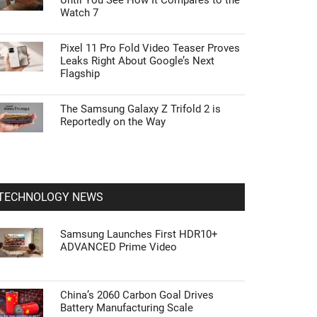
Until You See How It Compares to the
Watch 7
Pixel 11 Pro Fold Video Teaser Proves
Leaks Right About Google’s Next
Flagship
The Samsung Galaxy Z Trifold 2 is
Reportedly on the Way
TECHNOLOGY NEWS
Samsung Launches First HDR10+
ADVANCED Prime Video
China’s 2060 Carbon Goal Drives
Battery Manufacturing Scale