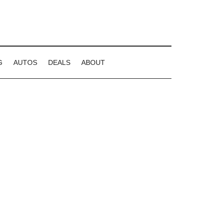
G
AUTOS
DEALS
ABOUT