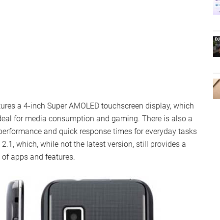
tures a 4-inch Super AMOLED touchscreen display, which
 ideal for media consumption and gaming. There is also a
erformance and quick response times for everyday tasks
1, which, while not the latest version, still provides a
 of apps and features.