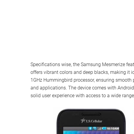
Specifications wise, the Samsung Mesmerize fea
offers vibrant colors and deep blacks, making it
1GHz Hummingbird processor, ensuring smooth p
and applications. The device comes with Android 2.
solid user experience with access to a wide range