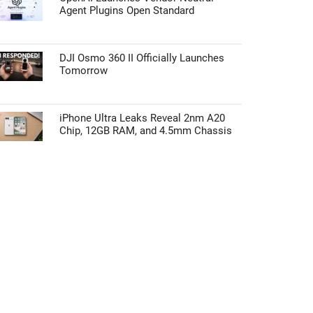
Agent Plugins Open Standard
DJI Osmo 360 II Officially Launches
Tomorrow
iPhone Ultra Leaks Reveal 2nm A20
Chip, 12GB RAM, and 4.5mm Chassis