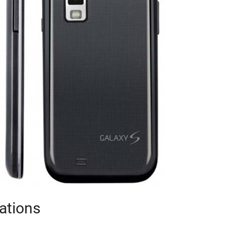
ations