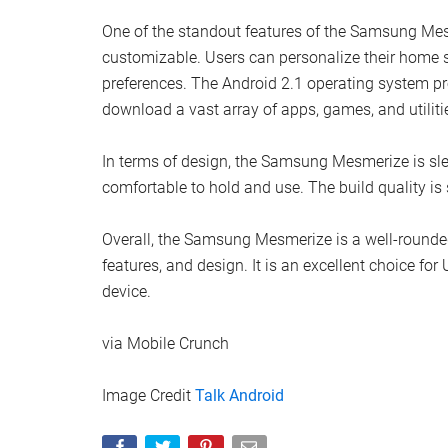
One of the standout features of the Samsung Mesme
customizable. Users can personalize their home sc
preferences. The Android 2.1 operating system pr
download a vast array of apps, games, and utilit
In terms of design, the Samsung Mesmerize is slee
comfortable to hold and use. The build quality is s
Overall, the Samsung Mesmerize is a well-rounde
features, and design. It is an excellent choice for
device.
via Mobile Crunch
Image Credit
Talk Android