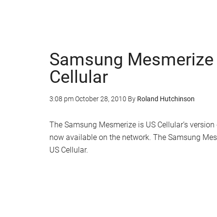
Samsung Mesmerize 
Cellular
3:08 pm
October 28, 2010
By
Roland Hutchinson
The Samsung Mesmerize is US Cellular’s version 
now available on the network. The Samsung Mesme
US Cellular.