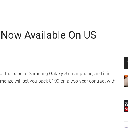
Now Available On US
P
S
th
S
si
...
of the popular Samsung Galaxy S smartphone, and it is
rize will set you back $199 on a two-year contract with