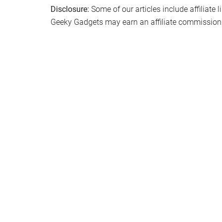
Disclosure:
Some of our articles include affiliate 
Geeky Gadgets may earn an affiliate commission