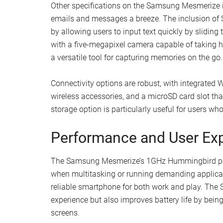
Other specifications on the Samsung Mesmerize 
emails and messages a breeze. The inclusion of 
by allowing users to input text quickly by sliding t
with a five-megapixel camera capable of taking hi
a versatile tool for capturing memories on the go.
Connectivity options are robust, with integrated W
wireless accessories, and a microSD card slot t
storage option is particularly useful for users wh
Performance and User Ex
The Samsung Mesmerize’s 1GHz Hummingbird proc
when multitasking or running demanding applicat
reliable smartphone for both work and play. The
experience but also improves battery life by bein
screens.