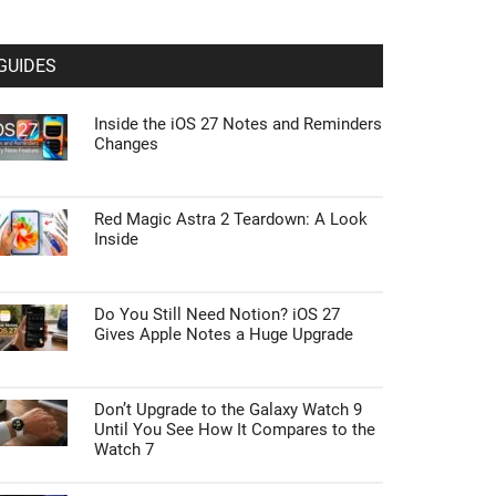
GUIDES
Inside the iOS 27 Notes and Reminders
Changes
Red Magic Astra 2 Teardown: A Look
Inside
Do You Still Need Notion? iOS 27
Gives Apple Notes a Huge Upgrade
Don’t Upgrade to the Galaxy Watch 9
Until You See How It Compares to the
Watch 7