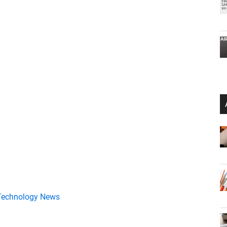
Technology News