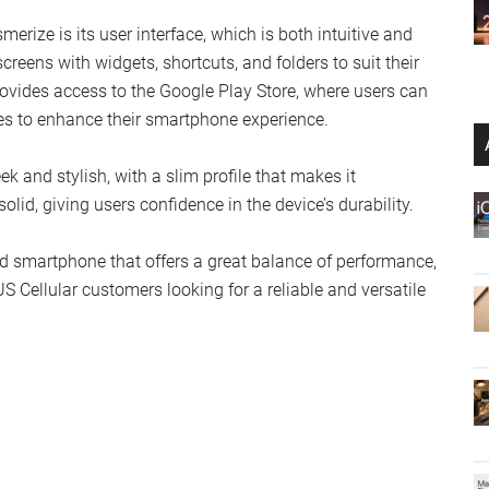
rize is its user interface, which is both intuitive and
reens with widgets, shortcuts, and folders to suit their
ovides access to the Google Play Store, where users can
ies to enhance their smartphone experience.
k and stylish, with a slim profile that makes it
olid, giving users confidence in the device’s durability.
d smartphone that offers a great balance of performance,
 US Cellular customers looking for a reliable and versatile