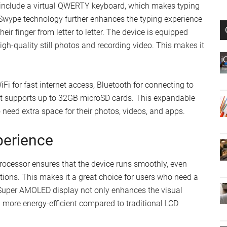
include a virtual QWERTY keyboard, which makes typing
Swype technology further enhances the typing experience
heir finger from letter to letter. The device is equipped
gh-quality still photos and recording video. This makes it
iFi for fast internet access, Bluetooth for connecting to
hat supports up to 32GB microSD cards. This expandable
o need extra space for their photos, videos, and apps.
perience
essor ensures that the device runs smoothly, even
ions. This makes it a great choice for users who need a
 Super AMOLED display not only enhances the visual
g more energy-efficient compared to traditional LCD