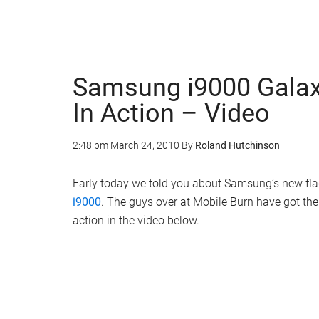
Samsung i9000 Galax
In Action – Video
2:48 pm
March 24, 2010
By
Roland Hutchinson
Early today we told you about Samsung’s new fl
i9000
. The guys over at Mobile Burn have got th
action in the video below.