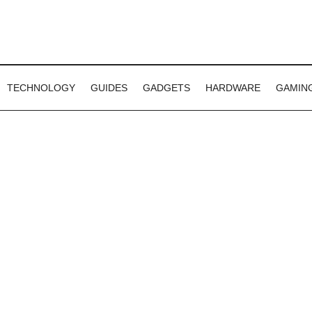
TECHNOLOGY
GUIDES
GADGETS
HARDWARE
GAMIN