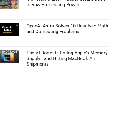
in Raw Processing Power
OpenAI Astra Solves 10 Unsolved Math
and Computing Problems
The AI Boom is Eating Apple’s Memory
Supply : and Hitting MacBook Air
Shipments