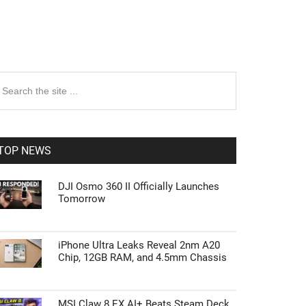
rimary
earch
e
idebar
te
TOP NEWS
DJI Osmo 360 II Officially Launches
Tomorrow
iPhone Ultra Leaks Reveal 2nm A20
Chip, 12GB RAM, and 4.5mm Chassis
MSI Claw 8 EX AI+ Beats Steam Deck