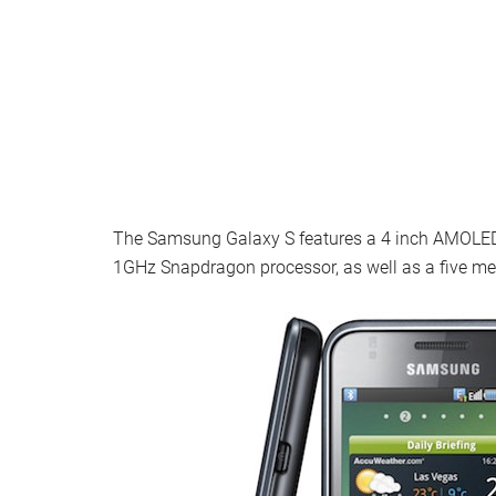
The Samsung Galaxy S features a 4 inch AMOLED d
1GHz Snapdragon processor, as well as a five m