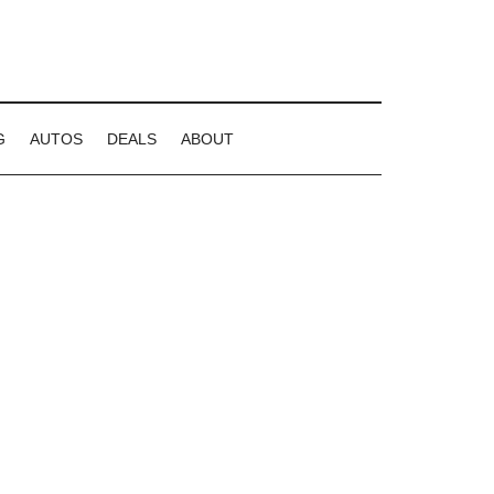
G
AUTOS
DEALS
ABOUT