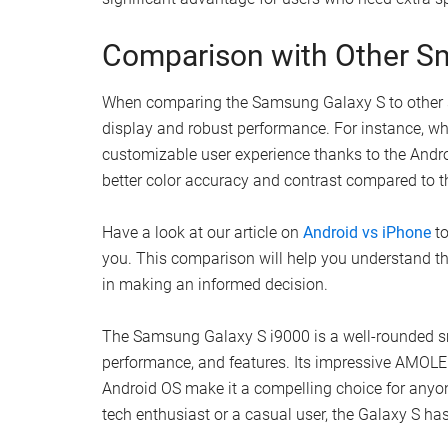
Comparison with Other S
When comparing the Samsung Galaxy S to other sma
display and robust performance. For instance, wh
customizable user experience thanks to the Andr
better color accuracy and contrast compared to 
Have a look at our article on
Android vs iPhone
to
you. This comparison will help you understand t
in making an informed decision.
The Samsung Galaxy S i9000 is a well-rounded sm
performance, and features. Its impressive AMOLE
Android OS make it a compelling choice for anyo
tech enthusiast or a casual user, the Galaxy S has