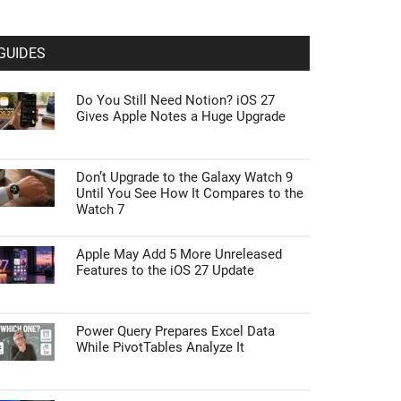
GUIDES
Do You Still Need Notion? iOS 27
Gives Apple Notes a Huge Upgrade
Don’t Upgrade to the Galaxy Watch 9
Until You See How It Compares to the
Watch 7
Apple May Add 5 More Unreleased
Features to the iOS 27 Update
Power Query Prepares Excel Data
While PivotTables Analyze It