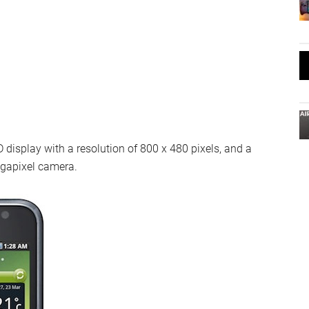
isplay with a resolution of 800 x 480 pixels, and a
egapixel camera.