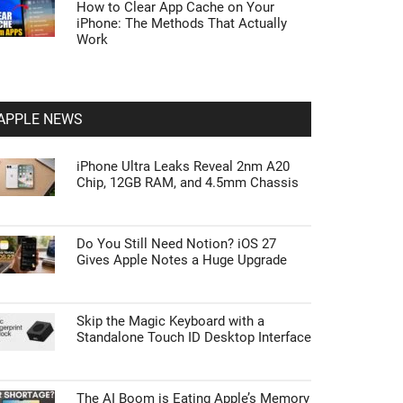
How to Clear App Cache on Your
iPhone: The Methods That Actually
Work
APPLE NEWS
iPhone Ultra Leaks Reveal 2nm A20
Chip, 12GB RAM, and 4.5mm Chassis
Do You Still Need Notion? iOS 27
Gives Apple Notes a Huge Upgrade
Skip the Magic Keyboard with a
Standalone Touch ID Desktop Interface
The AI Boom is Eating Apple’s Memory