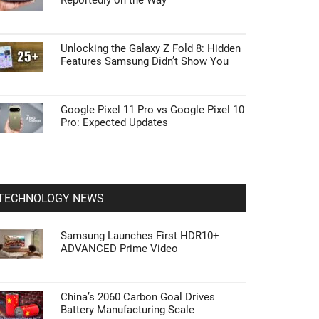
Reportedly on the Way
Unlocking the Galaxy Z Fold 8: Hidden
Features Samsung Didn’t Show You
Google Pixel 11 Pro vs Google Pixel 10
Pro: Expected Updates
TECHNOLOGY NEWS
Samsung Launches First HDR10+
ADVANCED Prime Video
China’s 2060 Carbon Goal Drives
Battery Manufacturing Scale