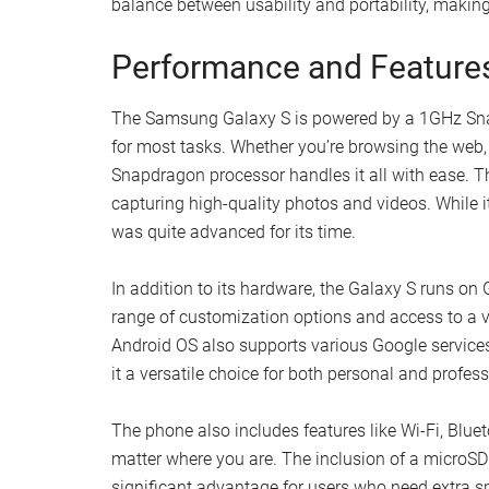
balance between usability and portability, makin
Performance and Feature
The Samsung Galaxy S is powered by a 1GHz Sn
for most tasks. Whether you’re browsing the web,
Snapdragon processor handles it all with ease. T
capturing high-quality photos and videos. While 
was quite advanced for its time.
In addition to its hardware, the Galaxy S runs on
range of customization options and access to a v
Android OS also supports various Google service
it a versatile choice for both personal and profes
The phone also includes features like Wi-Fi, Blu
matter where you are. The inclusion of a microSD 
significant advantage for users who need extra sp