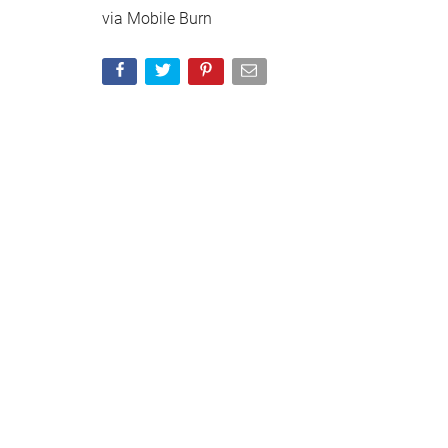
via Mobile Burn