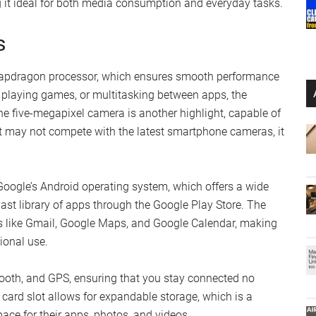
g it ideal for both media consumption and everyday tasks.
s
apdragon processor, which ensures smooth performance
 playing games, or multitasking between apps, the
he five-megapixel camera is another highlight, capable of
it may not compete with the latest smartphone cameras, it
 Google’s Android operating system, which offers a wide
ast library of apps through the Google Play Store. The
s like Gmail, Google Maps, and Google Calendar, making
sional use.
etooth, and GPS, ensuring that you stay connected no
card slot allows for expandable storage, which is a
ace for their apps, photos, and videos.