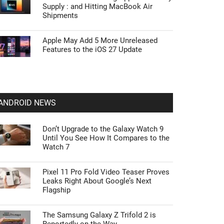
Supply : and Hitting MacBook Air
Shipments
Apple May Add 5 More Unreleased
Features to the iOS 27 Update
ANDROID NEWS
Don’t Upgrade to the Galaxy Watch 9
Until You See How It Compares to the
Watch 7
Pixel 11 Pro Fold Video Teaser Proves
Leaks Right About Google’s Next
Flagship
The Samsung Galaxy Z Trifold 2 is