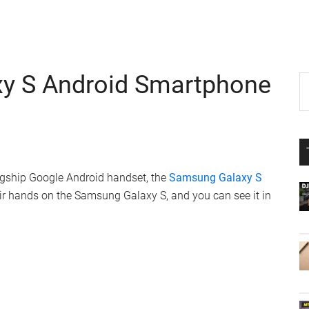
y S Android Smartphone
P
S
th
S
si
...
agship Google Android handset, the
Samsung Galaxy S
eir hands on the Samsung Galaxy S, and you can see it in