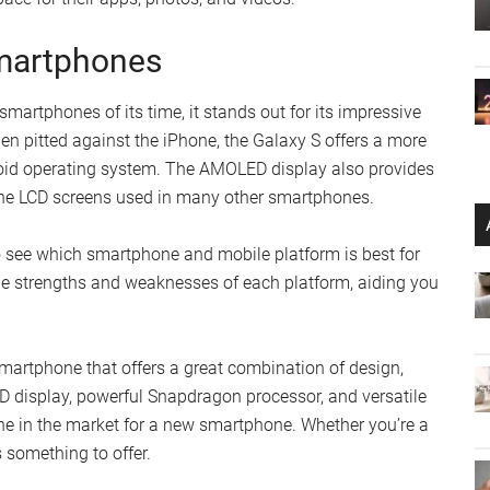
martphones
rtphones of its time, it stands out for its impressive
en pitted against the iPhone, the Galaxy S offers a more
oid operating system. The AMOLED display also provides
the LCD screens used in many other smartphones.
 see which smartphone and mobile platform is best for
he strengths and weaknesses of each platform, aiding you
artphone that offers a great combination of design,
D display, powerful Snapdragon processor, and versatile
ne in the market for a new smartphone. Whether you’re a
 something to offer.