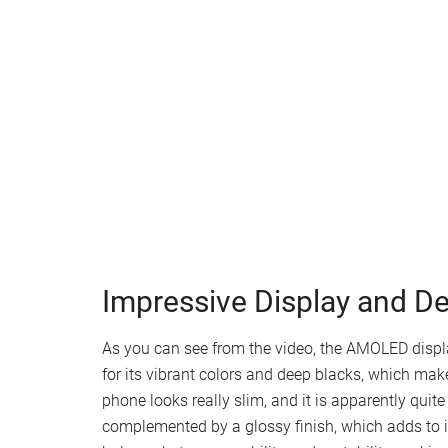
Impressive Display and D
As you can see from the video, the AMOLED disp
for its vibrant colors and deep blacks, which mak
phone looks really slim, and it is apparently quite
complemented by a glossy finish, which adds to i