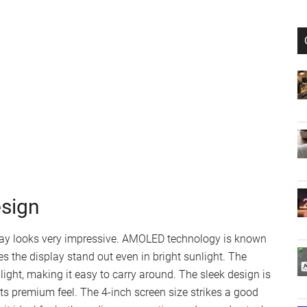
esign
lay looks very impressive. AMOLED technology is known
es the display stand out even in bright sunlight. The
 light, making it easy to carry around. The sleek design is
ts premium feel. The 4-inch screen size strikes a good