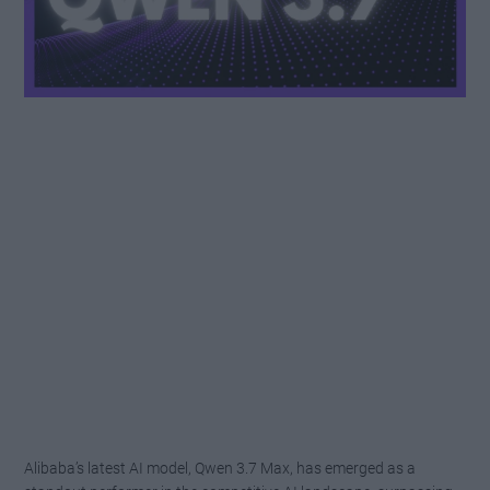
Alibaba’s latest AI model, Qwen 3.7 Max, has emerged as a