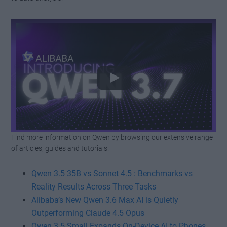
Find more information on Qwen by browsing our extensive range
Watch this video on YouTube
.
of articles, guides and tutorials.
Qwen 3.5 35B vs Sonnet 4.5 : Benchmarks vs
Reality Results Across Three Tasks
Alibaba’s New Qwen 3.6 Max AI is Quietly
Outperforming Claude 4.5 Opus
Qwen 3.5 Small Expands On-Device AI to Phones