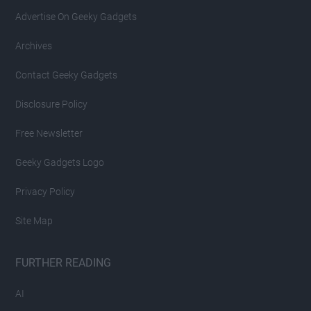
Advertise On Geeky Gadgets
Archives
Contact Geeky Gadgets
Disclosure Policy
Free Newsletter
Geeky Gadgets Logo
Privacy Policy
Site Map
FURTHER READING
AI