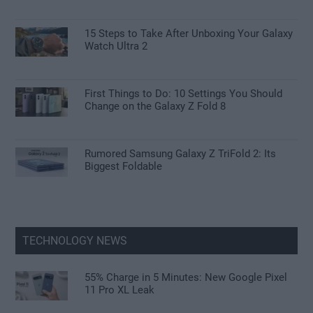
15 Steps to Take After Unboxing Your Galaxy
Watch Ultra 2
First Things to Do: 10 Settings You Should
Change on the Galaxy Z Fold 8
Rumored Samsung Galaxy Z TriFold 2: Its
Biggest Foldable
TECHNOLOGY NEWS
55% Charge in 5 Minutes: New Google Pixel
11 Pro XL Leak