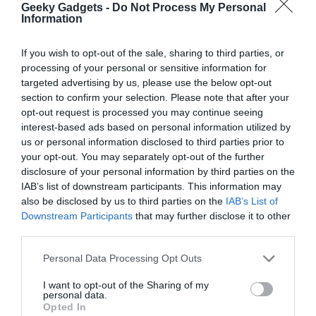
Geeky Gadgets -
Do Not Process My Personal
Distinctive Strengths and
Information
Competitive Edge
If you wish to opt-out of the sale, sharing to third parties, or
processing of your personal or sensitive information for
The strengths of Qwen 3.7 Max lie in its ability to execute long-
targeted advertising by us, please use the below opt-out
horizon tasks with precision and efficiency. Its accuracy in
section to confirm your selection. Please note that after your
following detailed prompts and instructions makes it a
opt-out request is processed you may continue seeing
dependable choice for complex projects requiring sustained
interest-based ads based on personal information utilized by
us or personal information disclosed to third parties prior to
focus and coherence. Additionally, its cost-effectiveness and
your opt-out. You may separately opt-out of the further
versatility position it as a formidable competitor to offerings from
disclosure of your personal information by third parties on the
industry leaders such as OpenAI and Google. These attributes
IAB’s list of downstream participants. This information may
solidify its reputation as a reliable and innovative tool for
also be disclosed by us to third parties on the
IAB’s List of
developers, researchers and businesses aiming to stay ahead in
Downstream Participants
that may further disclose it to other
the rapidly evolving AI landscape.
third parties.
Media Credit:
WorldofAI
Personal Data Processing Opt Outs
I want to opt-out of the Sharing of my
personal data.
Opted In