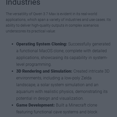
Industries
The versatility of Qwen 3.7 Max is evident in its real-world
applications, which span a variety of industries and use cases. Its
ability to deliver high-quality outputs in complex scenarios
underscores its practical value:
Operating System Cloning:
Successfully generated
a functional MacOS clone, complete with detailed
applications, showcasing its capability in system-
level programming.
3D Rendering and Simulation:
Created intricate 3D
environments, including a low-poly Zelda
landscape, a solar system simulation and an
aquarium with realistic physics, demonstrating its
potential in design and visualization.
Game Development:
Built a Minecraft clone
featuring functional cave systems and block