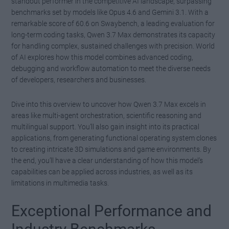
standout performer in the competitive AI landscape, surpassing
benchmarks set by models like Opus 4.6 and Gemini 3.1. With a
remarkable score of 60.6 on Swaybench, a leading evaluation for
long-term coding tasks, Qwen 3.7 Max demonstrates its capacity
for handling complex, sustained challenges with precision. World
of AI explores how this model combines advanced coding,
debugging and workflow automation to meet the diverse needs
of developers, researchers and businesses.
Dive into this overview to uncover how Qwen 3.7 Max excels in
areas like multi-agent orchestration, scientific reasoning and
multilingual support. You’ll also gain insight into its practical
applications, from generating functional operating system clones
to creating intricate 3D simulations and game environments. By
the end, you’ll have a clear understanding of how this model’s
capabilities can be applied across industries, as well as its
limitations in multimedia tasks.
Exceptional Performance and