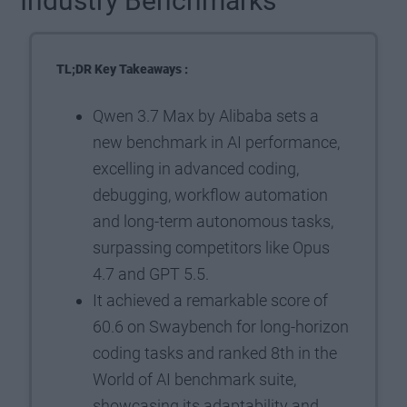
Industry Benchmarks
TL;DR Key Takeaways :
Qwen 3.7 Max by Alibaba sets a
new benchmark in AI performance,
excelling in advanced coding,
debugging, workflow automation
and long-term autonomous tasks,
surpassing competitors like Opus
4.7 and GPT 5.5.
It achieved a remarkable score of
60.6 on Swaybench for long-horizon
coding tasks and ranked 8th in the
World of AI benchmark suite,
showcasing its adaptability and