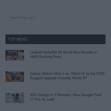
Primary
Search
the
Sidebar
site
...
TOP NEWS
Leaked Insta360 X6 Retail Box Reveals a
€689 Starting Price
Galaxy Watch Ultra 2 vs. Watch 9: Is the $700
Rugged Upgrade Actually Worth It?
55% Charge in 5 Minutes: New Google Pixel
11 Pro XL Leak