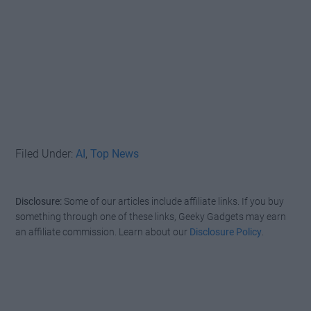
Filed Under:
AI
,
Top News
Disclosure:
Some of our articles include affiliate links. If you buy
something through one of these links, Geeky Gadgets may earn
an affiliate commission. Learn about our
Disclosure Policy
.