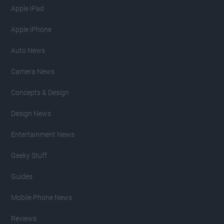
Apple iPad
Apple iPhone
Auto News
Camera News
Concepts & Design
Design News
Entertainment News
Geeky Stuff
Guides
Mobile Phone News
Reviews