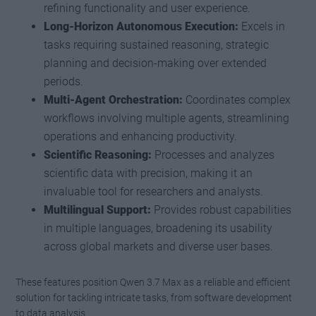
refining functionality and user experience.
Long-Horizon Autonomous Execution:
Excels in
tasks requiring sustained reasoning, strategic
planning and decision-making over extended
periods.
Multi-Agent Orchestration:
Coordinates complex
workflows involving multiple agents, streamlining
operations and enhancing productivity.
Scientific Reasoning:
Processes and analyzes
scientific data with precision, making it an
invaluable tool for researchers and analysts.
Multilingual Support:
Provides robust capabilities
in multiple languages, broadening its usability
across global markets and diverse user bases.
These features position Qwen 3.7 Max as a reliable and efficient
solution for tackling intricate tasks, from software development
to data analysis.