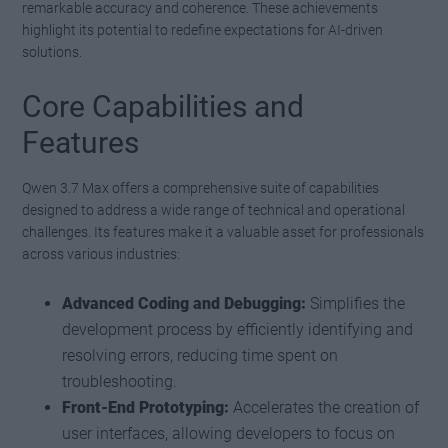
remarkable accuracy and coherence. These achievements
highlight its potential to redefine expectations for AI-driven
solutions.
Core Capabilities and
Features
Qwen 3.7 Max offers a comprehensive suite of capabilities
designed to address a wide range of technical and operational
challenges. Its features make it a valuable asset for professionals
across various industries:
Advanced Coding and Debugging:
Simplifies the
development process by efficiently identifying and
resolving errors, reducing time spent on
troubleshooting.
Front-End Prototyping:
Accelerates the creation of
user interfaces, allowing developers to focus on