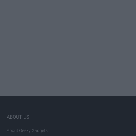
Footer
ABOUT US
About Geeky Gadgets