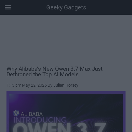
Geeky Gadgets
Skip
Skip
Skip
Skip
to
to
to
to
main
secondary
primary
footer
content
menu
sidebar
Why Alibaba’s New Qwen 3.7 Max Just
Dethroned the Top AI Models
1:13 pm
May 22, 2026
By
Julian Horsey