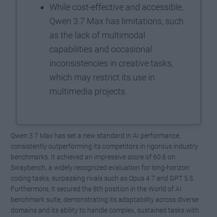
While cost-effective and accessible,
Qwen 3.7 Max has limitations, such
as the lack of multimodal
capabilities and occasional
inconsistencies in creative tasks,
which may restrict its use in
multimedia projects.
Qwen 3.7 Max has set a new standard in AI performance,
consistently outperforming its competitors in rigorous industry
benchmarks. It achieved an impressive score of 60.6 on
Swaybench, a widely recognized evaluation for long-horizon
coding tasks, surpassing rivals such as Opus 4.7 and GPT 5.5.
Furthermore, it secured the 8th position in the World of AI
benchmark suite, demonstrating its adaptability across diverse
domains and its ability to handle complex, sustained tasks with