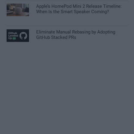
Apple’s HomePod Mini 2 Release Timeline:
When Is the Smart Speaker Coming?
Eliminate Manual Rebasing by Adopting
GitHub Stacked PRs