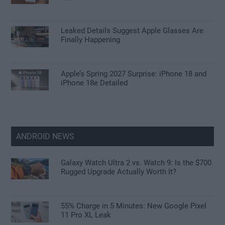
Leaked Details Suggest Apple Glasses Are
Finally Happening
Apple’s Spring 2027 Surprise: iPhone 18 and
iPhone 18e Detailed
ANDROID NEWS
Galaxy Watch Ultra 2 vs. Watch 9: Is the $700
Rugged Upgrade Actually Worth It?
55% Charge in 5 Minutes: New Google Pixel
11 Pro XL Leak