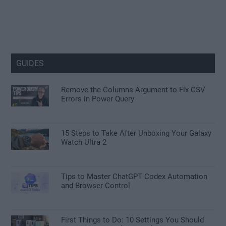
GUIDES
Remove the Columns Argument to Fix CSV
Errors in Power Query
15 Steps to Take After Unboxing Your Galaxy
Watch Ultra 2
Tips to Master ChatGPT Codex Automation
and Browser Control
First Things to Do: 10 Settings You Should