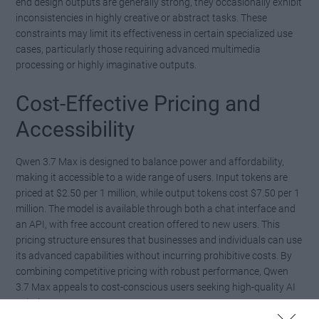
end design outputs are generally strong, they occasionally exhibit
inconsistencies in highly creative or abstract tasks. These
constraints may limit its effectiveness in certain specialized use
cases, particularly those requiring advanced multimedia
processing or highly imaginative outputs.
Cost-Effective Pricing and
Accessibility
Qwen 3.7 Max is designed to balance power and affordability,
making it accessible to a wide range of users. Input tokens are
priced at $2.50 per 1 million, while output tokens cost $7.50 per 1
million. The model is available through both a chat interface and
an API, with free account creation offered to new users. This
pricing structure ensures that businesses and individuals can use
its advanced capabilities without incurring prohibitive costs. By
combining competitive pricing with robust performance, Qwen
3.7 Max appeals to cost-conscious users seeking high-quality AI
solutions.