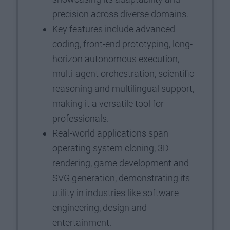
precision across diverse domains.
Key features include advanced
coding, front-end prototyping, long-
horizon autonomous execution,
multi-agent orchestration, scientific
reasoning and multilingual support,
making it a versatile tool for
professionals.
Real-world applications span
operating system cloning, 3D
rendering, game development and
SVG generation, demonstrating its
utility in industries like software
engineering, design and
entertainment.