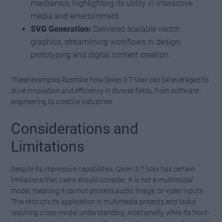
mechanics, highlighting its utility in interactive
media and entertainment.
SVG Generation:
Delivered scalable vector
graphics, streamlining workflows in design,
prototyping and digital content creation.
These examples illustrate how Qwen 3.7 Max can be leveraged to
drive innovation and efficiency in diverse fields, from software
engineering to creative industries.
Considerations and
Limitations
Despite its impressive capabilities, Qwen 3.7 Max has certain
limitations that users should consider. It is not a multimodal
model, meaning it cannot process audio, image, or video inputs.
This restricts its application in multimedia projects and tasks
requiring cross-modal understanding. Additionally, while its front-