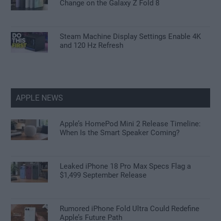
Change on the Galaxy Z Fold 8
Steam Machine Display Settings Enable 4K
and 120 Hz Refresh
APPLE NEWS
Apple’s HomePod Mini 2 Release Timeline:
When Is the Smart Speaker Coming?
Leaked iPhone 18 Pro Max Specs Flag a
$1,499 September Release
Rumored iPhone Fold Ultra Could Redefine
Apple’s Future Path