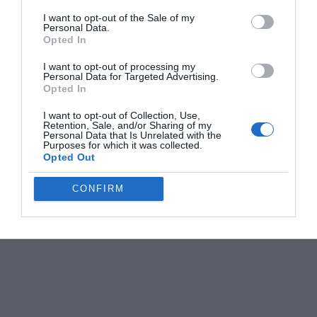
I want to opt-out of the Sale of my
Personal Data.
Opted In
I want to opt-out of processing my
Personal Data for Targeted Advertising.
Opted In
I want to opt-out of Collection, Use,
Retention, Sale, and/or Sharing of my
Personal Data that Is Unrelated with the
Purposes for which it was collected.
Opted Out
CONFIRM