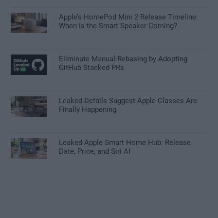
Apple’s HomePod Mini 2 Release Timeline:
When Is the Smart Speaker Coming?
Eliminate Manual Rebasing by Adopting
GitHub Stacked PRs
Leaked Details Suggest Apple Glasses Are
Finally Happening
Leaked Apple Smart Home Hub: Release
Date, Price, and Siri AI