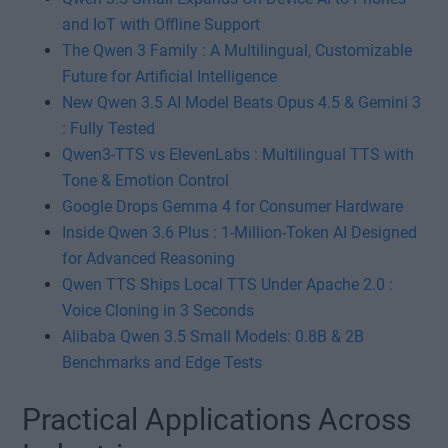
and IoT with Offline Support
The Qwen 3 Family : A Multilingual, Customizable
Future for Artificial Intelligence
New Qwen 3.5 AI Model Beats Opus 4.5 & Gemini 3
: Fully Tested
Qwen3-TTS vs ElevenLabs : Multilingual TTS with
Tone & Emotion Control
Google Drops Gemma 4 for Consumer Hardware
Inside Qwen 3.6 Plus : 1-Million-Token AI Designed
for Advanced Reasoning
Qwen TTS Ships Local TTS Under Apache 2.0 :
Voice Cloning in 3 Seconds
Alibaba Qwen 3.5 Small Models: 0.8B & 2B
Benchmarks and Edge Tests
Practical Applications Across