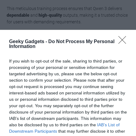
This meticulous training process ensures that Qwen 3 delivers
dependable
and
high-quality
outputs, making it a trusted choice
for users with demanding requirements.
Benchmarking and
Geeky Gadgets -
Do Not Process My Personal
Information
Comparisons
If you wish to opt-out of the sale, sharing to third parties, or
When benchmarked against competitors such as DeepSeek R1
processing of your personal or sensitive information for
03 Mini and Gemini 2.5 Pro, Qwen 3 demonstrates
competitive
targeted advertising by us, please use the below opt-out
performance
across various metrics. Its open-weight nature sets
section to confirm your selection. Please note that after your
it apart from proprietary models like Gemini 2.5 Pro, offering
opt-out request is processed you may continue seeing
greater
flexibility
and
transparency
. This commitment to open-
interest-based ads based on personal information utilized by
access AI fosters innovation, empowering users to adapt the
us or personal information disclosed to third parties prior to
models to their specific needs without being constrained by
your opt-out. You may separately opt-out of the further
proprietary limitations.
disclosure of your personal information by third parties on the
IAB’s list of downstream participants. This information may
Qwen 3’s ability to compete with leading models while
also be disclosed by us to third parties on the
IAB’s List of
Downstream Participants
that may further disclose it to other
maintaining an open-access framework highlights its potential to