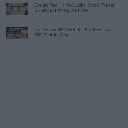
Google Pixel 11 Pro: Leaks, Specs, Tensor
G6, and Everything We Know
Leaked Insta360 X6 Retail Box Reveals a
€689 Starting Price