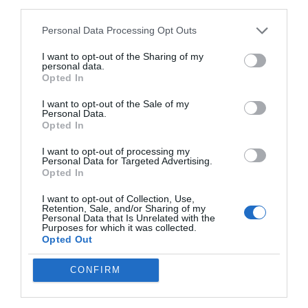
third parties.
drive advancements in AI across industries. This positions it as a
valuable tool for researchers, developers, and organizations
Personal Data Processing Opt Outs
seeking innovative solutions.
I want to opt-out of the Sharing of my
Future Expansion and
personal data.
Opted In
Scalability
I want to opt-out of the Sale of my
Personal Data.
Opted In
The Qwen team has hinted at exciting developments on the
horizon, including the potential release of larger models, such as
I want to opt-out of processing my
those with 70 billion parameters. These advancements are
Personal Data for Targeted Advertising.
Opted In
expected to further enhance the models’ capabilities, allowing
them to tackle even more complex tasks with
greater efficiency
.
I want to opt-out of Collection, Use,
Retention, Sale, and/or Sharing of my
Personal Data that Is Unrelated with the
Additionally, new tools and features are anticipated, expanding
Purposes for which it was collected.
the scope of applications for Qwen 3. This forward-looking
Opted Out
approach ensures that the Qwen 3 family remains relevant and
adaptable in an ever-evolving AI landscape, providing users with
CONFIRM
a platform that grows alongside their needs.