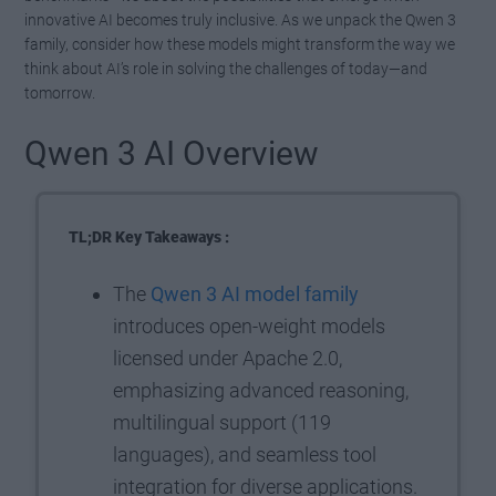
innovative AI becomes truly inclusive. As we unpack the Qwen 3
family, consider how these models might transform the way we
think about AI’s role in solving the challenges of today—and
tomorrow.
Qwen 3 AI Overview
TL;DR Key Takeaways :
The
Qwen 3 AI model family
introduces open-weight models
licensed under Apache 2.0,
emphasizing advanced reasoning,
multilingual support (119
languages), and seamless tool
integration for diverse applications.