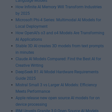
Language Models
How Infinite AI Memory Will Transform Industries
by 2025
Microsoft Phi-4 Series: Multimodal AI Models for
Local Deployment
How OpenAI’s o3 and o4 Models Are Transforming
AI Applications
Stable 3D AI creates 3D models from text prompts
in minutes
Claude AI Models Compared: Find the Best AI for
Creative Writing
DeepSeek R1 AI Model Hardware Requirements
Guide 2025
Mistral Small 3 vs Larger AI Models: Efficiency
Meets Performance
Apple release new open source AI models for on
device processing
IBM Unveils Granite 3.0 Open Source AI Models