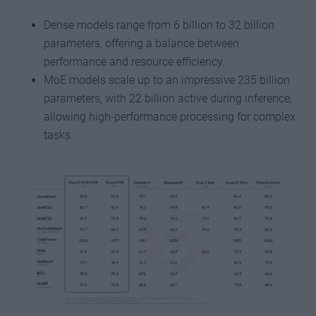
Dense models range from 6 billion to 32 billion
parameters, offering a balance between
performance and resource efficiency.
MoE models scale up to an impressive 235 billion
parameters, with 22 billion active during inference,
allowing high-performance processing for complex
tasks.