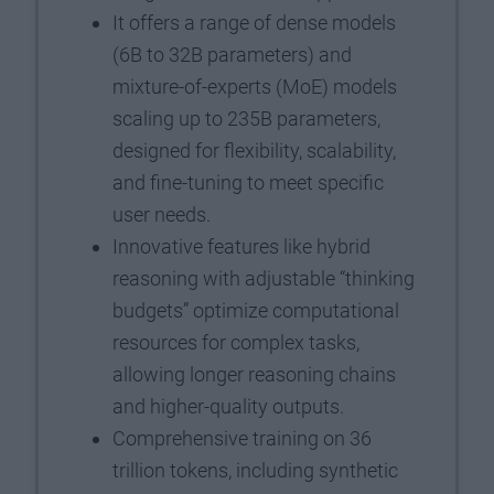
It offers a range of dense models
(6B to 32B parameters) and
mixture-of-experts (MoE) models
scaling up to 235B parameters,
designed for flexibility, scalability,
and fine-tuning to meet specific
user needs.
Innovative features like hybrid
reasoning with adjustable “thinking
budgets” optimize computational
resources for complex tasks,
allowing longer reasoning chains
and higher-quality outputs.
Comprehensive training on 36
trillion tokens, including synthetic