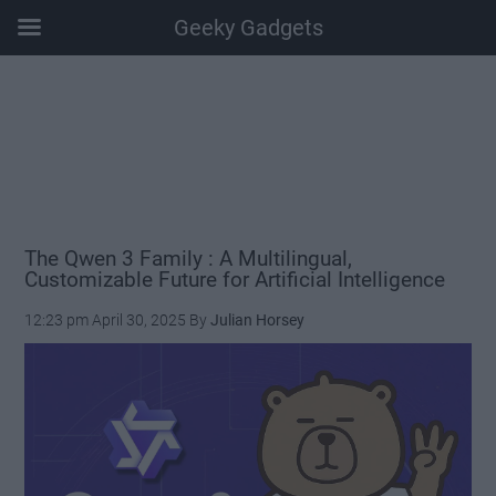
Geeky Gadgets
Skip
Skip
Skip
Skip
to
to
to
to
main
secondary
primary
footer
content
menu
sidebar
The Qwen 3 Family : A Multilingual,
Customizable Future for Artificial Intelligence
12:23 pm
April 30, 2025
By
Julian Horsey