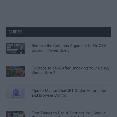
GUIDES
Remove the Columns Argument to Fix CSV
Errors in Power Query
15 Steps to Take After Unboxing Your Galaxy
Watch Ultra 2
Tips to Master ChatGPT Codex Automation
and Browser Control
First Things to Do: 10 Settings You Should