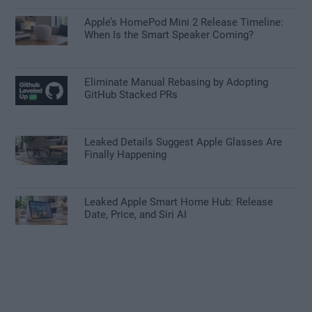
Apple’s HomePod Mini 2 Release Timeline:
When Is the Smart Speaker Coming?
Eliminate Manual Rebasing by Adopting
GitHub Stacked PRs
Leaked Details Suggest Apple Glasses Are
Finally Happening
Leaked Apple Smart Home Hub: Release
Date, Price, and Siri AI