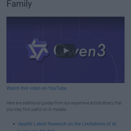
Family
Watch this video on YouTube
.
Here are additional guides from our expansive article library that
you may find useful on AI models.
Apple’s Latest Research on the Limitations of AI