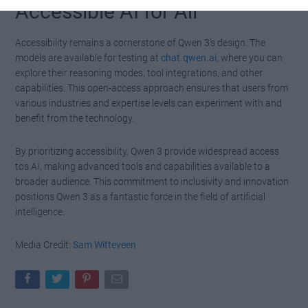
Accessible AI for All
Accessibility remains a cornerstone of Qwen 3’s design. The
models are available for testing at
chat.qwen.ai
, where you can
explore their reasoning modes, tool integrations, and other
capabilities. This open-access approach ensures that users from
various industries and expertise levels can experiment with and
benefit from the technology.
By prioritizing accessibility, Qwen 3 provide widespread access
tos AI, making advanced tools and capabilities available to a
broader audience. This commitment to inclusivity and innovation
positions Qwen 3 as a fantastic force in the field of artificial
intelligence.
Media Credit:
Sam Witteveen