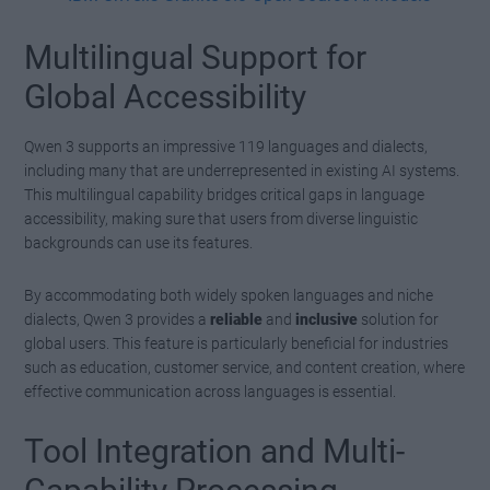
Multilingual Support for
Global Accessibility
Qwen 3 supports an impressive 119 languages and dialects,
including many that are underrepresented in existing AI systems.
This multilingual capability bridges critical gaps in language
accessibility, making sure that users from diverse linguistic
backgrounds can use its features.
By accommodating both widely spoken languages and niche
dialects, Qwen 3 provides a
reliable
and
inclusive
solution for
global users. This feature is particularly beneficial for industries
such as education, customer service, and content creation, where
effective communication across languages is essential.
Tool Integration and Multi-