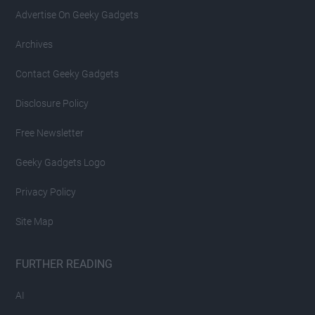
Advertise On Geeky Gadgets
Archives
Contact Geeky Gadgets
Disclosure Policy
Free Newsletter
Geeky Gadgets Logo
Privacy Policy
Site Map
FURTHER READING
AI