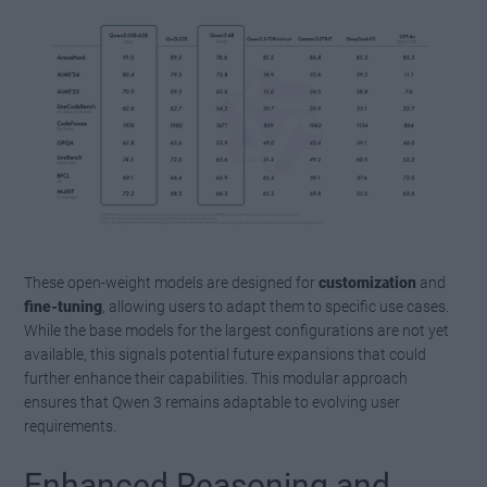
These open-weight models are designed for
customization
and
fine-tuning
, allowing users to adapt them to specific use cases.
While the base models for the largest configurations are not yet
available, this signals potential future expansions that could
further enhance their capabilities. This modular approach
ensures that Qwen 3 remains adaptable to evolving user
requirements.
Enhanced Reasoning and