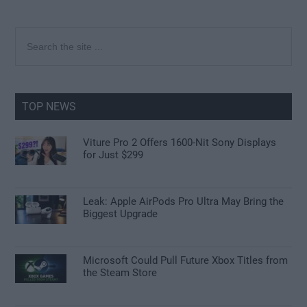
Primary
Search
the
Sidebar
site
...
TOP NEWS
Viture Pro 2 Offers 1600-Nit Sony Displays
for Just $299
Leak: Apple AirPods Pro Ultra May Bring the
Biggest Upgrade
Microsoft Could Pull Future Xbox Titles from
the Steam Store