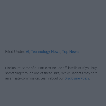
Filed Under:
AI
,
Technology News
,
Top News
Disclosure:
Some of our articles include affiliate links. If you buy
something through one of these links, Geeky Gadgets may earn
an affiliate commission. Learn about our
Disclosure Policy
.