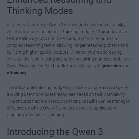
Thinking Modes
A standout feature of Qwen 3 is its hybrid reasoning capability,
which introduces adjustable “thinking budgets.” This innovative
feature allows you to optimize computational resources for
complex reasoning tasks, allowing longer reasoning chains and
delivering higher-quality outputs. Whether you’re addressing
intricate decision-making scenarios or solving nuanced problems,
Qwen 3 is engineered to handle the challenge with
precision
and
efficiency
.
The adjustable thinking budgets provide a unique advantage by
allowing users to allocate resources based on task complexity.
This ensures that even resource-intensive tasks can be managed
effectively, making Qwen 3 a valuable tool for applications
requiring advanced reasoning.
Introducing the Qwen 3