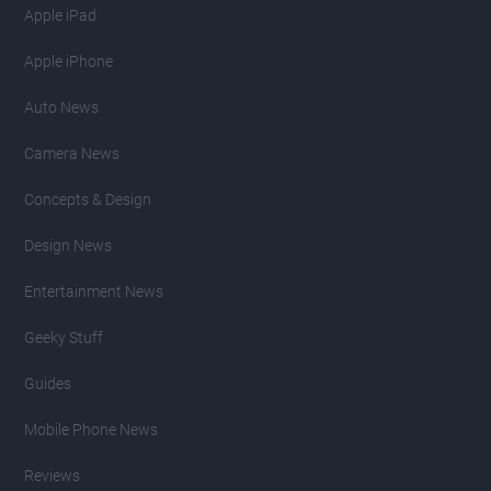
Apple iPad
Apple iPhone
Auto News
Camera News
Concepts & Design
Design News
Entertainment News
Geeky Stuff
Guides
Mobile Phone News
Reviews