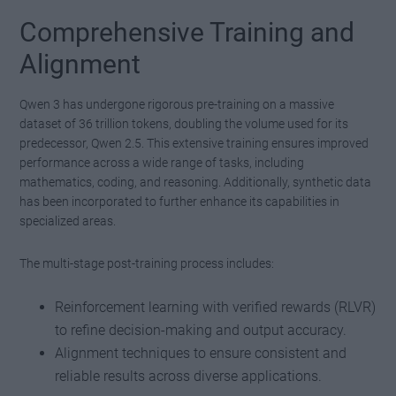
Comprehensive Training and
Alignment
Qwen 3 has undergone rigorous pre-training on a massive
dataset of 36 trillion tokens, doubling the volume used for its
predecessor, Qwen 2.5. This extensive training ensures improved
performance across a wide range of tasks, including
mathematics, coding, and reasoning. Additionally, synthetic data
has been incorporated to further enhance its capabilities in
specialized areas.
The multi-stage post-training process includes:
Reinforcement learning with verified rewards (RLVR)
to refine decision-making and output accuracy.
Alignment techniques to ensure consistent and
reliable results across diverse applications.