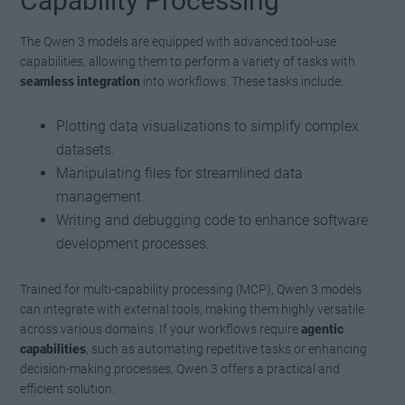
Capability Processing
The Qwen 3 models are equipped with advanced tool-use
capabilities, allowing them to perform a variety of tasks with
seamless integration
into workflows. These tasks include:
Plotting data visualizations to simplify complex
datasets.
Manipulating files for streamlined data
management.
Writing and debugging code to enhance software
development processes.
Trained for multi-capability processing (MCP), Qwen 3 models
can integrate with external tools, making them highly versatile
across various domains. If your workflows require
agentic
capabilities
, such as automating repetitive tasks or enhancing
decision-making processes, Qwen 3 offers a practical and
efficient solution.