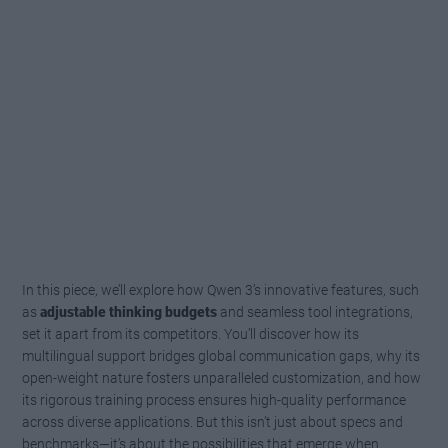
In this piece, we’ll explore how Qwen 3’s innovative features, such
as
adjustable thinking budgets
and seamless tool integrations,
set it apart from its competitors. You’ll discover how its
multilingual support bridges global communication gaps, why its
open-weight nature fosters unparalleled customization, and how
its rigorous training process ensures high-quality performance
across diverse applications. But this isn’t just about specs and
benchmarks—it’s about the possibilities that emerge when