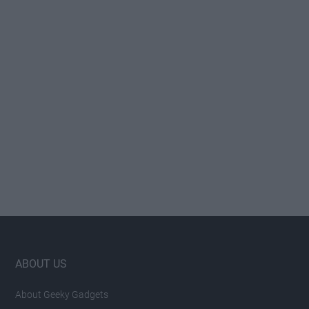
Footer
ABOUT US
About Geeky Gadgets