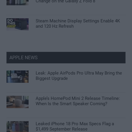
Change on the Galaxy Z Fold 8
Steam Machine Display Settings Enable 4K
and 120 Hz Refresh
APPLE NEWS
Leak: Apple AirPods Pro Ultra May Bring the
Biggest Upgrade
Apple’s HomePod Mini 2 Release Timeline:
When Is the Smart Speaker Coming?
Leaked iPhone 18 Pro Max Specs Flag a
$1,499 September Release