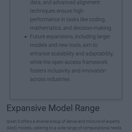
data, and advanced alignment
techniques ensure high
performance in tasks like coding,
mathematics, and decision-making.
Future expansions, including larger
models and new tools, aim to
enhance scalability and adaptability,
while the open-access framework
fosters inclusivity and innovation
across industries.
Expansive Model Range
Qwen 3 offers a diverse lineup of dense and mixture-of-experts
(MoE) models, catering to a wide range of computational needs.