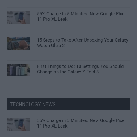
55% Charge in 5 Minutes: New Google Pixel
11 Pro XL Leak
15 Steps to Take After Unboxing Your Galaxy
Watch Ultra 2
First Things to Do: 10 Settings You Should
Change on the Galaxy Z Fold 8
TECHNOLOGY NEWS
55% Charge in 5 Minutes: New Google Pixel
11 Pro XL Leak