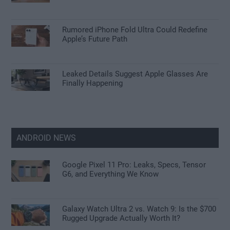
Rumored iPhone Fold Ultra Could Redefine
Apple’s Future Path
Leaked Details Suggest Apple Glasses Are
Finally Happening
ANDROID NEWS
Google Pixel 11 Pro: Leaks, Specs, Tensor
G6, and Everything We Know
Galaxy Watch Ultra 2 vs. Watch 9: Is the $700
Rugged Upgrade Actually Worth It?