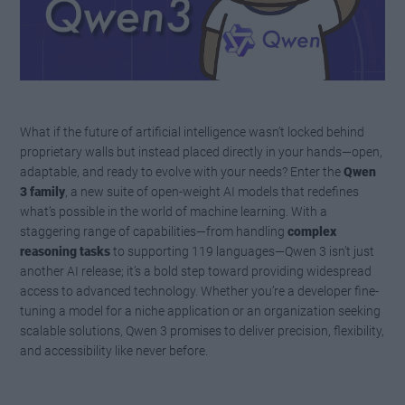
What if the future of artificial intelligence wasn’t locked behind
proprietary walls but instead placed directly in your hands—open,
adaptable, and ready to evolve with your needs? Enter the
Qwen
3 family
, a new suite of open-weight AI models that redefines
what’s possible in the world of machine learning. With a
staggering range of capabilities—from handling
complex
reasoning tasks
to supporting 119 languages—Qwen 3 isn’t just
another AI release; it’s a bold step toward providing widespread
access to advanced technology. Whether you’re a developer fine-
tuning a model for a niche application or an organization seeking
scalable solutions, Qwen 3 promises to deliver precision, flexibility,
and accessibility like never before.