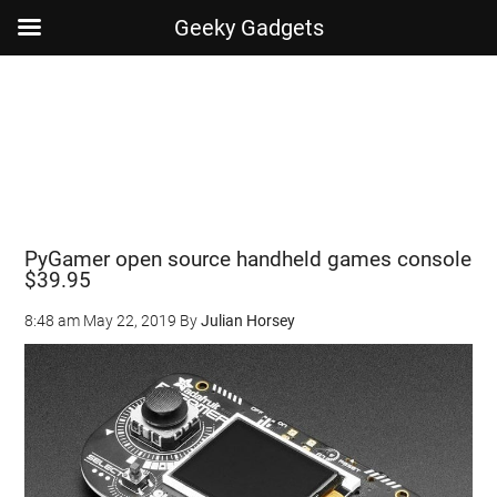
Geeky Gadgets
Skip
Skip
Skip
Skip
to
to
to
to
main
secondary
primary
footer
content
menu
sidebar
PyGamer open source handheld games console
$39.95
8:48 am
May 22, 2019
By
Julian Horsey