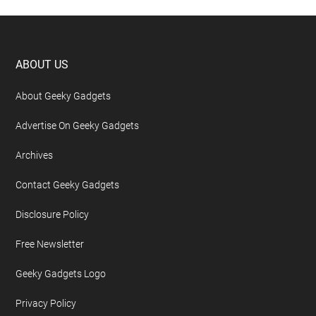
Footer
ABOUT US
About Geeky Gadgets
Advertise On Geeky Gadgets
Archives
Contact Geeky Gadgets
Disclosure Policy
Free Newsletter
Geeky Gadgets Logo
Privacy Policy