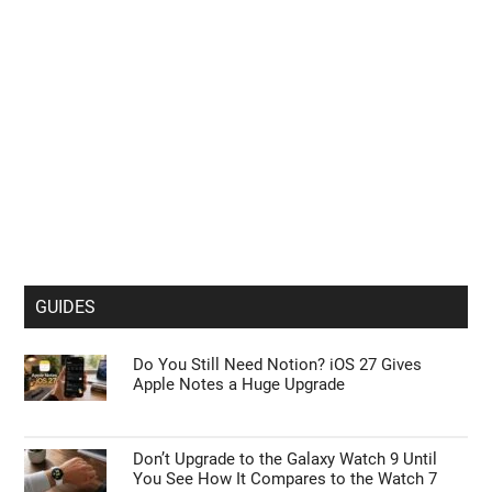
GUIDES
Do You Still Need Notion? iOS 27 Gives
Apple Notes a Huge Upgrade
Don’t Upgrade to the Galaxy Watch 9 Until
You See How It Compares to the Watch 7