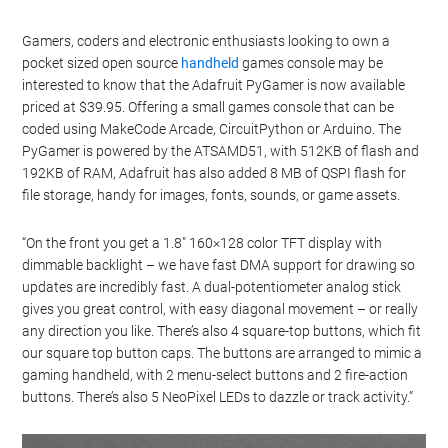
Gamers, coders and electronic enthusiasts looking to own a
pocket sized open source
handheld
games console may be
interested to know that the Adafruit PyGamer is now available
priced at $39.95. Offering a small games console that can be
coded using MakeCode Arcade, CircuitPython or Arduino. The
PyGamer is powered by the ATSAMD51, with 512KB of flash and
192KB of RAM, Adafruit has also added 8 MB of QSPI flash for
file storage, handy for images, fonts, sounds, or game assets.
“On the front you get a 1.8″ 160×128 color TFT display with
dimmable backlight – we have fast DMA support for drawing so
updates are incredibly fast. A dual-potentiometer analog stick
gives you great control, with easy diagonal movement – or really
any direction you like. There’s also 4 square-top buttons, which fit
our square top button caps. The buttons are arranged to mimic a
gaming handheld, with 2 menu-select buttons and 2 fire-action
buttons. There’s also 5 NeoPixel LEDs to dazzle or track activity.”