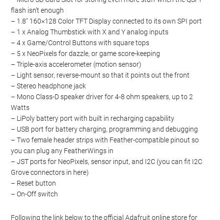
flash isn’t enough
– 1.8″ 160×128 Color TFT Display connected to its own SPI port
– 1 x Analog Thumbstick with X and Y analog inputs
– 4 x Game/Control Buttons with square tops
– 5 x NeoPixels for dazzle, or game score-keeping
– Triple-axis accelerometer (motion sensor)
– Light sensor, reverse-mount so that it points out the front
– Stereo headphone jack
– Mono Class-D speaker driver for 4-8 ohm speakers, up to 2
Watts
– LiPoly battery port with built in recharging capability
– USB port for battery charging, programming and debugging
– Two female header strips with Feather-compatible pinout so
you can plug any FeatherWings in
– JST ports for NeoPixels, sensor input, and I2C (you can fit I2C
Grove connectors in here)
– Reset button
– On-Off switch
Following the link below to the official Adafruit online store for