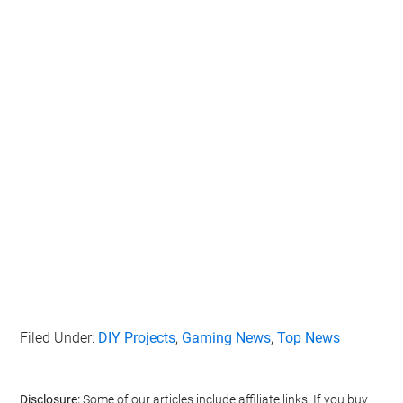
Filed Under:
DIY Projects
,
Gaming News
,
Top News
Disclosure:
Some of our articles include affiliate links. If you buy