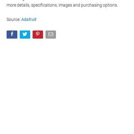
more details, specifications, images and purchasing options.
Source:
Adafruit