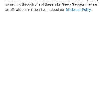
something through one of these links, Geeky Gadgets may earn
an affiliate commission. Learn about our
Disclosure Policy
.