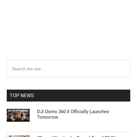
Primary
Search
the
Sidebar
site
...
TOP NEWS
DJI Osmo 360 II Officially Launches
Tomorrow