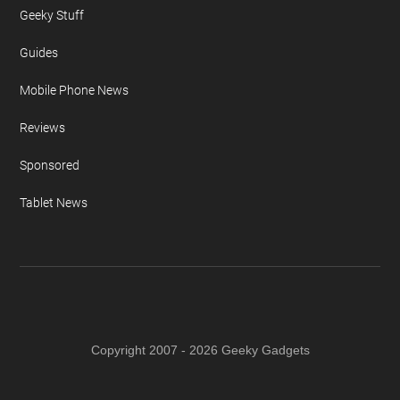
Geeky Stuff
Guides
Mobile Phone News
Reviews
Sponsored
Tablet News
Copyright 2007 - 2026 Geeky Gadgets