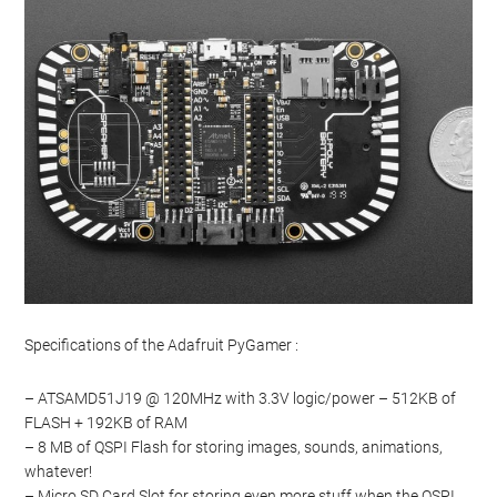
Specifications of the Adafruit PyGamer :
– ATSAMD51J19 @ 120MHz with 3.3V logic/power – 512KB of
FLASH + 192KB of RAM
– 8 MB of QSPI Flash for storing images, sounds, animations,
whatever!
– Micro SD Card Slot for storing even more stuff when the QSPI