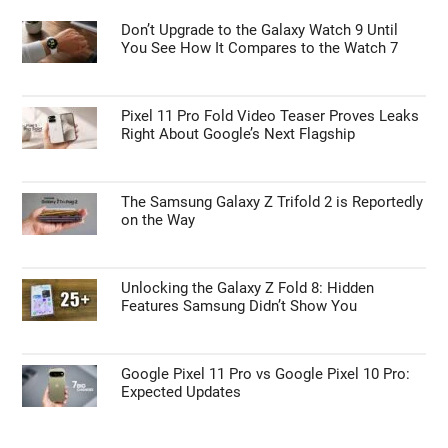
Don’t Upgrade to the Galaxy Watch 9 Until
You See How It Compares to the Watch 7
Pixel 11 Pro Fold Video Teaser Proves Leaks
Right About Google’s Next Flagship
The Samsung Galaxy Z Trifold 2 is Reportedly
on the Way
Unlocking the Galaxy Z Fold 8: Hidden
Features Samsung Didn’t Show You
Google Pixel 11 Pro vs Google Pixel 10 Pro:
Expected Updates