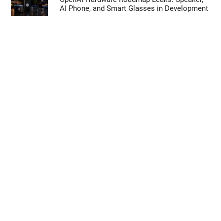
AI Phone, and Smart Glasses in Development