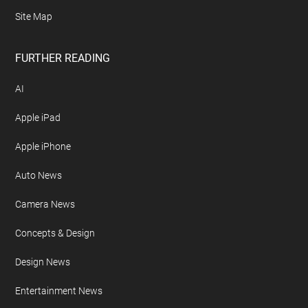
Site Map
FURTHER READING
AI
Apple iPad
Apple iPhone
Auto News
Camera News
Concepts & Design
Design News
Entertainment News