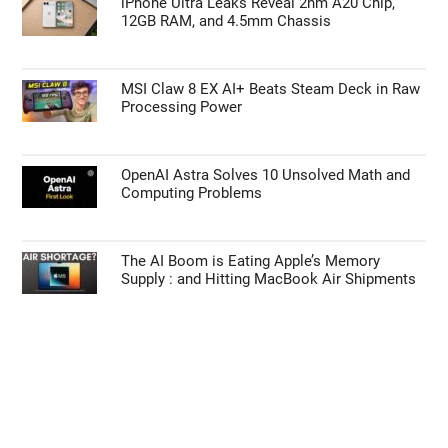
iPhone Ultra Leaks Reveal 2nm A20 Chip,
12GB RAM, and 4.5mm Chassis
MSI Claw 8 EX AI+ Beats Steam Deck in Raw
Processing Power
OpenAI Astra Solves 10 Unsolved Math and
Computing Problems
The AI Boom is Eating Apple’s Memory
Supply : and Hitting MacBook Air Shipments