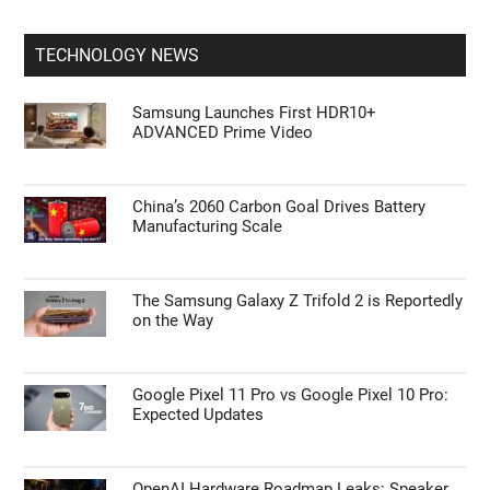
TECHNOLOGY NEWS
Samsung Launches First HDR10+
ADVANCED Prime Video
China’s 2060 Carbon Goal Drives Battery
Manufacturing Scale
The Samsung Galaxy Z Trifold 2 is Reportedly
on the Way
Google Pixel 11 Pro vs Google Pixel 10 Pro:
Expected Updates
OpenAI Hardware Roadmap Leaks: Speaker,