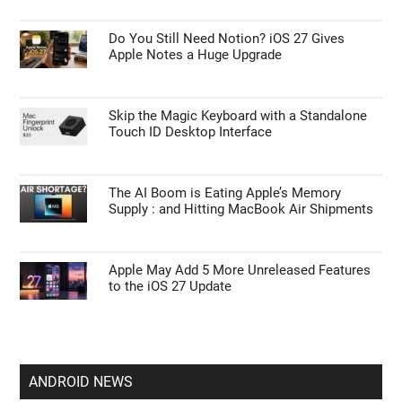
Do You Still Need Notion? iOS 27 Gives
Apple Notes a Huge Upgrade
Skip the Magic Keyboard with a Standalone
Touch ID Desktop Interface
The AI Boom is Eating Apple’s Memory
Supply : and Hitting MacBook Air Shipments
Apple May Add 5 More Unreleased Features
to the iOS 27 Update
ANDROID NEWS