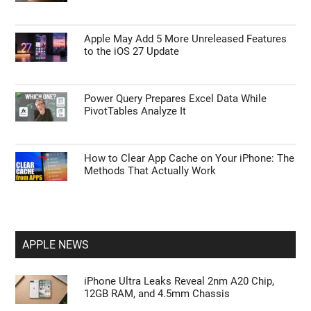
Apple May Add 5 More Unreleased Features
to the iOS 27 Update
Power Query Prepares Excel Data While
PivotTables Analyze It
How to Clear App Cache on Your iPhone: The
Methods That Actually Work
APPLE NEWS
iPhone Ultra Leaks Reveal 2nm A20 Chip,
12GB RAM, and 4.5mm Chassis