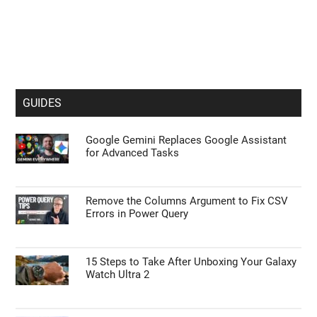
GUIDES
Google Gemini Replaces Google Assistant
for Advanced Tasks
Remove the Columns Argument to Fix CSV
Errors in Power Query
15 Steps to Take After Unboxing Your Galaxy
Watch Ultra 2