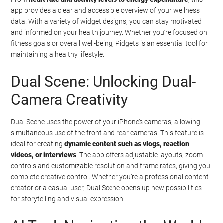
app provides a clear and accessible overview of your wellness
data. With a variety of widget designs, you can stay motivated
and informed on your health journey. Whether you’re focused on
fitness goals or overall well-being, Pidgets is an essential tool for
maintaining a healthy lifestyle.
Dual Scene: Unlocking Dual-
Camera Creativity
Dual Scene uses the power of your iPhone’s cameras, allowing
simultaneous use of the front and rear cameras. This feature is
ideal for creating
dynamic content such as vlogs, reaction
videos, or interviews
. The app offers adjustable layouts, zoom
controls and customizable resolution and frame rates, giving you
complete creative control. Whether you’re a professional content
creator or a casual user, Dual Scene opens up new possibilities
for storytelling and visual expression.