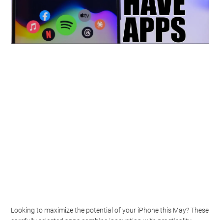
Looking to maximize the potential of your iPhone this May? These