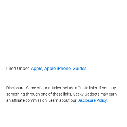
Filed Under:
Apple
,
Apple iPhone
,
Guides
Disclosure:
Some of our articles include affiliate links. If you buy
something through one of these links, Geeky Gadgets may earn
an affiliate commission. Learn about our
Disclosure Policy
.