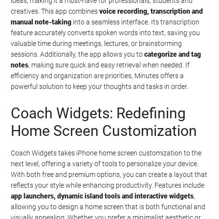
ideas, making it a must-have for professionals, students and
creatives. This app combines
voice recording, transcription and
manual note-taking
into a seamless interface. Its transcription
feature accurately converts spoken words into text, saving you
valuable time during meetings, lectures, or brainstorming
sessions. Additionally, the app allows you to
categorize and tag
notes
, making sure quick and easy retrieval when needed. If
efficiency and organization are priorities, Minutes offers a
powerful solution to keep your thoughts and tasks in order.
Coach Widgets: Redefining
Home Screen Customization
Coach Widgets takes iPhone home screen customization to the
next level, offering a variety of tools to personalize your device.
With both free and premium options, you can create a layout that
reflects your style while enhancing productivity. Features include
app launchers, dynamic island tools and interactive widgets
,
allowing you to design a home screen that is both functional and
visually appealing. Whether you prefer a minimalist aesthetic or