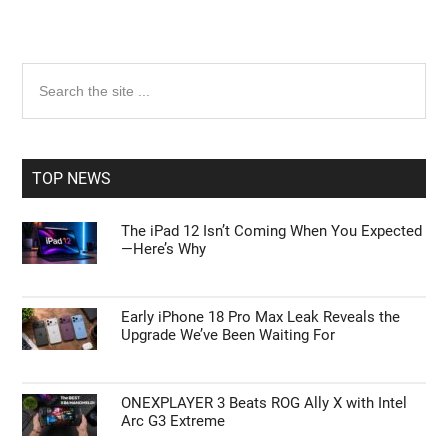
Primary
Search
the
Sidebar
site
...
TOP NEWS
The iPad 12 Isn’t Coming When You Expected
—Here’s Why
Early iPhone 18 Pro Max Leak Reveals the
Upgrade We’ve Been Waiting For
ONEXPLAYER 3 Beats ROG Ally X with Intel
Arc G3 Extreme