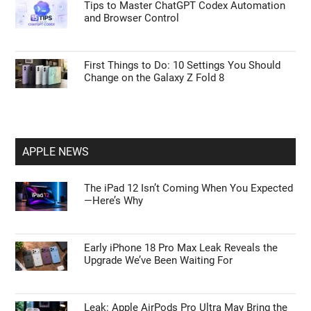
Tips to Master ChatGPT Codex Automation
and Browser Control
First Things to Do: 10 Settings You Should
Change on the Galaxy Z Fold 8
APPLE NEWS
The iPad 12 Isn’t Coming When You Expected
—Here’s Why
Early iPhone 18 Pro Max Leak Reveals the
Upgrade We’ve Been Waiting For
Leak: Apple AirPods Pro Ultra May Bring the