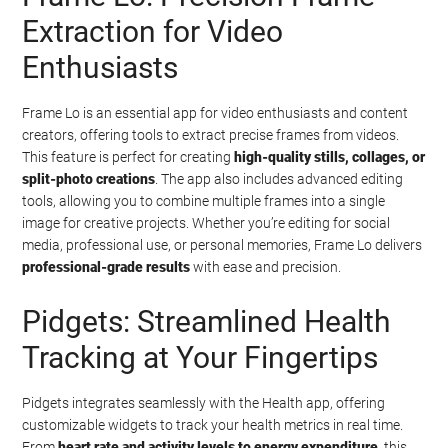
Extraction for Video
Enthusiasts
Frame Lo is an essential app for video enthusiasts and content
creators, offering tools to extract precise frames from videos.
This feature is perfect for creating
high-quality stills, collages, or
split-photo creations
. The app also includes advanced editing
tools, allowing you to combine multiple frames into a single
image for creative projects. Whether you’re editing for social
media, professional use, or personal memories, Frame Lo delivers
professional-grade results
with ease and precision.
Pidgets: Streamlined Health
Tracking at Your Fingertips
Pidgets integrates seamlessly with the Health app, offering
customizable widgets to track your health metrics in real time.
From
heart rate and activity levels to energy expenditure
, this