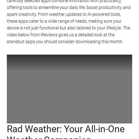
carefully selected apps combine innovation with practicality,
offering tools to streamline your daily life, boost productivity, and
spark creativity. From weather updates to AI-powered tools,
these apps cater to a wide range of needs, making sure your
device is not just functional but also tailored to your lifestyle. The
video below from iReviews gives us a detailed look at the
standout apps you should consider downloading this month.
Rad Weather: Your All-in-One
Watch this video on YouTube
.