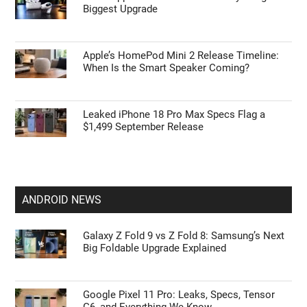
Biggest Upgrade
Apple’s HomePod Mini 2 Release Timeline:
When Is the Smart Speaker Coming?
Leaked iPhone 18 Pro Max Specs Flag a
$1,499 September Release
ANDROID NEWS
Galaxy Z Fold 9 vs Z Fold 8: Samsung’s Next
Big Foldable Upgrade Explained
Google Pixel 11 Pro: Leaks, Specs, Tensor
G6, and Everything We Know