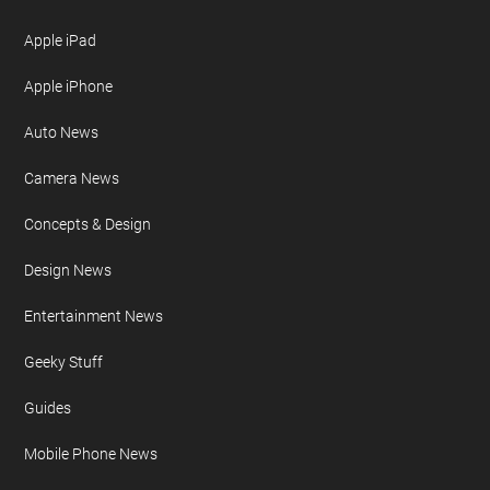
Apple iPad
Apple iPhone
Auto News
Camera News
Concepts & Design
Design News
Entertainment News
Geeky Stuff
Guides
Mobile Phone News