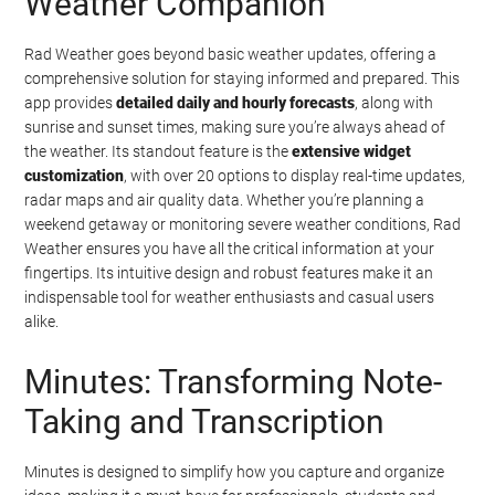
Weather Companion
Rad Weather goes beyond basic weather updates, offering a
comprehensive solution for staying informed and prepared. This
app provides
detailed daily and hourly forecasts
, along with
sunrise and sunset times, making sure you’re always ahead of
the weather. Its standout feature is the
extensive widget
customization
, with over 20 options to display real-time updates,
radar maps and air quality data. Whether you’re planning a
weekend getaway or monitoring severe weather conditions, Rad
Weather ensures you have all the critical information at your
fingertips. Its intuitive design and robust features make it an
indispensable tool for weather enthusiasts and casual users
alike.
Minutes: Transforming Note-
Taking and Transcription
Minutes is designed to simplify how you capture and organize