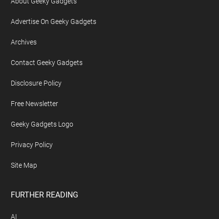
About Geeky Gadgets
Advertise On Geeky Gadgets
Archives
Contact Geeky Gadgets
Disclosure Policy
Free Newsletter
Geeky Gadgets Logo
Privacy Policy
Site Map
FURTHER READING
AI