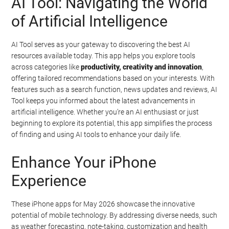
AI Tool: Navigating the World
of Artificial Intelligence
AI Tool serves as your gateway to discovering the best AI
resources available today. This app helps you explore tools
across categories like
productivity, creativity and innovation
,
offering tailored recommendations based on your interests. With
features such as a search function, news updates and reviews, AI
Tool keeps you informed about the latest advancements in
artificial intelligence. Whether you’re an AI enthusiast or just
beginning to explore its potential, this app simplifies the process
of finding and using AI tools to enhance your daily life.
Enhance Your iPhone
Experience
These iPhone apps for May 2026 showcase the innovative
potential of mobile technology. By addressing diverse needs, such
as weather forecasting, note-taking, customization and health