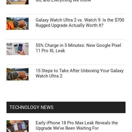
Galaxy Watch Ultra 2 vs. Watch 9: Is the $700
Rugged Upgrade Actually Worth It?
55% Charge in 5 Minutes: New Google Pixel
11 Pro XL Leak
15 Steps to Take After Unboxing Your Galaxy
Watch Ultra 2
TECHNOLOGY NEWS
Early iPhone 18 Pro Max Leak Reveals the
Upgrade We’ve Been Waiting For