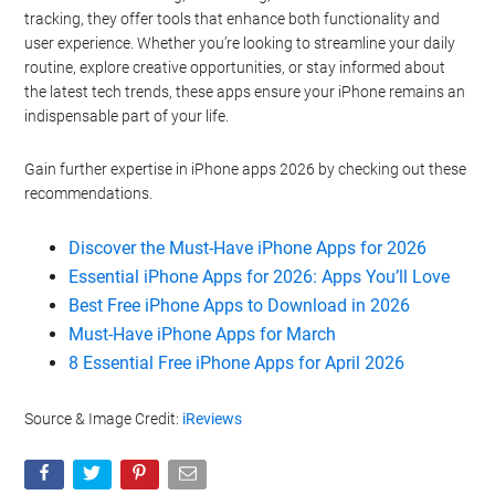
tracking, they offer tools that enhance both functionality and
user experience. Whether you’re looking to streamline your daily
routine, explore creative opportunities, or stay informed about
the latest tech trends, these apps ensure your iPhone remains an
indispensable part of your life.
Gain further expertise in iPhone apps 2026 by checking out these
recommendations.
Discover the Must-Have iPhone Apps for 2026
Essential iPhone Apps for 2026: Apps You’ll Love
Best Free iPhone Apps to Download in 2026
Must-Have iPhone Apps for March
8 Essential Free iPhone Apps for April 2026
Source & Image Credit:
iReviews