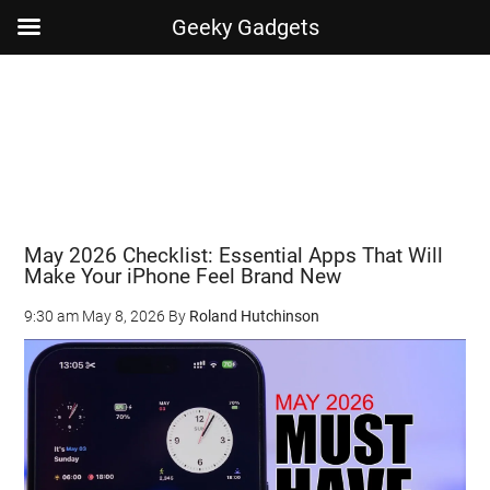
Geeky Gadgets
Skip
Skip
Skip
Skip
to
to
to
to
main
secondary
primary
footer
content
menu
sidebar
May 2026 Checklist: Essential Apps That Will
Make Your iPhone Feel Brand New
9:30 am
May 8, 2026
By
Roland Hutchinson