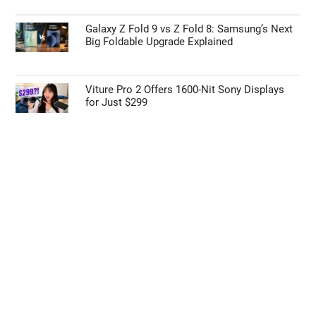
Galaxy Z Fold 9 vs Z Fold 8: Samsung’s Next
Big Foldable Upgrade Explained
Viture Pro 2 Offers 1600-Nit Sony Displays
for Just $299