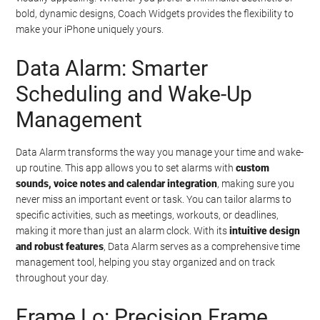
bold, dynamic designs, Coach Widgets provides the flexibility to
make your iPhone uniquely yours.
Data Alarm: Smarter
Scheduling and Wake-Up
Management
Data Alarm transforms the way you manage your time and wake-
up routine. This app allows you to set alarms with
custom
sounds, voice notes and calendar integration
, making sure you
never miss an important event or task. You can tailor alarms to
specific activities, such as meetings, workouts, or deadlines,
making it more than just an alarm clock. With its
intuitive design
and robust features
, Data Alarm serves as a comprehensive time
management tool, helping you stay organized and on track
throughout your day.
Frame Lo: Precision Frame