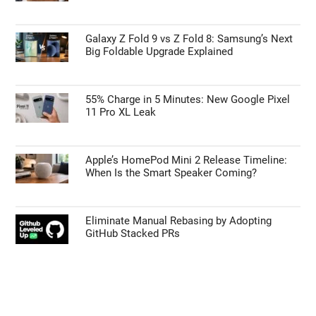
Galaxy Z Fold 9 vs Z Fold 8: Samsung’s Next
Big Foldable Upgrade Explained
55% Charge in 5 Minutes: New Google Pixel
11 Pro XL Leak
Apple’s HomePod Mini 2 Release Timeline:
When Is the Smart Speaker Coming?
Eliminate Manual Rebasing by Adopting
GitHub Stacked PRs