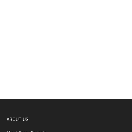
Footer
ABOUT US