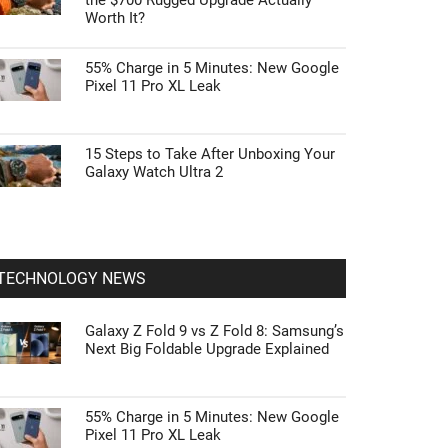
the $700 Rugged Upgrade Actually
Worth It?
55% Charge in 5 Minutes: New Google
Pixel 11 Pro XL Leak
15 Steps to Take After Unboxing Your
Galaxy Watch Ultra 2
TECHNOLOGY NEWS
Galaxy Z Fold 9 vs Z Fold 8: Samsung’s
Next Big Foldable Upgrade Explained
55% Charge in 5 Minutes: New Google
Pixel 11 Pro XL Leak