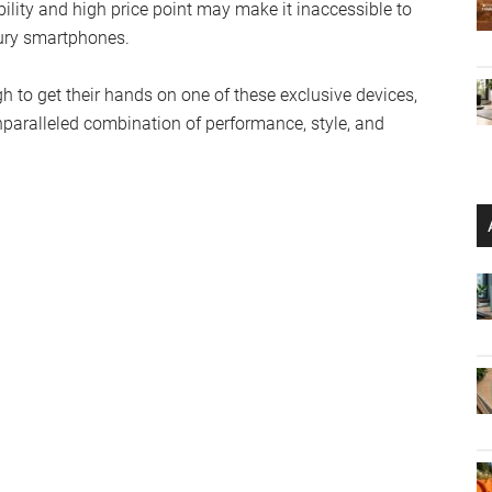
bility and high price point may make it inaccessible to
xury smartphones.
 to get their hands on one of these exclusive devices,
nparalleled combination of performance, style, and