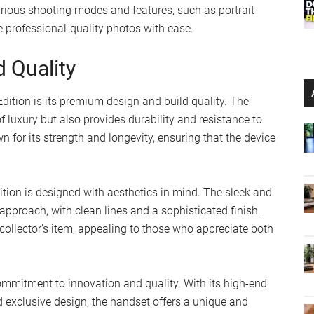
arious shooting modes and features, such as portrait
 professional-quality photos with ease.
d Quality
Edition is its premium design and build quality. The
 luxury but also provides durability and resistance to
 for its strength and longevity, ensuring that the device
Edition is designed with aesthetics in mind. The sleek and
pproach, with clean lines and a sophisticated finish.
 collector’s item, appealing to those who appreciate both
ommitment to innovation and quality. With its high-end
d exclusive design, the handset offers a unique and