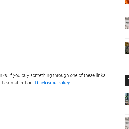
links. If you buy something through one of these links,
. Learn about our
Disclosure Policy
.