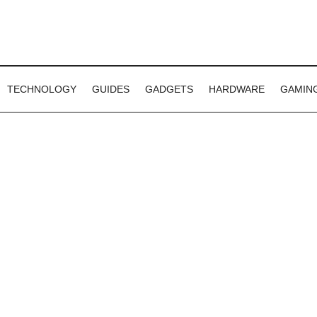
TECHNOLOGY
GUIDES
GADGETS
HARDWARE
GAMIN