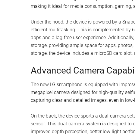
making it ideal for media consumption, gaming, a
Under the hood, the device is powered by a Sna
efficient multitasking. This is complemented by
apps and a lag-free user experience. Additionall
storage, providing ample space for apps, photos,
storage, the device includes a microSD card slot,
Advanced Camera Capabil
The new LG smartphone is equipped with impressiv
megapixel camera designed for high-quality selfie
capturing clear and detailed images, even in low-l
On the back, the device sports a dual-camera set
sensor. This dual-camera system is designed to o
improved depth perception, better low-light perfo