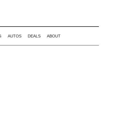
G
AUTOS
DEALS
ABOUT