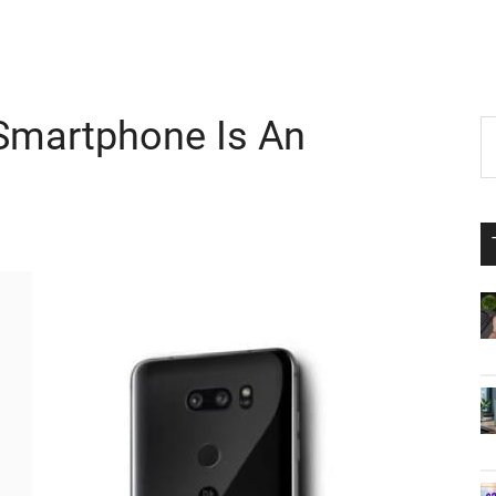
 Smartphone Is An
P
S
th
S
si
...