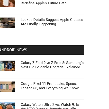
Redefine Apple’s Future Path
Leaked Details Suggest Apple Glasses
Are Finally Happening
ANDROID NEWS
Galaxy Z Fold 9 vs Z Fold 8: Samsung’s
Next Big Foldable Upgrade Explained
Google Pixel 11 Pro: Leaks, Specs,
Tensor G6, and Everything We Know
Galaxy Watch Ultra 2 vs. Watch 9: Is