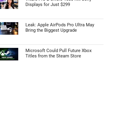
Displays for Just $299
Leak: Apple AirPods Pro Ultra May
Bring the Biggest Upgrade
Microsoft Could Pull Future Xbox
Titles from the Steam Store