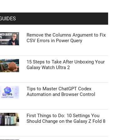
GUIDES
Remove the Columns Argument to Fix
CSV Errors in Power Query
15 Steps to Take After Unboxing Your
Galaxy Watch Ultra 2
Tips to Master ChatGPT Codex
Automation and Browser Control
First Things to Do: 10 Settings You
Should Change on the Galaxy Z Fold 8