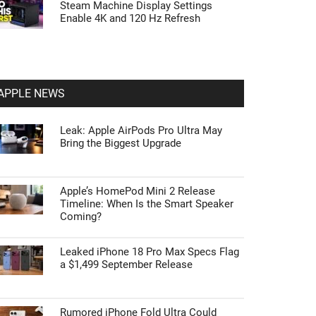
Steam Machine Display Settings
Enable 4K and 120 Hz Refresh
APPLE NEWS
Leak: Apple AirPods Pro Ultra May
Bring the Biggest Upgrade
Apple’s HomePod Mini 2 Release
Timeline: When Is the Smart Speaker
Coming?
Leaked iPhone 18 Pro Max Specs Flag
a $1,499 September Release
Rumored iPhone Fold Ultra Could