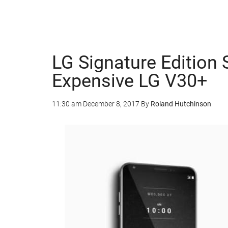
LG Signature Edition
Expensive LG V30+
11:30 am
December 8, 2017
By
Roland Hutchinson