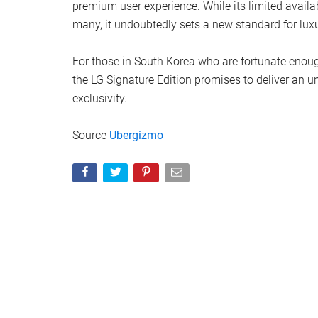
premium user experience. While its limited availa
many, it undoubtedly sets a new standard for lu
For those in South Korea who are fortunate enough
the LG Signature Edition promises to deliver an u
exclusivity.
Source
Ubergizmo