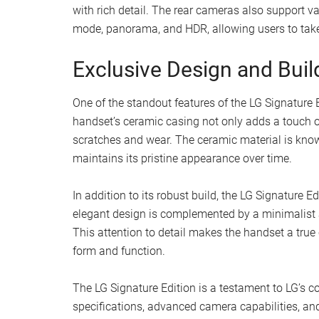
with rich detail. The rear cameras also support v
mode, panorama, and HDR, allowing users to take
Exclusive Design and Buil
One of the standout features of the LG Signature 
handset’s ceramic casing not only adds a touch of
scratches and wear. The ceramic material is known
maintains its pristine appearance over time.
In addition to its robust build, the LG Signature 
elegant design is complemented by a minimalist a
This attention to detail makes the handset a true
form and function.
The LG Signature Edition is a testament to LG’s c
specifications, advanced camera capabilities, an