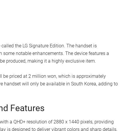
called the LG Signature Edition. The handset is
h some notable enhancements. The device features a
 be produced, making it a highly exclusive item.
l be priced at 2 million won, which is approximately
ve handset will only be available in South Korea, adding to
nd Features
 with a QHD+ resolution of 2880 x 1440 pixels, providing
ay is designed to deliver vibrant colors and sharp details,