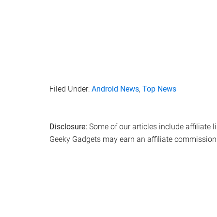
Filed Under:
Android News
,
Top News
Disclosure:
Some of our articles include affiliate 
Geeky Gadgets may earn an affiliate commission