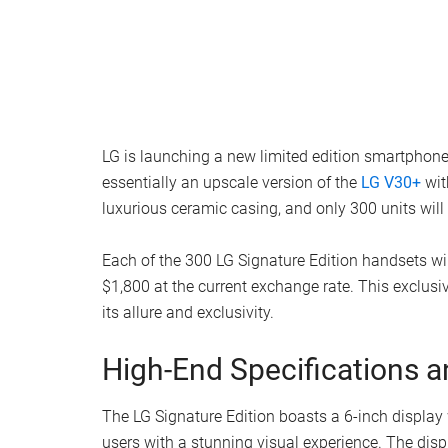
LG is launching a new limited edition smartphone 
essentially an upscale version of the
LG V30+
wit
luxurious ceramic casing, and only 300 units will
Each of the 300 LG Signature Edition handsets wil
$1,800 at the current exchange rate. This exclusi
its allure and exclusivity.
High-End Specifications a
The LG Signature Edition boasts a 6-inch display
users with a stunning visual experience. The displ