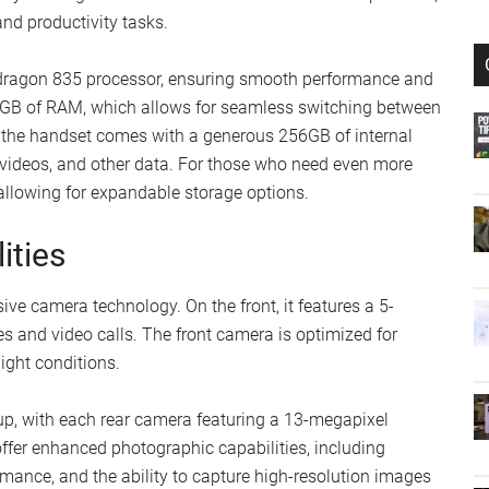
nd productivity tasks.
pdragon 835 processor, ensuring smooth performance and
 6GB of RAM, which allows for seamless switching between
y, the handset comes with a generous 256GB of internal
 videos, and other data. For those who need even more
 allowing for expandable storage options.
ities
e camera technology. On the front, it features a 5-
s and video calls. The front camera is optimized for
ight conditions.
up, with each rear camera featuring a 13-megapixel
ffer enhanced photographic capabilities, including
rmance, and the ability to capture high-resolution images