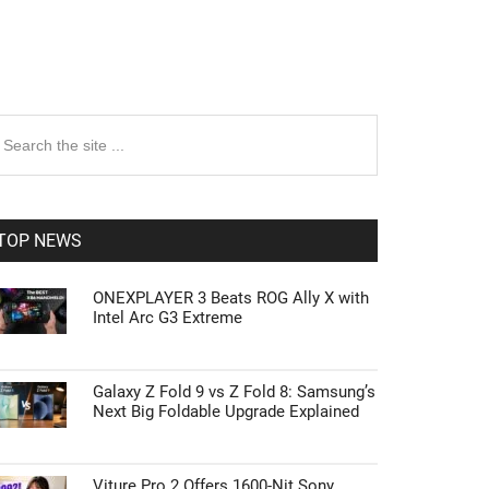
rimary
earch
e
idebar
te
TOP NEWS
ONEXPLAYER 3 Beats ROG Ally X with
Intel Arc G3 Extreme
Galaxy Z Fold 9 vs Z Fold 8: Samsung’s
Next Big Foldable Upgrade Explained
Viture Pro 2 Offers 1600-Nit Sony