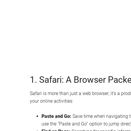
Watch this video on YouTube
.
1. Safari: A Browser Packe
Safari is more than just a web browser; it’s a pr
your online activities:
Paste and Go:
Save time when navigating to
use the “Paste and Go” option to jump direct