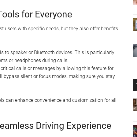
 Tools for Everyone
st users with specific needs, but they also offer benefits
s to speaker or Bluetooth devices. This is particularly
tems or headphones during calls.
ritical calls or messages by allowing this feature for
ll bypass silent or focus modes, making sure you stay
ols can enhance convenience and customization for all
Seamless Driving Experience