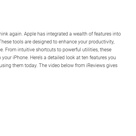
nk again. Apple has integrated a wealth of features into
These tools are designed to enhance your productivity,
. From intuitive shortcuts to powerful utilities, these
your iPhone. Here’s a detailed look at ten features you
using them today. The video below from iReviews gives