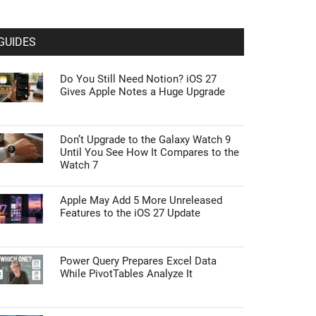
GUIDES
Do You Still Need Notion? iOS 27
Gives Apple Notes a Huge Upgrade
Don’t Upgrade to the Galaxy Watch 9
Until You See How It Compares to the
Watch 7
Apple May Add 5 More Unreleased
Features to the iOS 27 Update
Power Query Prepares Excel Data
While PivotTables Analyze It