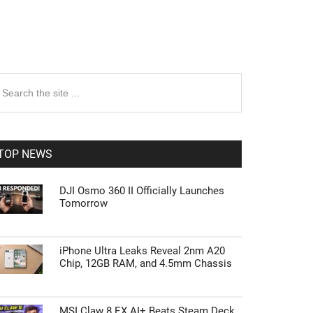
rimary
earch
e
idebar
te
TOP NEWS
DJI Osmo 360 II Officially Launches
Tomorrow
iPhone Ultra Leaks Reveal 2nm A20
Chip, 12GB RAM, and 4.5mm Chassis
MSI Claw 8 EX AI+ Beats Steam Deck