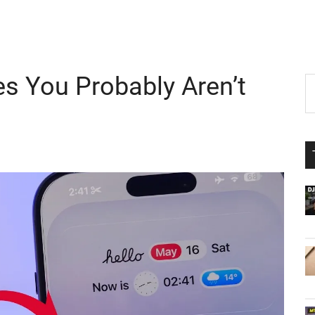
es You Probably Aren’t
P
S
th
S
si
...