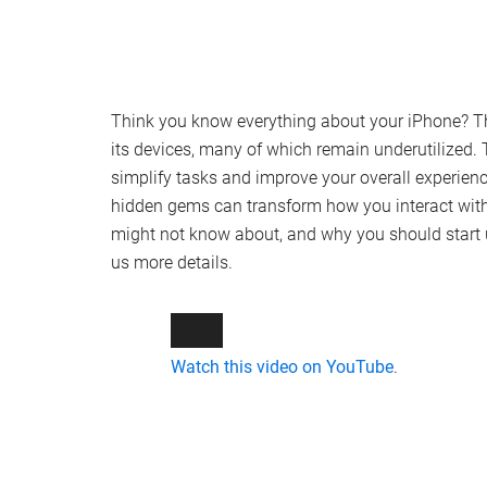
Think you know everything about your iPhone? Thi
its devices, many of which remain underutilized. 
simplify tasks and improve your overall experience
hidden gems can transform how you interact with 
might not know about, and why you should start 
us more details.