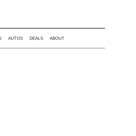
G
AUTOS
DEALS
ABOUT