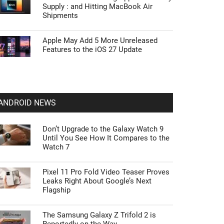
Supply : and Hitting MacBook Air
Shipments
Apple May Add 5 More Unreleased
Features to the iOS 27 Update
ANDROID NEWS
Don’t Upgrade to the Galaxy Watch 9
Until You See How It Compares to the
Watch 7
Pixel 11 Pro Fold Video Teaser Proves
Leaks Right About Google’s Next
Flagship
The Samsung Galaxy Z Trifold 2 is