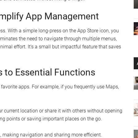
Simplify App Management
ss. With a simple long-press on the App Store icon, you
liminates the need to navigate through multiple menus,
mal effort. It’s a small but impactful feature that saves
 to Essential Functions
 favorite apps. For example, if you frequently use Maps,
 current location or share it with others without opening
ing points or saving important places on the go.
s, making navigation and sharing more efficient.