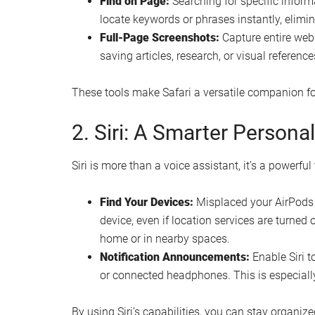
Find on Page:
Searching for specific infor
locate keywords or phrases instantly, elimin
Full-Page Screenshots:
Capture entire webp
saving articles, research, or visual reference
These tools make Safari a versatile companion fo
2. Siri: A Smarter Persona
Siri is more than a voice assistant, it’s a powerful
Find Your Devices:
Misplaced your AirPods o
device, even if location services are turned o
home or in nearby spaces.
Notification Announcements:
Enable Siri t
or connected headphones. This is especially 
By using Siri’s capabilities, you can stay organize