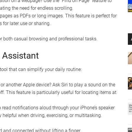
mation on a webpage? Use the “Find on Page” feature to
ating the need for endless scrolling.
ages as PDFs or long images. This feature is perfect for
s for later use or sharing.
r both casual browsing and professional tasks.
l Assistant
 tool that can simplify your daily routine:
r another Apple device? Ask Siri to play a sound on the
ff. This feature is particularly useful for locating items at
o read notifications aloud through your iPhone’s speaker
helpful when driving, exercising, or multitasking.
d and connected without lifting a finger.