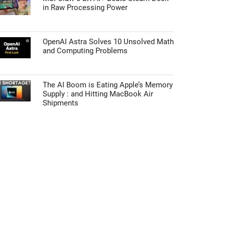
in Raw Processing Power
OpenAI Astra Solves 10 Unsolved Math
and Computing Problems
The AI Boom is Eating Apple’s Memory
Supply : and Hitting MacBook Air
Shipments