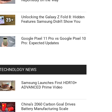
Reportedly on the Way
Unlocking the Galaxy Z Fold 8: Hidden
Features Samsung Didn’t Show You
Google Pixel 11 Pro vs Google Pixel 10
Pro: Expected Updates
TECHNOLOGY NEWS
Samsung Launches First HDR10+
ADVANCED Prime Video
China’s 2060 Carbon Goal Drives
Battery Manufacturing Scale