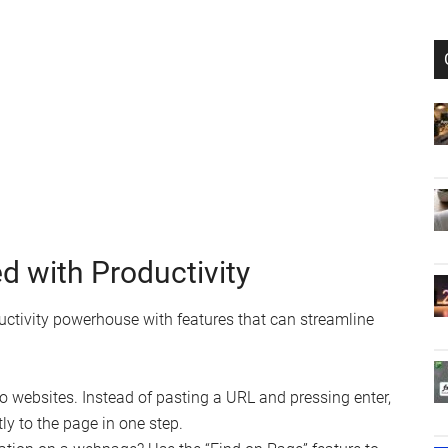
d with Productivity
oductivity powerhouse with features that can streamline
 websites. Instead of pasting a URL and pressing enter,
ly to the page in one step.