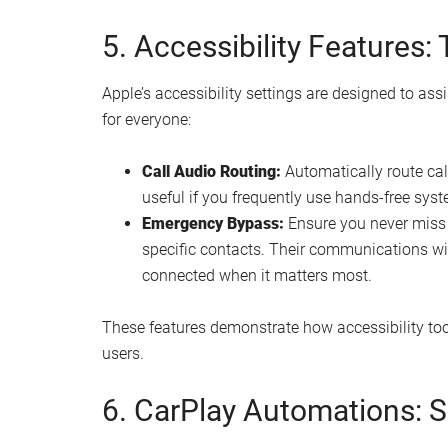
5. Accessibility Features:
Apple’s accessibility settings are designed to assi
for everyone:
Call Audio Routing:
Automatically route call
useful if you frequently use hands-free sys
Emergency Bypass:
Ensure you never miss c
specific contacts. Their communications wi
connected when it matters most.
These features demonstrate how accessibility to
users.
6. CarPlay Automations: 