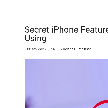
Secret iPhone Featur
Using
6:00 am
May 20, 2026
By
Roland Hutchinson