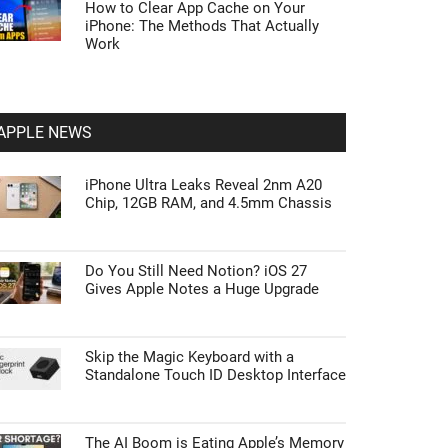
How to Clear App Cache on Your
iPhone: The Methods That Actually
Work
APPLE NEWS
iPhone Ultra Leaks Reveal 2nm A20
Chip, 12GB RAM, and 4.5mm Chassis
Do You Still Need Notion? iOS 27
Gives Apple Notes a Huge Upgrade
Skip the Magic Keyboard with a
Standalone Touch ID Desktop Interface
The AI Boom is Eating Apple’s Memory