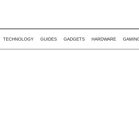
TECHNOLOGY
GUIDES
GADGETS
HARDWARE
GAMIN