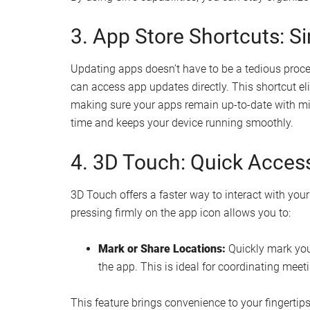
3. App Store Shortcuts: 
Updating apps doesn’t have to be a tedious proce
can access app updates directly. This shortcut e
making sure your apps remain up-to-date with mini
time and keeps your device running smoothly.
4. 3D Touch: Quick Access
3D Touch offers a faster way to interact with your
pressing firmly on the app icon allows you to:
Mark or Share Locations:
Quickly mark your
the app. This is ideal for coordinating meet
This feature brings convenience to your fingertip