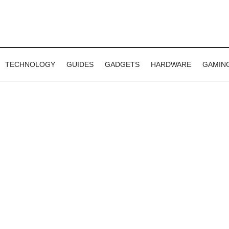
TECHNOLOGY
GUIDES
GADGETS
HARDWARE
GAMIN