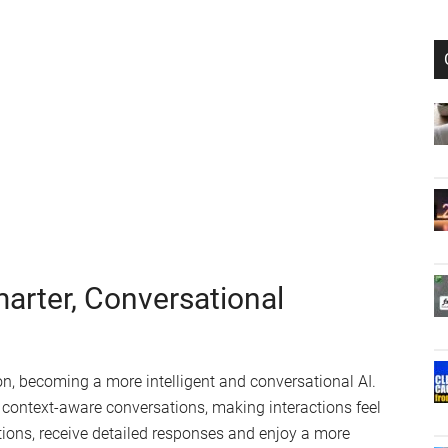
marter, Conversational
ion, becoming a more intelligent and conversational AI.
d, context-aware conversations, making interactions feel
tions, receive detailed responses and enjoy a more