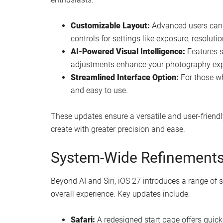
Customizable Layout:
Advanced users can 
controls for settings like exposure, resoluti
AI-Powered Visual Intelligence:
Features s
adjustments enhance your photography exper
Streamlined Interface Option:
For those who
and easy to use.
These updates ensure a versatile and user-frien
create with greater precision and ease.
System-Wide Refinements 
Beyond AI and Siri, iOS 27 introduces a range o
overall experience. Key updates include:
Safari:
A redesigned start page offers quick