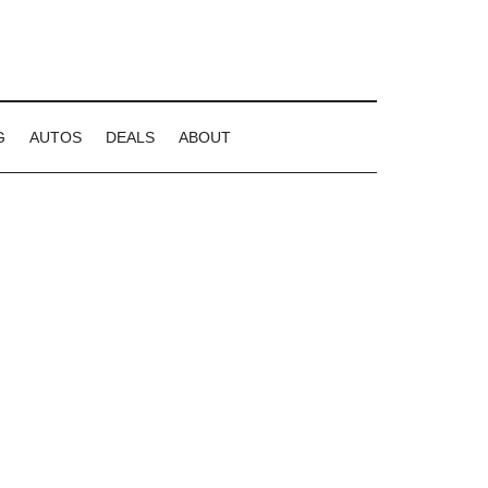
G
AUTOS
DEALS
ABOUT