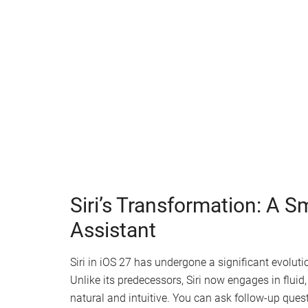
Watch this video on YouTube
.
Siri’s Transformation: A S
Assistant
Siri in iOS 27 has undergone a significant evolut
Unlike its predecessors, Siri now engages in flui
natural and intuitive. You can ask follow-up ques