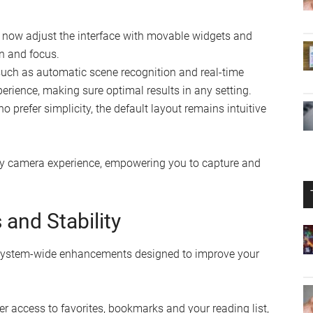
now adjust the interface with movable widgets and
on and focus.
uch as automatic scene recognition and real-time
ience, making sure optimal results in any setting.
 prefer simplicity, the default layout remains intuitive
dly camera experience, empowering you to capture and
and Stability
f system-wide enhancements designed to improve your
er access to favorites, bookmarks and your reading list,