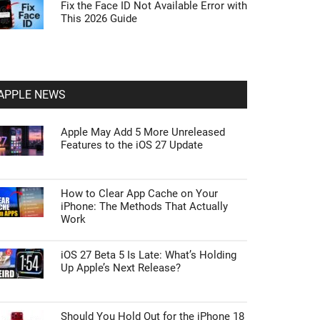
Fix the Face ID Not Available Error with
This 2026 Guide
APPLE NEWS
Apple May Add 5 More Unreleased
Features to the iOS 27 Update
How to Clear App Cache on Your
iPhone: The Methods That Actually
Work
iOS 27 Beta 5 Is Late: What’s Holding
Up Apple’s Next Release?
Should You Hold Out for the iPhone 18