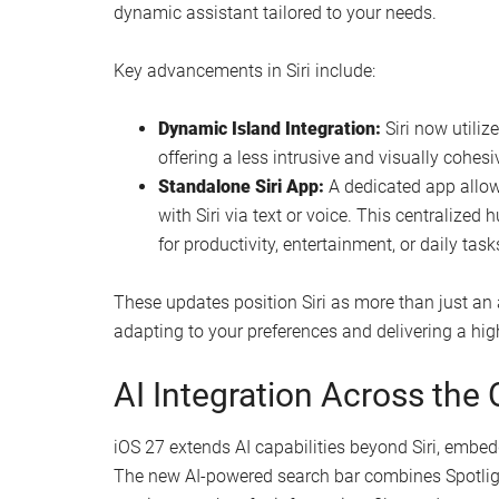
dynamic assistant tailored to your needs.
Key advancements in Siri include:
Dynamic Island Integration:
Siri now utiliz
offering a less intrusive and visually cohesi
Standalone Siri App:
A dedicated app allow
with Siri via text or voice. This centralized
for productivity, entertainment, or daily task
These updates position Siri as more than just an 
adapting to your preferences and delivering a hig
AI Integration Across the
iOS 27 extends AI capabilities beyond Siri, embe
The new AI-powered search bar combines Spotlight