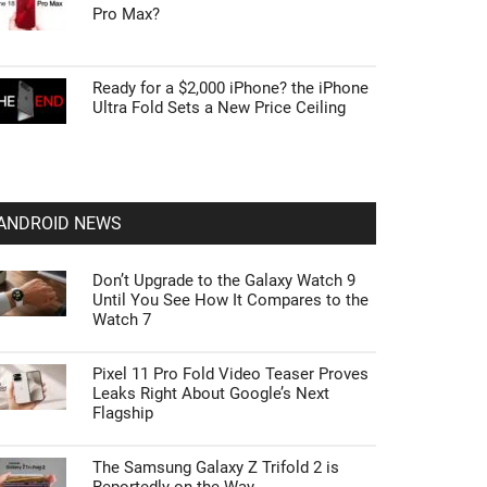
Pro Max?
Ready for a $2,000 iPhone? the iPhone
Ultra Fold Sets a New Price Ceiling
ANDROID NEWS
Don’t Upgrade to the Galaxy Watch 9
Until You See How It Compares to the
Watch 7
Pixel 11 Pro Fold Video Teaser Proves
Leaks Right About Google’s Next
Flagship
The Samsung Galaxy Z Trifold 2 is