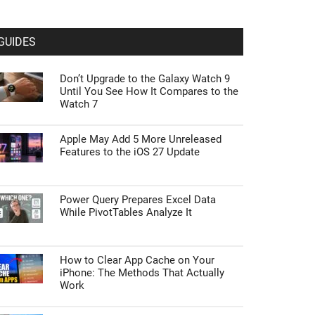
GUIDES
Don’t Upgrade to the Galaxy Watch 9
Until You See How It Compares to the
Watch 7
Apple May Add 5 More Unreleased
Features to the iOS 27 Update
Power Query Prepares Excel Data
While PivotTables Analyze It
How to Clear App Cache on Your
iPhone: The Methods That Actually
Work