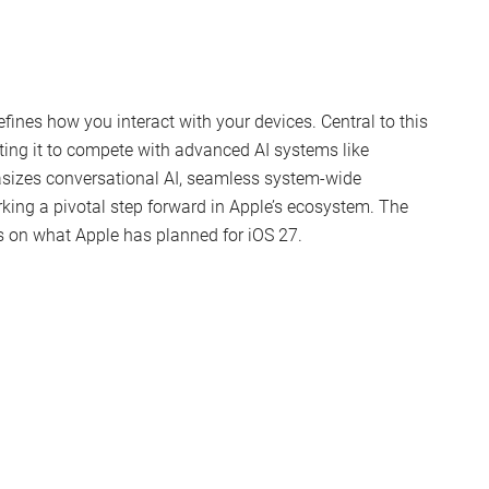
fines how you interact with your devices. Central to this
ating it to compete with advanced AI systems like
sizes conversational AI, seamless system-wide
ing a pivotal step forward in Apple’s ecosystem. The
s on what Apple has planned for iOS 27.