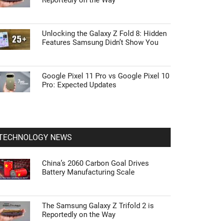
Reportedly on the Way
Unlocking the Galaxy Z Fold 8: Hidden
Features Samsung Didn’t Show You
Google Pixel 11 Pro vs Google Pixel 10
Pro: Expected Updates
TECHNOLOGY NEWS
China’s 2060 Carbon Goal Drives
Battery Manufacturing Scale
The Samsung Galaxy Z Trifold 2 is
Reportedly on the Way