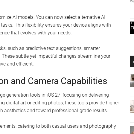
tomize AI models. You can now select alternative AI
asks. This flexibility ensures your device aligns with
ience that evolves with your needs.
sks, such as predictive text suggestions, smarter
These subtle yet impactful changes streamline your
ve and efficient.
n and Camera Capabilities
e generation tools in iOS 27, focusing on delivering
ing digital art or editing photos, these tools provide higher
h aesthetics and toward professional-grade results.
ements, catering to both casual users and photography