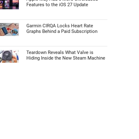
Features to the iOS 27 Update
Garmin CIRQA Locks Heart Rate
Graphs Behind a Paid Subscription
Teardown Reveals What Valve is
Hiding Inside the New Steam Machine