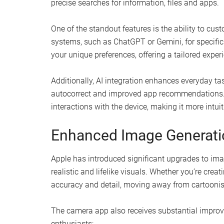
precise searches for information, files and apps.
One of the standout features is the ability to cus
systems, such as ChatGPT or Gemini, for specific t
your unique preferences, offering a tailored exper
Additionally, AI integration enhances everyday ta
autocorrect and improved app recommendations. 
interactions with the device, making it more intuiti
Enhanced Image Generatio
Apple has introduced significant upgrades to imag
realistic and lifelike visuals. Whether you’re creat
accuracy and detail, moving away from cartoonis
The camera app also receives substantial improv
enthusiasts: