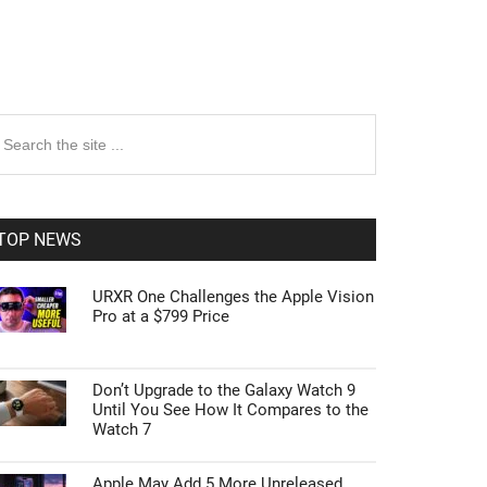
rimary
earch
e
idebar
te
TOP NEWS
URXR One Challenges the Apple Vision
Pro at a $799 Price
Don’t Upgrade to the Galaxy Watch 9
Until You See How It Compares to the
Watch 7
Apple May Add 5 More Unreleased