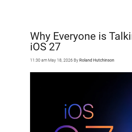
Why Everyone is Talki
iOS 27
11:30 am
May 18, 2026
By
Roland Hutchinson