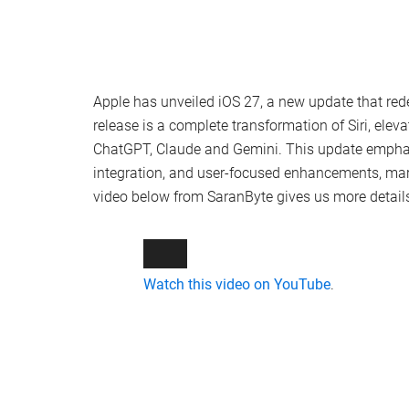
Apple has unveiled iOS 27, a new update that rede
release is a complete transformation of Siri, elev
ChatGPT, Claude and Gemini. This update empha
integration, and user-focused enhancements, mark
video below from SaranByte gives us more detail