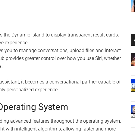
es the Dynamic Island to display transparent result cards,
ve experience.
s you to manage conversations, upload files and interact
 hub provides greater control over how you use Siri, whether
s.
assistant, it becomes a conversational partner capable of
hly personalized experience.
 Operating System
dding advanced features throughout the operating system.
 with intelligent algorithms, allowing faster and more