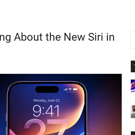
ng About the New Siri in
P
S
th
S
si
...