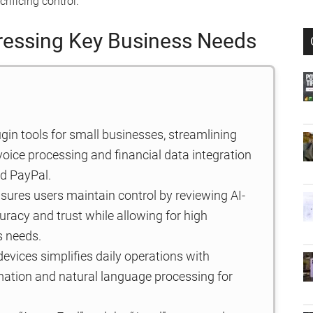
rificing control.
ressing Key Business Needs
ugin tools for small businesses, streamlining
voice processing and financial data integration
nd PayPal.
sures users maintain control by reviewing AI-
racy and trust while allowing for high
s needs.
devices simplifies daily operations with
omation and natural language processing for