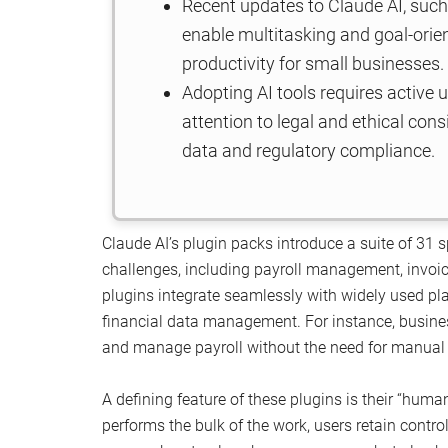
Recent updates to Claude AI, such
enable multitasking and goal-orie
productivity for small businesses.
Adopting AI tools requires active
attention to legal and ethical cons
data and regulatory compliance.
Claude AI’s plugin packs introduce a suite of 31
challenges, including payroll management, invoic
plugins integrate seamlessly with widely used pl
financial data management. For instance, busine
and manage payroll without the need for manual i
A defining feature of these plugins is their “huma
performs the bulk of the work, users retain contro