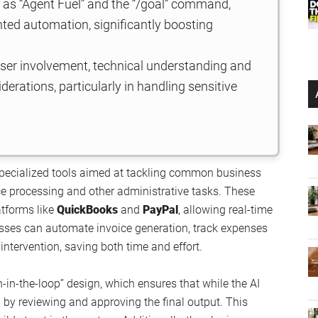
 as “Agent Fuel” and the “/goal” command,
nted automation, significantly boosting
 user involvement, technical understanding and
iderations, particularly in handling sensitive
 specialized tools aimed at tackling common business
e processing and other administrative tasks. These
atforms like
QuickBooks
and
PayPal
, allowing real-time
sses can automate invoice generation, track expenses
ntervention, saving both time and effort.
n-in-the-loop” design, which ensures that while the AI
l by reviewing and approving the final output. This