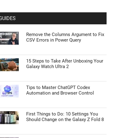
GUIDES
Remove the Columns Argument to Fix
CSV Errors in Power Query
15 Steps to Take After Unboxing Your
Galaxy Watch Ultra 2
Tips to Master ChatGPT Codex
Automation and Browser Control
First Things to Do: 10 Settings You
Should Change on the Galaxy Z Fold 8