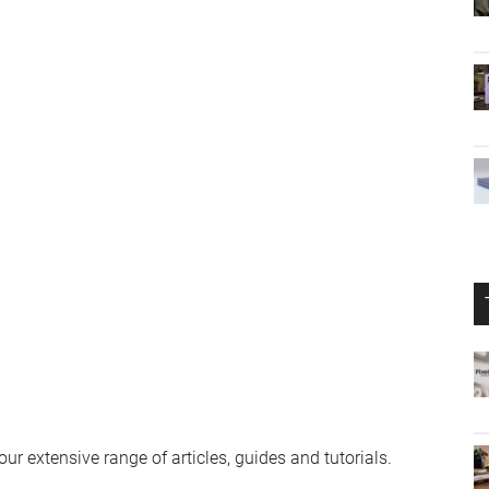
r extensive range of articles, guides and tutorials.