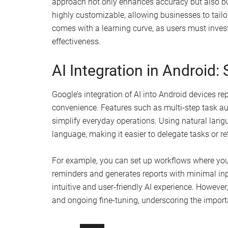
approach not only enhances accuracy but also buil
highly customizable, allowing businesses to tailor 
comes with a learning curve, as users must invest
effectiveness.
AI Integration in Android:
Google’s integration of AI into Android devices r
convenience. Features such as multi-step task a
simplify everyday operations. Using natural langu
language, making it easier to delegate tasks or re
For example, you can set up workflows where you
reminders and generates reports with minimal inpu
intuitive and user-friendly AI experience. Howeve
and ongoing fine-tuning, underscoring the impor