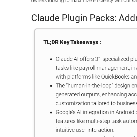
owners looking to maximize efficiency without sac
Claude Plugin Packs: Add
TL;DR Key Takeaways :
Claude AI offers 31 specialized pl
tasks like payroll management, in
with platforms like QuickBooks a
The “human-in-the-loop” design en
generated outputs, enhancing accu
customization tailored to busines
Google’s AI integration in Android 
features like multi-step task aut
intuitive user interaction.