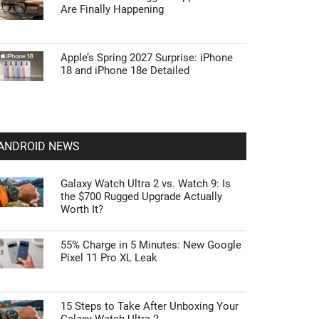
Are Finally Happening
Apple’s Spring 2027 Surprise: iPhone
18 and iPhone 18e Detailed
ANDROID NEWS
Galaxy Watch Ultra 2 vs. Watch 9: Is
the $700 Rugged Upgrade Actually
Worth It?
55% Charge in 5 Minutes: New Google
Pixel 11 Pro XL Leak
15 Steps to Take After Unboxing Your