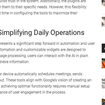
ds trust in the system. Additionally, the plugins are
them to their specific needs. However, this flexibility
 time in configuring the tools to maximize their
 Simplifying Daily Operations
epresents a significant step forward in automation and user
utomation and customizable widgets are designed to
age processing, users can interact with the AI in plain
trieve information.
r device automatically schedules meetings, sends
t. These tools align with Google’s vision of creating an
r, achieving optimal functionality requires manual setup
tance of user engagement in the process.