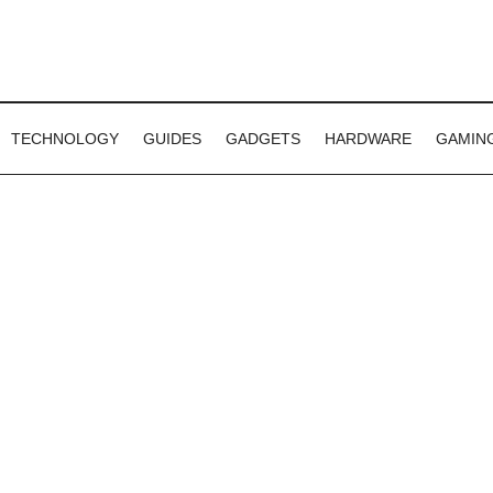
TECHNOLOGY
GUIDES
GADGETS
HARDWARE
GAMIN