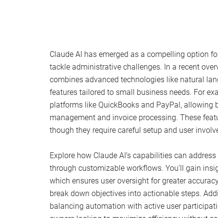
Claude AI has emerged as a compelling option fo
tackle administrative challenges. In a recent ove
combines advanced technologies like natural lan
features tailored to small business needs. For ex
platforms like QuickBooks and PayPal, allowing 
management and invoice processing. These featur
though they require careful setup and user involv
Explore how Claude AI’s capabilities can address s
through customizable workflows. You’ll gain insig
which ensures user oversight for greater accura
break down objectives into actionable steps. Addi
balancing automation with active user participati