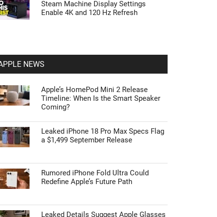
Steam Machine Display Settings
Enable 4K and 120 Hz Refresh
APPLE NEWS
Apple’s HomePod Mini 2 Release
Timeline: When Is the Smart Speaker
Coming?
Leaked iPhone 18 Pro Max Specs Flag
a $1,499 September Release
Rumored iPhone Fold Ultra Could
Redefine Apple’s Future Path
Leaked Details Suggest Apple Glasses