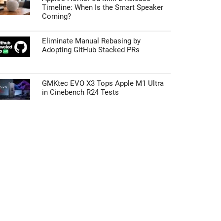
Timeline: When Is the Smart Speaker
Coming?
Eliminate Manual Rebasing by
Adopting GitHub Stacked PRs
GMKtec EVO X3 Tops Apple M1 Ultra
in Cinebench R24 Tests