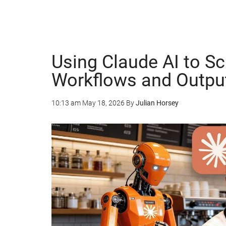
Using Claude AI to S
Workflows and Outpu
10:13 am
May 18, 2026
By
Julian Horsey