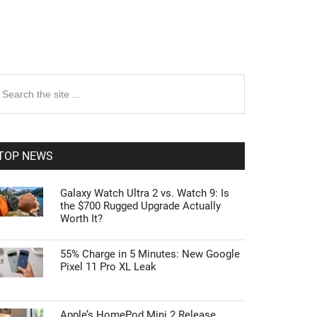
rimary
earch
e
idebar
te
TOP NEWS
Galaxy Watch Ultra 2 vs. Watch 9: Is
the $700 Rugged Upgrade Actually
Worth It?
55% Charge in 5 Minutes: New Google
Pixel 11 Pro XL Leak
Apple’s HomePod Mini 2 Release