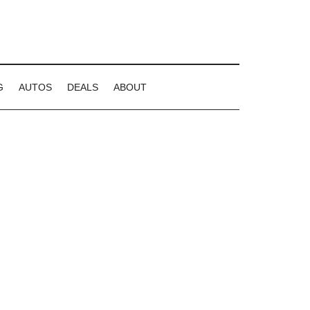
G
AUTOS
DEALS
ABOUT