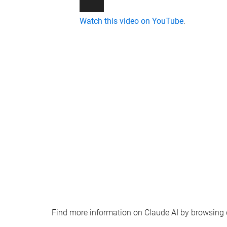
Watch this video on YouTube
.
Find more information on Claude AI by browsing ou