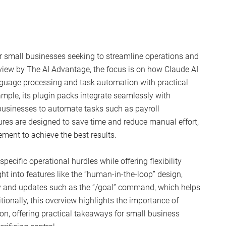
r small businesses seeking to streamline operations and
rview by The AI Advantage, the focus is on how Claude AI
guage processing and task automation with practical
ample, its plugin packs integrate seamlessly with
businesses to automate tasks such as payroll
es are designed to save time and reduce manual effort,
ement to achieve the best results.
pecific operational hurdles while offering flexibility
ht into features like the “human-in-the-loop” design,
cy and updates such as the “/goal” command, which helps
tionally, this overview highlights the importance of
on, offering practical takeaways for small business