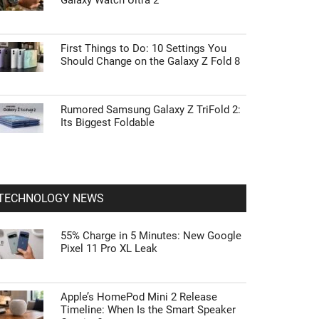
Galaxy Watch Ultra 2
First Things to Do: 10 Settings You
Should Change on the Galaxy Z Fold 8
Rumored Samsung Galaxy Z TriFold 2:
Its Biggest Foldable
TECHNOLOGY NEWS
55% Charge in 5 Minutes: New Google
Pixel 11 Pro XL Leak
Apple’s HomePod Mini 2 Release
Timeline: When Is the Smart Speaker