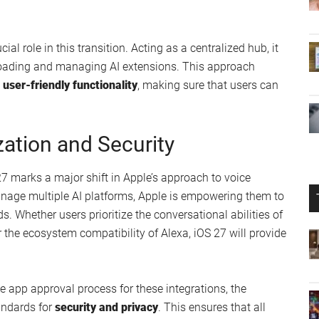
ial role in this transition. Acting as a centralized hub, it
nloading and managing AI extensions. This approach
 user-friendly functionality
, making sure that users can
ation and Security
 27 marks a major shift in Apple’s approach to voice
anage multiple AI platforms, Apple is empowering them to
ds. Whether users prioritize the conversational abilities of
the ecosystem compatibility of Alexa, iOS 27 will provide
he app approval process for these integrations, the
andards for
security and privacy
. This ensures that all