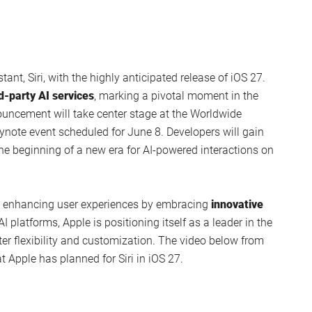
stant, Siri, with the highly anticipated release of iOS 27.
rd-party AI services
, marking a pivotal moment in the
ouncement will take center stage at the Worldwide
note event scheduled for June 8. Developers will gain
he beginning of a new era for AI-powered interactions on
o enhancing user experiences by embracing
innovative
AI platforms, Apple is positioning itself as a leader in the
ter flexibility and customization. The video below from
 Apple has planned for Siri in iOS 27.