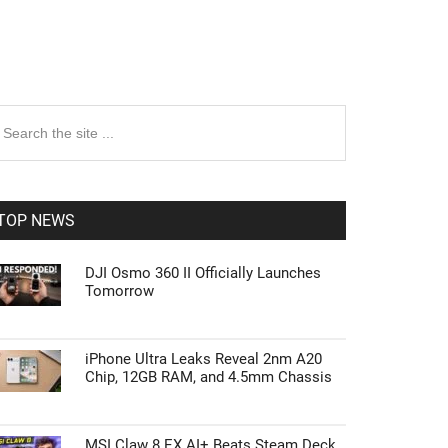
rimary
earch
e
idebar
te
TOP NEWS
DJI Osmo 360 II Officially Launches
Tomorrow
iPhone Ultra Leaks Reveal 2nm A20
Chip, 12GB RAM, and 4.5mm Chassis
MSI Claw 8 EX AI+ Beats Steam Deck