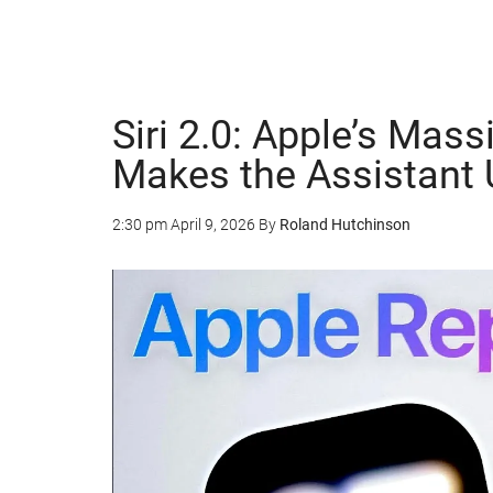
Siri 2.0: Apple’s Mas
Makes the Assistant
2:30 pm
April 9, 2026
By
Roland Hutchinson