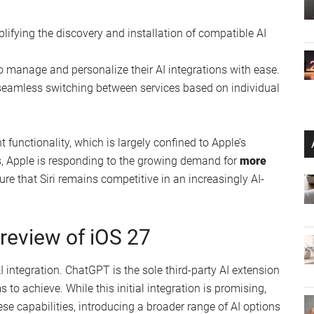
plifying the discovery and installation of compatible AI
to manage and personalize their AI integrations with ease.
g seamless switching between services based on individual
nt functionality, which is largely confined to Apple’s
s, Apple is responding to the growing demand for
more
ure that Siri remains competitive in an increasingly AI-
Preview of iOS 27
AI integration. ChatGPT is the sole third-party AI extension
 to achieve. While this initial integration is promising,
se capabilities, introducing a broader range of AI options