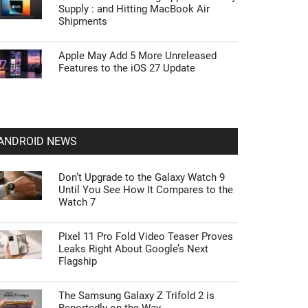
Supply : and Hitting MacBook Air
Shipments
Apple May Add 5 More Unreleased
Features to the iOS 27 Update
ANDROID NEWS
Don’t Upgrade to the Galaxy Watch 9
Until You See How It Compares to the
Watch 7
Pixel 11 Pro Fold Video Teaser Proves
Leaks Right About Google’s Next
Flagship
The Samsung Galaxy Z Trifold 2 is