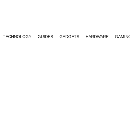
TECHNOLOGY
GUIDES
GADGETS
HARDWARE
GAMIN