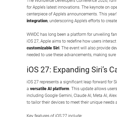
The Worldwide Developers Conference 2026, runni
for Apple’s latest innovations. The keynote on op
centerpiece of Apple’s announcements. This year’
integration
, underscoring Apple’s efforts to crea
WWDC has long been a platform for unveiling fant
iOS 27, Apple aims to redefine how users interact
customizable Siri
. The event will also provide d
needed to use these advancements, making sure a
iOS 27: Expanding Siri’s Ca
iOS 27 represents a significant leap forward for S
a
versatile AI platform
. This update allows users 
including Google Gemini, Claude AI, Meta AI, Al
to tailor their devices to meet their unique needs
Key features of iOS 27 include: