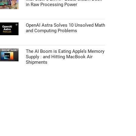
in Raw Processing Power
OpenAI Astra Solves 10 Unsolved Math
and Computing Problems
The AI Boom is Eating Apple’s Memory
Supply : and Hitting MacBook Air
Shipments