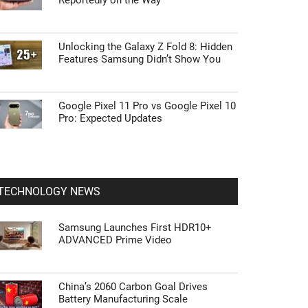
Reportedly on the Way
Unlocking the Galaxy Z Fold 8: Hidden
Features Samsung Didn’t Show You
Google Pixel 11 Pro vs Google Pixel 10
Pro: Expected Updates
TECHNOLOGY NEWS
Samsung Launches First HDR10+
ADVANCED Prime Video
China’s 2060 Carbon Goal Drives
Battery Manufacturing Scale