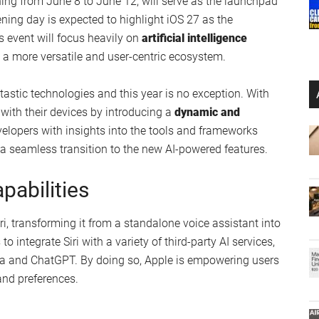
ng from June 8 to June 12, will serve as the launchpad
ening day is expected to highlight iOS 27 as the
s event will focus heavily on
artificial intelligence
te a more versatile and user-centric ecosystem.
astic technologies and this year is no exception. With
 with their devices by introducing a
dynamic and
evelopers with insights into the tools and frameworks
 seamless transition to the new AI-powered features.
pabilities
iri, transforming it from a standalone voice assistant into
to integrate Siri with a variety of third-party AI services,
exa and ChatGPT. By doing so, Apple is empowering users
 and preferences.