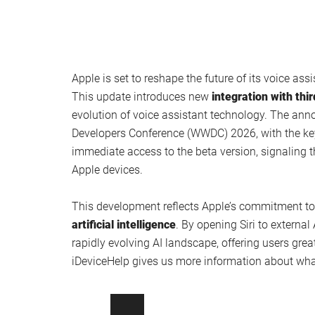
Apple is set to reshape the future of its voice assi
This update introduces new
integration with thi
evolution of voice assistant technology. The ann
Developers Conference (WWDC) 2026, with the key
immediate access to the beta version, signaling t
Apple devices.
This development reflects Apple’s commitment t
artificial intelligence
. By opening Siri to external 
rapidly evolving AI landscape, offering users grea
iDeviceHelp gives us more information about what