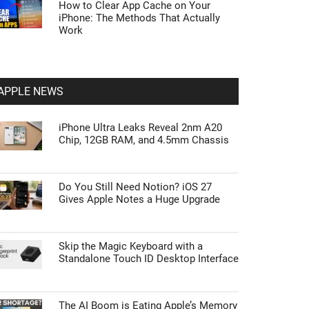
How to Clear App Cache on Your
iPhone: The Methods That Actually
Work
APPLE NEWS
iPhone Ultra Leaks Reveal 2nm A20
Chip, 12GB RAM, and 4.5mm Chassis
Do You Still Need Notion? iOS 27
Gives Apple Notes a Huge Upgrade
Skip the Magic Keyboard with a
Standalone Touch ID Desktop Interface
The AI Boom is Eating Apple’s Memory