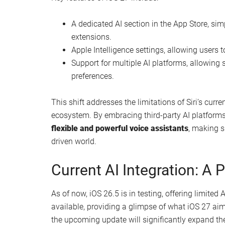
A dedicated AI section in the App Store, sim
extensions.
Apple Intelligence settings, allowing users 
Support for multiple AI platforms, allowin
preferences.
This shift addresses the limitations of Siri’s curre
ecosystem. By embracing third-party AI platform
flexible and powerful voice assistants
, making s
driven world.
Current AI Integration: A 
As of now, iOS 26.5 is in testing, offering limited 
available, providing a glimpse of what iOS 27 aims
the upcoming update will significantly expand the