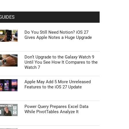
GUIDES
Do You Still Need Notion? iOS 27
Gives Apple Notes a Huge Upgrade
Don’t Upgrade to the Galaxy Watch 9
Until You See How It Compares to the
Watch 7
Apple May Add 5 More Unreleased
Features to the iOS 27 Update
Power Query Prepares Excel Data
While PivotTables Analyze It