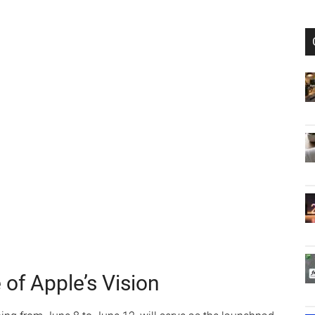
f Apple’s Vision