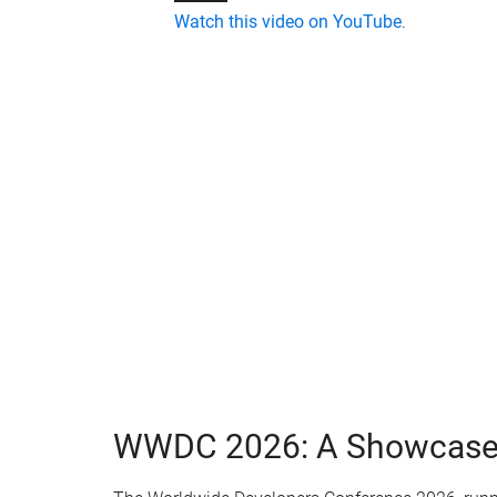
Watch this video on YouTube
.
WWDC 2026: A Showcase o