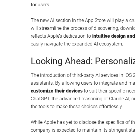
for users.
The new AI section in the App Store will play a cruc
will streamline the process of discovering, dow
reflects Apple’s dedication to
intuitive design and
easily navigate the expanded AI ecosystem.
Looking Ahead: Personaliz
The introduction of third-party AI services in iOS
assistants. By allowing users to integrate and m
customize their devices
to suit their specific nee
ChatGPT, the advanced reasoning of Claude AI, or 
the tools to make these choices effortlessly.
While Apple has yet to disclose the specifics of t
company is expected to maintain its stringent st