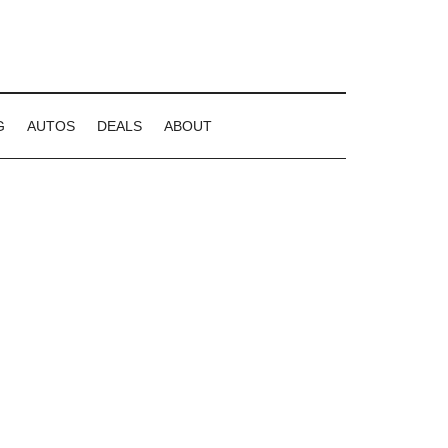
G
AUTOS
DEALS
ABOUT