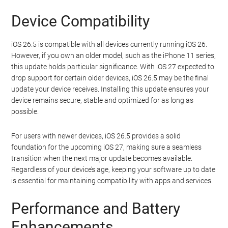
Device Compatibility
iOS 26.5 is compatible with all devices currently running iOS 26.
However, if you own an older model, such as the iPhone 11 series,
this update holds particular significance. With iOS 27 expected to
drop support for certain older devices, iOS 26.5 may be the final
update your device receives. Installing this update ensures your
device remains secure, stable and optimized for as long as
possible.
For users with newer devices, iOS 26.5 provides a solid
foundation for the upcoming iOS 27, making sure a seamless
transition when the next major update becomes available.
Regardless of your device’s age, keeping your software up to date
is essential for maintaining compatibility with apps and services.
Performance and Battery
Enhancements