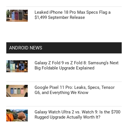
Leaked iPhone 18 Pro Max Specs Flag a
$1,499 September Release
ANDROID NEWS
Galaxy Z Fold 9 vs Z Fold 8: Samsung’s Next
Big Foldable Upgrade Explained
Google Pixel 11 Pro: Leaks, Specs, Tensor
G6, and Everything We Know
Galaxy Watch Ultra 2 vs. Watch 9: Is the $700
Rugged Upgrade Actually Worth It?