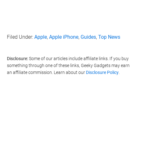
also be disclosed by us to third parties on the
IAB’s List of
Downstream Participants
that may further disclose it to other
third parties.
Personal Data Processing Opt Outs
Filed Under:
Apple
,
Apple iPhone
,
Guides
,
Top News
I want to opt-out of the Sharing of my
personal data.
Opted In
Disclosure:
Some of our articles include affiliate links. If you buy
I want to opt-out of the Sale of my
something through one of these links, Geeky Gadgets may earn
Personal Data.
Opted In
an affiliate commission. Learn about our
Disclosure Policy
.
I want to opt-out of processing my
Personal Data for Targeted Advertising.
Opted In
I want to opt-out of Collection, Use,
Retention, Sale, and/or Sharing of my
Personal Data that Is Unrelated with the
Purposes for which it was collected.
Opted Out
CONFIRM