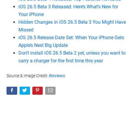
iOS 26.5 Beta 3 Released: Here’s What’s New for
Your iPhone
Hidden Changes in iOS 26.5 Beta 3 You Might Have
Missed
iOS 26.5 Release Date Set: When Your iPhone Gets
Apple’s Next Big Update
Don’t install iOS 26.5 Beta 2 yet, unless you want to
carry a charger for the first time this year
Source & Image Credit:
iReviews