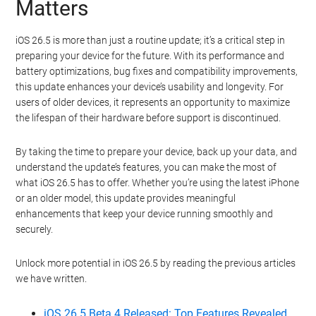
Matters
iOS 26.5 is more than just a routine update; it’s a critical step in
preparing your device for the future. With its performance and
battery optimizations, bug fixes and compatibility improvements,
this update enhances your device’s usability and longevity. For
users of older devices, it represents an opportunity to maximize
the lifespan of their hardware before support is discontinued.
By taking the time to prepare your device, back up your data, and
understand the update’s features, you can make the most of
what iOS 26.5 has to offer. Whether you’re using the latest iPhone
or an older model, this update provides meaningful
enhancements that keep your device running smoothly and
securely.
Unlock more potential in iOS 26.5 by reading the previous articles
we have written.
iOS 26.5 Beta 4 Released: Top Features Revealed