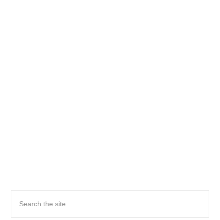
Primary
Search
the
Sidebar