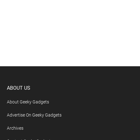
Footer
ABOUT US
About Geeky Gadgets
Advertise On Geeky Gadgets
Archives