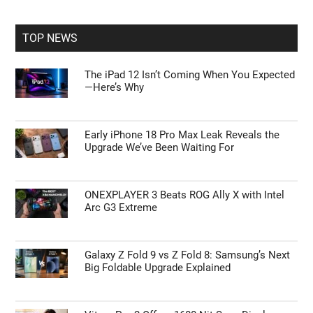
site
...
TOP NEWS
The iPad 12 Isn’t Coming When You Expected
—Here’s Why
Early iPhone 18 Pro Max Leak Reveals the
Upgrade We’ve Been Waiting For
ONEXPLAYER 3 Beats ROG Ally X with Intel
Arc G3 Extreme
Galaxy Z Fold 9 vs Z Fold 8: Samsung’s Next
Big Foldable Upgrade Explained