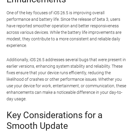
One of the key focuses of iOS 26.5 is improving overall
performance and battery life. Since the release of beta 3, users
have reported smoother operation and better responsiveness
across various devices. While the battery life improvements are
modest, they contribute to a more consistent and reliable daily
experience.
Additionally, iOS 26.5 addresses several bugs that were present in
earlier versions, enhancing system stability and reliability. These
fixes ensure that your device runs efficiently, reducing the
likelihood of crashes or other performance issues. Whether you
use your device for work, entertainment, or communication, these
enhancements can make a noticeable difference in your day-to-
day usage.
Key Considerations for a
Smooth Update