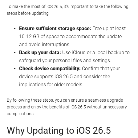
To make the most of iOS 26.5, it’s important to take the following
steps before updating:
Ensure sufficient storage space:
Free up at least
10-12 GB of space to accommodate the update
and avoid interruptions.
Back up your data:
Use iCloud or a local backup to
safeguard your personal files and settings.
Check device compatibility:
Confirm that your
device supports iOS 26.5 and consider the
implications for older models.
By following these steps, you can ensure a seamless upgrade
process and enjoy the benefits of iOS 26.5 without unnecessary
complications.
Why Updating to iOS 26.5