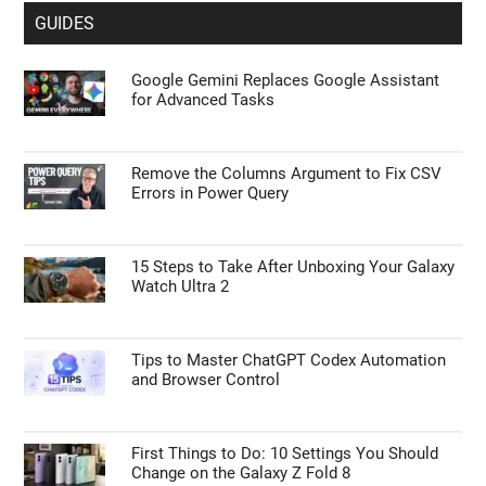
GUIDES
Google Gemini Replaces Google Assistant
for Advanced Tasks
Remove the Columns Argument to Fix CSV
Errors in Power Query
15 Steps to Take After Unboxing Your Galaxy
Watch Ultra 2
Tips to Master ChatGPT Codex Automation
and Browser Control
First Things to Do: 10 Settings You Should
Change on the Galaxy Z Fold 8