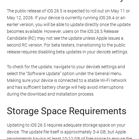
The public release of iOS 26.5 is expected to roll out on May 11 or
May 12, 2026. If your device is currently running iOS 26.4 or an
earlier version, you will be able to update directly once the update
becomes available. However, users on the iOS 26.5 Release
Candidate (RC) may not see the update unless Apple issues a
second RC version. For beta testers, transitioning to the public
release requires disabling beta updates in your device’s settings.
To check for the update, navigate to your device’s settings and
select the “Software Update” option under the General menu.
Making sure your device is connected to a stable Wi-Fi network
and has sufficient battery charge will help avoid interruptions
during the download and installation process.
Storage Space Requirements
Updating to iOS 26.5 requires adequate storage space on your
device. The update file itself is approximately 3-4 GB, but Apple
recommends having at least 10-12 GB of free space to ensure the