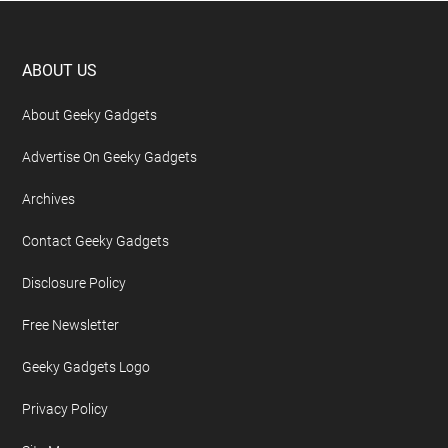
Footer
ABOUT US
About Geeky Gadgets
Advertise On Geeky Gadgets
Archives
Contact Geeky Gadgets
Disclosure Policy
Free Newsletter
Geeky Gadgets Logo
Privacy Policy