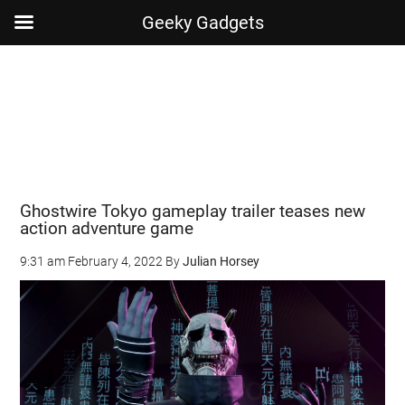
Geeky Gadgets
Skip
Skip
Skip
Skip
to
to
to
to
main
secondary
primary
footer
content
menu
sidebar
Ghostwire Tokyo gameplay trailer teases new
action adventure game
9:31 am
February 4, 2022
By
Julian Horsey