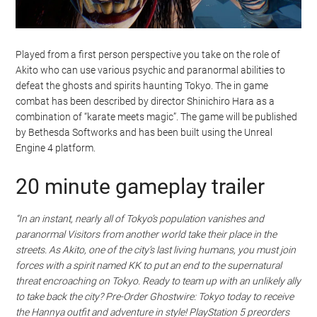
Played from a first person perspective you take on the role of
Akito who can use various psychic and paranormal abilities to
defeat the ghosts and spirits haunting Tokyo. The in game
combat has been described by director Shinichiro Hara as a
combination of “karate meets magic”. The game will be published
by Bethesda Softworks and has been built using the Unreal
Engine 4 platform.
20 minute gameplay trailer
“In an instant, nearly all of Tokyo’s population vanishes and
paranormal Visitors from another world take their place in the
streets. As Akito, one of the city’s last living humans, you must join
forces with a spirit named KK to put an end to the supernatural
threat encroaching on Tokyo. Ready to team up with an unlikely ally
to take back the city? Pre-Order Ghostwire: Tokyo today to receive
the Hannya outfit and adventure in style! PlayStation 5 preorders