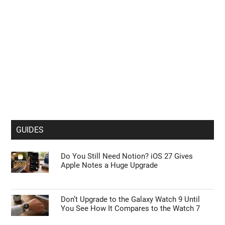
GUIDES
Do You Still Need Notion? iOS 27 Gives
Apple Notes a Huge Upgrade
Don’t Upgrade to the Galaxy Watch 9 Until
You See How It Compares to the Watch 7