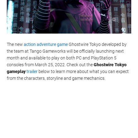
The new
action adventure game
Ghostwire Tokyo developed by
the team at Tango Gameworks will be officially launching next
month and available to play on both PC and PlayStation 5
consoles from March 25, 2022. Check out the
Ghostwire Tokyo
gameplay
trailer
below to learn more about what you can expect
from the characters, storyline and game mechanics.