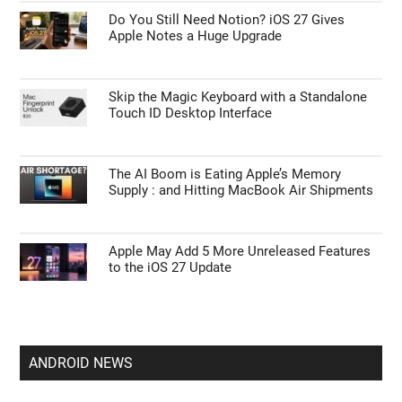
Do You Still Need Notion? iOS 27 Gives
Apple Notes a Huge Upgrade
Skip the Magic Keyboard with a Standalone
Touch ID Desktop Interface
The AI Boom is Eating Apple’s Memory
Supply : and Hitting MacBook Air Shipments
Apple May Add 5 More Unreleased Features
to the iOS 27 Update
ANDROID NEWS