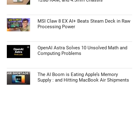
MSI Claw 8 EX AI+ Beats Steam Deck in Raw
Processing Power
OpenAI Astra Solves 10 Unsolved Math and
Computing Problems
The AI Boom is Eating Apple’s Memory
Supply : and Hitting MacBook Air Shipments