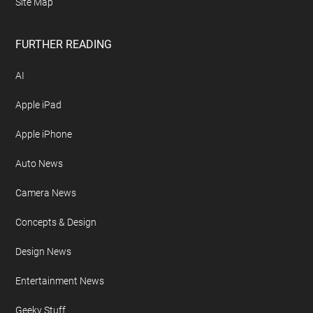
Site Map
FURTHER READING
AI
Apple iPad
Apple iPhone
Auto News
Camera News
Concepts & Design
Design News
Entertainment News
Geeky Stuff