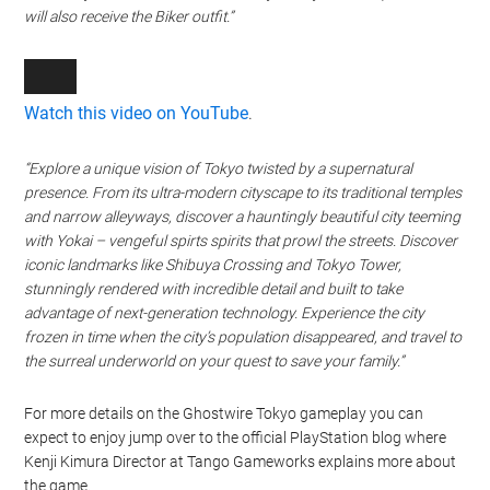
will also receive the Biker outfit.”
Watch this video on YouTube
.
“Explore a unique vision of Tokyo twisted by a supernatural
presence. From its ultra-modern cityscape to its traditional temples
and narrow alleyways, discover a hauntingly beautiful city teeming
with Yokai – vengeful spirts spirits that prowl the streets. Discover
iconic landmarks like Shibuya Crossing and Tokyo Tower,
stunningly rendered with incredible detail and built to take
advantage of next-generation technology. Experience the city
frozen in time when the city’s population disappeared, and travel to
the surreal underworld on your quest to save your family.”
For more details on the Ghostwire Tokyo gameplay you can
expect to enjoy jump over to the official PlayStation blog where
Kenji Kimura
Director at Tango Gameworks explains more about
the game.