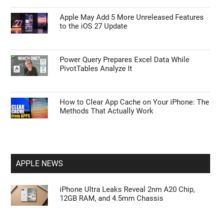
Apple May Add 5 More Unreleased Features
to the iOS 27 Update
Power Query Prepares Excel Data While
PivotTables Analyze It
How to Clear App Cache on Your iPhone: The
Methods That Actually Work
APPLE NEWS
iPhone Ultra Leaks Reveal 2nm A20 Chip,
12GB RAM, and 4.5mm Chassis