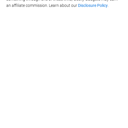
an affiliate commission. Learn about our
Disclosure Policy
.