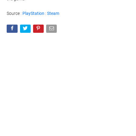
Source :
PlayStation
:
Steam