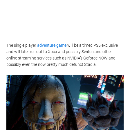
The single player
adventure game
will be a timed PS5 exclusive
and will later roll out to Xbox and possibly Switch and other
online streaming services such as NVIDIA’s Geforce NOW and
possibly even the now pretty much defunct Stadia.