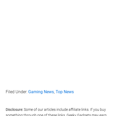
Filed Under:
Gaming News
,
Top News
Disclosure:
Some of our articles include affiliate links. If you buy
something through one of these links, Geeky Gadgets may earn