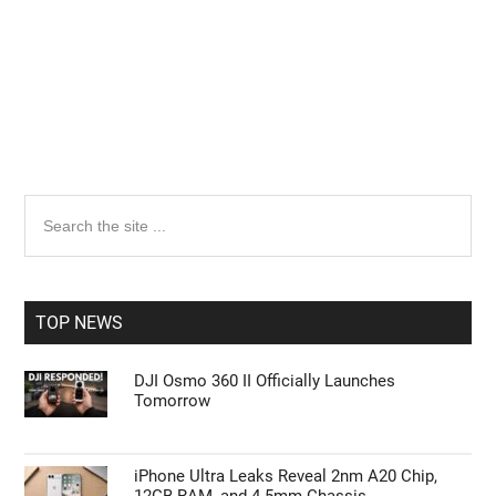
Primary
Search
the
Sidebar
site
...
TOP NEWS
DJI Osmo 360 II Officially Launches
Tomorrow
iPhone Ultra Leaks Reveal 2nm A20 Chip,
12GB RAM, and 4.5mm Chassis