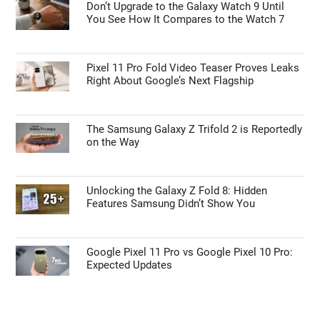
Don’t Upgrade to the Galaxy Watch 9 Until
You See How It Compares to the Watch 7
Pixel 11 Pro Fold Video Teaser Proves Leaks
Right About Google’s Next Flagship
The Samsung Galaxy Z Trifold 2 is Reportedly
on the Way
Unlocking the Galaxy Z Fold 8: Hidden
Features Samsung Didn’t Show You
Google Pixel 11 Pro vs Google Pixel 10 Pro:
Expected Updates