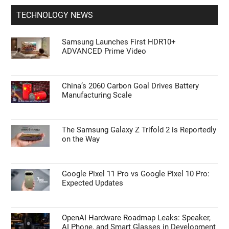
TECHNOLOGY NEWS
Samsung Launches First HDR10+
ADVANCED Prime Video
China’s 2060 Carbon Goal Drives Battery
Manufacturing Scale
The Samsung Galaxy Z Trifold 2 is Reportedly
on the Way
Google Pixel 11 Pro vs Google Pixel 10 Pro:
Expected Updates
OpenAI Hardware Roadmap Leaks: Speaker,
AI Phone, and Smart Glasses in Development