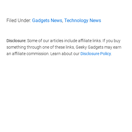
Filed Under:
Gadgets News
,
Technology News
Disclosure:
Some of our articles include affiliate links. If you buy
something through one of these links, Geeky Gadgets may earn
an affiliate commission. Learn about our
Disclosure Policy
.