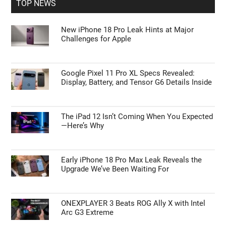
TOP NEWS
New iPhone 18 Pro Leak Hints at Major
Challenges for Apple
Google Pixel 11 Pro XL Specs Revealed:
Display, Battery, and Tensor G6 Details Inside
The iPad 12 Isn’t Coming When You Expected
—Here’s Why
Early iPhone 18 Pro Max Leak Reveals the
Upgrade We’ve Been Waiting For
ONEXPLAYER 3 Beats ROG Ally X with Intel
Arc G3 Extreme