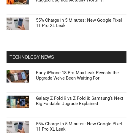
55% Charge in 5 Minutes: New Google Pixel
11 Pro XL Leak
TECHNOLOGY NEWS
Early iPhone 18 Pro Max Leak Reveals the
Upgrade We’ve Been Waiting For
Galaxy Z Fold 9 vs Z Fold 8: Samsung’s Next
Big Foldable Upgrade Explained
55% Charge in 5 Minutes: New Google Pixel
11 Pro XL Leak