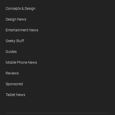
Concepts & Design
Design News
Entertainment News
Geeky Stuff
Guides
Mobile Phone News
Reviews
Sponsored
Tablet News