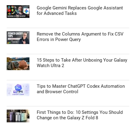
Google Gemini Replaces Google Assistant
for Advanced Tasks
Remove the Columns Argument to Fix CSV
Errors in Power Query
15 Steps to Take After Unboxing Your Galaxy
Watch Ultra 2
Tips to Master ChatGPT Codex Automation
and Browser Control
First Things to Do: 10 Settings You Should
Change on the Galaxy Z Fold 8