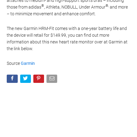
attaches to medium- and high-support sports bras – including
®
®,
those from adidas
, Athleta, NOBULL, Under Armour
and more
– to minimize movement and enhance comfort.
The new Garmin HRM-Fit comes with a one-year battery life and
the device will retail for $149.99, you can find out more
information about this new heart rate monitor over at Garmin at
the link below.
Source
Garmin