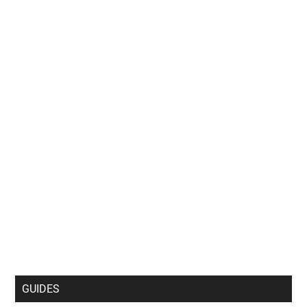
GUIDES