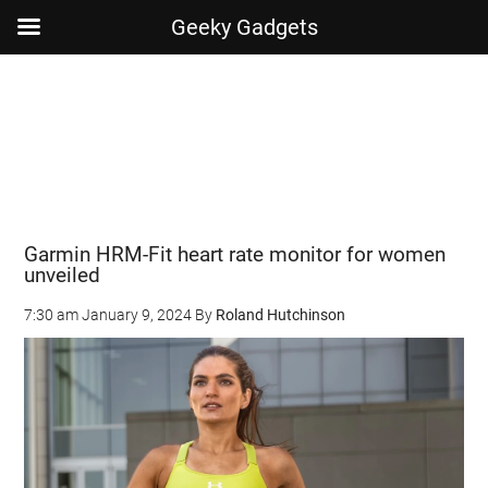
Geeky Gadgets
Skip
Skip
Skip
Skip
to
to
to
to
main
secondary
primary
footer
content
menu
sidebar
Garmin HRM-Fit heart rate monitor for women
unveiled
7:30 am
January 9, 2024
By
Roland Hutchinson