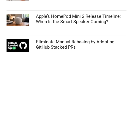
Apple’s HomePod Mini 2 Release Timeline:
When Is the Smart Speaker Coming?
Eliminate Manual Rebasing by Adopting
GitHub Stacked PRs