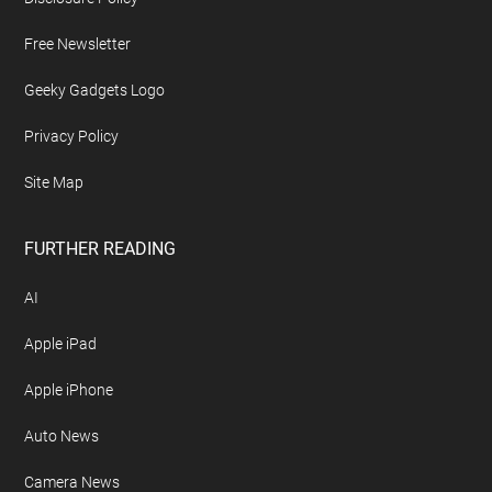
Free Newsletter
Geeky Gadgets Logo
Privacy Policy
Site Map
FURTHER READING
AI
Apple iPad
Apple iPhone
Auto News
Camera News