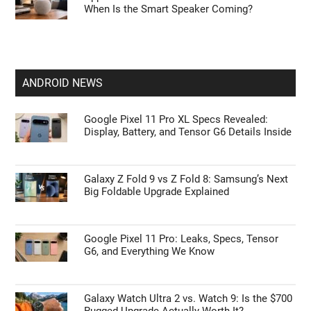
When Is the Smart Speaker Coming?
ANDROID NEWS
Google Pixel 11 Pro XL Specs Revealed:
Display, Battery, and Tensor G6 Details Inside
Galaxy Z Fold 9 vs Z Fold 8: Samsung’s Next
Big Foldable Upgrade Explained
Google Pixel 11 Pro: Leaks, Specs, Tensor
G6, and Everything We Know
Galaxy Watch Ultra 2 vs. Watch 9: Is the $700
Rugged Upgrade Actually Worth It?