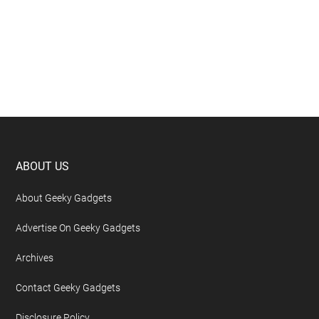
Footer
ABOUT US
About Geeky Gadgets
Advertise On Geeky Gadgets
Archives
Contact Geeky Gadgets
Disclosure Policy