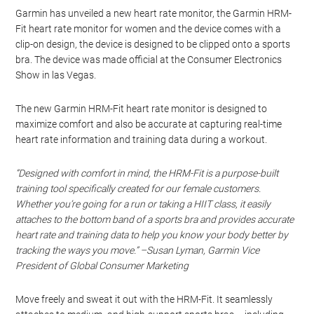
Garmin has unveiled a new heart rate monitor, the Garmin HRM-
Fit heart rate monitor for women and the device comes with a
clip-on design, the device is designed to be clipped onto a sports
bra. The device was made official at the Consumer Electronics
Show in las Vegas.
The new Garmin HRM-Fit heart rate monitor is designed to
maximize comfort and also be accurate at capturing real-time
heart rate information and training data during a workout.
“Designed with comfort in mind, the HRM-Fit is a purpose-built
training tool specifically created for our female customers.
Whether you’re going for a run or taking a HIIT class, it easily
attaches to the bottom band of a sports bra and provides accurate
heart rate and training data to help you know your body better by
tracking the ways you move.” –Susan Lyman, Garmin Vice
President of Global Consumer Marketing
Move freely and sweat it out with the HRM-Fit. It seamlessly