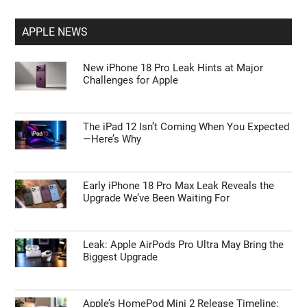
APPLE NEWS
New iPhone 18 Pro Leak Hints at Major
Challenges for Apple
The iPad 12 Isn’t Coming When You Expected
—Here’s Why
Early iPhone 18 Pro Max Leak Reveals the
Upgrade We’ve Been Waiting For
Leak: Apple AirPods Pro Ultra May Bring the
Biggest Upgrade
Apple’s HomePod Mini 2 Release Timeline: