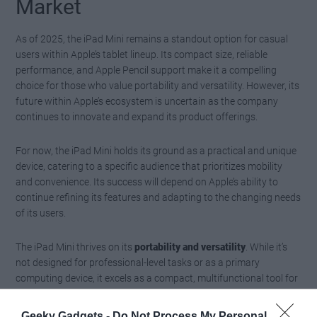
Market
As of 2025, the iPad Mini remains a standout option for casual
users within Apple’s tablet lineup. Its compact size, reliable
performance, and Apple Pencil support make it a compelling
choice for those who value portability and versatility. However, its
future within Apple’s ecosystem is uncertain as the company
continues to innovate and expand its product offerings.
For now, the iPad Mini holds its ground as a practical and unique
device, catering to a specific audience that prioritizes mobility
and convenience. Its success will depend on Apple’s ability to
continue refining its features and adapting to the changing needs
of its users.
The iPad Mini thrives on its
portability and versatility
. While it’s
not designed for professional-level tasks or as a primary
computing device, it excels as a compact, multifunctional tool for
casual use and specific workflows. If mobility and convenience
are your priorities, the iPad Mini is a worthy addition to your tech
Geeky Gadgets -
Do Not Process My Personal