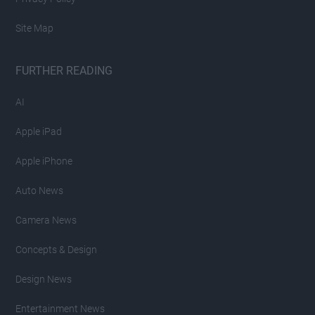
Site Map
FURTHER READING
AI
Apple iPad
Apple iPhone
Auto News
Camera News
Concepts & Design
Design News
Entertainment News