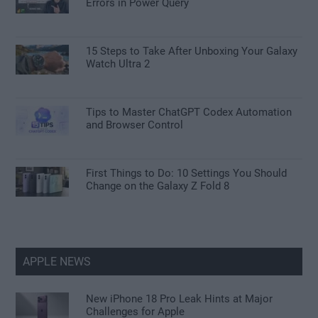
Errors in Power Query
15 Steps to Take After Unboxing Your Galaxy
Watch Ultra 2
Tips to Master ChatGPT Codex Automation
and Browser Control
First Things to Do: 10 Settings You Should
Change on the Galaxy Z Fold 8
APPLE NEWS
New iPhone 18 Pro Leak Hints at Major
Challenges for Apple