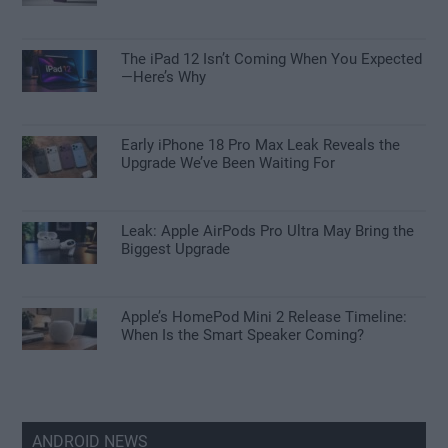
The iPad 12 Isn’t Coming When You Expected
—Here’s Why
Early iPhone 18 Pro Max Leak Reveals the
Upgrade We’ve Been Waiting For
Leak: Apple AirPods Pro Ultra May Bring the
Biggest Upgrade
Apple’s HomePod Mini 2 Release Timeline:
When Is the Smart Speaker Coming?
ANDROID NEWS