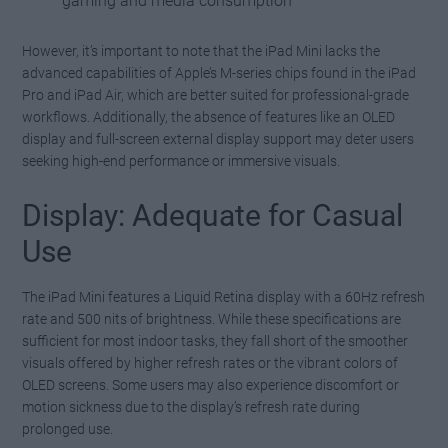
gaming and media consumption
However, it’s important to note that the iPad Mini lacks the
advanced capabilities of Apple’s M-series chips found in the iPad
Pro and iPad Air, which are better suited for professional-grade
workflows. Additionally, the absence of features like an OLED
display and full-screen external display support may deter users
seeking high-end performance or immersive visuals.
Display: Adequate for Casual
Use
The iPad Mini features a Liquid Retina display with a 60Hz refresh
rate and 500 nits of brightness. While these specifications are
sufficient for most indoor tasks, they fall short of the smoother
visuals offered by higher refresh rates or the vibrant colors of
OLED screens. Some users may also experience discomfort or
motion sickness due to the display’s refresh rate during
prolonged use.