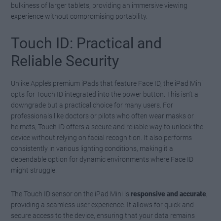
bulkiness of larger tablets, providing an immersive viewing
experience without compromising portability.
Touch ID: Practical and
Reliable Security
Unlike Apple’s premium iPads that feature Face ID, the iPad Mini
opts for Touch ID integrated into the power button. This isn’t a
downgrade but a practical choice for many users. For
professionals like doctors or pilots who often wear masks or
helmets, Touch ID offers a secure and reliable way to unlock the
device without relying on facial recognition. It also performs
consistently in various lighting conditions, making it a
dependable option for dynamic environments where Face ID
might struggle.
The Touch ID sensor on the iPad Mini is
responsive and accurate
,
providing a seamless user experience. It allows for quick and
secure access to the device, ensuring that your data remains