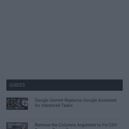
GUIDES
Google Gemini Replaces Google Assistant
for Advanced Tasks
Remove the Columns Argument to Fix CSV