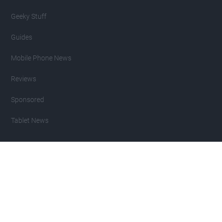
Geeky Stuff
Guides
Mobile Phone News
Reviews
Sponsored
Tablet News
Copyright 2007 - 2026 Geeky Gadgets