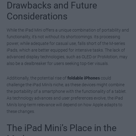
Drawbacks and Future
Considerations
While the iPad Mini offers a unique combination of portability and
functionality, it’s not without its shortcomings. Its processing
power, while adequate for casual use, falls short of the M-series
iPads, which are better equipped for intensive tasks. The lack of
advanced display technologies, such as OLED or ProMotion, may
also be a dealbreaker for users seeking top-tier visuals.
Additionally, the potential rise of
foldable iPhones
could
challenge the iPad Mini’s niche, as these devices might combine
the portability of a smartphone with the functionality of a tablet.
As technology advances and user preferences evolve, the iPad
Mini’s long-term relevance will depend on how Apple adapts to
these changes.
The iPad Mini’s Place in the