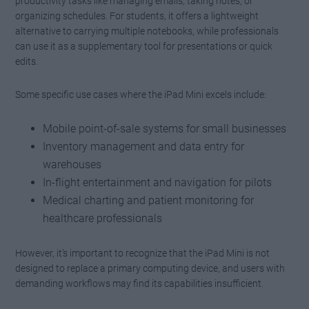
productivity tasks like managing emails, taking notes, or
organizing schedules. For students, it offers a lightweight
alternative to carrying multiple notebooks, while professionals
can use it as a supplementary tool for presentations or quick
edits.
Some specific use cases where the iPad Mini excels include:
Mobile point-of-sale systems for small businesses
Inventory management and data entry for
warehouses
In-flight entertainment and navigation for pilots
Medical charting and patient monitoring for
healthcare professionals
However, it’s important to recognize that the iPad Mini is not
designed to replace a primary computing device, and users with
demanding workflows may find its capabilities insufficient.