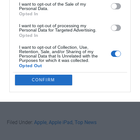
I want to opt-out of the Sale of my
Personal Data.
Opted In
I want to opt-out of processing my
Personal Data for Targeted Advertising.
Opted In
I want to opt-out of Collection, Use,
Retention, Sale, and/or Sharing of my
Personal Data that Is Unrelated with the
Purposes for which it was collected.
Opted Out
CONFIRM
Filed Under:
Apple
,
Apple iPad
,
Top News