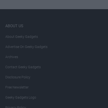
Footer
ABOUT US
About Geeky Gadgets
Advertise On Geeky Gadgets
Archives
Contact Geeky Gadgets
Disclosure Policy
Free Newsletter
Geeky Gadgets Logo
Privacy Policy