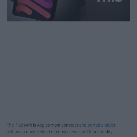
The iPad Mini is Apple’s most compact and
portable tablet
,
offering a unique blend of convenience and functionality.