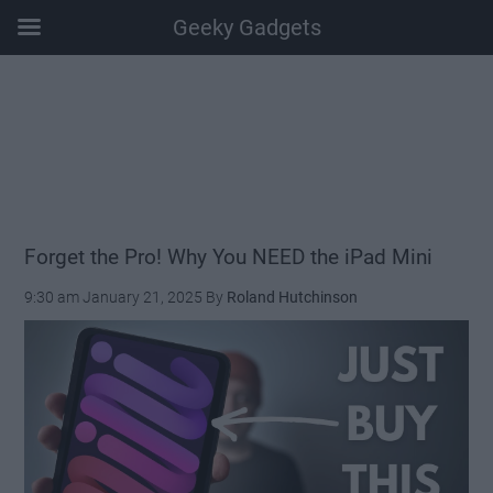
Geeky Gadgets
Skip
Skip
Skip
Skip
to
to
to
to
main
secondary
primary
footer
content
menu
sidebar
Forget the Pro! Why You NEED the iPad Mini
9:30 am
January 21, 2025
By
Roland Hutchinson