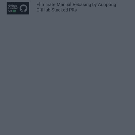
Eliminate Manual Rebasing by Adopting
GitHub Stacked PRs