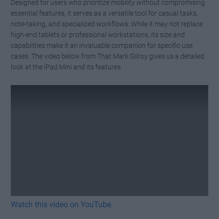
Designed for users who prioritize mobility without compromising
essential features, it serves as a versatile tool for casual tasks,
note-taking, and specialized workflows. While it may not replace
high-end tablets or professional workstations, its size and
capabilities make it an invaluable companion for specific use
cases. The video below from That Mark Gilroy gives us a detailed
look at the iPad Mini and its features.
Watch this video on YouTube
.