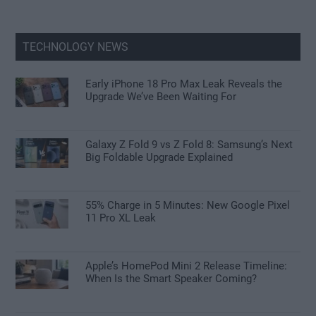
TECHNOLOGY NEWS
Early iPhone 18 Pro Max Leak Reveals the
Upgrade We’ve Been Waiting For
Galaxy Z Fold 9 vs Z Fold 8: Samsung’s Next
Big Foldable Upgrade Explained
55% Charge in 5 Minutes: New Google Pixel
11 Pro XL Leak
Apple’s HomePod Mini 2 Release Timeline:
When Is the Smart Speaker Coming?