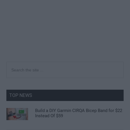
Primary
Search
the
Sidebar
site
...
TOP NEWS
Build a DIY Garmin CIRQA Bicep Band for $22
Instead Of $59