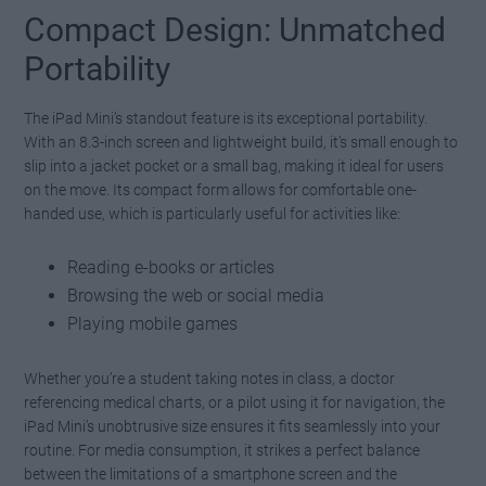
Compact Design: Unmatched
Portability
The iPad Mini’s standout feature is its exceptional portability.
With an 8.3-inch screen and lightweight build, it’s small enough to
slip into a jacket pocket or a small bag, making it ideal for users
on the move. Its compact form allows for comfortable one-
handed use, which is particularly useful for activities like:
Reading e-books or articles
Browsing the web or social media
Playing mobile games
Whether you’re a student taking notes in class, a doctor
referencing medical charts, or a pilot using it for navigation, the
iPad Mini’s unobtrusive size ensures it fits seamlessly into your
routine. For media consumption, it strikes a perfect balance
between the limitations of a smartphone screen and the