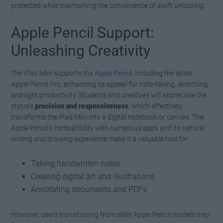
protected while maintaining the convenience of swift unlocking.
Apple Pencil Support:
Unleashing Creativity
The iPad Mini supports the
Apple Pencil
, including the latest
Apple Pencil Pro, enhancing its appeal for note-taking, sketching,
and light productivity. Students and creatives will appreciate the
stylus’s
precision and responsiveness
, which effectively
transforms the iPad Mini into a digital notebook or canvas. The
Apple Pencil’s compatibility with numerous apps and its natural
writing and drawing experience make it a valuable tool for:
Taking handwritten notes
Creating digital art and illustrations
Annotating documents and PDFs
However, users transitioning from older Apple Pencil models may