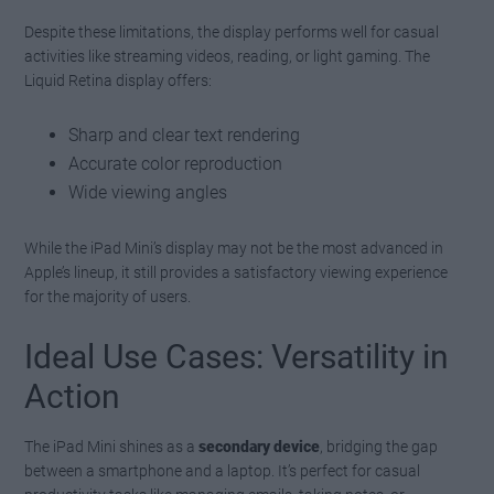
Despite these limitations, the display performs well for casual
activities like streaming videos, reading, or light gaming. The
Liquid Retina display offers:
Sharp and clear text rendering
Accurate color reproduction
Wide viewing angles
While the iPad Mini’s display may not be the most advanced in
Apple’s lineup, it still provides a satisfactory viewing experience
for the majority of users.
Ideal Use Cases: Versatility in
Action
The iPad Mini shines as a
secondary device
, bridging the gap
between a smartphone and a laptop. It’s perfect for casual