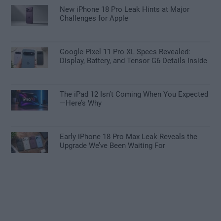
New iPhone 18 Pro Leak Hints at Major
Challenges for Apple
Google Pixel 11 Pro XL Specs Revealed:
Display, Battery, and Tensor G6 Details Inside
The iPad 12 Isn’t Coming When You Expected
—Here’s Why
Early iPhone 18 Pro Max Leak Reveals the
Upgrade We’ve Been Waiting For