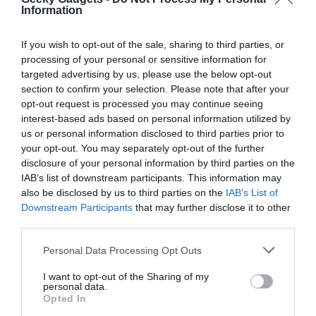
arsenal, offering a balance of performance and practicality in a
Information
small package.
If you wish to opt-out of the sale, sharing to third parties, or
Source & Image Credit: That Mark Gilroy
processing of your personal or sensitive information for
targeted advertising by us, please use the below opt-out
section to confirm your selection. Please note that after your
opt-out request is processed you may continue seeing
interest-based ads based on personal information utilized by
us or personal information disclosed to third parties prior to
your opt-out. You may separately opt-out of the further
disclosure of your personal information by third parties on the
IAB’s list of downstream participants. This information may
also be disclosed by us to third parties on the
IAB’s List of
Downstream Participants
that may further disclose it to other
third parties.
Personal Data Processing Opt Outs
I want to opt-out of the Sharing of my
personal data.
Opted In