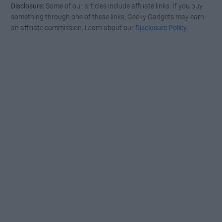
Disclosure:
Some of our articles include affiliate links. If you buy
something through one of these links, Geeky Gadgets may earn
an affiliate commission. Learn about our
Disclosure Policy
.