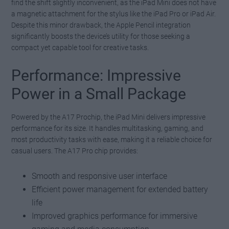
find the shift slightly inconvenient, as the iPad Mini does not have
a magnetic attachment for the stylus like the iPad Pro or iPad Air.
Despite this minor drawback, the Apple Pencil integration
significantly boosts the device’s utility for those seeking a
compact yet capable tool for creative tasks.
Performance: Impressive
Power in a Small Package
Powered by the A17 Prochip, the iPad Mini delivers impressive
performance for its size. It handles multitasking, gaming, and
most productivity tasks with ease, making it a reliable choice for
casual users. The A17 Pro chip provides:
Smooth and responsive user interface
Efficient power management for extended battery
life
Improved graphics performance for immersive