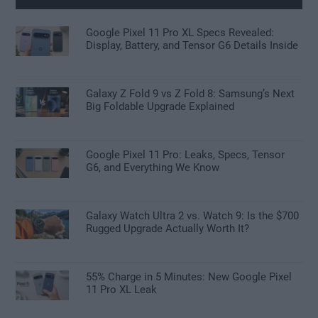
Google Pixel 11 Pro XL Specs Revealed:
Display, Battery, and Tensor G6 Details Inside
Galaxy Z Fold 9 vs Z Fold 8: Samsung’s Next
Big Foldable Upgrade Explained
Google Pixel 11 Pro: Leaks, Specs, Tensor
G6, and Everything We Know
Galaxy Watch Ultra 2 vs. Watch 9: Is the $700
Rugged Upgrade Actually Worth It?
55% Charge in 5 Minutes: New Google Pixel
11 Pro XL Leak