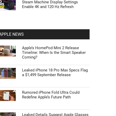
Steam Machine Display Settings
Enable 4K and 120 Hz Refresh
APPLE NEWS
Apple’s HomePod Mini 2 Release
Timeline: When Is the Smart Speaker
Coming?
Leaked iPhone 18 Pro Max Specs Flag
a $1,499 September Release
Rumored iPhone Fold Ultra Could
Redefine Apple’s Future Path
Leaked Details Suggest Apple Glasses