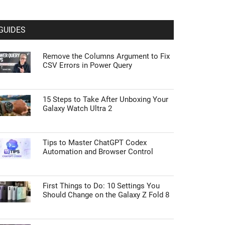
GUIDES
Remove the Columns Argument to Fix
CSV Errors in Power Query
15 Steps to Take After Unboxing Your
Galaxy Watch Ultra 2
Tips to Master ChatGPT Codex
Automation and Browser Control
First Things to Do: 10 Settings You
Should Change on the Galaxy Z Fold 8