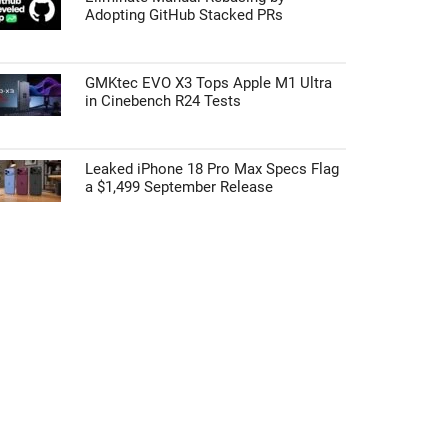
Adopting GitHub Stacked PRs
GMKtec EVO X3 Tops Apple M1 Ultra
in Cinebench R24 Tests
Leaked iPhone 18 Pro Max Specs Flag
a $1,499 September Release