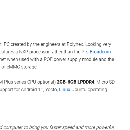
ni PC created by the engineers at Polyhex. Looking very
eatures a NXP processor rather than the Pi’s
Broadcom
hernet when used with a POE power supply module and the
B of eMMC storage.
M Plus series CPU optional)
2GB-6GB LPDDR4
, Micro SD
port for Android 11, Yocto,
Linux
Ubuntu operating
rd computer to bring you faster speed and more powerful