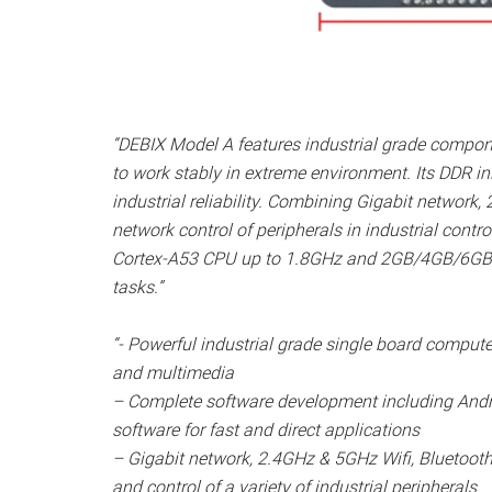
“DEBIX Model A features industrial grade compo
to work stably in extreme environment. Its DDR i
industrial reliability. Combining Gigabit network,
network control of peripherals in industrial cont
Cortex-A53 CPU up to 1.8GHz and 2GB/4GB/6GB LP
tasks.”
“- Powerful industrial grade single board computer
and multimedia
– Complete software development including And
software for fast and direct applications
– Gigabit network, 2.4GHz & 5GHz Wifi, Bluetoot
and control of a variety of industrial peripherals