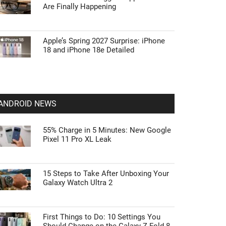
Are Finally Happening
Apple’s Spring 2027 Surprise: iPhone
18 and iPhone 18e Detailed
ANDROID NEWS
55% Charge in 5 Minutes: New Google
Pixel 11 Pro XL Leak
15 Steps to Take After Unboxing Your
Galaxy Watch Ultra 2
First Things to Do: 10 Settings You