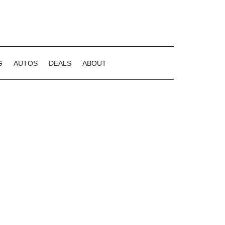
G
AUTOS
DEALS
ABOUT