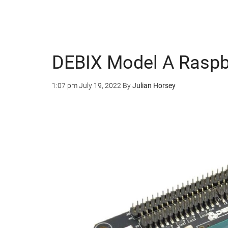
DEBIX Model A Raspbe
1:07 pm
July 19, 2022
By
Julian Horsey