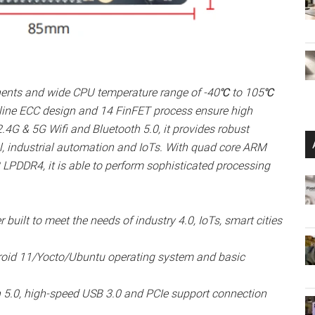
nents and wide CPU temperature range of -40℃ to 105℃
nline ECC design and 14 FinFET process ensure high
 2.4G & 5G Wifi and Bluetooth 5.0, it provides robust
rol, industrial automation and IoTs. With quad core ARM
DDR4, it is able to perform sophisticated processing
 built to meet the needs of industry 4.0, IoTs, smart cities
roid 11/Yocto/Ubuntu operating system and basic
h 5.0, high-speed USB 3.0 and PCIe support connection