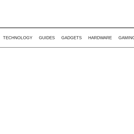
TECHNOLOGY
GUIDES
GADGETS
HARDWARE
GAMIN