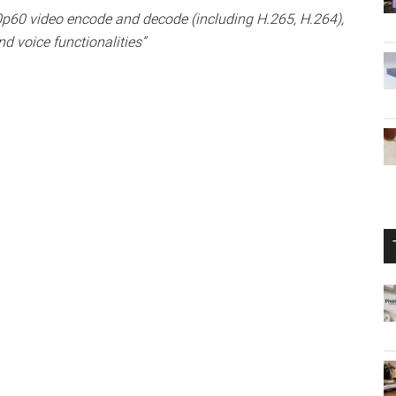
p60 video encode and decode (including H.265, H.264),
d voice functionalities”