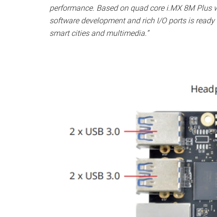
performance. Based on quad core i.MX 8M Plus 
software development and rich I/O ports is ready a
smart cities and multimedia.”