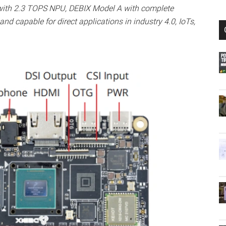
with 2.3 TOPS NPU, DEBIX Model A with complete
nd capable for direct applications in industry 4.0, IoTs,