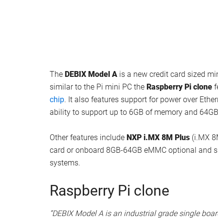
The
DEBIX Model A
is a new credit card sized mi
similar to the Pi mini PC the
Raspberry Pi clone
f
chip
. It also features support for power over Et
ability to support up to 6GB of memory and 64G
Other features include
NXP i.MX 8M Plus
(i.MX 8
card or onboard 8GB-64GB eMMC optional and sup
systems.
Raspberry Pi clone
“DEBIX Model A is an industrial grade single boa