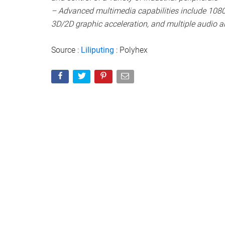
– Advanced multimedia capabilities include 1080
3D/2D graphic acceleration, and multiple audio an
Source :
Liliputing
: Polyhex