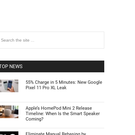
rimary
earch
e
idebar
te
TOP NEWS
55% Charge in 5 Minutes: New Google
Pixel 11 Pro XL Leak
Apple’s HomePod Mini 2 Release
Timeline: When Is the Smart Speaker
Coming?
Eliminate Manual Rebasing by