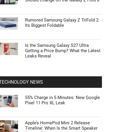
Should Change on the Galaxy Z Fold 8
Rumored Samsung Galaxy Z TriFold 2:
Its Biggest Foldable
Is the Samsung Galaxy S27 Ultra
Getting a Price Bump? What the Latest
Leaks Reveal
TECHNOLOGY NEWS
55% Charge in 5 Minutes: New Google
Pixel 11 Pro XL Leak
Apple’s HomePod Mini 2 Release
Timeline: When Is the Smart Speaker