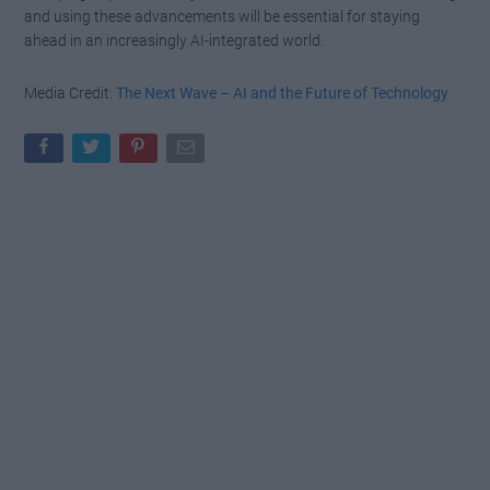
and using these advancements will be essential for staying
ahead in an increasingly AI-integrated world.
Media Credit:
The Next Wave – AI and the Future of Technology