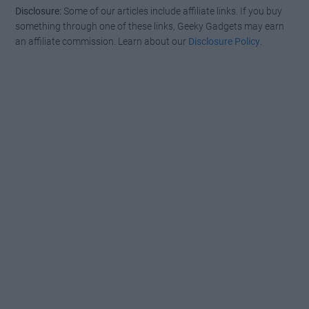
Disclosure:
Some of our articles include affiliate links. If you buy
something through one of these links, Geeky Gadgets may earn
an affiliate commission. Learn about our
Disclosure Policy
.