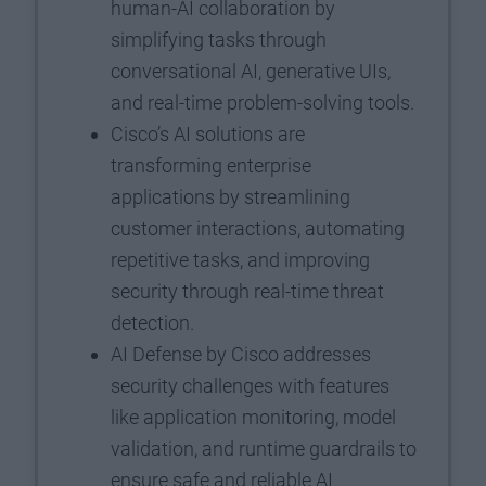
human-AI collaboration by
simplifying tasks through
conversational AI, generative UIs,
and real-time problem-solving tools.
Cisco’s AI solutions are
transforming enterprise
applications by streamlining
customer interactions, automating
repetitive tasks, and improving
security through real-time threat
detection.
AI Defense by Cisco addresses
security challenges with features
like application monitoring, model
validation, and runtime guardrails to
ensure safe and reliable AI