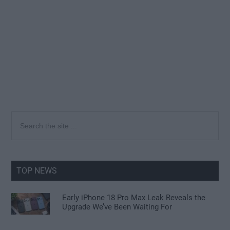
Primary
Search
the
Sidebar
site
...
TOP NEWS
Early iPhone 18 Pro Max Leak Reveals the
Upgrade We’ve Been Waiting For