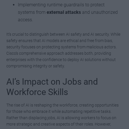
Implementing runtime guardrails to protect
systems from
external attacks
and unauthorized
access.
It’s crucial to distinguish between AI safety and AI security. While
safety ensures that AI models are ethical and free from bias,
security focuses on protecting systems from malicious actors.
Cisco’s comprehensive approach addresses both, providing
enterprises with the confidence to deploy AI solutions without
compromising integrity or safety.
AI’s Impact on Jobs and
Workforce Skills
The rise of AI is reshaping the workforce, creating opportunities
for those who embrace it while automating repetitive tasks.
Rather than displacing jobs, AI is allowing workers to focus on
more strategic and creative aspects of their roles. However,