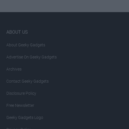
Footer
ABOUT US
About Geeky Gadgets
Advertise On Geeky Gadgets
Archives
Contact Geeky Gadgets
Disclosure Policy
Free Newsletter
Geeky Gadgets Logo