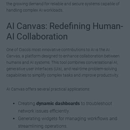
the growing demand for reliable and secure systems capable of
handling complex AI workloads.
AI Canvas: Redefining Human-
AI Collaboration
One of Cisco’s most innovative contributions to AI is the AI
Canvas, a platform designed to enhance collaboration between
humans and AI systems. This tool combines conversational AI,
generative user interfaces (UIs), and real-time problem-solving
capabilities to simplify complex tasks and improve productivity.
AI Canvas offers several practical applications:
Creating
dynamic dashboards
to troubleshoot
network issues efficiently.
Generating widgets for managing workflows and
streamlining operations.