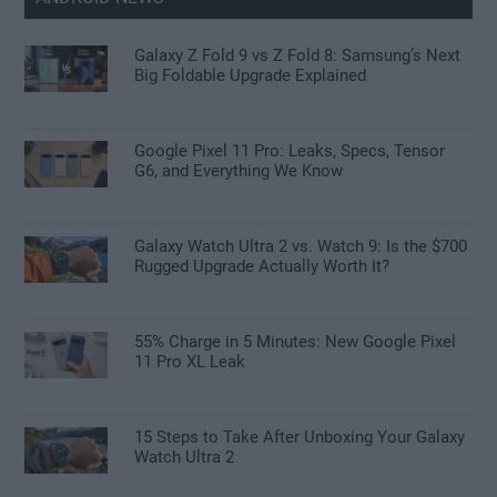
Galaxy Z Fold 9 vs Z Fold 8: Samsung’s Next
Big Foldable Upgrade Explained
Google Pixel 11 Pro: Leaks, Specs, Tensor
G6, and Everything We Know
Galaxy Watch Ultra 2 vs. Watch 9: Is the $700
Rugged Upgrade Actually Worth It?
55% Charge in 5 Minutes: New Google Pixel
11 Pro XL Leak
15 Steps to Take After Unboxing Your Galaxy
Watch Ultra 2