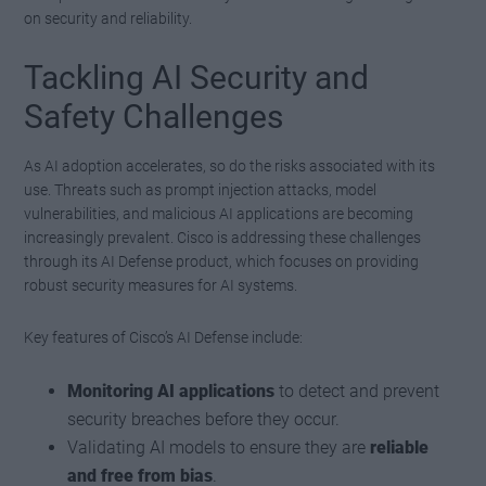
on security and reliability.
Tackling AI Security and
Safety Challenges
As AI adoption accelerates, so do the risks associated with its
use. Threats such as prompt injection attacks, model
vulnerabilities, and malicious AI applications are becoming
increasingly prevalent. Cisco is addressing these challenges
through its AI Defense product, which focuses on providing
robust security measures for AI systems.
Key features of Cisco’s AI Defense include:
Monitoring AI applications
to detect and prevent
security breaches before they occur.
Validating AI models to ensure they are
reliable
and free from bias
.