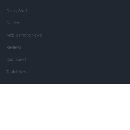
Geeky Stuff
Guides
Mobile Phone News
Reviews
Sponsored
Tablet News
Copyright 2007 - 2026 Geeky Gadgets