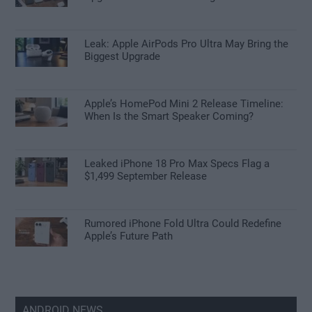
Leak: Apple AirPods Pro Ultra May Bring the
Biggest Upgrade
Apple’s HomePod Mini 2 Release Timeline:
When Is the Smart Speaker Coming?
Leaked iPhone 18 Pro Max Specs Flag a
$1,499 September Release
Rumored iPhone Fold Ultra Could Redefine
Apple’s Future Path
ANDROID NEWS