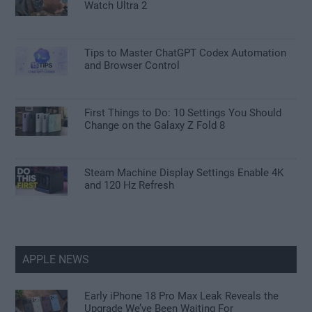
Watch Ultra 2
Tips to Master ChatGPT Codex Automation
and Browser Control
First Things to Do: 10 Settings You Should
Change on the Galaxy Z Fold 8
Steam Machine Display Settings Enable 4K
and 120 Hz Refresh
APPLE NEWS
Early iPhone 18 Pro Max Leak Reveals the
Upgrade We’ve Been Waiting For