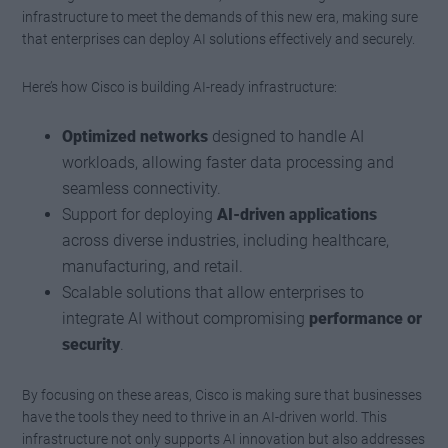
infrastructure to meet the demands of this new era, making sure
that enterprises can deploy AI solutions effectively and securely.
Here’s how Cisco is building AI-ready infrastructure:
Optimized networks
designed to handle AI
workloads, allowing faster data processing and
seamless connectivity.
Support for deploying
AI-driven applications
across diverse industries, including healthcare,
manufacturing, and retail.
Scalable solutions that allow enterprises to
integrate AI without compromising
performance or
security
.
By focusing on these areas, Cisco is making sure that businesses
have the tools they need to thrive in an AI-driven world. This
infrastructure not only supports AI innovation but also addresses