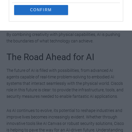
analyzing
vast amounts of data
.
CONFIRM
These developments highlight AI’s potential to enhance
productivity and unlock new opportunities across diverse fields.
By combining creativity with physical capabilities, AI is pushing
the boundaries of what technology can achieve.
The Road Ahead for AI
The future of AI is filled with possibilities, from advanced AI
agents capable of real-time problem-solving to embodied AI
systems that interact seamlessly with the physical world. Cisco’s
role in this future is clear: to provide the infrastructure, tools, and
security measures needed to enable fantastic AI applications.
As AI continues to evolve, its potential to reshape industries and
improve lives becomes increasingly evident. Whether through
innovative tools like AI Canvas or robust security solutions, Cisco
is helping to pave the way for an AI-driven future. Understanding