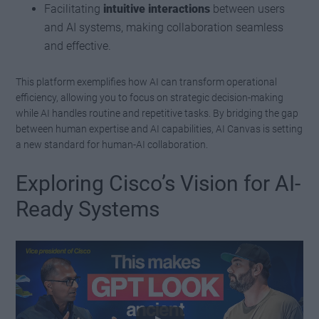
Facilitating
intuitive interactions
between users
and AI systems, making collaboration seamless
and effective.
This platform exemplifies how AI can transform operational
efficiency, allowing you to focus on strategic decision-making
while AI handles routine and repetitive tasks. By bridging the gap
between human expertise and AI capabilities, AI Canvas is setting
a new standard for human-AI collaboration.
Exploring Cisco’s Vision for AI-
Ready Systems