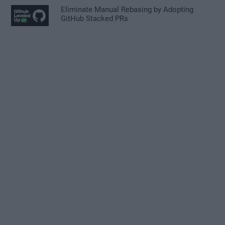
Eliminate Manual Rebasing by Adopting
GitHub Stacked PRs