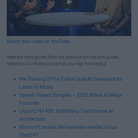
Watch this video on YouTube
.
Here are more guides from our previous articles and guides
related to AI Infrastructure that you may find helpful.
Pre-Training GPT-4.5 How OpenAI Developed Its
Latest AI Model
OpenAI Project Stargate – $500 Billion AI Mega
Factories
Liquid LFM 40B: Redefining Transformer AI
Architecture
Microsoft reveals the hardware needed to run
ChatGPT