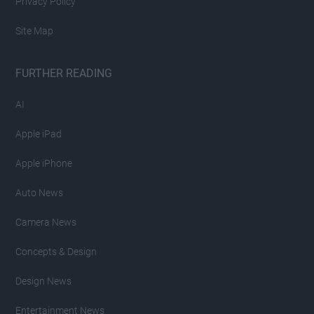
Privacy Policy
Site Map
FURTHER READING
AI
Apple iPad
Apple iPhone
Auto News
Camera News
Concepts & Design
Design News
Entertainment News