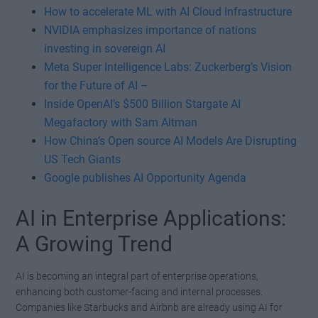
How to accelerate ML with AI Cloud Infrastructure
NVIDIA emphasizes importance of nations
investing in sovereign AI
Meta Super Intelligence Labs: Zuckerberg’s Vision
for the Future of AI –
Inside OpenAI’s $500 Billion Stargate AI
Megafactory with Sam Altman
How China’s Open source AI Models Are Disrupting
US Tech Giants
Google publishes AI Opportunity Agenda
AI in Enterprise Applications:
A Growing Trend
AI is becoming an integral part of enterprise operations,
enhancing both customer-facing and internal processes.
Companies like Starbucks and Airbnb are already using AI for