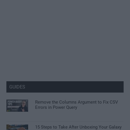
GUIDES
Remove the Columns Argument to Fix CSV
Errors in Power Query
15 Steps to Take After Unboxing Your Galaxy