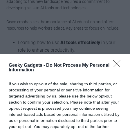
adapting to this new landscape requires a commitment to
developing skills in AI tools and technologies.
Cisco emphasizes the importance of AI education and offers
resources to help workers adapt. Key areas to focus on include:
Learning how to use
AI tools effectively
in your
role to enhance productivity.
Developing technical skills to work alongside
AI
systems
and understand their capabilities.
Geeky Gadgets -
Do Not Process My Personal
Information
Staying informed about emerging
AI trends and
applications
to remain competitive in the job
If you wish to opt-out of the sale, sharing to third parties, or
market.
processing of your personal or sensitive information for
targeted advertising by us, please use the below opt-out
section to confirm your selection. Please note that after your
By investing in these skills, you can position yourself for success
opt-out request is processed you may continue seeing
in an increasingly AI-driven world. Cisco’s initiatives in workforce
interest-based ads based on personal information utilized by
education aim to empower individuals and organizations to
us or personal information disclosed to third parties prior to
navigate this transformation confidently.
your opt-out. You may separately opt-out of the further