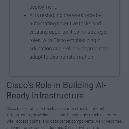
deployment.
AI is reshaping the workforce by
automating repetitive tasks and
creating opportunities for strategic
roles, with Cisco emphasizing AI
education and skill development to
adapt to this transformation.
Cisco’s Role in Building AI-
Ready Infrastructure
Cisco has established itself as a cornerstone of internet
infrastructure, providing essential technologies such as routers,
Wi-Fi access points, and data center components. As AI becomes
a driving force across industries, Cisco is evolving its