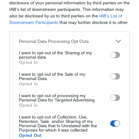
disclosure of your personal information by third parties on the
Creative and Physical AI:
IAB’s list of downstream participants. This information may
also be disclosed by us to third parties on the
IAB’s List of
Expanding Boundaries
Downstream Participants
that may further disclose it to other
third parties.
AI is making significant strides in both creative and physical
domains, unlocking new possibilities across industries. On the
Personal Data Processing Opt Outs
creative side, AI can generate videos, synthesize research, and
I want to opt-out of the Sharing of my
assist in artistic projects. Meanwhile, embodied AI—robots with a
personal data.
semantic understanding of the physical world—is transforming
Opted In
fields like healthcare and manufacturing.
I want to opt-out of the Sale of my
Personal Data.
Consider these advancements:
Opted In
I want to opt-out of processing my
AI systems capable of producing
high-quality
Personal Data for Targeted Advertising.
creative content
with minimal input.
Opted In
Robots designed to navigate complex
I want to opt-out of Collection, Use,
environments and perform
intricate tasks
with
Retention, Sale, and/or Sharing of my
Personal Data that Is Unrelated with the
precision.
Purposes for which it was collected.
Opted Out
AI tools that assist researchers in synthesizing and