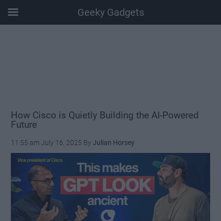
Geeky Gadgets
Skip
Skip
Skip
Skip
to
to
to
to
main
secondary
primary
footer
content
menu
sidebar
How Cisco is Quietly Building the AI-Powered
Future
11:55 am
July 16, 2025
By
Julian Horsey