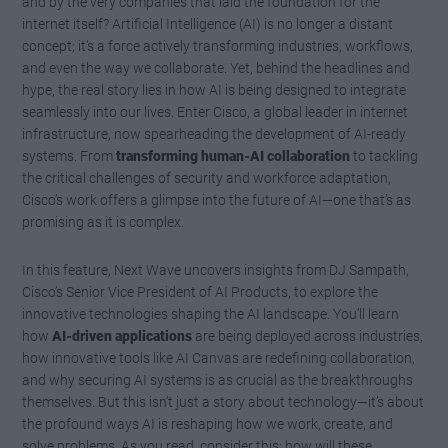
and by the very companies that laid the foundation for the
internet itself? Artificial Intelligence (AI) is no longer a distant
concept; it’s a force actively transforming industries, workflows,
and even the way we collaborate. Yet, behind the headlines and
hype, the real story lies in how AI is being designed to integrate
seamlessly into our lives. Enter Cisco, a global leader in internet
infrastructure, now spearheading the development of AI-ready
systems. From
transforming human-AI collaboration
to tackling
the critical challenges of security and workforce adaptation,
Cisco’s work offers a glimpse into the future of AI—one that’s as
promising as it is complex.
In this feature, Next Wave uncovers insights from DJ Sampath,
Cisco’s Senior Vice President of AI Products, to explore the
innovative technologies shaping the AI landscape. You’ll learn
how
AI-driven applications
are being deployed across industries,
how innovative tools like AI Canvas are redefining collaboration,
and why securing AI systems is as crucial as the breakthroughs
themselves. But this isn’t just a story about technology—it’s about
the profound ways AI is reshaping how we work, create, and
solve problems. As you read, consider this: how will these