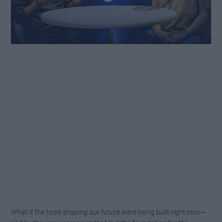
What if the tools shaping our future were being built right now—