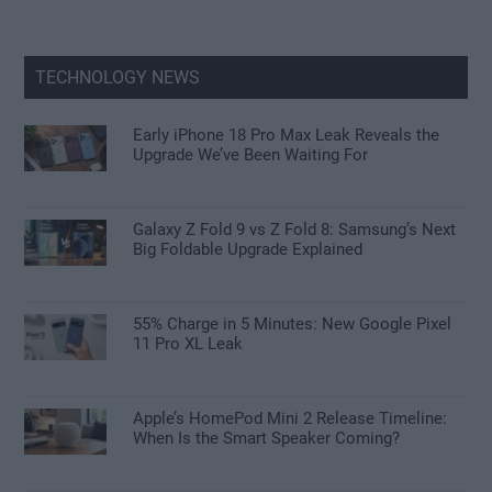
TECHNOLOGY NEWS
Early iPhone 18 Pro Max Leak Reveals the
Upgrade We’ve Been Waiting For
Galaxy Z Fold 9 vs Z Fold 8: Samsung’s Next
Big Foldable Upgrade Explained
55% Charge in 5 Minutes: New Google Pixel
11 Pro XL Leak
Apple’s HomePod Mini 2 Release Timeline:
When Is the Smart Speaker Coming?