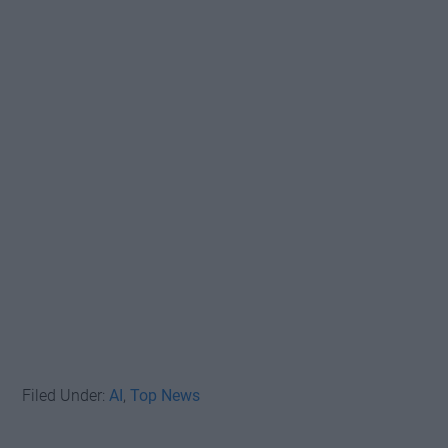
Filed Under:
AI
,
Top News