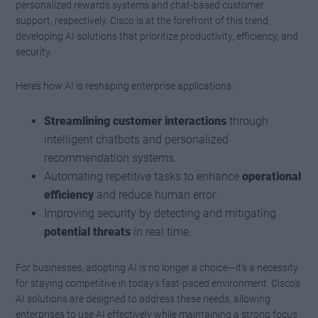
personalized rewards systems and chat-based customer
support, respectively. Cisco is at the forefront of this trend,
developing AI solutions that prioritize productivity, efficiency, and
security.
Here’s how AI is reshaping enterprise applications:
Streamlining customer interactions
through
intelligent chatbots and personalized
recommendation systems.
Automating repetitive tasks to enhance
operational
efficiency
and reduce human error.
Improving security by detecting and mitigating
potential threats
in real time.
For businesses, adopting AI is no longer a choice—it’s a necessity
for staying competitive in today’s fast-paced environment. Cisco’s
AI solutions are designed to address these needs, allowing
enterprises to use AI effectively while maintaining a strong focus