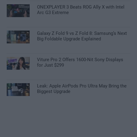
ONEXPLAYER 3 Beats ROG Ally X with Intel
Arc G3 Extreme
Galaxy Z Fold 9 vs Z Fold 8: Samsung’s Next
Big Foldable Upgrade Explained
Viture Pro 2 Offers 1600-Nit Sony Displays
for Just $299
Leak: Apple AirPods Pro Ultra May Bring the
Biggest Upgrade