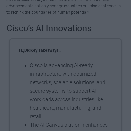
advancements not only change industries but also challenge us
to rethink the boundaries of human potential?
Cisco’s AI Innovations
TL;DR Key Takeaways :
Cisco is advancing AI-ready
infrastructure with optimized
networks, scalable solutions, and
secure systems to support AI
workloads across industries like
healthcare, manufacturing, and
retail.
The AI Canvas platform enhances