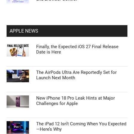
APPLE NEWS
Finally, the Expected iOS 27 Final Release
Date is Here
The AirPods Ultra Are Reportedly Set for
Launch Next Month
New iPhone 18 Pro Leak Hints at Major
Challenges for Apple
The iPad 12 Isn’t Coming When You Expected
—Here’s Why