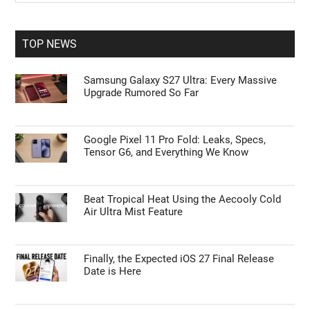
Sidebar
site
...
TOP NEWS
Samsung Galaxy S27 Ultra: Every Massive
Upgrade Rumored So Far
Google Pixel 11 Pro Fold: Leaks, Specs,
Tensor G6, and Everything We Know
Beat Tropical Heat Using the Aecooly Cold
Air Ultra Mist Feature
Finally, the Expected iOS 27 Final Release
Date is Here