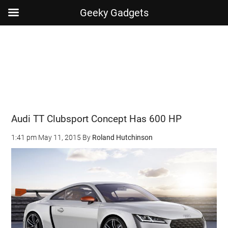
Geeky Gadgets
Skip
Skip
Skip
Skip
to
to
to
to
main
secondary
primary
footer
content
menu
sidebar
Audi TT Clubsport Concept Has 600 HP
1:41 pm
May 11, 2015
By
Roland Hutchinson