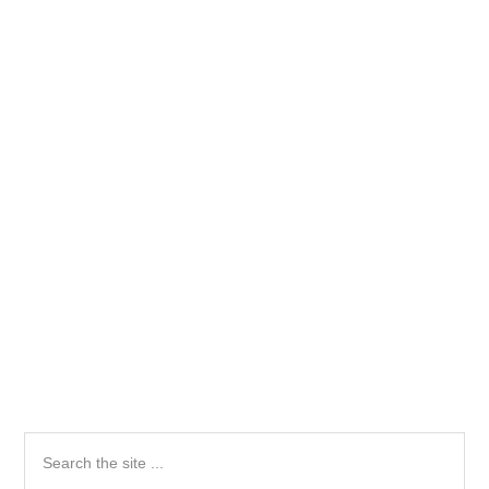
Primary
Search
the