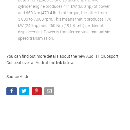
data. From 2,480 cc of displacement, the five-
cylinder engine produces 441 kW (600 hp) of power
and 650 Nm (479.4 lb-ft) of torque, the latter from
3,000 to 7,000 rpm. This means that it produces 176
kW (240 hp) and 260 Nm (191.8 lb-ft) per liter of
displacement. Power is transferred via a manual six-
speed transmission.
You can find out more details about the new Audi TT Clubsport
Concept over at Audi at the link below.
Source Audi