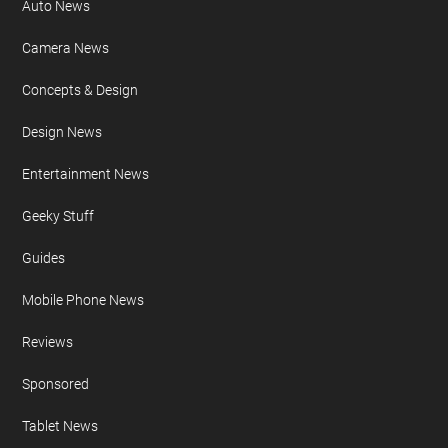
Auto News
Camera News
Concepts & Design
Design News
Entertainment News
Geeky Stuff
Guides
Mobile Phone News
Reviews
Sponsored
Tablet News