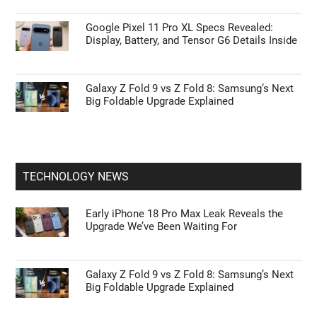
Google Pixel 11 Pro XL Specs Revealed:
Display, Battery, and Tensor G6 Details Inside
Galaxy Z Fold 9 vs Z Fold 8: Samsung’s Next
Big Foldable Upgrade Explained
TECHNOLOGY NEWS
Early iPhone 18 Pro Max Leak Reveals the
Upgrade We’ve Been Waiting For
Galaxy Z Fold 9 vs Z Fold 8: Samsung’s Next
Big Foldable Upgrade Explained