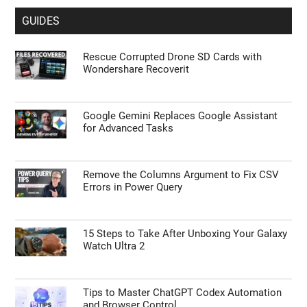
GUIDES
Rescue Corrupted Drone SD Cards with
Wondershare Recoverit
Google Gemini Replaces Google Assistant
for Advanced Tasks
Remove the Columns Argument to Fix CSV
Errors in Power Query
15 Steps to Take After Unboxing Your Galaxy
Watch Ultra 2
Tips to Master ChatGPT Codex Automation
and Browser Control