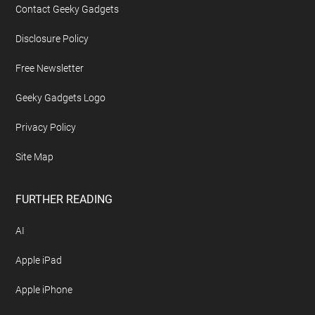
Contact Geeky Gadgets
Disclosure Policy
Free Newsletter
Geeky Gadgets Logo
Privacy Policy
Site Map
FURTHER READING
AI
Apple iPad
Apple iPhone