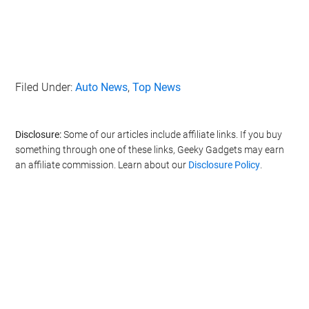
Filed Under:
Auto News
,
Top News
Disclosure:
Some of our articles include affiliate links. If you buy
something through one of these links, Geeky Gadgets may earn
an affiliate commission. Learn about our
Disclosure Policy
.