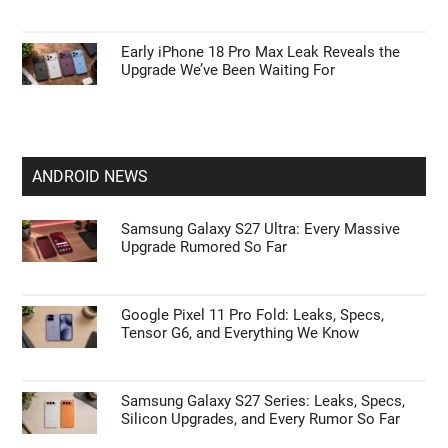
Early iPhone 18 Pro Max Leak Reveals the
Upgrade We’ve Been Waiting For
ANDROID NEWS
Samsung Galaxy S27 Ultra: Every Massive
Upgrade Rumored So Far
Google Pixel 11 Pro Fold: Leaks, Specs,
Tensor G6, and Everything We Know
Samsung Galaxy S27 Series: Leaks, Specs,
Silicon Upgrades, and Every Rumor So Far