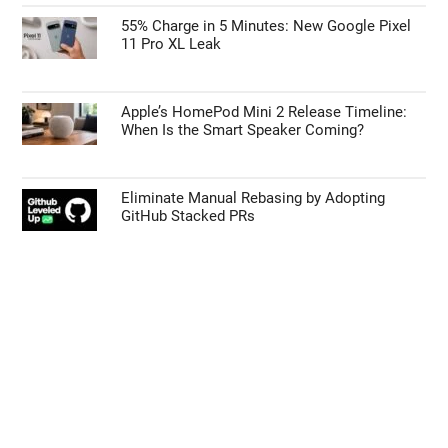
55% Charge in 5 Minutes: New Google Pixel
11 Pro XL Leak
Apple’s HomePod Mini 2 Release Timeline:
When Is the Smart Speaker Coming?
Eliminate Manual Rebasing by Adopting
GitHub Stacked PRs