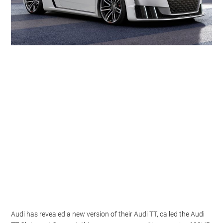
Audi has revealed a new version of their Audi TT, called the Audi