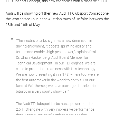
TT Clubsport Concept, this new car comes with a massive 600HP.
Audi will be showing off their new Audi TT Clubsport Concept one
the Wörthersee Tour in the Austrian town of Reifnitz, between the
13th and 16th of May.
“The electric biturbo signifies a new dimension in
driving enjoyment; it boosts sprinting ability and
torque and enables high peak power,” explains Prof.
Dr. Ulrich Hackenberg, Audi Board Member for
Technical Development. “In our TDI engines, we are
close to production readiness with this technology.
We are now presenting it in a TFSI – here too, we are
the first automaker in the world to do this. For our
fans at Wörthersee, we have packaged the electric
biturbo in a very sporty show car.”
The Audi TT clubsport turbo has a power-boosted
2.5 TFSI engine with very impressive performance