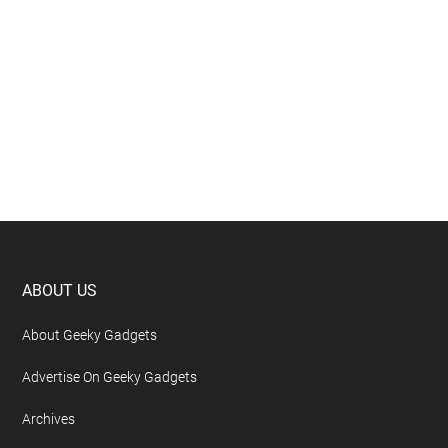
Footer
ABOUT US
About Geeky Gadgets
Advertise On Geeky Gadgets
Archives