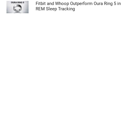
Fitbit and Whoop Outperform Oura Ring 5 in
REM Sleep Tracking