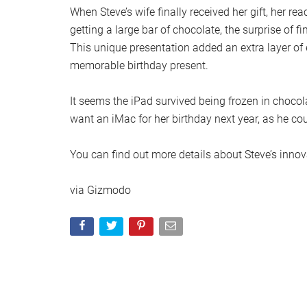
When Steve’s wife finally received her gift, her re
getting a large bar of chocolate, the surprise of 
This unique presentation added an extra layer of 
memorable birthday present.
It seems the iPad survived being frozen in chocola
want an iMac for her birthday next year, as he co
You can find out more details about Steve’s innov
via Gizmodo