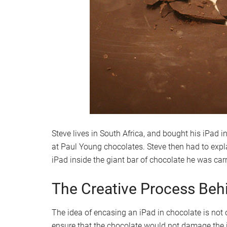
Steve lives in South Africa, and bought his iPad i
at Paul Young chocolates. Steve then had to expl
iPad inside the giant bar of chocolate he was car
The Creative Process Beh
The idea of encasing an iPad in chocolate is not o
ensure that the chocolate would not damage the 