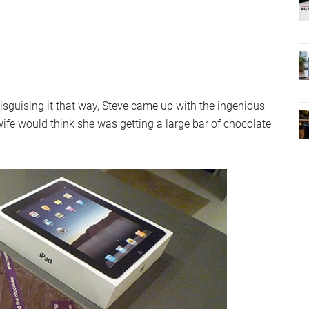
disguising it that way, Steve came up with the ingenious
wife would think she was getting a large bar of chocolate