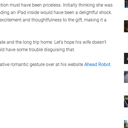
action must have been priceless. Initially thinking she was
finding an iPad inside would have been a delightful shock.
excitement and thoughtfulness to the gift, making it a
te and the long trip home. Let’s hope his wife doesn’t
uld have some trouble disguising that.
ative romantic gesture over at his website
Ahead Robot
.