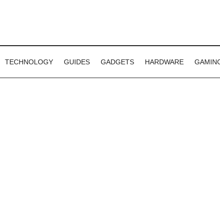
TECHNOLOGY
GUIDES
GADGETS
HARDWARE
GAMIN