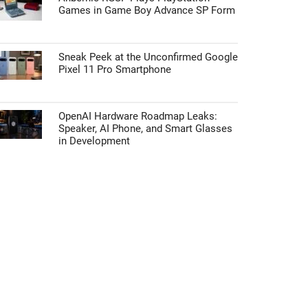
Games in Game Boy Advance SP Form
Sneak Peek at the Unconfirmed Google
Pixel 11 Pro Smartphone
OpenAI Hardware Roadmap Leaks:
Speaker, AI Phone, and Smart Glasses
in Development