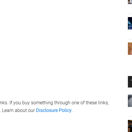
links. If you buy something through one of these links,
. Learn about our
Disclosure Policy
.