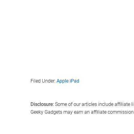
Filed Under:
Apple iPad
Disclosure:
Some of our articles include affiliate 
Geeky Gadgets may earn an affiliate commission