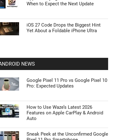
When to Expect the Next Update
iOS 27 Code Drops the Biggest Hint
Yet About a Foldable iPhone Ultra
ANDROID NEWS
Google Pixel 11 Pro vs Google Pixel 10
Pro: Expected Updates
How to Use Waze’s Latest 2026
Features on Apple CarPlay & Android
Auto
Sneak Peek at the Unconfirmed Google
Pixel 11 Pro Smartphone