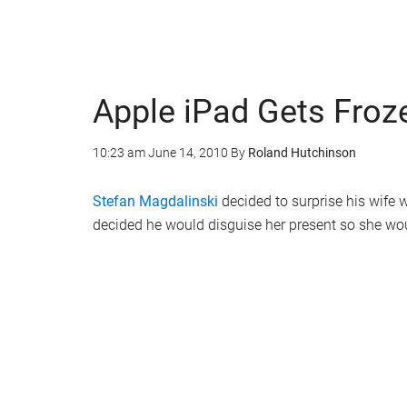
Apple iPad Gets Froz
10:23 am
June 14, 2010
By
Roland Hutchinson
Stefan Magdalinski
decided to surprise his wife w
decided he would disguise her present so she wo