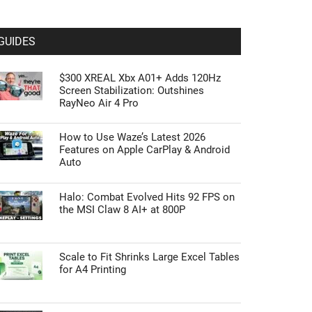
GUIDES
$300 XREAL Xbx A01+ Adds 120Hz
Screen Stabilization: Outshines
RayNeo Air 4 Pro
How to Use Waze’s Latest 2026
Features on Apple CarPlay & Android
Auto
Halo: Combat Evolved Hits 92 FPS on
the MSI Claw 8 AI+ at 800P
Scale to Fit Shrinks Large Excel Tables
for A4 Printing