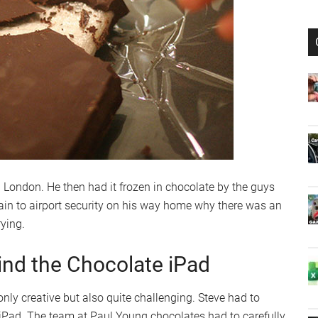
n London. He then had it frozen in chocolate by the guys
ain to airport security on his way home why there was an
rying.
ind the Chocolate iPad
nly creative but also quite challenging. Steve had to
iPad. The team at Paul Young chocolates had to carefully