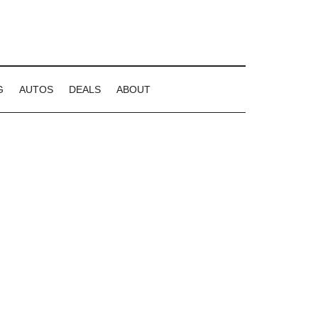
G
AUTOS
DEALS
ABOUT