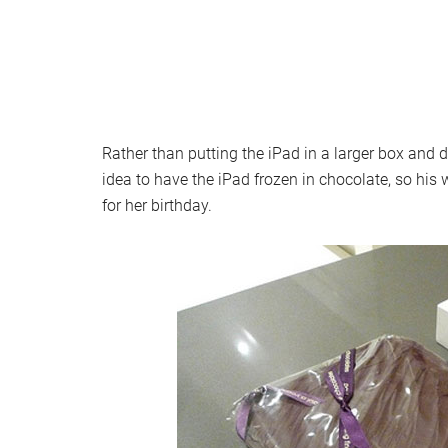
Rather than putting the iPad in a larger box and 
idea to have the iPad frozen in chocolate, so his 
for her birthday.