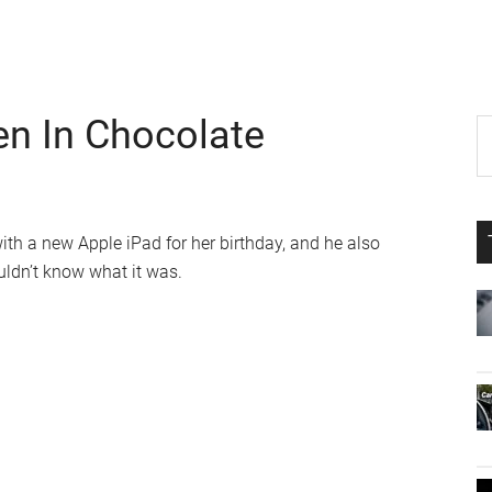
en In Chocolate
P
S
th
S
si
...
ith a new Apple iPad for her birthday, and he also
uldn’t know what it was.