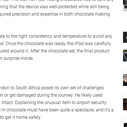
uring that the device was well-protected while still being
equired precision and expertise in both chocolate making
ate to the right consistency and temperature to avoid any
d. Once the chocolate was ready, the iPad was carefully
ed around it. After the chocolate set, the final product
 surprise inside.
don to South Africa posed its own set of challenges.
lt or get damaged during the journey. He likely used
intact. Explaining the unusual item to airport security
in chocolate must have been quite a spectacle, and it’s a
o get it home safely.