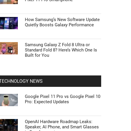
How Samsung’s New Software Update
Quietly Boosts Galaxy Performance
Samsung Galaxy Z Fold 8 Ultra or
Standard Fold 8? Here’s Which One Is
Built for You
TECHNOLOGY NEWS
Google Pixel 11 Pro vs Google Pixel 10
Pro: Expected Updates
OpenAI Hardware Roadmap Leaks:
Speaker, AI Phone, and Smart Glasses