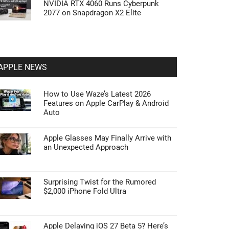
NVIDIA RTX 4060 Runs Cyberpunk
2077 on Snapdragon X2 Elite
APPLE NEWS
How to Use Waze’s Latest 2026
Features on Apple CarPlay & Android
Auto
Apple Glasses May Finally Arrive with
an Unexpected Approach
Surprising Twist for the Rumored
$2,000 iPhone Fold Ultra
Apple Delaying iOS 27 Beta 5? Here’s