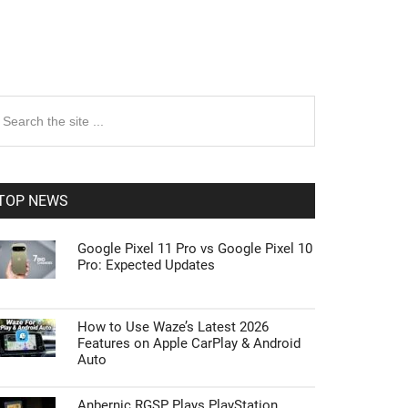
rimary
earch
e
idebar
te
TOP NEWS
Google Pixel 11 Pro vs Google Pixel 10
Pro: Expected Updates
How to Use Waze’s Latest 2026
Features on Apple CarPlay & Android
Auto
Anbernic RGSP Plays PlayStation