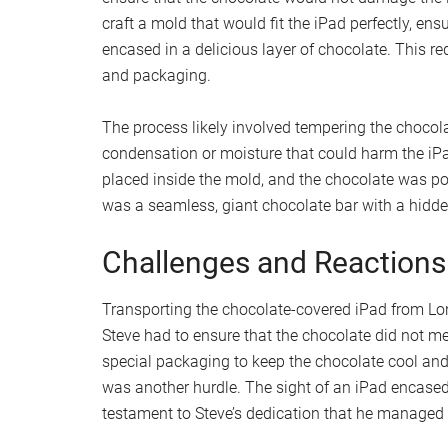
craft a mold that would fit the iPad perfectly, ens
encased in a delicious layer of chocolate. This r
and packaging.
The process likely involved tempering the chocol
condensation or moisture that could harm the iPa
placed inside the mold, and the chocolate was pour
was a seamless, giant chocolate bar with a hidden
Challenges and Reactions
Transporting the chocolate-covered iPad from Lon
Steve had to ensure that the chocolate did not me
special packaging to keep the chocolate cool and 
was another hurdle. The sight of an iPad encased 
testament to Steve’s dedication that he managed t