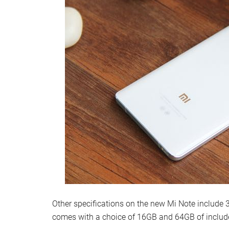
Other specifications on the new Mi Note include
comes with a choice of 16GB and 64GB of includ