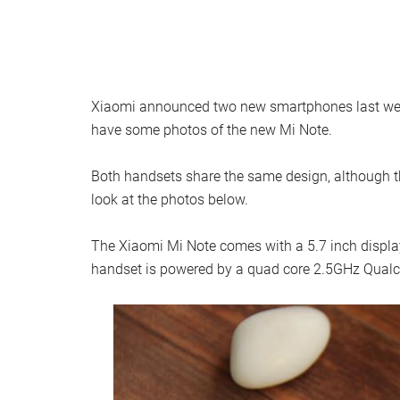
Xiaomi announced two new smartphones last we
have some photos of the new Mi Note.
Both handsets share the same design, although t
look at the photos below.
The Xiaomi Mi Note comes with a 5.7 inch display 
handset is powered by a quad core 2.5GHz Qua