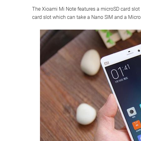
The Xioami Mi Note features a microSD card slot 
card slot which can take a Nano SIM and a Micro