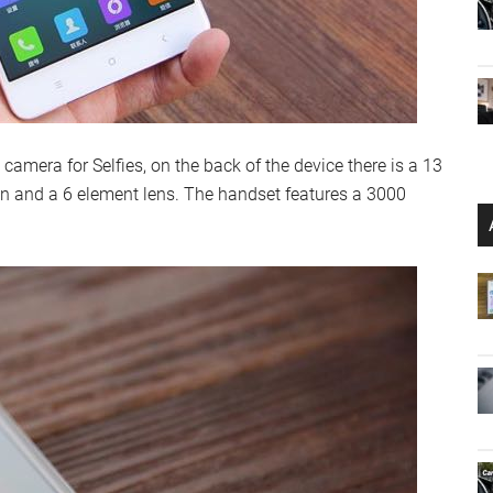
 camera for Selfies, on the back of the device there is a 13
on and a 6 element lens. The handset features a 3000