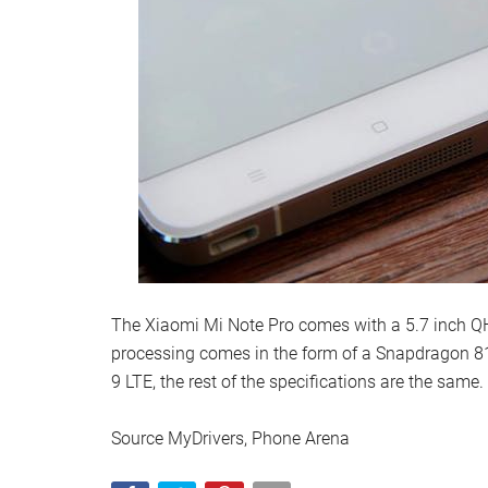
The Xiaomi Mi Note Pro comes with a 5.7 inch QHD
processing comes in the form of a Snapdragon 81
9 LTE, the rest of the specifications are the same.
Source MyDrivers, Phone Arena