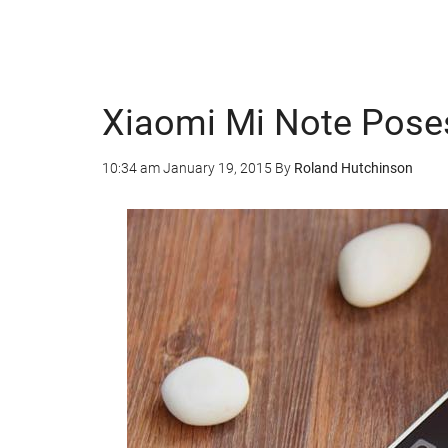
Xiaomi Mi Note Pose
10:34 am
January 19, 2015
By
Roland Hutchinson