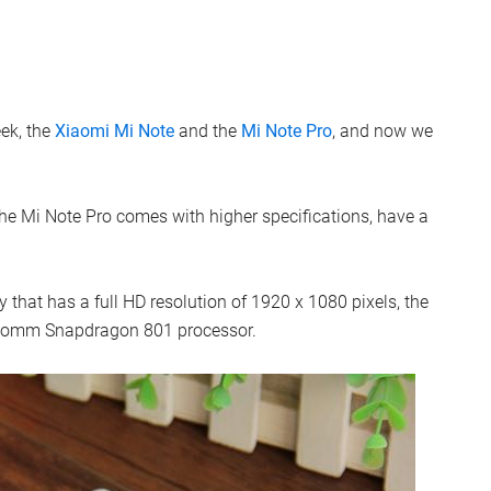
ek, the
Xiaomi Mi Note
and the
Mi Note Pro
, and now we
he Mi Note Pro comes with higher specifications, have a
that has a full HD resolution of 1920 x 1080 pixels, the
lcomm Snapdragon 801 processor.