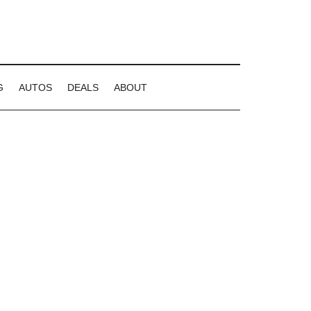
G
AUTOS
DEALS
ABOUT