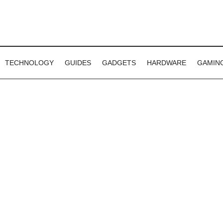
TECHNOLOGY
GUIDES
GADGETS
HARDWARE
GAMIN