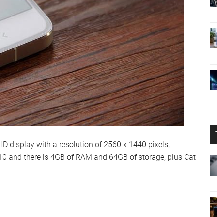
 display with a resolution of 2560 x 1440 pixels,
0 and there is 4GB of RAM and 64GB of storage, plus Cat