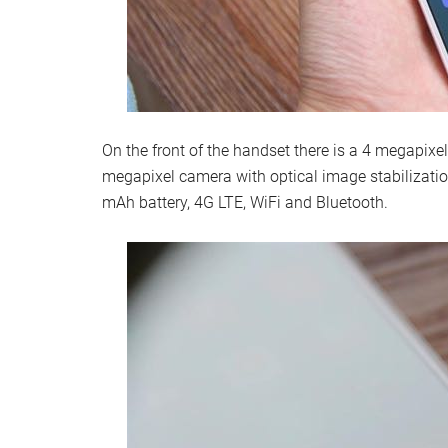
On the front of the handset there is a 4 megapixel
megapixel camera with optical image stabilizati
mAh battery, 4G LTE, WiFi and Bluetooth.