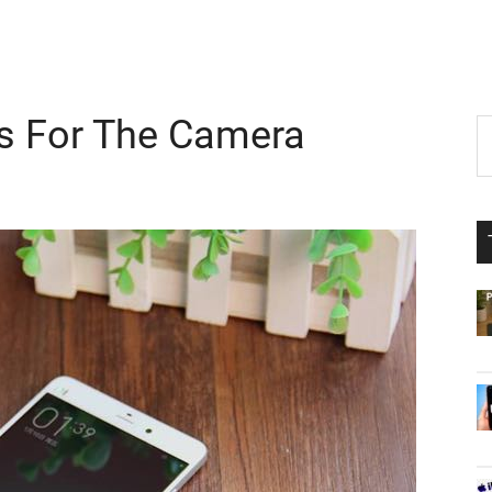
s For The Camera
P
S
th
S
si
...