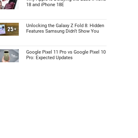
18 and iPhone 18E
Unlocking the Galaxy Z Fold 8: Hidden
Features Samsung Didn’t Show You
Google Pixel 11 Pro vs Google Pixel 10
Pro: Expected Updates