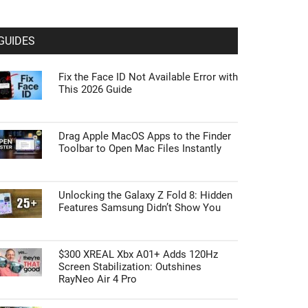
GUIDES
Fix the Face ID Not Available Error with
This 2026 Guide
Drag Apple MacOS Apps to the Finder
Toolbar to Open Mac Files Instantly
Unlocking the Galaxy Z Fold 8: Hidden
Features Samsung Didn’t Show You
$300 XREAL Xbx A01+ Adds 120Hz
Screen Stabilization: Outshines
RayNeo Air 4 Pro