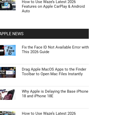
How to Use Waze’s Latest 2026
Features on Apple CarPlay & Android
Auto
APPLE NEWS
Fix the Face ID Not Available Error with
This 2026 Guide
Drag Apple MacOS Apps to the Finder
Toolbar to Open Mac Files Instantly
Why Apple is Delaying the Base iPhone
18 and iPhone 18E
How to Use Waze’s Latest 2026