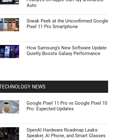
Auto
Sneak Peek at the Unconfirmed Google
Pixel 11 Pro Smartphone
How Samsung’s New Software Update
Quietly Boosts Galaxy Performance
TECHNOLOGY NEWS
Google Pixel 11 Pro vs Google Pixel 10
Pro: Expected Updates
OpenAI Hardware Roadmap Leaks:
Speaker, AI Phone, and Smart Glasses