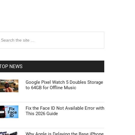
rimary
earch
e
idebar
te
TOP NEWS
Google Pixel Watch 5 Doubles Storage
to 64GB for Offline Music
Fix the Face ID Not Available Error with
This 2026 Guide
Why Apple is Delaying the Base iPhone