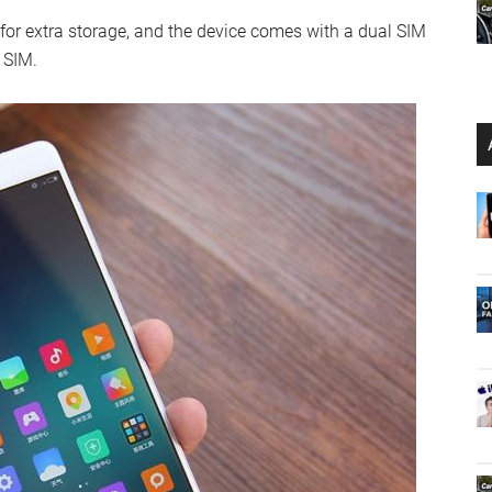
for extra storage, and the device comes with a dual SIM
 SIM.