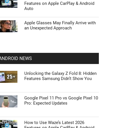
Features on Apple CarPlay & Android
Auto
Apple Glasses May Finally Arrive with
an Unexpected Approach
ANDROID NEWS
Unlocking the Galaxy Z Fold 8: Hidden
Features Samsung Didn’t Show You
Google Pixel 11 Pro vs Google Pixel 10
Pro: Expected Updates
How to Use Waze’s Latest 2026
Features on Apple CarPlay & Android