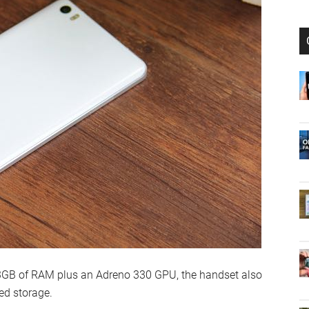
 3GB of RAM plus an Adreno 330 GPU, the handset also
ed storage.