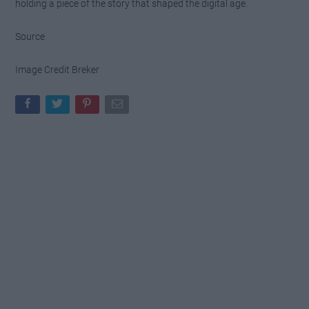
holding a piece of the story that shaped the digital age.
Source
Image Credit Breker