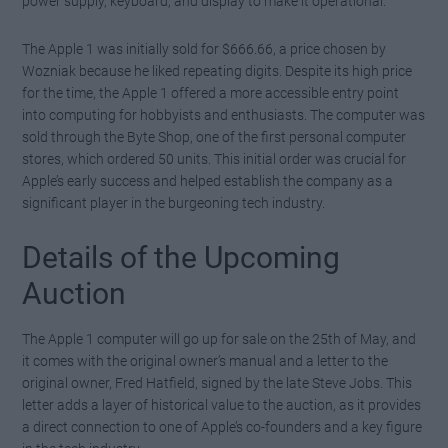
power supply, keyboard, and display to make it operational.
The Apple 1 was initially sold for $666.66, a price chosen by
Wozniak because he liked repeating digits. Despite its high price
for the time, the Apple 1 offered a more accessible entry point
into computing for hobbyists and enthusiasts. The computer was
sold through the Byte Shop, one of the first personal computer
stores, which ordered 50 units. This initial order was crucial for
Apple’s early success and helped establish the company as a
significant player in the burgeoning tech industry.
Details of the Upcoming
Auction
The Apple 1 computer will go up for sale on the 25th of May, and
it comes with the original owner’s manual and a letter to the
original owner, Fred Hatfield, signed by the late Steve Jobs. This
letter adds a layer of historical value to the auction, as it provides
a direct connection to one of Apple’s co-founders and a key figure