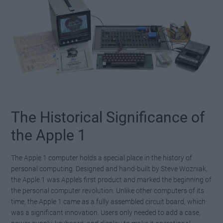
The Historical Significance of
the Apple 1
The Apple 1 computer holds a special place in the history of
personal computing. Designed and hand-built by Steve Wozniak,
the Apple 1 was Apple’s first product and marked the beginning of
the personal computer revolution. Unlike other computers of its
time, the Apple 1 came as a fully assembled circuit board, which
was a significant innovation. Users only needed to add a case,