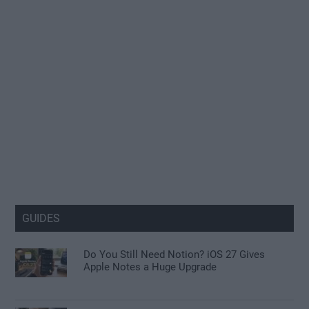
GUIDES
Do You Still Need Notion? iOS 27 Gives
Apple Notes a Huge Upgrade