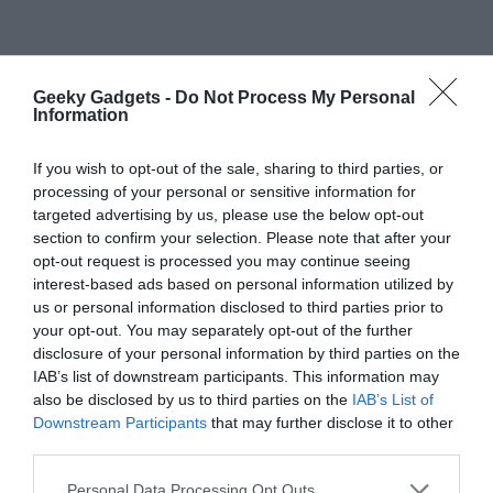
Geeky Gadgets -
Do Not Process My Personal
Information
If you wish to opt-out of the sale, sharing to third parties, or
processing of your personal or sensitive information for
targeted advertising by us, please use the below opt-out
section to confirm your selection. Please note that after your
opt-out request is processed you may continue seeing
Primary
Search
interest-based ads based on personal information utilized by
the
Sidebar
us or personal information disclosed to third parties prior to
site
your opt-out. You may separately opt-out of the further
disclosure of your personal information by third parties on the
...
IAB’s list of downstream participants. This information may
TOP NEWS
also be disclosed by us to third parties on the
IAB’s List of
Downstream Participants
that may further disclose it to other
iPhone Ultra Leaks Reveal 2nm A20 Chip,
third parties.
12GB RAM, and 4.5mm Chassis
Personal Data Processing Opt Outs