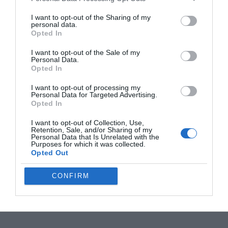
I want to opt-out of the Sharing of my
MSI Claw 8 EX AI+ Beats Steam Deck in Raw
personal data.
Processing Power
Opted In
I want to opt-out of the Sale of my
Personal Data.
OpenAI Astra Solves 10 Unsolved Math and
Opted In
Computing Problems
I want to opt-out of processing my
Personal Data for Targeted Advertising.
Opted In
The AI Boom is Eating Apple’s Memory
Supply : and Hitting MacBook Air Shipments
I want to opt-out of Collection, Use,
Retention, Sale, and/or Sharing of my
Personal Data that Is Unrelated with the
Purposes for which it was collected.
DeepSeek 2 Flash Model Delivers 7X Original
Opted Out
Performance
CONFIRM