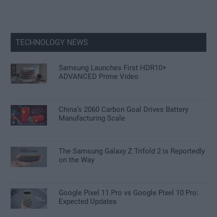
TECHNOLOGY NEWS
Samsung Launches First HDR10+
ADVANCED Prime Video
China’s 2060 Carbon Goal Drives Battery
Manufacturing Scale
The Samsung Galaxy Z Trifold 2 is Reportedly
on the Way
Google Pixel 11 Pro vs Google Pixel 10 Pro:
Expected Updates