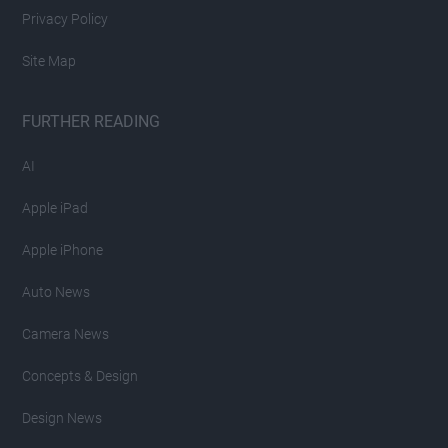
Privacy Policy
Site Map
FURTHER READING
AI
Apple iPad
Apple iPhone
Auto News
Camera News
Concepts & Design
Design News