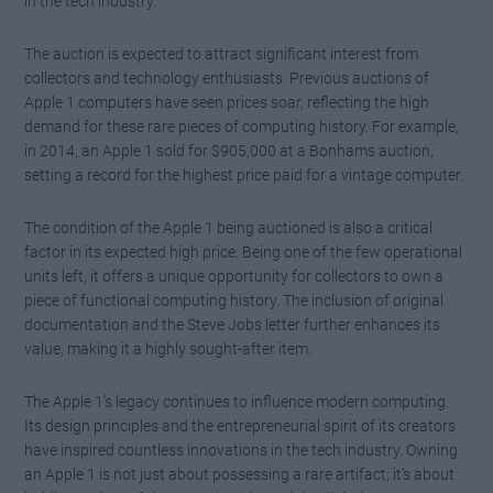
in the tech industry.
The auction is expected to attract significant interest from
collectors and technology enthusiasts. Previous auctions of
Apple 1 computers have seen prices soar, reflecting the high
demand for these rare pieces of computing history. For example,
in 2014, an Apple 1 sold for $905,000 at a Bonhams auction,
setting a record for the highest price paid for a vintage computer.
The condition of the Apple 1 being auctioned is also a critical
factor in its expected high price. Being one of the few operational
units left, it offers a unique opportunity for collectors to own a
piece of functional computing history. The inclusion of original
documentation and the Steve Jobs letter further enhances its
value, making it a highly sought-after item.
The Apple 1’s legacy continues to influence modern computing.
Its design principles and the entrepreneurial spirit of its creators
have inspired countless innovations in the tech industry. Owning
an Apple 1 is not just about possessing a rare artifact; it’s about