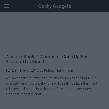
Geeky Gadgets
Skip
Skip
Skip
Skip
to
to
to
to
main
secondary
primary
footer
content
menu
sidebar
Working Apple 1 Computer Goes Up For
Auction This Month
10:12 am
May 6, 2013
By
Roland Hutchinson
We have seen a number of auctions for Apple’s original Apple 1
computer, and now another one will be taking place this month.
This version is thought to be one of six Apple 1 computers that
are actually operational.