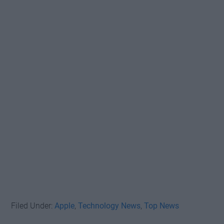
Filed Under:
Apple
,
Technology News
,
Top News