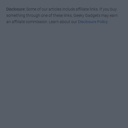
Disclosure:
Some of our articles include affiliate links. If you buy
something through one of these links, Geeky Gadgets may earn
an affiliate commission. Learn about our
Disclosure Policy
.