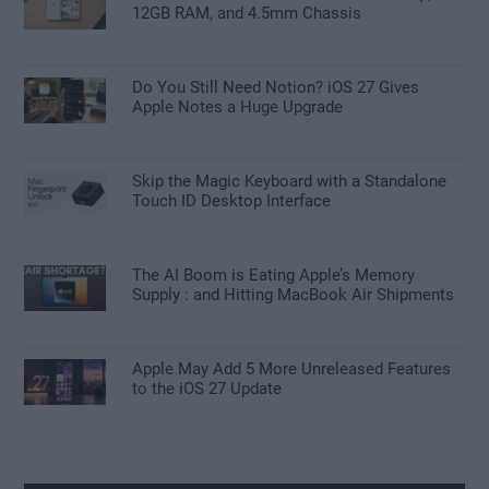
12GB RAM, and 4.5mm Chassis
Do You Still Need Notion? iOS 27 Gives
Apple Notes a Huge Upgrade
Skip the Magic Keyboard with a Standalone
Touch ID Desktop Interface
The AI Boom is Eating Apple’s Memory
Supply : and Hitting MacBook Air Shipments
Apple May Add 5 More Unreleased Features
to the iOS 27 Update