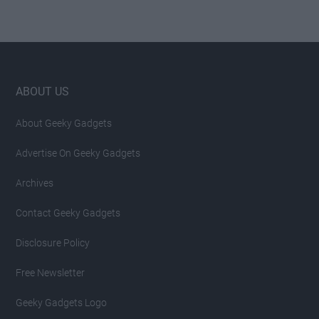
Footer
ABOUT US
About Geeky Gadgets
Advertise On Geeky Gadgets
Archives
Contact Geeky Gadgets
Disclosure Policy
Free Newsletter
Geeky Gadgets Logo