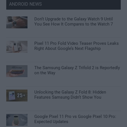
ANDROID NEWS
Don’t Upgrade to the Galaxy Watch 9 Until
You See How It Compares to the Watch 7
Pixel 11 Pro Fold Video Teaser Proves Leaks
Right About Google’s Next Flagship
The Samsung Galaxy Z Trifold 2 is Reportedly
on the Way
Unlocking the Galaxy Z Fold 8: Hidden
Features Samsung Didn’t Show You
Google Pixel 11 Pro vs Google Pixel 10 Pro:
Expected Updates