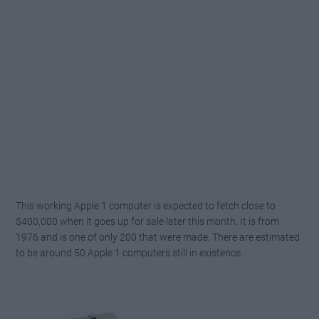
This working Apple 1 computer is expected to fetch close to
$400,000 when it goes up for sale later this month. It is from
1976 and is one of only 200 that were made. There are estimated
to be around 50 Apple 1 computers still in existence.