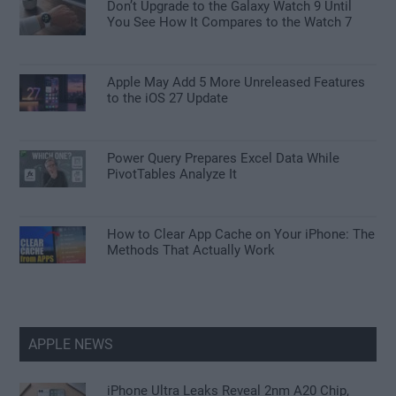
Don’t Upgrade to the Galaxy Watch 9 Until
You See How It Compares to the Watch 7
Apple May Add 5 More Unreleased Features
to the iOS 27 Update
Power Query Prepares Excel Data While
PivotTables Analyze It
How to Clear App Cache on Your iPhone: The
Methods That Actually Work
APPLE NEWS
iPhone Ultra Leaks Reveal 2nm A20 Chip,