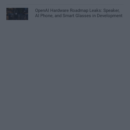
OpenAI Hardware Roadmap Leaks: Speaker,
AI Phone, and Smart Glasses in Development