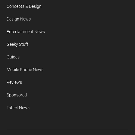
Concepts & Design
Design News
Entertainment News
Geeky Stuff
Guides
Mobile Phone News
Reviews
Sponsored
Tablet News