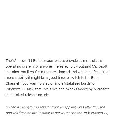
The Windows 11 Beta release release provides a more stable
operating system for anyone interested to try out and Microsoft
explains that if you’re in the Dev Channel and would prefer a little
more stability it might be a good time to switch to the Beta
Channel if you want to stay on more “stabilized builds” of
Windows 11. New features, fixes and tweaks added by Microsoft
in the latest release include:
“When a background activity from an app requires attention, the
app will flash on the Taskbar to get your attention. In Windows 11,