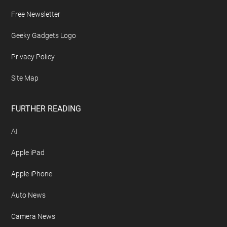
Free Newsletter
Geeky Gadgets Logo
Privacy Policy
Site Map
FURTHER READING
AI
Apple iPad
Apple iPhone
Auto News
Camera News