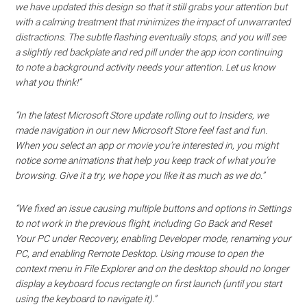
we have updated this design so that it still grabs your attention but
with a calming treatment that minimizes the impact of unwarranted
distractions. The subtle flashing eventually stops, and you will see
a slightly red backplate and red pill under the app icon continuing
to note a background activity needs your attention. Let us know
what you think!”
“In the latest Microsoft Store update rolling out to Insiders, we
made navigation in our new Microsoft Store feel fast and fun.
When you select an app or movie you’re interested in, you might
notice some animations that help you keep track of what you’re
browsing. Give it a try, we hope you like it as much as we do.”
“We fixed an issue causing multiple buttons and options in Settings
to not work in the previous flight, including Go Back and Reset
Your PC under Recovery, enabling Developer mode, renaming your
PC, and enabling Remote Desktop. Using mouse to open the
context menu in File Explorer and on the desktop should no longer
display a keyboard focus rectangle on first launch (until you start
using the keyboard to navigate it).”