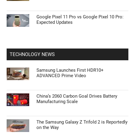
Google Pixel 11 Pro vs Google Pixel 10 Pro:
Expected Updates
TECHNOLOGY NEWS
Samsung Launches First HDR10+
ADVANCED Prime Video
China’s 2060 Carbon Goal Drives Battery
Manufacturing Scale
The Samsung Galaxy Z Trifold 2 is Reportedly
on the Way