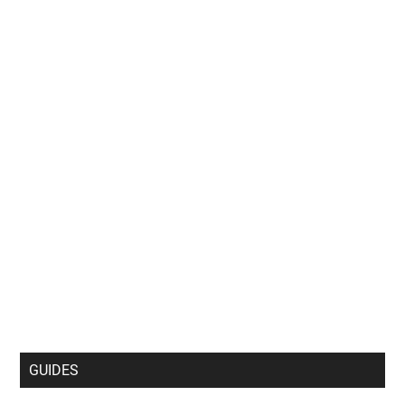
GUIDES