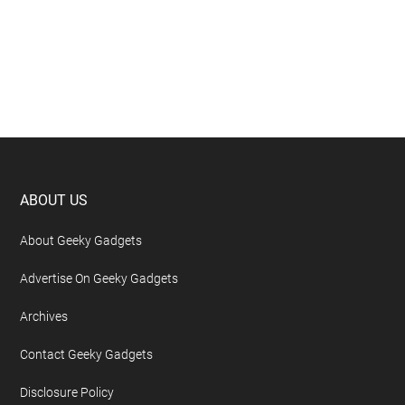
Footer
ABOUT US
About Geeky Gadgets
Advertise On Geeky Gadgets
Archives
Contact Geeky Gadgets
Disclosure Policy