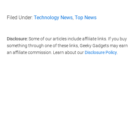
Filed Under:
Technology News
,
Top News
Disclosure:
Some of our articles include affiliate links. If you buy
something through one of these links, Geeky Gadgets may earn
an affiliate commission. Learn about our
Disclosure Policy
.