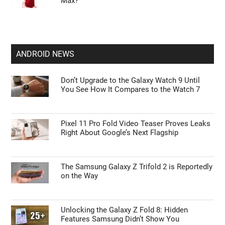
Max?
ANDROID NEWS
Don’t Upgrade to the Galaxy Watch 9 Until
You See How It Compares to the Watch 7
Pixel 11 Pro Fold Video Teaser Proves Leaks
Right About Google’s Next Flagship
The Samsung Galaxy Z Trifold 2 is Reportedly
on the Way
Unlocking the Galaxy Z Fold 8: Hidden
Features Samsung Didn’t Show You