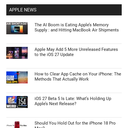
APPLE NEWS
The AI Boom is Eating Apple’s Memory
Supply : and Hitting MacBook Air Shipments
Apple May Add 5 More Unreleased Features
to the iOS 27 Update
How to Clear App Cache on Your iPhone: The
Methods That Actually Work
iOS 27 Beta 5 Is Late: What’s Holding Up
Apple’s Next Release?
Should You Hold Out for the iPhone 18 Pro