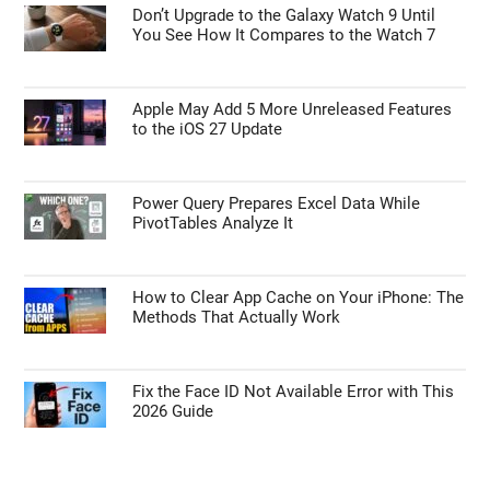
Don’t Upgrade to the Galaxy Watch 9 Until
You See How It Compares to the Watch 7
Apple May Add 5 More Unreleased Features
to the iOS 27 Update
Power Query Prepares Excel Data While
PivotTables Analyze It
How to Clear App Cache on Your iPhone: The
Methods That Actually Work
Fix the Face ID Not Available Error with This
2026 Guide