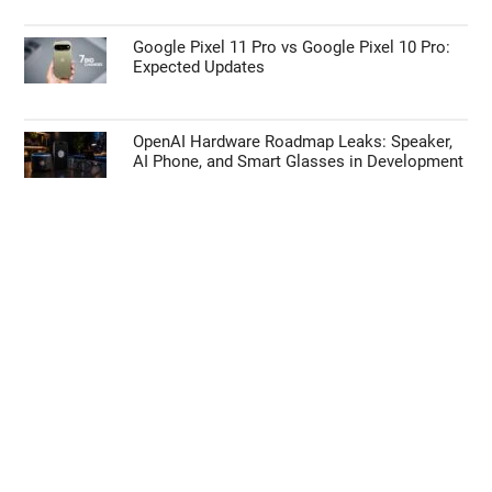
Google Pixel 11 Pro vs Google Pixel 10 Pro:
Expected Updates
OpenAI Hardware Roadmap Leaks: Speaker,
AI Phone, and Smart Glasses in Development