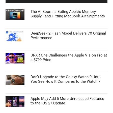
The AI Boom is Eating Apple’s Memory
Supply : and Hitting MacBook Air Shipments
DeepSeek 2 Flash Model Delivers 7X Original
Performance
URXR One Challenges the Apple Vision Pro at
a $799 Price
Don’t Upgrade to the Galaxy Watch 9 Until
You See How It Compares to the Watch 7
Apple May Add 5 More Unreleased Features
to the iOS 27 Update