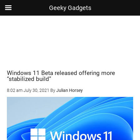
Geeky Gadgets
Skip
Skip
Skip
Skip
to
to
to
to
main
secondary
primary
footer
content
menu
sidebar
Windows 11 Beta released offering more
“stabilized build”
8:02 am
July 30, 2021
By
Julian Horsey