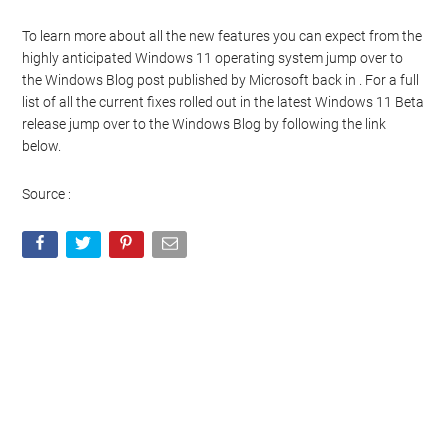
To learn more about all the new features you can expect from the
highly anticipated Windows 11 operating system jump over to
the Windows Blog post published by Microsoft back in . For a full
list of all the current fixes rolled out in the latest Windows 11 Beta
release jump over to the Windows Blog by following the link
below.
Source :