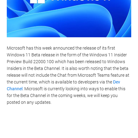
Microsoft has this week announced the release of its first
Windows 11 Beta release in the form of the Windows 11 Insider
Preview Build 22000.100 which has been released to Windows
Insiders in the Beta Channel. It is also worth noting that the beta
release will not include the Chat from Microsoft Teams feature at
the current time, which is available to developers via the
Dev
Channel
. Microsoft is currently looking into ways to enable this
for the Beta Channel in the coming weeks, we will keep you
posted on any updates.