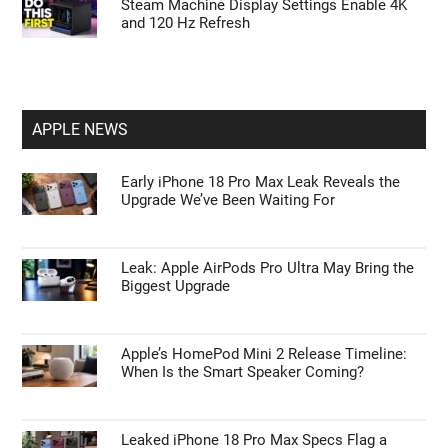
Steam Machine Display Settings Enable 4K
and 120 Hz Refresh
APPLE NEWS
Early iPhone 18 Pro Max Leak Reveals the
Upgrade We’ve Been Waiting For
Leak: Apple AirPods Pro Ultra May Bring the
Biggest Upgrade
Apple’s HomePod Mini 2 Release Timeline:
When Is the Smart Speaker Coming?
Leaked iPhone 18 Pro Max Specs Flag a