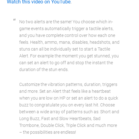
Watch this video on YouTube
.
No two alerts are the same! You choose which in-
game events automatically trigger a tactile alerts,
and you have complete control over how each one
feels. Health, ammo, mana, disables, headshots, and
stuns can all be individually set to start a Tactile
Alert. For example the moment you get stunned, you
can set an alert to go off and stop the instant the
duration of the stun ends.
Customize the vibration patterns, duration, triggers
and more. Set an Alert that feels like a heartbeat
when you are low on HP or set an alert to do a quick
buzz to congratulate you on every last hit. Choose
between a wide array of patterns such as: Short and
Long Buzz, Fast and Slow Heartbeats, Sad
Trombone, Double Click, Triple Click and much more
– the possibilities are endless!