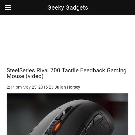
Geeky Gadgets
Skip
Skip
Skip
Skip
to
to
to
to
main
secondary
primary
footer
content
menu
sidebar
SteelSeries Rival 700 Tactile Feedback Gaming
Mouse (video)
2:14 pm
May 25, 2016
By
Julian Horsey