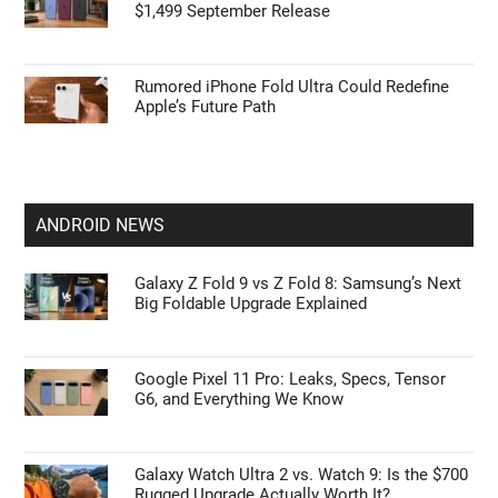
$1,499 September Release
Rumored iPhone Fold Ultra Could Redefine
Apple’s Future Path
ANDROID NEWS
Galaxy Z Fold 9 vs Z Fold 8: Samsung’s Next
Big Foldable Upgrade Explained
Google Pixel 11 Pro: Leaks, Specs, Tensor
G6, and Everything We Know
Galaxy Watch Ultra 2 vs. Watch 9: Is the $700
Rugged Upgrade Actually Worth It?