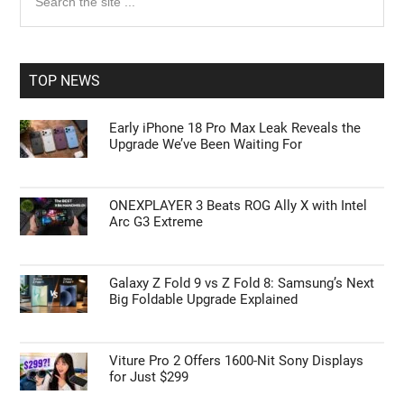
the
Sidebar
site
...
TOP NEWS
Early iPhone 18 Pro Max Leak Reveals the
Upgrade We’ve Been Waiting For
ONEXPLAYER 3 Beats ROG Ally X with Intel
Arc G3 Extreme
Galaxy Z Fold 9 vs Z Fold 8: Samsung’s Next
Big Foldable Upgrade Explained
Viture Pro 2 Offers 1600-Nit Sony Displays
for Just $299