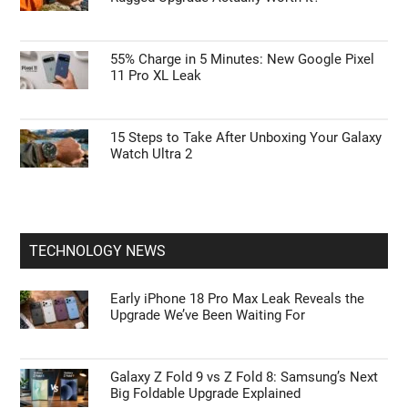
55% Charge in 5 Minutes: New Google Pixel
11 Pro XL Leak
15 Steps to Take After Unboxing Your Galaxy
Watch Ultra 2
TECHNOLOGY NEWS
Early iPhone 18 Pro Max Leak Reveals the
Upgrade We’ve Been Waiting For
Galaxy Z Fold 9 vs Z Fold 8: Samsung’s Next
Big Foldable Upgrade Explained