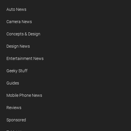
Auto News
Camera News
Concepts & Design
Design News
Entertainment News
Geeky Stuff
Guides
Mobile Phone News
Reviews
Sponsored