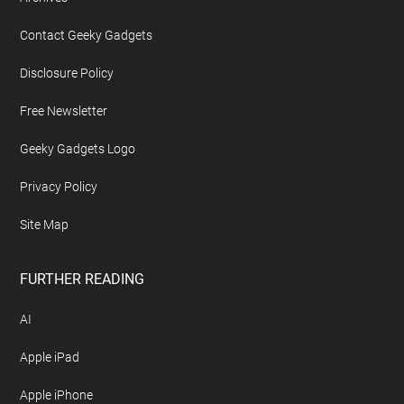
Contact Geeky Gadgets
Disclosure Policy
Free Newsletter
Geeky Gadgets Logo
Privacy Policy
Site Map
FURTHER READING
AI
Apple iPad
Apple iPhone