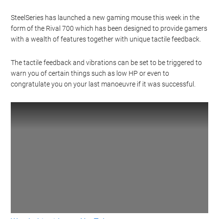
SteelSeries has launched a new gaming mouse this week in the
form of the Rival 700 which has been designed to provide gamers
with a wealth of features together with unique tactile feedback.
The tactile feedback and vibrations can be set to be triggered to
warn you of certain things such as low HP or even to
congratulate you on your last manoeuvre if it was successful.