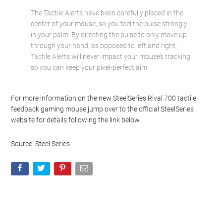
The Tactile Alerts have been carefully placed in the
center of your mouse, so you feel the pulse strongly
in your palm. By directing the pulse to only move up
through your hand, as opposed to left and right,
Tactile Alerts will never impact your mouse’s tracking
so you can keep your pixel-perfect aim.
For more information on the new SteelSeries Rival 700 tactile
feedback gaming mouse jump over to the official SteelSeries
website for details following the link below.
Source: Steel Series