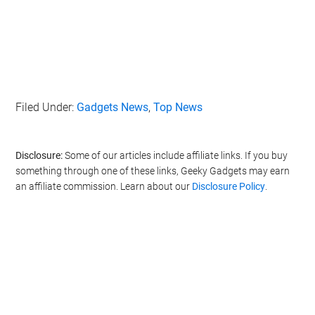
Filed Under:
Gadgets News
,
Top News
Disclosure:
Some of our articles include affiliate links. If you buy
something through one of these links, Geeky Gadgets may earn
an affiliate commission. Learn about our
Disclosure Policy
.