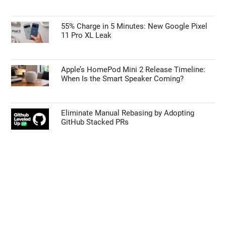
55% Charge in 5 Minutes: New Google Pixel
11 Pro XL Leak
Apple’s HomePod Mini 2 Release Timeline:
When Is the Smart Speaker Coming?
Eliminate Manual Rebasing by Adopting
GitHub Stacked PRs