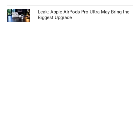
Leak: Apple AirPods Pro Ultra May Bring the
Biggest Upgrade