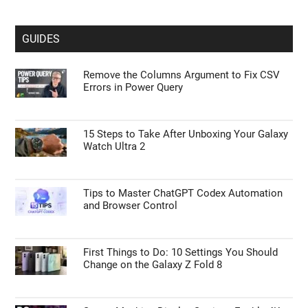
GUIDES
Remove the Columns Argument to Fix CSV
Errors in Power Query
15 Steps to Take After Unboxing Your Galaxy
Watch Ultra 2
Tips to Master ChatGPT Codex Automation
and Browser Control
First Things to Do: 10 Settings You Should
Change on the Galaxy Z Fold 8