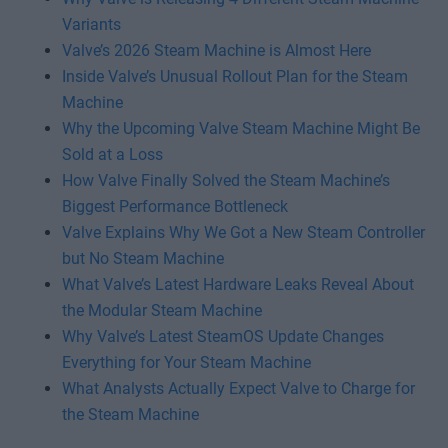
Variants
Valve’s 2026 Steam Machine is Almost Here
Inside Valve’s Unusual Rollout Plan for the Steam
Machine
Why the Upcoming Valve Steam Machine Might Be
Sold at a Loss
How Valve Finally Solved the Steam Machine’s
Biggest Performance Bottleneck
Valve Explains Why We Got a New Steam Controller
but No Steam Machine
What Valve’s Latest Hardware Leaks Reveal About
the Modular Steam Machine
Why Valve’s Latest SteamOS Update Changes
Everything for Your Steam Machine
What Analysts Actually Expect Valve to Charge for
the Steam Machine