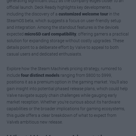
generating significant buzz as the company edges closer to an
official launch. Deck Ready highlights key developments,
including the discovery of a
customized welcome tour
in the
SteamOS beta, which suggests a focus on user-friendly setup
and integration. Among the standout features is the device’s
expected
microSD card compatibility
, offering gamers a practical
solution for expanding storage without costly upgrades. These
details point to a deliberate effort by Valve to appeal to both
casual users and dedicated enthusiasts.
Explore how the Steam Machine’s pricing strategy, rumored to
include
four distinct models
ranging from $800 to $999,
positions it as a premium option in the gaming market. You’ll also
gain insight into potential phased release plans, which could help
Valve navigate supply chain challenges while gauging early
market reception. Whether you’re curious about its hardware
capabilities or the broader implications for gaming ecosystems,
this guide offers a clear breakdown of what to expect from
Valve’s ambitious new release.