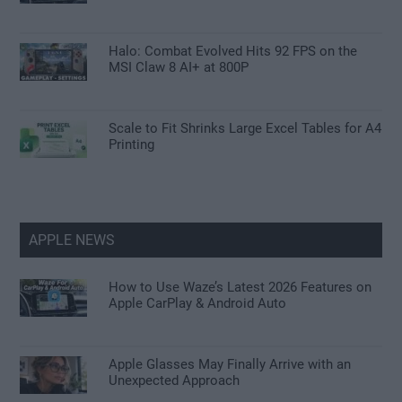
Halo: Combat Evolved Hits 92 FPS on the
MSI Claw 8 AI+ at 800P
Scale to Fit Shrinks Large Excel Tables for A4
Printing
APPLE NEWS
How to Use Waze’s Latest 2026 Features on
Apple CarPlay & Android Auto
Apple Glasses May Finally Arrive with an
Unexpected Approach