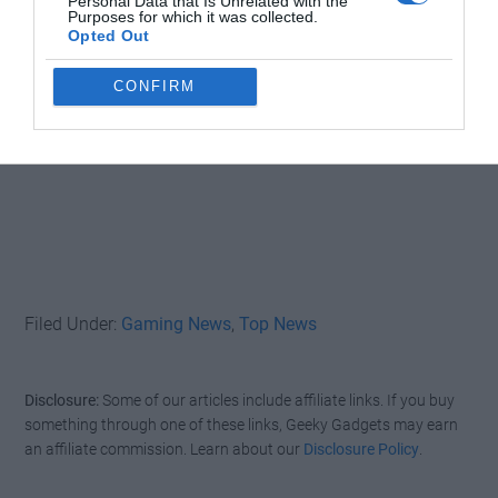
Personal Data that Is Unrelated with the
Purposes for which it was collected.
Opted Out
CONFIRM
Filed Under:
Gaming News
,
Top News
Disclosure:
Some of our articles include affiliate links. If you buy
something through one of these links, Geeky Gadgets may earn
an affiliate commission. Learn about our
Disclosure Policy
.