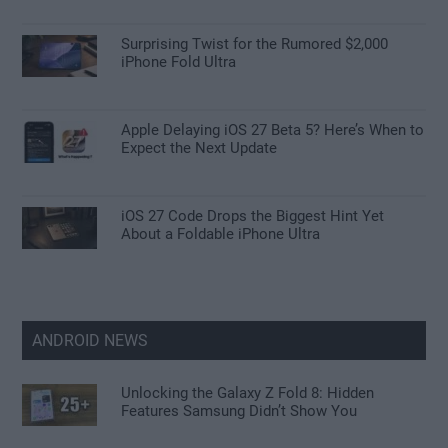
Surprising Twist for the Rumored $2,000
iPhone Fold Ultra
Apple Delaying iOS 27 Beta 5? Here’s When to
Expect the Next Update
iOS 27 Code Drops the Biggest Hint Yet
About a Foldable iPhone Ultra
ANDROID NEWS
Unlocking the Galaxy Z Fold 8: Hidden
Features Samsung Didn’t Show You