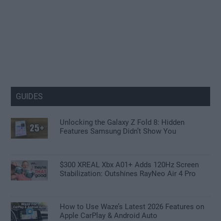
GUIDES
Unlocking the Galaxy Z Fold 8: Hidden
Features Samsung Didn’t Show You
$300 XREAL Xbx A01+ Adds 120Hz Screen
Stabilization: Outshines RayNeo Air 4 Pro
How to Use Waze’s Latest 2026 Features on
Apple CarPlay & Android Auto