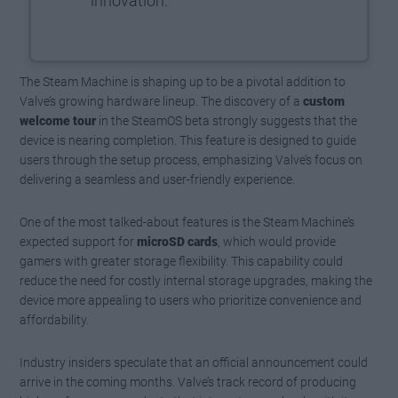
innovation.
The Steam Machine is shaping up to be a pivotal addition to
Valve’s growing hardware lineup. The discovery of a
custom
welcome tour
in the SteamOS beta strongly suggests that the
device is nearing completion. This feature is designed to guide
users through the setup process, emphasizing Valve’s focus on
delivering a seamless and user-friendly experience.
One of the most talked-about features is the Steam Machine’s
expected support for
microSD cards
, which would provide
gamers with greater storage flexibility. This capability could
reduce the need for costly internal storage upgrades, making the
device more appealing to users who prioritize convenience and
affordability.
Industry insiders speculate that an official announcement could
arrive in the coming months. Valve’s track record of producing