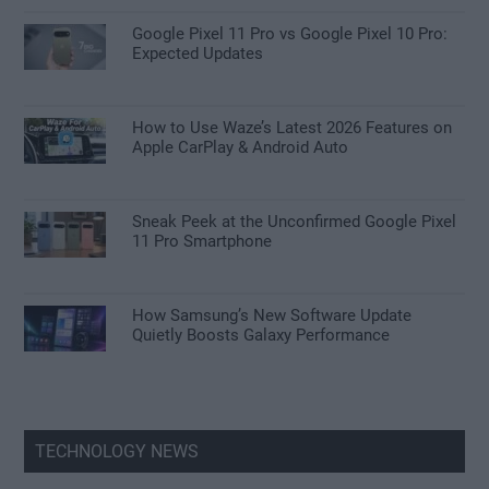
Google Pixel 11 Pro vs Google Pixel 10 Pro:
Expected Updates
How to Use Waze’s Latest 2026 Features on
Apple CarPlay & Android Auto
Sneak Peek at the Unconfirmed Google Pixel
11 Pro Smartphone
How Samsung’s New Software Update
Quietly Boosts Galaxy Performance
TECHNOLOGY NEWS