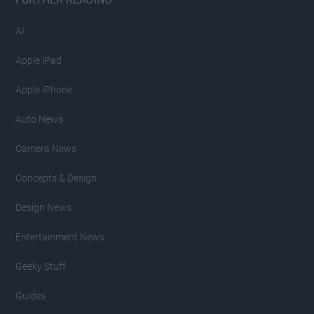
AI
Apple iPad
Apple iPhone
Auto News
Camera News
Concepts & Design
Design News
Entertainment News
Geeky Stuff
Guides