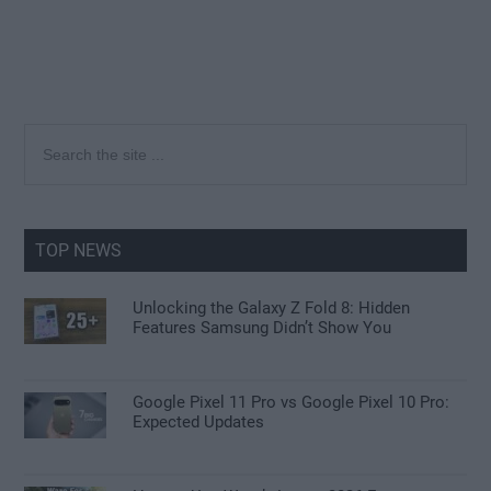
Primary
Search
the
Sidebar
site
...
TOP NEWS
Unlocking the Galaxy Z Fold 8: Hidden
Features Samsung Didn’t Show You
Google Pixel 11 Pro vs Google Pixel 10 Pro:
Expected Updates