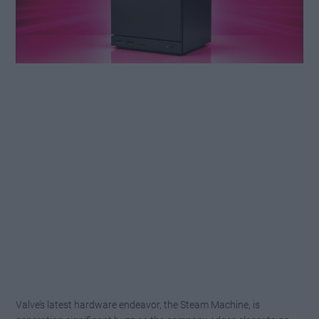
Valve’s latest hardware endeavor, the Steam Machine, is