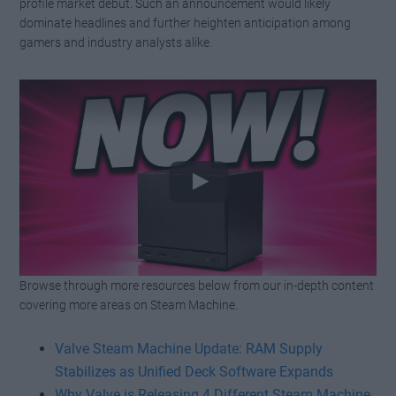
profile market debut. Such an announcement would likely
dominate headlines and further heighten anticipation among
gamers and industry analysts alike.
Browse through more resources below from our in-depth content
Watch this video on YouTube
.
covering more areas on Steam Machine.
Valve Steam Machine Update: RAM Supply
Stabilizes as Unified Deck Software Expands
Why Valve is Releasing 4 Different Steam Machine