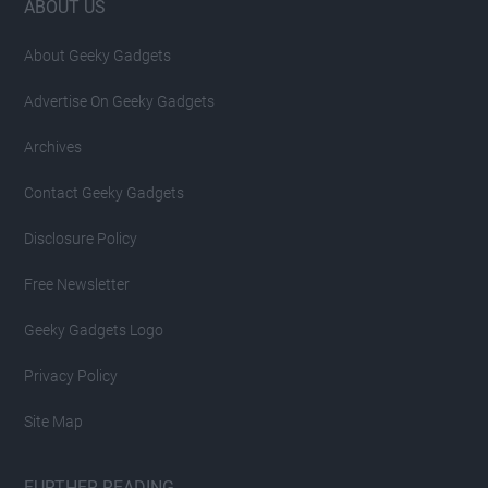
Footer
ABOUT US
About Geeky Gadgets
Advertise On Geeky Gadgets
Archives
Contact Geeky Gadgets
Disclosure Policy
Free Newsletter
Geeky Gadgets Logo
Privacy Policy
Site Map
FURTHER READING