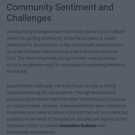
Community Sentiment and
Challenges
Valve’s pricing strategies have historically been a topic of debate
within the gaming community. While the company is widely
celebrated for its innovation, it has occasionally faced criticism
for price increases that some argue have strained consumer
trust. The Steam Machine’s pricing will likely undergo similar
scrutiny as gamers weigh its value against competing devices in
the market.
Despite these challenges, Valve continues to enjoy a strong
reputation among its core audience. The high expectations
surrounding the Steam Machine reflect the company’s status as
an industry leader. However, these expectations also underscore
the pressure on Valve to deliver a product that not only meets but
exceeds the demands of its audience. Success will depend on the
company’s ability to balance
innovative features
with
affordability and reliability.