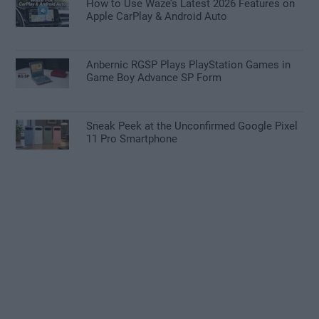
How to Use Waze’s Latest 2026 Features on
Apple CarPlay & Android Auto
Anbernic RGSP Plays PlayStation Games in
Game Boy Advance SP Form
Sneak Peek at the Unconfirmed Google Pixel
11 Pro Smartphone