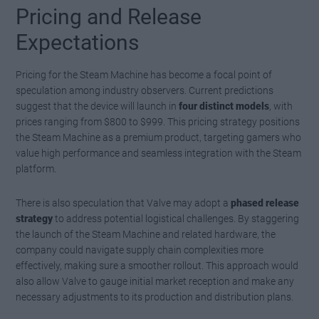
Pricing and Release
Expectations
Pricing for the Steam Machine has become a focal point of
speculation among industry observers. Current predictions
suggest that the device will launch in
four distinct models
, with
prices ranging from $800 to $999. This pricing strategy positions
the Steam Machine as a premium product, targeting gamers who
value high performance and seamless integration with the Steam
platform.
There is also speculation that Valve may adopt a
phased release
strategy
to address potential logistical challenges. By staggering
the launch of the Steam Machine and related hardware, the
company could navigate supply chain complexities more
effectively, making sure a smoother rollout. This approach would
also allow Valve to gauge initial market reception and make any
necessary adjustments to its production and distribution plans.