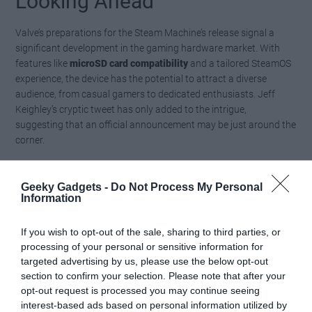
Looking Ahead
Valve’s preparations for the Steam Machine’s release signal a
significant development in the gaming hardware market. With
features like
microSD card compatibility
and a tailored SteamOS
experience, the device has the potential to attract a diverse
audience, from casual gamers to dedicated enthusiasts. Jeff
Keighley’s cryptic tweet has only added to the intrigue,
suggesting that an official announcement may be just around the
corner.
As the gaming community eagerly awaits more details, questions
Geeky Gadgets -
Do Not Process My Personal
about pricing, release strategies and long-term support remain
Information
central. Valve’s ability to balance
innovation with affordability
will
be critical to the Steam Machine’s success. For now, the spotlight
If you wish to opt-out of the sale, sharing to third parties, or
remains firmly on Valve as it continues to shape the future of
processing of your personal or sensitive information for
gaming hardware, leaving gamers and industry analysts alike
targeted advertising by us, please use the below opt-out
anticipating what comes next.
section to confirm your selection. Please note that after your
opt-out request is processed you may continue seeing
Media Credit:
Deck Ready
interest-based ads based on personal information utilized by