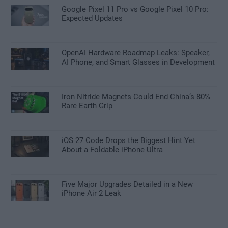
Google Pixel 11 Pro vs Google Pixel 10 Pro:
Expected Updates
OpenAI Hardware Roadmap Leaks: Speaker,
AI Phone, and Smart Glasses in Development
Iron Nitride Magnets Could End China’s 80%
Rare Earth Grip
iOS 27 Code Drops the Biggest Hint Yet
About a Foldable iPhone Ultra
Five Major Upgrades Detailed in a New
iPhone Air 2 Leak