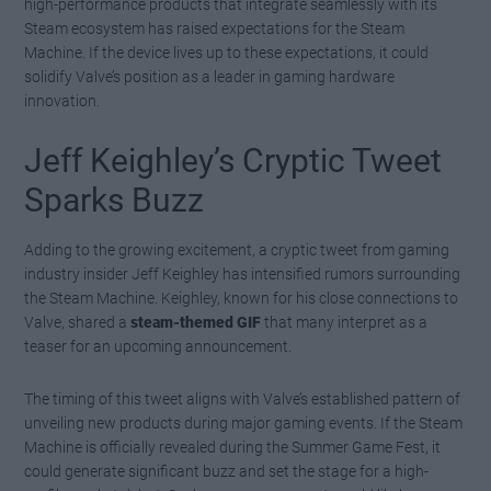
high-performance products that integrate seamlessly with its
Steam ecosystem has raised expectations for the Steam
Machine. If the device lives up to these expectations, it could
solidify Valve’s position as a leader in gaming hardware
innovation.
Jeff Keighley’s Cryptic Tweet
Sparks Buzz
Adding to the growing excitement, a cryptic tweet from gaming
industry insider Jeff Keighley has intensified rumors surrounding
the Steam Machine. Keighley, known for his close connections to
Valve, shared a
steam-themed GIF
that many interpret as a
teaser for an upcoming announcement.
The timing of this tweet aligns with Valve’s established pattern of
unveiling new products during major gaming events. If the Steam
Machine is officially revealed during the Summer Game Fest, it
could generate significant buzz and set the stage for a high-