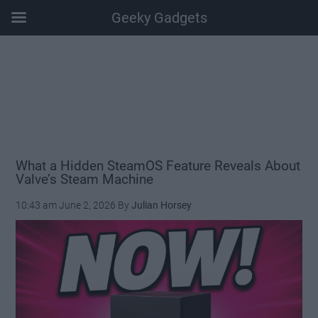
Geeky Gadgets
Skip
Skip
Skip
Skip
to
to
to
to
main
secondary
primary
footer
content
menu
sidebar
What a Hidden SteamOS Feature Reveals About
Valve’s Steam Machine
10:43 am
June 2, 2026
By
Julian Horsey