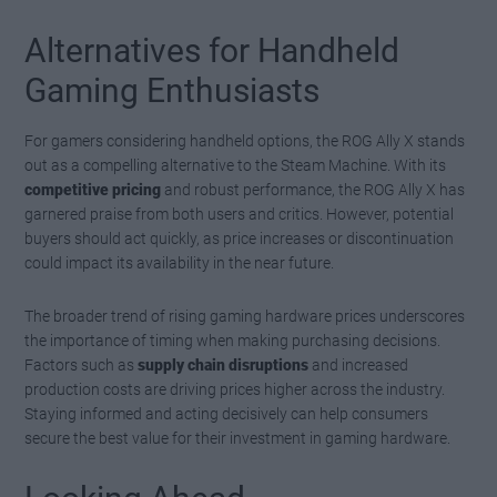
Alternatives for Handheld
Gaming Enthusiasts
For gamers considering handheld options, the ROG Ally X stands
out as a compelling alternative to the Steam Machine. With its
competitive pricing
and robust performance, the ROG Ally X has
garnered praise from both users and critics. However, potential
buyers should act quickly, as price increases or discontinuation
could impact its availability in the near future.
The broader trend of rising gaming hardware prices underscores
the importance of timing when making purchasing decisions.
Factors such as
supply chain disruptions
and increased
production costs are driving prices higher across the industry.
Staying informed and acting decisively can help consumers
secure the best value for their investment in gaming hardware.