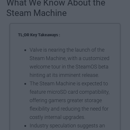
What We Know About the
Steam Machine
TL;DR Key Takeaways :
Valve is nearing the launch of the
Steam Machine, with a customized
welcome tour in the SteamOS beta
hinting at its imminent release.
The Steam Machine is expected to
feature microSD card compatibility,
offering gamers greater storage
flexibility and reducing the need for
costly internal upgrades.
Industry speculation suggests an