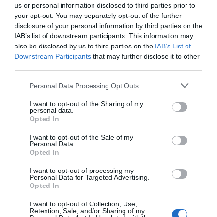
us or personal information disclosed to third parties prior to
your opt-out. You may separately opt-out of the further
disclosure of your personal information by third parties on the
IAB’s list of downstream participants. This information may
also be disclosed by us to third parties on the
IAB’s List of
Downstream Participants
that may further disclose it to other
third parties.
Personal Data Processing Opt Outs
I want to opt-out of the Sharing of my
personal data.
Opted In
I want to opt-out of the Sale of my
Personal Data.
Opted In
I want to opt-out of processing my
Personal Data for Targeted Advertising.
Opted In
I want to opt-out of Collection, Use,
Retention, Sale, and/or Sharing of my