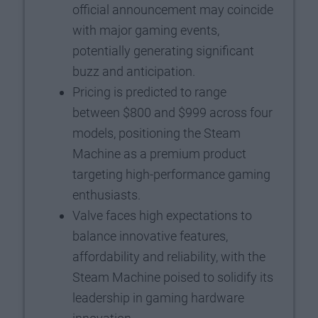
official announcement may coincide
with major gaming events,
potentially generating significant
buzz and anticipation.
Pricing is predicted to range
between $800 and $999 across four
models, positioning the Steam
Machine as a premium product
targeting high-performance gaming
enthusiasts.
Valve faces high expectations to
balance innovative features,
affordability and reliability, with the
Steam Machine poised to solidify its
leadership in gaming hardware