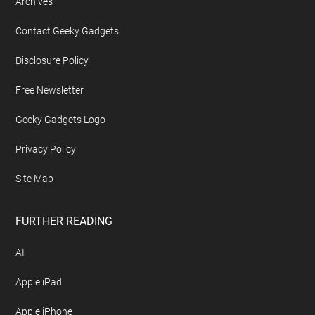
Archives
Contact Geeky Gadgets
Disclosure Policy
Free Newsletter
Geeky Gadgets Logo
Privacy Policy
Site Map
FURTHER READING
AI
Apple iPad
Apple iPhone