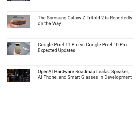
The Samsung Galaxy Z Trifold 2 is Reportedly
on the Way
Google Pixel 11 Pro vs Google Pixel 10 Pro:
Expected Updates
OpenAI Hardware Roadmap Leaks: Speaker,
AI Phone, and Smart Glasses in Development