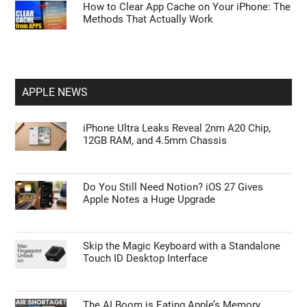
How to Clear App Cache on Your iPhone: The
Methods That Actually Work
APPLE NEWS
iPhone Ultra Leaks Reveal 2nm A20 Chip,
12GB RAM, and 4.5mm Chassis
Do You Still Need Notion? iOS 27 Gives
Apple Notes a Huge Upgrade
Skip the Magic Keyboard with a Standalone
Touch ID Desktop Interface
The AI Boom is Eating Apple’s Memory