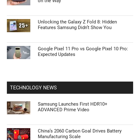
on the Way
Unlocking the Galaxy Z Fold 8: Hidden
Features Samsung Didn’t Show You
Google Pixel 11 Pro vs Google Pixel 10 Pro:
Expected Updates
TECHNOLOGY NEWS
Samsung Launches First HDR10+
ADVANCED Prime Video
China’s 2060 Carbon Goal Drives Battery
Manufacturing Scale