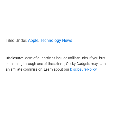
Filed Under:
Apple
,
Technology News
Disclosure:
Some of our articles include affiliate links. If you buy
something through one of these links, Geeky Gadgets may earn
an affiliate commission. Learn about our
Disclosure Policy
.