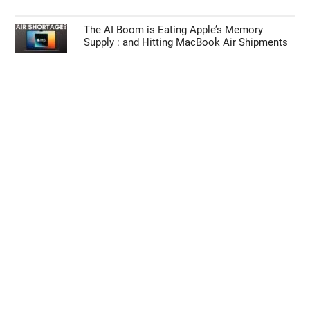
The AI Boom is Eating Apple’s Memory
Supply : and Hitting MacBook Air Shipments