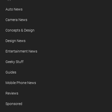
Auto News
Camera News
Concepts & Design
Design News
Entertainment News
Geeky Stuff
Guides
Mobile Phone News
Reviews
Sponsored