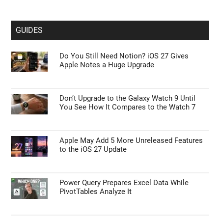
GUIDES
Do You Still Need Notion? iOS 27 Gives
Apple Notes a Huge Upgrade
Don’t Upgrade to the Galaxy Watch 9 Until
You See How It Compares to the Watch 7
Apple May Add 5 More Unreleased Features
to the iOS 27 Update
Power Query Prepares Excel Data While
PivotTables Analyze It