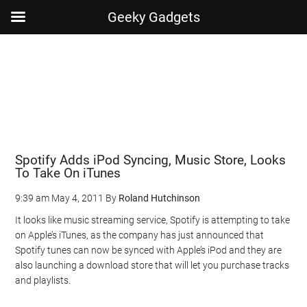
Geeky Gadgets
Skip
Skip
Skip
Skip
to
to
to
to
main
secondary
primary
footer
content
menu
sidebar
Spotify Adds iPod Syncing, Music Store, Looks
To Take On iTunes
9:39 am
May 4, 2011
By
Roland Hutchinson
It looks like music streaming service, Spotify is attempting to take
on Apple’s iTunes, as the company has just announced that
Spotify tunes can now be synced with Apple’s iPod and they are
also launching a download store that will let you purchase tracks
and playlists.