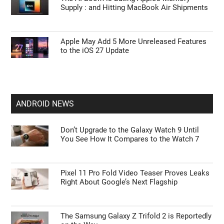
Supply : and Hitting MacBook Air Shipments
Apple May Add 5 More Unreleased Features
to the iOS 27 Update
ANDROID NEWS
Don’t Upgrade to the Galaxy Watch 9 Until
You See How It Compares to the Watch 7
Pixel 11 Pro Fold Video Teaser Proves Leaks
Right About Google’s Next Flagship
The Samsung Galaxy Z Trifold 2 is Reportedly