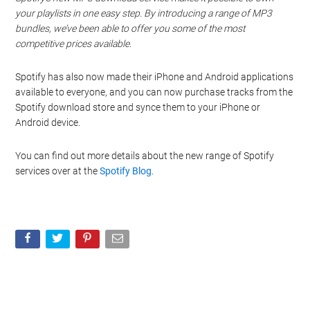
your playlists in one easy step. By introducing a range of MP3
bundles, we’ve been able to offer you some of the most
competitive prices available.
Spotify has also now made their iPhone and Android applications
available to everyone, and you can now purchase tracks from the
Spotify download store and synce them to your iPhone or
Android device.
You can find out more details about the new range of Spotify
services over at the
Spotify Blog
.