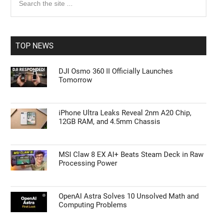
the
Sidebar
site
...
TOP NEWS
DJI Osmo 360 II Officially Launches
Tomorrow
iPhone Ultra Leaks Reveal 2nm A20 Chip,
12GB RAM, and 4.5mm Chassis
MSI Claw 8 EX AI+ Beats Steam Deck in Raw
Processing Power
OpenAI Astra Solves 10 Unsolved Math and
Computing Problems