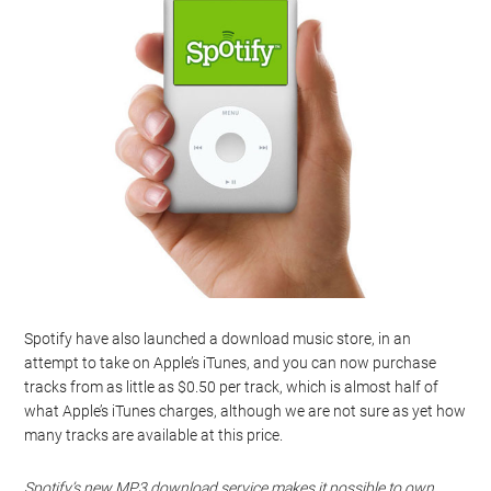
Spotify have also launched a download music store, in an
attempt to take on Apple’s iTunes, and you can now purchase
tracks from as little as $0.50 per track, which is almost half of
what Apple’s iTunes charges, although we are not sure as yet how
many tracks are available at this price.
Spotify’s new MP3 download service makes it possible to own