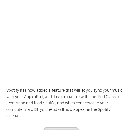
Spotify has now added a feature that will let you sync your music
with your Apple iPod, and it is compatible with, the iPod Classic,
iPod Nano and iPod Shuffle, and when connected to your
computer via USB, your iPod will now appear in the Spotify
sidebar.