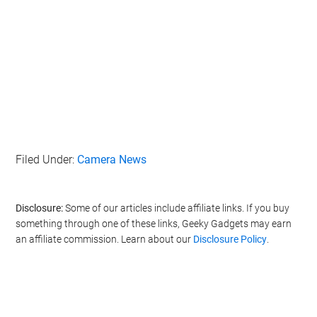
Filed Under:
Camera News