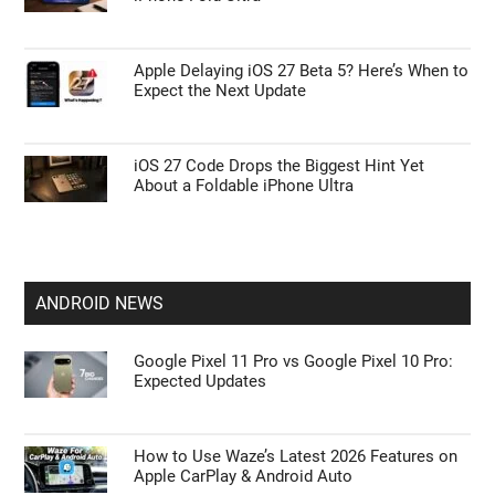
Apple CarPlay & Android Auto
Apple Glasses May Finally Arrive with an
Unexpected Approach
Surprising Twist for the Rumored $2,000
iPhone Fold Ultra
Apple Delaying iOS 27 Beta 5? Here’s When to
Expect the Next Update
iOS 27 Code Drops the Biggest Hint Yet
About a Foldable iPhone Ultra