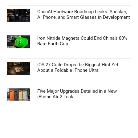
TECHNOLOGY NEWS
Google Pixel 11 Pro vs Google Pixel 10 Pro:
Expected Updates
OpenAI Hardware Roadmap Leaks: Speaker,
AI Phone, and Smart Glasses in Development
Iron Nitride Magnets Could End China’s 80%
Rare Earth Grip
iOS 27 Code Drops the Biggest Hint Yet
About a Foldable iPhone Ultra