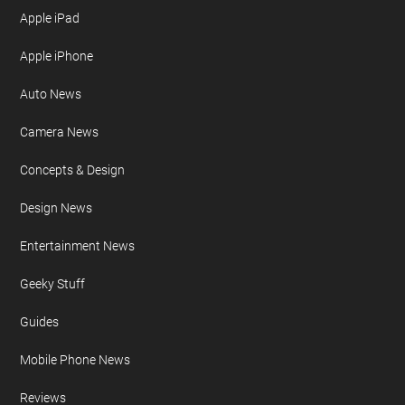
Privacy Policy
Site Map
FURTHER READING
AI
Apple iPad
Apple iPhone
Auto News
Camera News
Concepts & Design
Design News