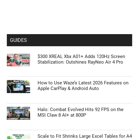
GUIDES
$300 XREAL Xbx A01+ Adds 120Hz Screen
Stabilization: Outshines RayNeo Air 4 Pro