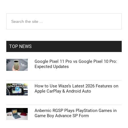
Primary
Search
the
Sidebar
site
...
TOP NEWS
Google Pixel 11 Pro vs Google Pixel 10 Pro:
Expected Updates