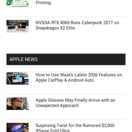
How to Use Waze’s Latest 2026 Features on
Apple CarPlay & Android Auto
Halo: Combat Evolved Hits 92 FPS on the
MSI Claw 8 AI+ at 800P
Scale to Fit Shrinks Large Excel Tables for A4
Printing
NVIDIA RTX 4060 Runs Cyberpunk 2077 on
Snapdragon X2 Elite
APPLE NEWS
How to Use Waze’s Latest 2026 Features on