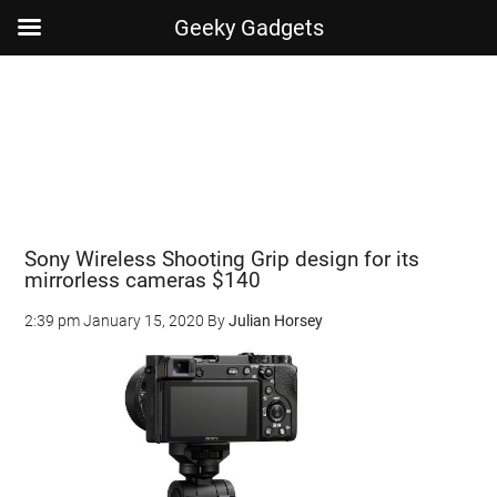
Geeky Gadgets
Skip
Skip
Skip
Skip
to
to
to
to
main
secondary
primary
footer
content
menu
sidebar
Sony Wireless Shooting Grip design for its
mirrorless cameras $140
2:39 pm
January 15, 2020
By
Julian Horsey