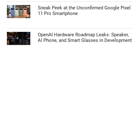
How to Use Waze’s Latest 2026 Features on
Apple CarPlay & Android Auto
Anbernic RGSP Plays PlayStation Games in
Game Boy Advance SP Form
Sneak Peek at the Unconfirmed Google Pixel
11 Pro Smartphone
OpenAI Hardware Roadmap Leaks: Speaker,
AI Phone, and Smart Glasses in Development