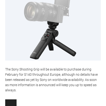
The Sony Shooting Grip will be available to purchase during
February for $140 throughout Europe, although no details have
been released as yet by Sony on worldwide availability. As soon
as more information is announced will keep you up to speed as
always.