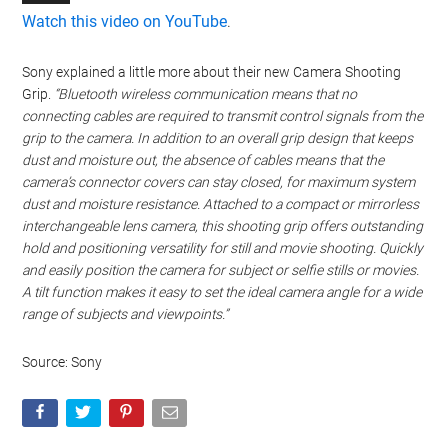
Watch this video on YouTube
.
Sony explained a little more about their new Camera Shooting
Grip.
“Bluetooth wireless communication means that no
connecting cables are required to transmit control signals from the
grip to the camera. In addition to an overall grip design that keeps
dust and moisture out, the absence of cables means that the
camera’s connector covers can stay closed, for maximum system
dust and moisture resistance. Attached to a compact or mirrorless
interchangeable lens camera, this shooting grip offers outstanding
hold and positioning versatility for still and movie shooting. Quickly