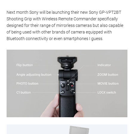
Next month Sony will be launching their new Sony GP-VPT2BT
Shooting Grip with Wireless Remote Commander specifically
designed for their range of mirrorless cameras but also capable
of being used with other brands of camera equipped with
Bluetooth connectivity or even smartphones I guess.