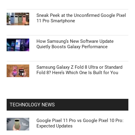
ANDROID NEWS
Google Pixel 11 Pro vs Google Pixel 10 Pro:
Expected Updates
How to Use Waze’s Latest 2026 Features on
Apple CarPlay & Android Auto
Sneak Peek at the Unconfirmed Google Pixel
11 Pro Smartphone
How Samsung’s New Software Update
Quietly Boosts Galaxy Performance
Samsung Galaxy Z Fold 8 Ultra or Standard
Fold 8? Here’s Which One Is Built for You