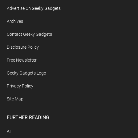
Footer
ABOUT US
About Geeky Gadgets
Advertise On Geeky Gadgets
Archives
Contact Geeky Gadgets
Disclosure Policy
Free Newsletter
Geeky Gadgets Logo