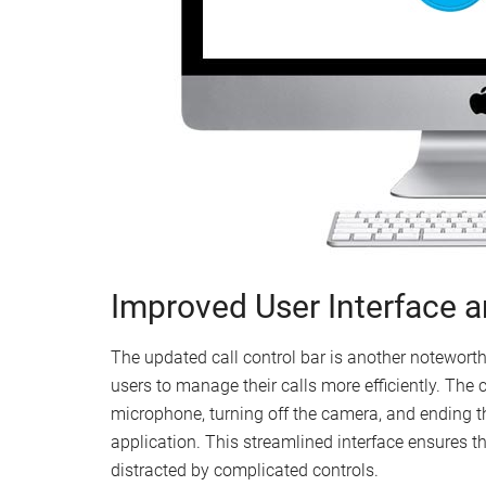
Improved User Interface 
The updated call control bar is another noteworth
users to manage their calls more efficiently. The 
microphone, turning off the camera, and ending the
application. This streamlined interface ensures t
distracted by complicated controls.