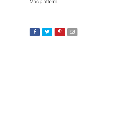
Mac platform.