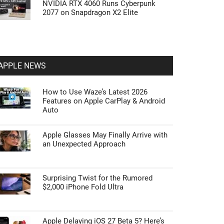
NVIDIA RTX 4060 Runs Cyberpunk
2077 on Snapdragon X2 Elite
APPLE NEWS
How to Use Waze’s Latest 2026
Features on Apple CarPlay & Android
Auto
Apple Glasses May Finally Arrive with
an Unexpected Approach
Surprising Twist for the Rumored
$2,000 iPhone Fold Ultra
Apple Delaying iOS 27 Beta 5? Here’s