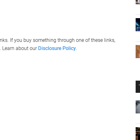
links. If you buy something through one of these links,
. Learn about our
Disclosure Policy
.