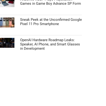
Games in Game Boy Advance SP Form
Sneak Peek at the Unconfirmed Google
Pixel 11 Pro Smartphone
OpenAI Hardware Roadmap Leaks:
Speaker, AI Phone, and Smart Glasses
in Development