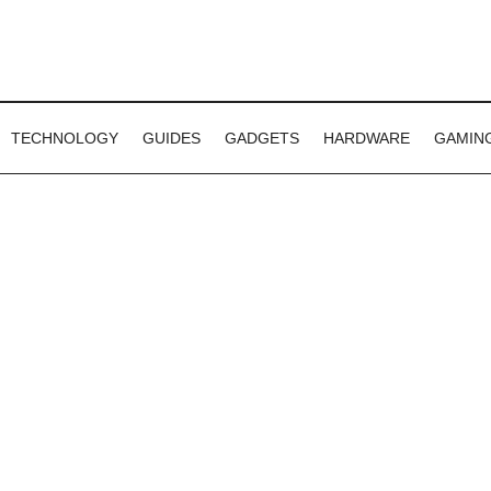
TECHNOLOGY
GUIDES
GADGETS
HARDWARE
GAMIN