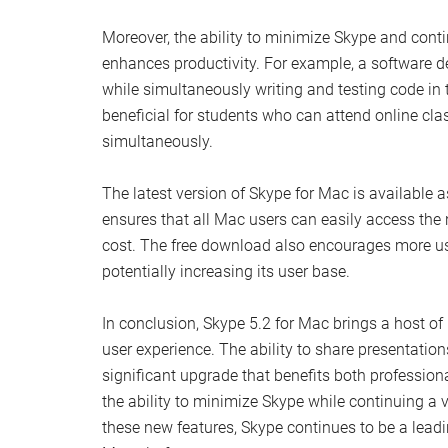
Moreover, the ability to minimize Skype and cont
enhances productivity. For example, a software 
while simultaneously writing and testing code in 
beneficial for students who can attend online cl
simultaneously.
The latest version of Skype for Mac is available a
ensures that all Mac users can easily access th
cost. The free download also encourages more use
potentially increasing its user base.
In conclusion, Skype 5.2 for Mac brings a host o
user experience. The ability to share presentatio
significant upgrade that benefits both profession
the ability to minimize Skype while continuing a v
these new features, Skype continues to be a lead