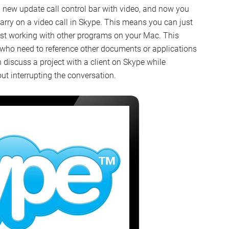
a new update call control bar with video, and now you
carry on a video call in Skype. This means you can just
lst working with other programs on your Mac. This
 who need to reference other documents or applications
 discuss a project with a client on Skype while
t interrupting the conversation.