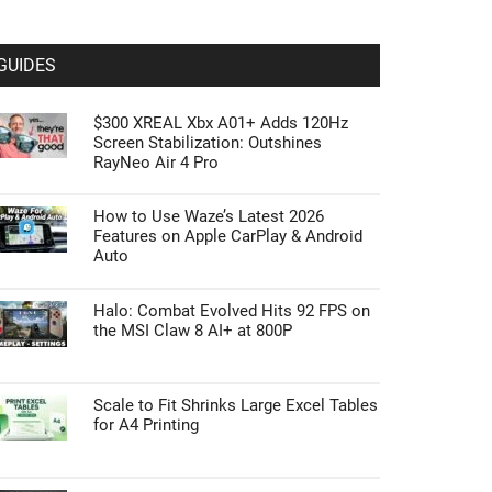
GUIDES
$300 XREAL Xbx A01+ Adds 120Hz
Screen Stabilization: Outshines
RayNeo Air 4 Pro
How to Use Waze’s Latest 2026
Features on Apple CarPlay & Android
Auto
Halo: Combat Evolved Hits 92 FPS on
the MSI Claw 8 AI+ at 800P
Scale to Fit Shrinks Large Excel Tables
for A4 Printing