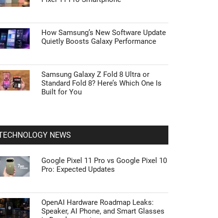
How Samsung’s New Software Update
Quietly Boosts Galaxy Performance
Samsung Galaxy Z Fold 8 Ultra or
Standard Fold 8? Here’s Which One Is
Built for You
TECHNOLOGY NEWS
Google Pixel 11 Pro vs Google Pixel 10
Pro: Expected Updates
OpenAI Hardware Roadmap Leaks:
Speaker, AI Phone, and Smart Glasses