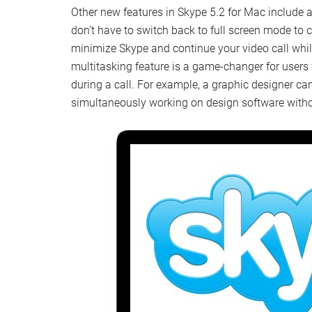
Other new features in Skype 5.2 for Mac include 
don’t have to switch back to full screen mode to 
minimize Skype and continue your video call whi
multitasking feature is a game-changer for users
during a call. For example, a graphic designer can
simultaneously working on design software withou