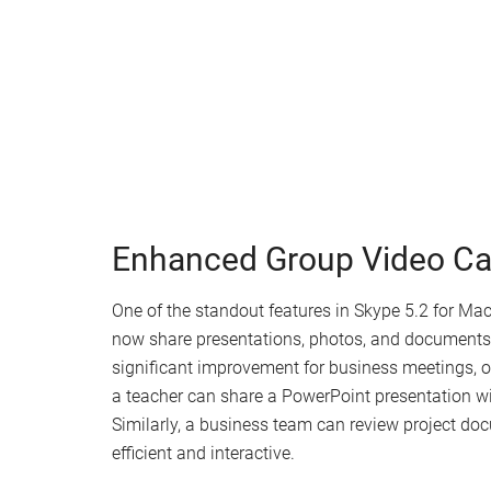
Enhanced Group Video Cal
One of the standout features in Skype 5.2 for Mac
now share presentations, photos, and documents s
significant improvement for business meetings, on
a teacher can share a PowerPoint presentation wit
Similarly, a business team can review project do
efficient and interactive.