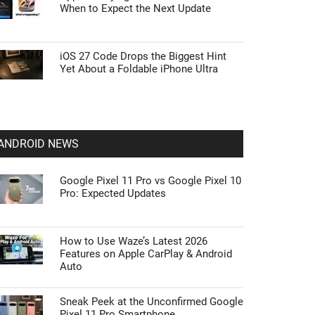
When to Expect the Next Update
iOS 27 Code Drops the Biggest Hint
Yet About a Foldable iPhone Ultra
ANDROID NEWS
Google Pixel 11 Pro vs Google Pixel 10
Pro: Expected Updates
How to Use Waze’s Latest 2026
Features on Apple CarPlay & Android
Auto
Sneak Peek at the Unconfirmed Google
Pixel 11 Pro Smartphone