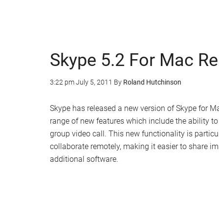
Skype 5.2 For Mac R
3:22 pm
July 5, 2011
By
Roland Hutchinson
Skype has released a new version of Skype for Mac
range of new features which include the ability 
group video call. This new functionality is partic
collaborate remotely, making it easier to share im
additional software.