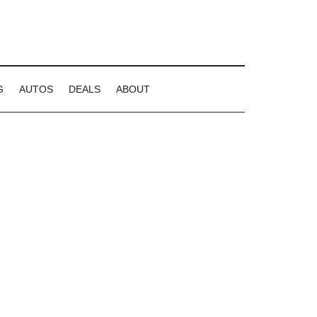
G
AUTOS
DEALS
ABOUT