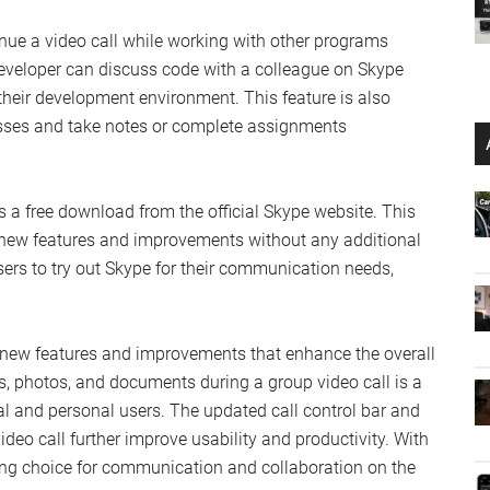
inue a video call while working with other programs
developer can discuss code with a colleague on Skype
their development environment. This feature is also
asses and take notes or complete assignments
s a free download from the official Skype website. This
e new features and improvements without any additional
rs to try out Skype for their communication needs,
f new features and improvements that enhance the overall
ns, photos, and documents during a group video call is a
al and personal users. The updated call control bar and
ideo call further improve usability and productivity. With
ing choice for communication and collaboration on the