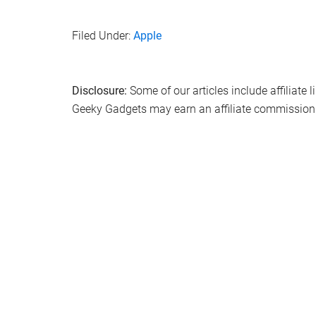
Filed Under:
Apple
Disclosure:
Some of our articles include affiliate 
Geeky Gadgets may earn an affiliate commission