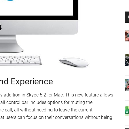
and Experience
y addition in Skype 5.2 for Mac. This new feature allows
call control bar includes options for muting the
 call, all without needing to leave the current
hat users can focus on their conversations without being