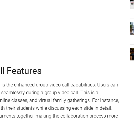
l Features
 is the enhanced group video call capabilities. Users can
eamlessly during a group video call. This is a
line classes, and virtual family gatherings. For instance,
h their students while discussing each slide in detail.
cuments together, making the collaboration process more