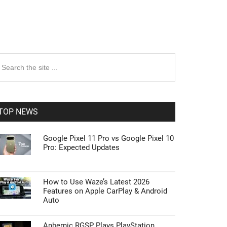
rimary
earch
e
idebar
te
TOP NEWS
Google Pixel 11 Pro vs Google Pixel 10
Pro: Expected Updates
How to Use Waze’s Latest 2026
Features on Apple CarPlay & Android
Auto
Anbernic RGSP Plays PlayStation