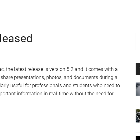
eleased
P
S
th
S
si
...
, the latest release is version 5.2 and it comes with a
to share presentations, photos, and documents during a
ularly useful for professionals and students who need to
portant information in real-time without the need for