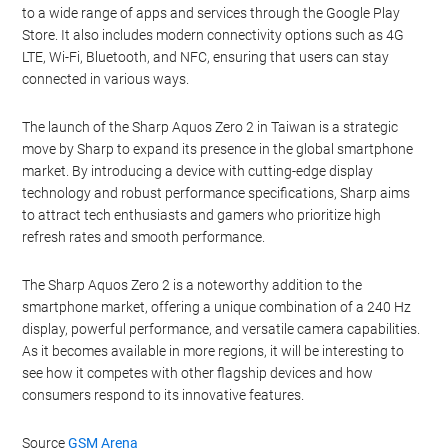
to a wide range of apps and services through the Google Play
Store. It also includes modern connectivity options such as 4G
LTE, Wi-Fi, Bluetooth, and NFC, ensuring that users can stay
connected in various ways.
The launch of the Sharp Aquos Zero 2 in Taiwan is a strategic
move by Sharp to expand its presence in the global smartphone
market. By introducing a device with cutting-edge display
technology and robust performance specifications, Sharp aims
to attract tech enthusiasts and gamers who prioritize high
refresh rates and smooth performance.
The Sharp Aquos Zero 2 is a noteworthy addition to the
smartphone market, offering a unique combination of a 240 Hz
display, powerful performance, and versatile camera capabilities.
As it becomes available in more regions, it will be interesting to
see how it competes with other flagship devices and how
consumers respond to its innovative features.
Source
GSM Arena