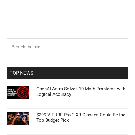
Primary
Search
the
Sidebar
site
...
TOP NEWS
OpenAI Astra Solves 10 Math Problems with
Logical Accuracy
$299 VITURE Pro 2 XR Glasses Could Be the
Top Budget Pick