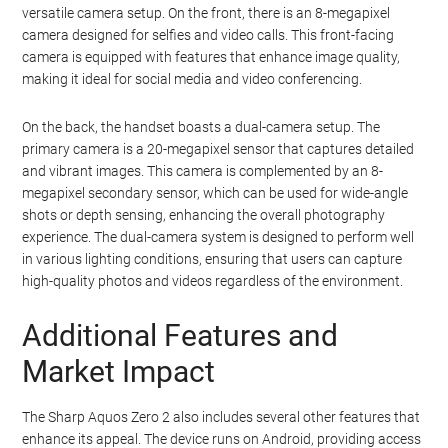
versatile camera setup. On the front, there is an 8-megapixel
camera designed for selfies and video calls. This front-facing
camera is equipped with features that enhance image quality,
making it ideal for social media and video conferencing.
On the back, the handset boasts a dual-camera setup. The
primary camera is a 20-megapixel sensor that captures detailed
and vibrant images. This camera is complemented by an 8-
megapixel secondary sensor, which can be used for wide-angle
shots or depth sensing, enhancing the overall photography
experience. The dual-camera system is designed to perform well
in various lighting conditions, ensuring that users can capture
high-quality photos and videos regardless of the environment.
Additional Features and
Market Impact
The Sharp Aquos Zero 2 also includes several other features that
enhance its appeal. The device runs on Android, providing access