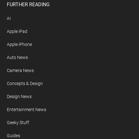
FURTHER READING
AI
Apple iPad
Apple iPhone
Auto News
Camera News
Concepts & Design
Design News
Entertainment News
Geeky Stuff
Guides