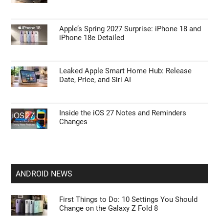
Apple’s Spring 2027 Surprise: iPhone 18 and
iPhone 18e Detailed
Leaked Apple Smart Home Hub: Release
Date, Price, and Siri AI
Inside the iOS 27 Notes and Reminders
Changes
ANDROID NEWS
First Things to Do: 10 Settings You Should
Change on the Galaxy Z Fold 8