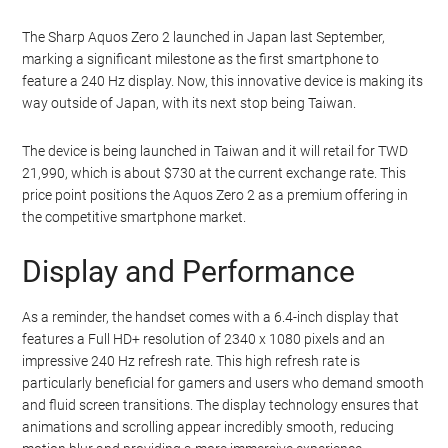
The Sharp Aquos Zero 2 launched in Japan last September,
marking a significant milestone as the first smartphone to
feature a 240 Hz display. Now, this innovative device is making its
way outside of Japan, with its next stop being Taiwan.
The device is being launched in Taiwan and it will retail for TWD
21,990, which is about $730 at the current exchange rate. This
price point positions the Aquos Zero 2 as a premium offering in
the competitive smartphone market.
Display and Performance
As a reminder, the handset comes with a 6.4-inch display that
features a Full HD+ resolution of 2340 x 1080 pixels and an
impressive 240 Hz refresh rate. This high refresh rate is
particularly beneficial for gamers and users who demand smooth
and fluid screen transitions. The display technology ensures that
animations and scrolling appear incredibly smooth, reducing