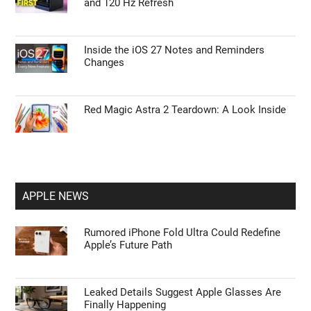
and 120 Hz Refresh
Inside the iOS 27 Notes and Reminders
Changes
Red Magic Astra 2 Teardown: A Look Inside
APPLE NEWS
Rumored iPhone Fold Ultra Could Redefine
Apple’s Future Path
Leaked Details Suggest Apple Glasses Are
Finally Happening