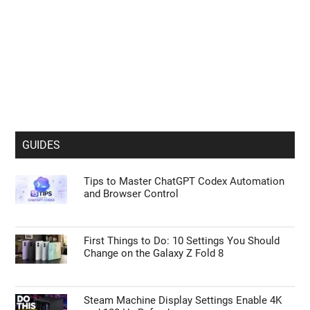
GUIDES
Tips to Master ChatGPT Codex Automation
and Browser Control
First Things to Do: 10 Settings You Should
Change on the Galaxy Z Fold 8
Steam Machine Display Settings Enable 4K