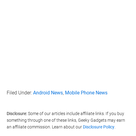
Filed Under:
Android News
,
Mobile Phone News
Disclosure:
Some of our articles include affiliate links. If you buy
something through one of these links, Geeky Gadgets may earn
an affiliate commission. Learn about our
Disclosure Policy
.