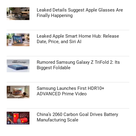
Leaked Details Suggest Apple Glasses Are
Finally Happening
Leaked Apple Smart Home Hub: Release
Date, Price, and Siri AI
Rumored Samsung Galaxy Z TriFold 2: Its
Biggest Foldable
Samsung Launches First HDR10+
ADVANCED Prime Video
China’s 2060 Carbon Goal Drives Battery
Manufacturing Scale