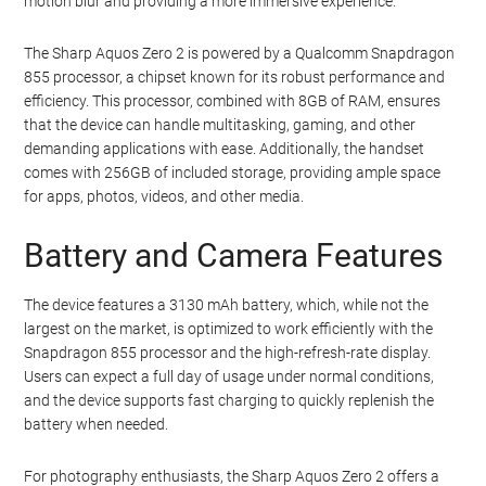
motion blur and providing a more immersive experience.
The Sharp Aquos Zero 2 is powered by a Qualcomm Snapdragon
855 processor, a chipset known for its robust performance and
efficiency. This processor, combined with 8GB of RAM, ensures
that the device can handle multitasking, gaming, and other
demanding applications with ease. Additionally, the handset
comes with 256GB of included storage, providing ample space
for apps, photos, videos, and other media.
Battery and Camera Features
The device features a 3130 mAh battery, which, while not the
largest on the market, is optimized to work efficiently with the
Snapdragon 855 processor and the high-refresh-rate display.
Users can expect a full day of usage under normal conditions,
and the device supports fast charging to quickly replenish the
battery when needed.
For photography enthusiasts, the Sharp Aquos Zero 2 offers a