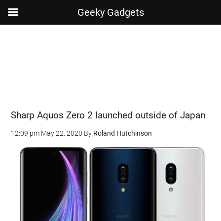
Geeky Gadgets
Skip
Skip
Skip
Skip
to
to
to
to
main
secondary
primary
footer
content
menu
sidebar
Sharp Aquos Zero 2 launched outside of Japan
12:09 pm
May 22, 2020
By
Roland Hutchinson