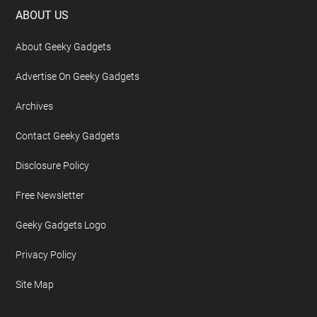
Footer
ABOUT US
About Geeky Gadgets
Advertise On Geeky Gadgets
Archives
Contact Geeky Gadgets
Disclosure Policy
Free Newsletter
Geeky Gadgets Logo
Privacy Policy
Site Map