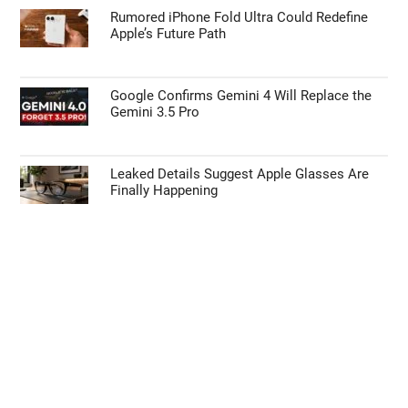
Rumored iPhone Fold Ultra Could Redefine
Apple’s Future Path
Google Confirms Gemini 4 Will Replace the
Gemini 3.5 Pro
Leaked Details Suggest Apple Glasses Are
Finally Happening