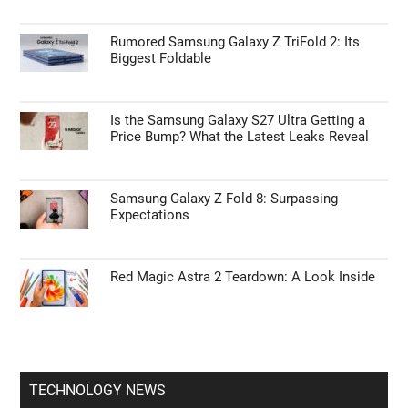
Rumored Samsung Galaxy Z TriFold 2: Its
Biggest Foldable
Is the Samsung Galaxy S27 Ultra Getting a
Price Bump? What the Latest Leaks Reveal
Samsung Galaxy Z Fold 8: Surpassing
Expectations
Red Magic Astra 2 Teardown: A Look Inside
TECHNOLOGY NEWS