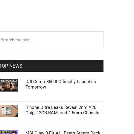
rimary
earch
e
idebar
te
TOP NEWS
DJI Osmo 360 II Officially Launches
Tomorrow
iPhone Ultra Leaks Reveal 2nm A20
Chip, 12GB RAM, and 4.5mm Chassis
MSI Claw 8 EX AI+ Beats Steam Deck