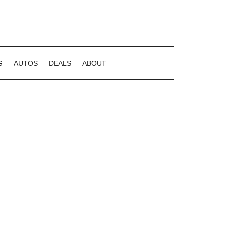
G
AUTOS
DEALS
ABOUT