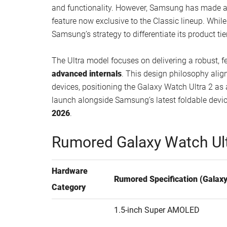
and functionality. However, Samsung has made a 
feature now exclusive to the Classic lineup. Whil
Samsung’s strategy to differentiate its product tie
The Ultra model focuses on delivering a robust, f
advanced internals
. This design philosophy ali
devices, positioning the Galaxy Watch Ultra 2 as 
launch alongside Samsung’s latest foldable devi
2026
.
Rumored Galaxy Watch Ult
Hardware
Rumored Specification (Galaxy
Category
1.5-inch Super AMOLED