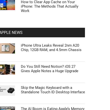
How to Clear App Cache on Your
iPhone: The Methods That Actually
Work
APPLE NEWS
iPhone Ultra Leaks Reveal 2nm A20
Chip, 12GB RAM, and 4.5mm Chassis
Do You Still Need Notion? iOS 27
Gives Apple Notes a Huge Upgrade
Skip the Magic Keyboard with a
Standalone Touch ID Desktop Interface
The AI Boom is Eating Apple’s Memory