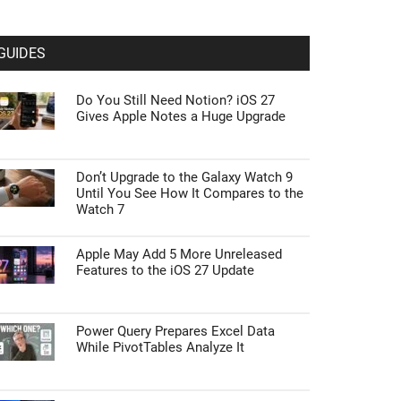
GUIDES
Do You Still Need Notion? iOS 27
Gives Apple Notes a Huge Upgrade
Don’t Upgrade to the Galaxy Watch 9
Until You See How It Compares to the
Watch 7
Apple May Add 5 More Unreleased
Features to the iOS 27 Update
Power Query Prepares Excel Data
While PivotTables Analyze It