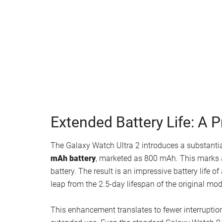
Watch this video on YouTube
.
Extended Battery Life: A P
The Galaxy Watch Ultra 2 introduces a substanti
mAh battery
, marketed as 800 mAh. This marks
battery. The result is an impressive battery life 
leap from the 2.5-day lifespan of the original mod
This enhancement translates to fewer interruptio