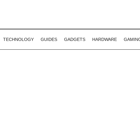
TECHNOLOGY
GUIDES
GADGETS
HARDWARE
GAMIN