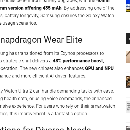
models benefit from battery upgrades, with the
40mm
mm version offering 435 mAh
. By addressing one of the
 battery longevity, Samsung ensures the Galaxy Watch
ve usage scenarios.
napdragon Wear Elite
msung has transitioned from its Exynos processors to
is strategic shift delivers a
48% performance boost
,
 operation. The new chipset also enhances
GPU and NPU
ance and more efficient AI-driven features.
xy Watch Ultra 2 can handle demanding tasks with ease.
ing health data, or using voice commands, the enhanced
sive experience. For users who rely on their smartwatch
ies, this improvement is a fantastic option.