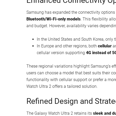
Enhanced Connectivity Op
Samsung has expanded the connectivity options f
Bluetooth/Wi-Fi-only models
. This flexibility al
and budget. However, availability varies dependin
In the United States and South Korea, only 
In Europe and other regions, both
cellular
a
cellular version supporting
4G instead of 5
These regional variations highlight Samsung’s ef
users can choose a model that best suits their co
functionality with cellular support or prefer a mo
Watch Ultra 2 offers a tailored solution.
Refined Design and Strate
The Galaxy Watch Ultra 2 retains its
sleek and d