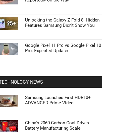
Reportedly on the Way
Unlocking the Galaxy Z Fold 8: Hidden
Features Samsung Didn’t Show You
Google Pixel 11 Pro vs Google Pixel 10
Pro: Expected Updates
TECHNOLOGY NEWS
Samsung Launches First HDR10+
ADVANCED Prime Video
China’s 2060 Carbon Goal Drives
Battery Manufacturing Scale