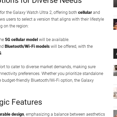
tions for Diverse Needs
or the Galaxy Watch Ultra 2, offering both
cellular
and
lows users to select a version that aligns with their lifestyle
g on the region:
the
5G cellular model
will be available.
nd
Bluetooth/Wi-Fi models
will be offered, with the
G
.
fort to cater to diverse market demands, making sure
nnectivity preferences. Whether you prioritize standalone
re budget-friendly Bluetooth/Wi-Fi option, the Galaxy
gic Features
urable design
, emphasizing a balance between aesthetics