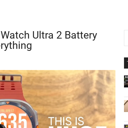
atch Ultra 2 Battery
P
S
th
rything
S
si
...