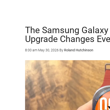
The Samsung Galaxy W
Upgrade Changes Eve
8:00 am
May 30, 2026
By
Roland Hutchinson