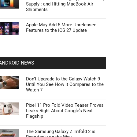
Supply : and Hitting MacBook Air
Shipments
Apple May Add 5 More Unreleased
Features to the iOS 27 Update
ANDROID NEWS
Don’t Upgrade to the Galaxy Watch 9
Until You See How It Compares to the
Watch 7
Pixel 11 Pro Fold Video Teaser Proves
Leaks Right About Google’s Next
Flagship
The Samsung Galaxy Z Trifold 2 is