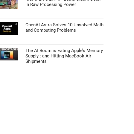
in Raw Processing Power
OpenAI Astra Solves 10 Unsolved Math
and Computing Problems
The AI Boom is Eating Apple’s Memory
Supply : and Hitting MacBook Air
Shipments