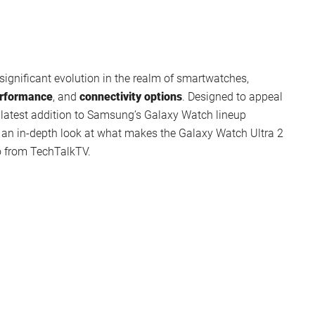
ignificant evolution in the realm of smartwatches,
rformance
, and
connectivity options
. Designed to appeal
s latest addition to Samsung’s Galaxy Watch lineup
e’s an in-depth look at what makes the Galaxy Watch Ultra 2
o from TechTalkTV.