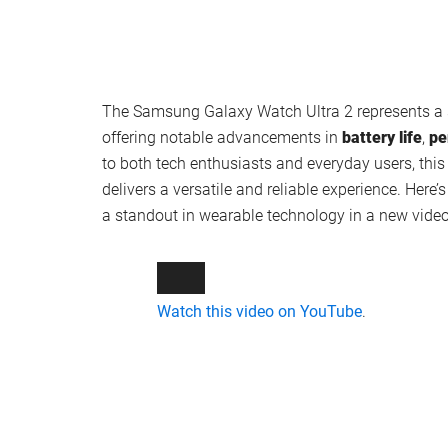
The Samsung Galaxy Watch Ultra 2 represents a s
offering notable advancements in
battery life
,
pe
to both tech enthusiasts and everyday users, thi
delivers a versatile and reliable experience. Her
a standout in wearable technology in a new vide