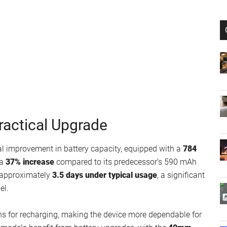
ractical Upgrade
al improvement in battery capacity, equipped with a
784
 a
37% increase
compared to its predecessor’s 590 mAh
of approximately
3.5 days under typical usage
, a significant
el.
ns for recharging, making the device more dependable for