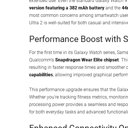
extended use. Even the standard Galaxy Watch 9 
version featuring a 382 mAh battery
and the
44
most common concerns among smartwatch users,
Ultra 2 is well-suited for both casual and intensi
Performance Boost with S
For the first time in its Galaxy Watch series, Sa
Qualcomm’s
Snapdragon Wear Elite chipset
. Th
resulting in faster response times and smoother
capabilities
, allowing improved graphical perform
This performance upgrade ensures that the Gala
Whether you’re tracking fitness metrics, monitor
processing power provides a seamless and respon
for both everyday tasks and advanced functionalit