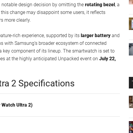
notable design decision by omitting the
rotating bezel
, a
e this change may disappoint some users, it reflects
rs more clearly.
eature-rich experience, supported by its
larger battery
and
gns with Samsung’s broader ecosystem of connected
a key component of its lineup. The smartwatch is set to
ces at the highly anticipated Unpacked event on
July 22,
ra 2 Specifications
 Watch Ultra 2)