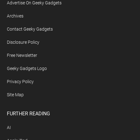
Advertise On Geeky Gadgets
Archives
Contact Geeky Gadgets
Disclosure Policy
Free Newsletter
Geeky Gadgets Logo
Privacy Policy
Site Map
FURTHER READING
AI