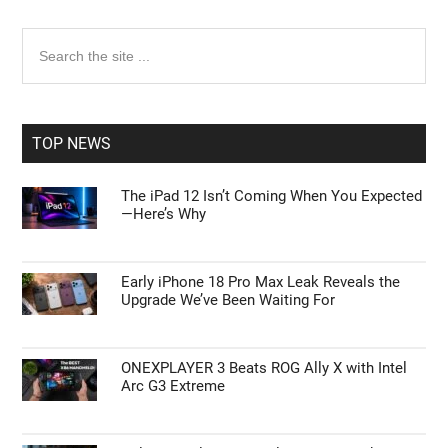
Primary
Search
the
Sidebar
site
...
TOP NEWS
The iPad 12 Isn’t Coming When You Expected
—Here’s Why
Early iPhone 18 Pro Max Leak Reveals the
Upgrade We’ve Been Waiting For
ONEXPLAYER 3 Beats ROG Ally X with Intel
Arc G3 Extreme