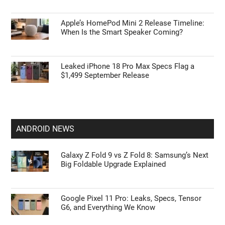
Apple’s HomePod Mini 2 Release Timeline:
When Is the Smart Speaker Coming?
Leaked iPhone 18 Pro Max Specs Flag a
$1,499 September Release
ANDROID NEWS
Galaxy Z Fold 9 vs Z Fold 8: Samsung’s Next
Big Foldable Upgrade Explained
Google Pixel 11 Pro: Leaks, Specs, Tensor
G6, and Everything We Know