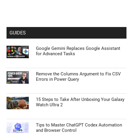
GUIDES
Google Gemini Replaces Google Assistant
for Advanced Tasks
Remove the Columns Argument to Fix CSV
Errors in Power Query
15 Steps to Take After Unboxing Your Galaxy
Watch Ultra 2
Tips to Master ChatGPT Codex Automation
and Browser Control