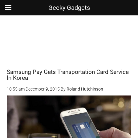
Geeky Gadgets
Skip
Skip
Skip
Skip
to
to
to
to
main
secondary
primary
footer
content
menu
sidebar
Samsung Pay Gets Transportation Card Service
In Korea
10:55 am
December 9, 2015
By
Roland Hutchinson