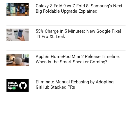
Galaxy Z Fold 9 vs Z Fold 8: Samsung’s Next
Big Foldable Upgrade Explained
55% Charge in 5 Minutes: New Google Pixel
11 Pro XL Leak
Apple’s HomePod Mini 2 Release Timeline:
When Is the Smart Speaker Coming?
Eliminate Manual Rebasing by Adopting
GitHub Stacked PRs