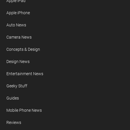
Apple iPad
Apple iPhone
Auto News
Camera News
Concepts & Design
Design News
Entertainment News
Geeky Stuff
Guides
Mobile Phone News
Reviews