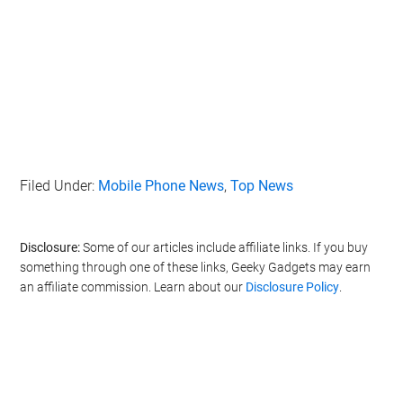
Filed Under:
Mobile Phone News
,
Top News
Disclosure:
Some of our articles include affiliate links. If you buy
something through one of these links, Geeky Gadgets may earn
an affiliate commission. Learn about our
Disclosure Policy
.