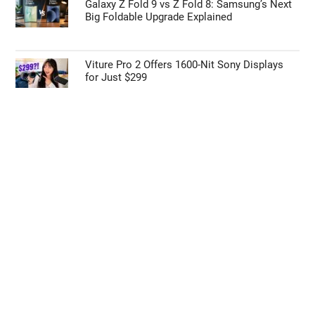
Galaxy Z Fold 9 vs Z Fold 8: Samsung’s Next
Big Foldable Upgrade Explained
Viture Pro 2 Offers 1600-Nit Sony Displays
for Just $299