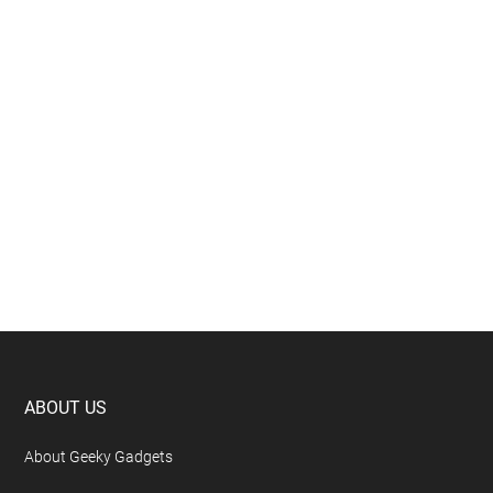
Footer
ABOUT US
About Geeky Gadgets