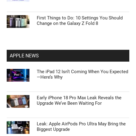
First Things to Do: 10 Settings You Should
Change on the Galaxy Z Fold 8
APPLE NEWS
The iPad 12 Isn’t Coming When You Expected
—Here’s Why
Early iPhone 18 Pro Max Leak Reveals the
Upgrade We’ve Been Waiting For
Leak: Apple AirPods Pro Ultra May Bring the
Biggest Upgrade