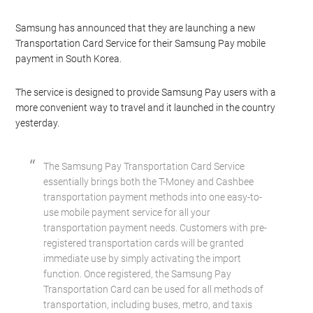
Samsung has announced that they are launching a new
Transportation Card Service for their Samsung Pay mobile
payment in South Korea.
The service is designed to provide Samsung Pay users with a
more convenient way to travel and it launched in the country
yesterday.
The Samsung Pay Transportation Card Service
essentially brings both the T-Money and Cashbee
transportation payment methods into one easy-to-
use mobile payment service for all your
transportation payment needs. Customers with pre-
registered transportation cards will be granted
immediate use by simply activating the import
function. Once registered, the Samsung Pay
Transportation Card can be used for all methods of
transportation, including buses, metro, and taxis