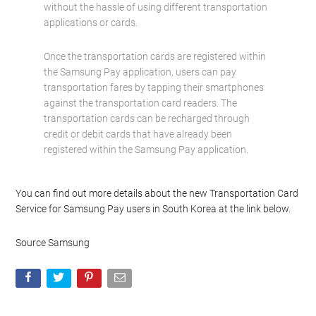
without the hassle of using different transportation
applications or cards.
Once the transportation cards are registered within
the Samsung Pay application, users can pay
transportation fares by tapping their smartphones
against the transportation card readers. The
transportation cards can be recharged through
credit or debit cards that have already been
registered within the Samsung Pay application.
You can find out more details about the new Transportation Card
Service for Samsung Pay users in South Korea at the link below.
Source Samsung