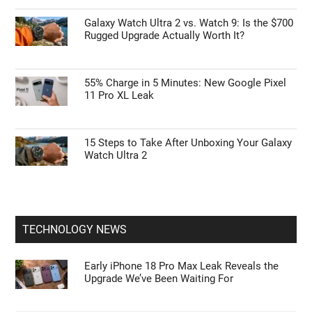
Galaxy Watch Ultra 2 vs. Watch 9: Is the $700
Rugged Upgrade Actually Worth It?
55% Charge in 5 Minutes: New Google Pixel
11 Pro XL Leak
15 Steps to Take After Unboxing Your Galaxy
Watch Ultra 2
TECHNOLOGY NEWS
Early iPhone 18 Pro Max Leak Reveals the
Upgrade We’ve Been Waiting For