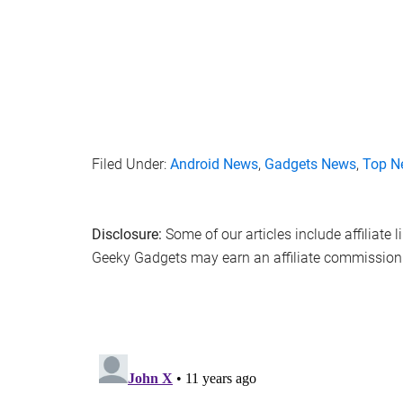
Filed Under:
Android News
,
Gadgets News
,
Top N
Disclosure:
Some of our articles include affiliate 
Geeky Gadgets may earn an affiliate commission