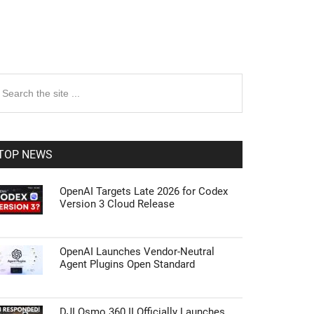
rimary
earch
e
idebar
te
TOP NEWS
OpenAI Targets Late 2026 for Codex
Version 3 Cloud Release
OpenAI Launches Vendor-Neutral
Agent Plugins Open Standard
DJI Osmo 360 II Officially Launches