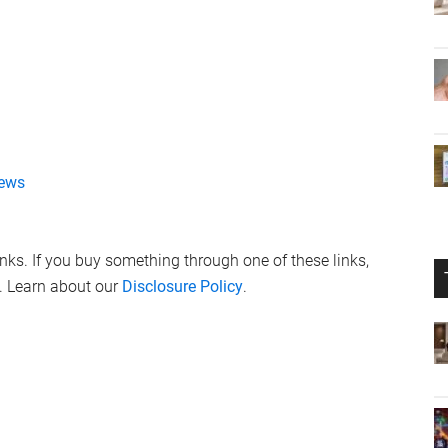
ews
links. If you buy something through one of these links,
. Learn about our
Disclosure Policy
.