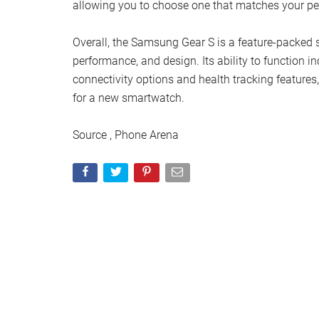
allowing you to choose one that matches your per
Overall, the Samsung Gear S is a feature-packed s
performance, and design. Its ability to function 
connectivity options and health tracking features
for a new smartwatch.
Source , Phone Arena