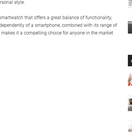
sonal style.
martwatch that offers a great balance of functionality,
independently of a smartphone, combined with its range of
, makes it a compelling choice for anyone in the market