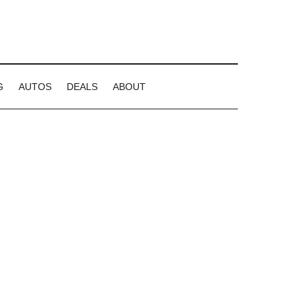
G
AUTOS
DEALS
ABOUT