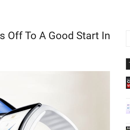
 Off To A Good Start In
P
S
th
S
si
...