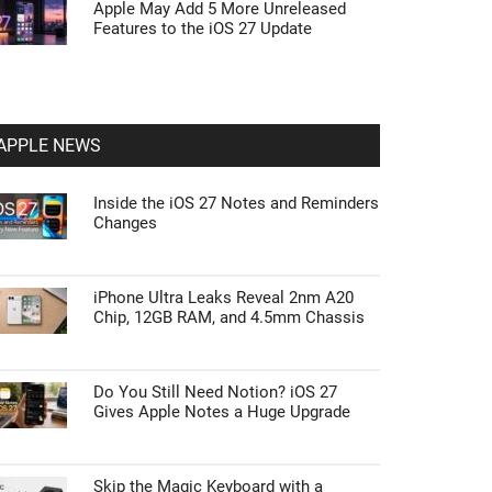
Apple May Add 5 More Unreleased
Features to the iOS 27 Update
APPLE NEWS
Inside the iOS 27 Notes and Reminders
Changes
iPhone Ultra Leaks Reveal 2nm A20
Chip, 12GB RAM, and 4.5mm Chassis
Do You Still Need Notion? iOS 27
Gives Apple Notes a Huge Upgrade
Skip the Magic Keyboard with a