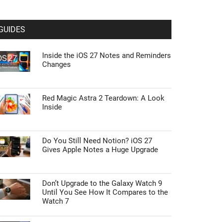
GUIDES
Inside the iOS 27 Notes and Reminders
Changes
Red Magic Astra 2 Teardown: A Look
Inside
Do You Still Need Notion? iOS 27
Gives Apple Notes a Huge Upgrade
Don’t Upgrade to the Galaxy Watch 9
Until You See How It Compares to the
Watch 7