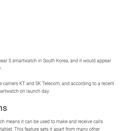
ar S smartwatch in South Korea, and it would appear
.
 carriers KT and SK Telecom, and according to a recent
martwatch on launch day.
ns
ch means it can be used to make and receive calls
tablet. This feature sets it apart from many other