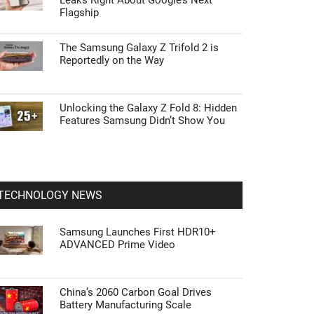
Leaks Right About Google’s Next
Flagship
The Samsung Galaxy Z Trifold 2 is
Reportedly on the Way
Unlocking the Galaxy Z Fold 8: Hidden
Features Samsung Didn’t Show You
TECHNOLOGY NEWS
Samsung Launches First HDR10+
ADVANCED Prime Video
China’s 2060 Carbon Goal Drives
Battery Manufacturing Scale