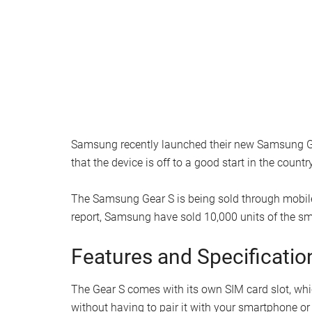
Samsung recently launched their new Samsung Ge
that the device is off to a good start in the country
The Samsung Gear S is being sold through mobile
report, Samsung have sold 10,000 units of the s
Features and Specificatio
The Gear S comes with its own SIM card slot, whi
without having to pair it with your smartphone or 