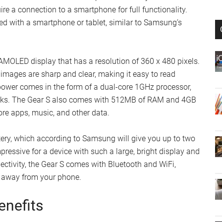
re a connection to a smartphone for full functionality.
ired with a smartphone or tablet, similar to Samsung’s
OLED display that has a resolution of 360 x 480 pixels.
 images are sharp and clear, making it easy to read
 power comes in the form of a dual-core 1GHz processor,
sks. The Gear S also comes with 512MB of RAM and 4GB
ore apps, music, and other data.
ry, which according to Samsung will give you up to two
pressive for a device with such a large, bright display and
ectivity, the Gear S comes with Bluetooth and WiFi,
e away from your phone.
enefits