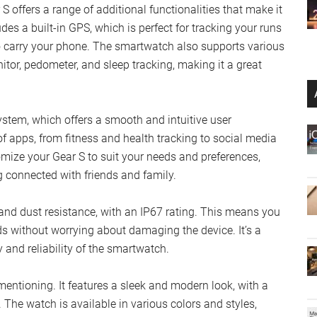
S offers a range of additional functionalities that make it
udes a built-in GPS, which is perfect for tracking your runs
o carry your phone. The smartwatch also supports various
nitor, pedometer, and sleep tracking, making it a great
stem, which offers a smooth and intuitive user
f apps, from fitness and health tracking to social media
mize your Gear S to suit your needs and preferences,
ng connected with friends and family.
r and dust resistance, with an IP67 rating. This means you
ds without worrying about damaging the device. It’s a
y and reliability of the smartwatch.
entioning. It features a sleek and modern look, with a
. The watch is available in various colors and styles,