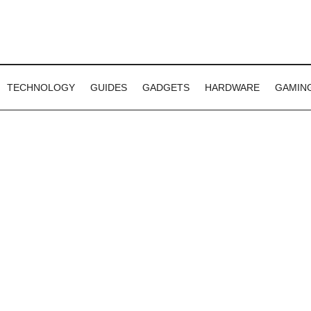
TECHNOLOGY
GUIDES
GADGETS
HARDWARE
GAMIN