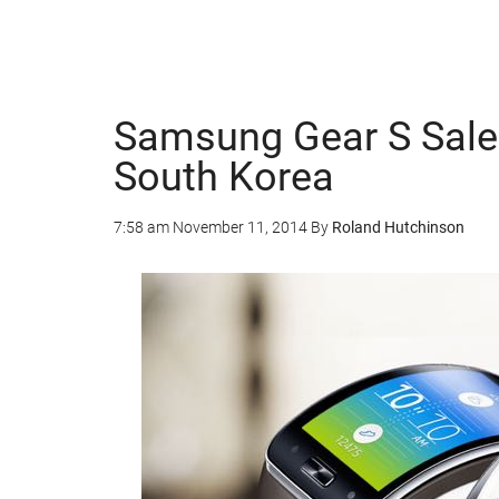
Samsung Gear S Sales
South Korea
7:58 am
November 11, 2014
By
Roland Hutchinson