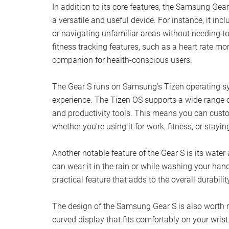
In addition to its core features, the Samsung Gear 
a versatile and useful device. For instance, it incl
or navigating unfamiliar areas without needing t
fitness tracking features, such as a heart rate mo
companion for health-conscious users.
The Gear S runs on Samsung’s Tizen operating sy
experience. The Tizen OS supports a wide range o
and productivity tools. This means you can custo
whether you’re using it for work, fitness, or stayi
Another notable feature of the Gear S is its wate
can wear it in the rain or while washing your han
practical feature that adds to the overall durabilit
The design of the Samsung Gear S is also worth m
curved display that fits comfortably on your wrist