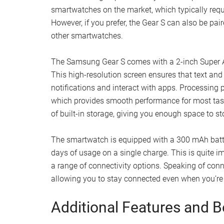
smartwatches on the market, which typically requi
However, if you prefer, the Gear S can also be pa
other smartwatches.
The Samsung Gear S comes with a 2-inch Super AM
This high-resolution screen ensures that text and
notifications and interact with apps. Processing
which provides smooth performance for most ta
of built-in storage, giving you enough space to st
The smartwatch is equipped with a 300 mAh batte
days of usage on a single charge. This is quite im
a range of connectivity options. Speaking of conn
allowing you to stay connected even when you’r
Additional Features and B