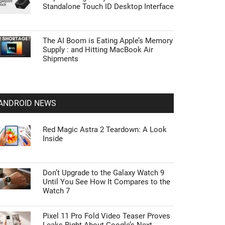
Standalone Touch ID Desktop Interface
The AI Boom is Eating Apple’s Memory
Supply : and Hitting MacBook Air
Shipments
ANDROID NEWS
Red Magic Astra 2 Teardown: A Look
Inside
Don’t Upgrade to the Galaxy Watch 9
Until You See How It Compares to the
Watch 7
Pixel 11 Pro Fold Video Teaser Proves