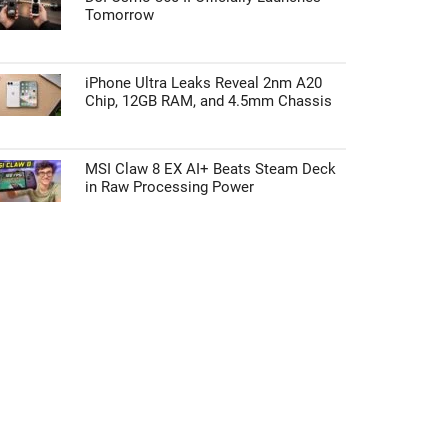
Tomorrow
iPhone Ultra Leaks Reveal 2nm A20
Chip, 12GB RAM, and 4.5mm Chassis
MSI Claw 8 EX AI+ Beats Steam Deck
in Raw Processing Power