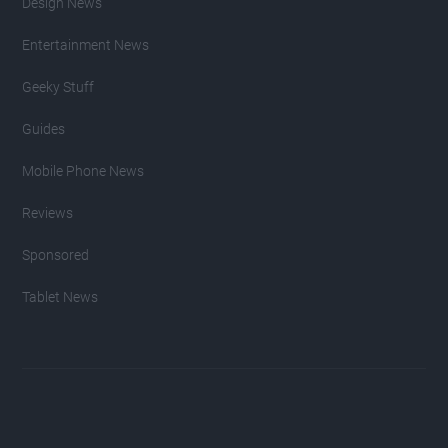
Design News
Entertainment News
Geeky Stuff
Guides
Mobile Phone News
Reviews
Sponsored
Tablet News