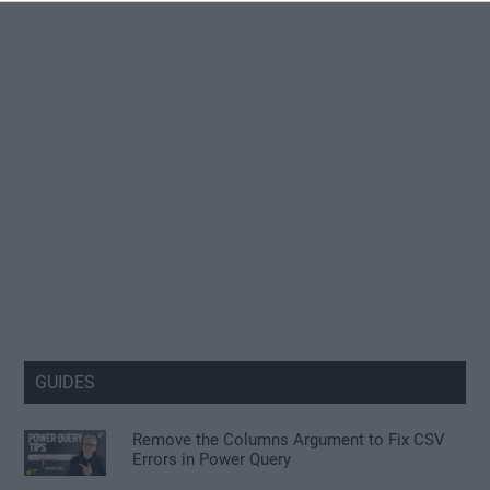
GUIDES
Remove the Columns Argument to Fix CSV
Errors in Power Query