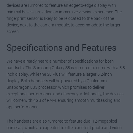
devices are rumored to feature an edge-to-edge display with
minimal bezels, providing an immersive viewing experience. The
fingerprint sensor is likely to be relocated to the back of the
device, next to the camera module, to accommodate the larger
screen.
Specifications and Features
We have already heard a number of specifications for both
handsets. The Samsung Galaxy S8 is rumored to come with a 5.8-
inch display, while the S8 Plus will feature a larger 6.2-inch
display. Both handsets will be powered by a Qualcomm
Snapdragon 835 processor, which promises to deliver
exceptional performance and efficiency. Additionally, the devices
will come with 4GB of RAM, ensuring smooth multitasking and
app performance.
The handsets are also rumored to feature dual 12-megapixel
cameras, which are expected to offer excellent photo and video