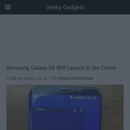
Geeky Gadgets
Skip
Skip
Skip
Skip
to
to
to
to
main
secondary
primary
footer
content
menu
sidebar
Samsung Galaxy S8 Will Launch In Six Colors
12:08 pm
March 14, 2017
By
Roland Hutchinson