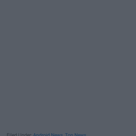
Filed Under:
Android News
,
Top News