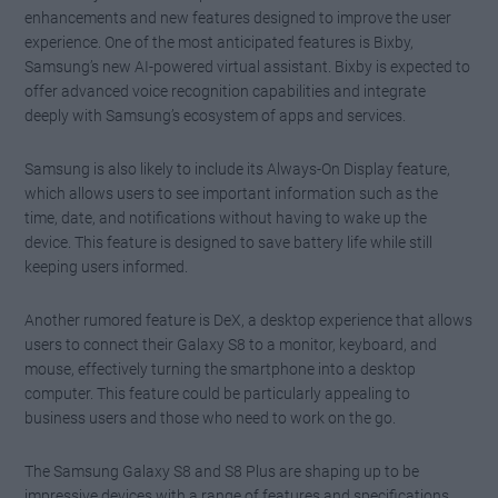
enhancements and new features designed to improve the user
experience. One of the most anticipated features is Bixby,
Samsung’s new AI-powered virtual assistant. Bixby is expected to
offer advanced voice recognition capabilities and integrate
deeply with Samsung’s ecosystem of apps and services.
Samsung is also likely to include its Always-On Display feature,
which allows users to see important information such as the
time, date, and notifications without having to wake up the
device. This feature is designed to save battery life while still
keeping users informed.
Another rumored feature is DeX, a desktop experience that allows
users to connect their Galaxy S8 to a monitor, keyboard, and
mouse, effectively turning the smartphone into a desktop
computer. This feature could be particularly appealing to
business users and those who need to work on the go.
The Samsung Galaxy S8 and S8 Plus are shaping up to be
impressive devices with a range of features and specifications