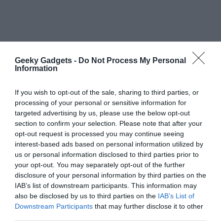
Geeky Gadgets -
Do Not Process My Personal
Information
If you wish to opt-out of the sale, sharing to third parties, or
processing of your personal or sensitive information for
targeted advertising by us, please use the below opt-out
section to confirm your selection. Please note that after your
opt-out request is processed you may continue seeing
Primary
Search
interest-based ads based on personal information utilized by
the
Sidebar
us or personal information disclosed to third parties prior to
site
your opt-out. You may separately opt-out of the further
disclosure of your personal information by third parties on the
...
IAB’s list of downstream participants. This information may
TOP NEWS
also be disclosed by us to third parties on the
IAB’s List of
Downstream Participants
that may further disclose it to other
55% Charge in 5 Minutes: New Google Pixel
third parties.