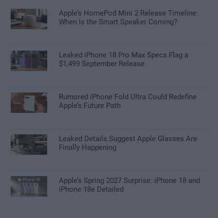
Apple’s HomePod Mini 2 Release Timeline:
When Is the Smart Speaker Coming?
Leaked iPhone 18 Pro Max Specs Flag a
$1,499 September Release
Rumored iPhone Fold Ultra Could Redefine
Apple’s Future Path
Leaked Details Suggest Apple Glasses Are
Finally Happening
Apple’s Spring 2027 Surprise: iPhone 18 and
iPhone 18e Detailed