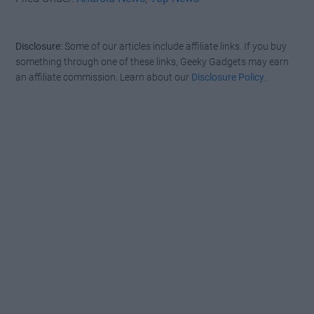
Disclosure:
Some of our articles include affiliate links. If you buy
something through one of these links, Geeky Gadgets may earn
an affiliate commission. Learn about our
Disclosure Policy
.