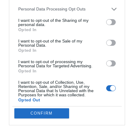
11 Pro XL Leak
Personal Data Processing Opt Outs
I want to opt-out of the Sharing of my
Apple’s HomePod Mini 2 Release Timeline:
personal data.
When Is the Smart Speaker Coming?
Opted In
I want to opt-out of the Sale of my
Personal Data.
Eliminate Manual Rebasing by Adopting
Opted In
GitHub Stacked PRs
I want to opt-out of processing my
Personal Data for Targeted Advertising.
Opted In
GMKtec EVO X3 Tops Apple M1 Ultra in
Cinebench R24 Tests
I want to opt-out of Collection, Use,
Retention, Sale, and/or Sharing of my
Personal Data that Is Unrelated with the
Purposes for which it was collected.
Leaked iPhone 18 Pro Max Specs Flag a
Opted Out
$1,499 September Release
CONFIRM