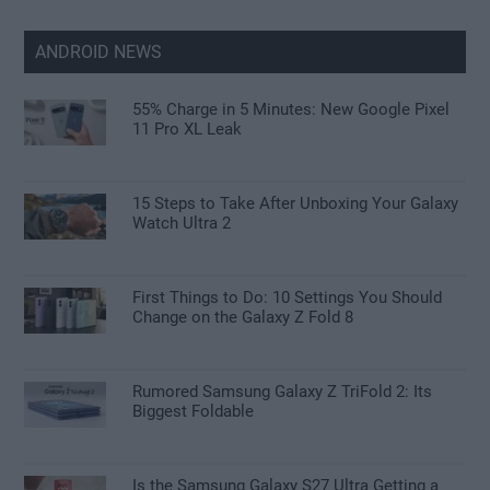
ANDROID NEWS
55% Charge in 5 Minutes: New Google Pixel
11 Pro XL Leak
15 Steps to Take After Unboxing Your Galaxy
Watch Ultra 2
First Things to Do: 10 Settings You Should
Change on the Galaxy Z Fold 8
Rumored Samsung Galaxy Z TriFold 2: Its
Biggest Foldable
Is the Samsung Galaxy S27 Ultra Getting a