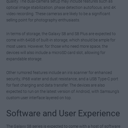
quality. The dual-camera setup may include features such as
optical image stabilization, phase detection autofocus, and 4K
video recording. These cameras are likely to be a significant
selling point for photography enthusiasts.
In terms of storage, the Galaxy S8 and S8 Plus are expected to
come with 64GB of built-in storage, which should be ample for
most users. However, for those who need more space, the
devices will also include a microSD card slot, allowing for
expandable storage.
Other rumored features include an iris scanner for enhanced
security, IP68 water and dust resistance, and a USB Type-C port
for fast charging and data transfer. The devices are also
expected to run on the latest version of Android, with Samsung’s
custom user interface layered on top.
Software and User Experience
The Galaxy S8 series is expected to come with a host of software