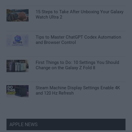
15 Steps to Take After Unboxing Your Galaxy
Watch Ultra 2
Tips to Master ChatGPT Codex Automation
and Browser Control
First Things to Do: 10 Settings You Should
Change on the Galaxy Z Fold 8
Steam Machine Display Settings Enable 4K
and 120 Hz Refresh
APPLE NEWS