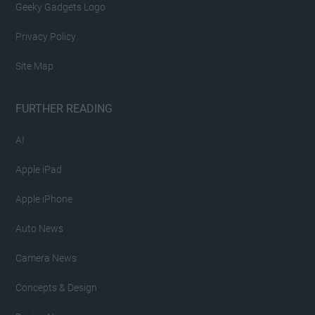
Geeky Gadgets Logo
Privacy Policy
Site Map
FURTHER READING
AI
Apple iPad
Apple iPhone
Auto News
Camera News
Concepts & Design