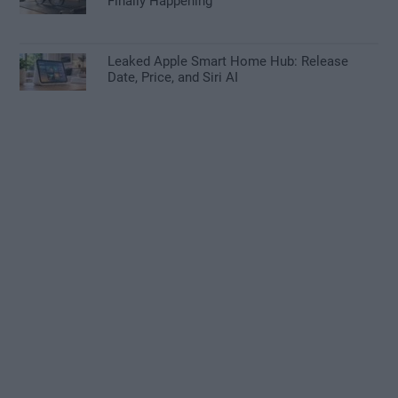
Finally Happening
Leaked Apple Smart Home Hub: Release
Date, Price, and Siri AI