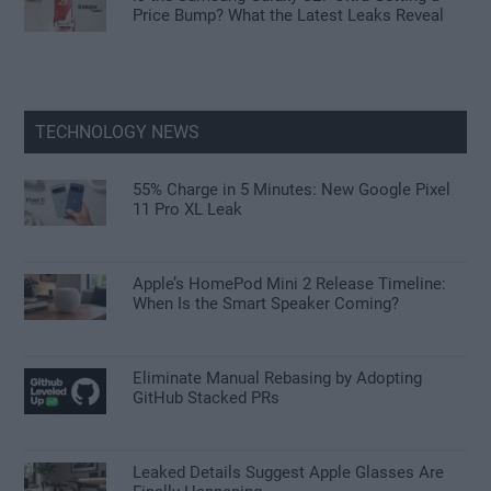
Price Bump? What the Latest Leaks Reveal
TECHNOLOGY NEWS
55% Charge in 5 Minutes: New Google Pixel
11 Pro XL Leak
Apple’s HomePod Mini 2 Release Timeline:
When Is the Smart Speaker Coming?
Eliminate Manual Rebasing by Adopting
GitHub Stacked PRs
Leaked Details Suggest Apple Glasses Are