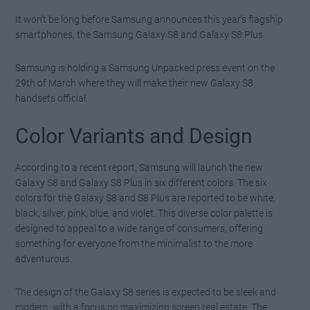
It won’t be long before Samsung announces this year’s flagship
smartphones, the Samsung Galaxy S8 and Galaxy S8 Plus.
Samsung is holding a Samsung Unpacked press event on the
29th of March where they will make their new Galaxy S8
handsets official.
Color Variants and Design
According to a recent report, Samsung will launch the new
Galaxy S8 and Galaxy S8 Plus in six different colors. The six
colors for the Galaxy S8 and S8 Plus are reported to be white,
black, silver, pink, blue, and violet. This diverse color palette is
designed to appeal to a wide range of consumers, offering
something for everyone from the minimalist to the more
adventurous.
The design of the Galaxy S8 series is expected to be sleek and
modern, with a focus on maximizing screen real estate. The