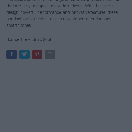
that are likely to appeal to a wide audience. With their sleek
design, powerful performance, and innovative features, these
handsets are expected to set a new standard for flagship
smartphones.
Source The Android Soul