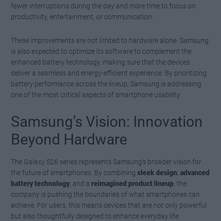
fewer interruptions during the day and more time to focus on
productivity, entertainment, or communication.
These improvements are not limited to hardware alone. Samsung
is also expected to optimize its software to complement the
enhanced battery technology, making sure that the devices
deliver a seamless and energy-efficient experience. By prioritizing
battery performance across the lineup, Samsung is addressing
one of the most critical aspects of smartphone usability.
Samsung’s Vision: Innovation
Beyond Hardware
The Galaxy S26 series represents Samsung’s broader vision for
the future of smartphones. By combining
sleek design
,
advanced
battery technology
, and a
reimagined product lineup
, the
company is pushing the boundaries of what smartphones can
achieve. For users, this means devices that are not only powerful
but also thoughtfully designed to enhance everyday life.