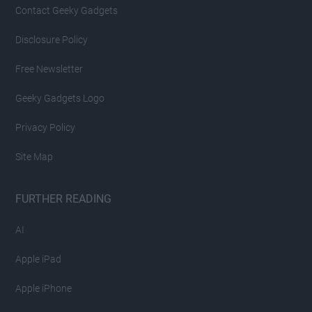
Contact Geeky Gadgets
Disclosure Policy
Free Newsletter
Geeky Gadgets Logo
Privacy Policy
Site Map
FURTHER READING
AI
Apple iPad
Apple iPhone