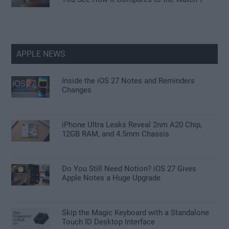
APPLE NEWS
Inside the iOS 27 Notes and Reminders
Changes
iPhone Ultra Leaks Reveal 2nm A20 Chip,
12GB RAM, and 4.5mm Chassis
Do You Still Need Notion? iOS 27 Gives
Apple Notes a Huge Upgrade
Skip the Magic Keyboard with a Standalone
Touch ID Desktop Interface