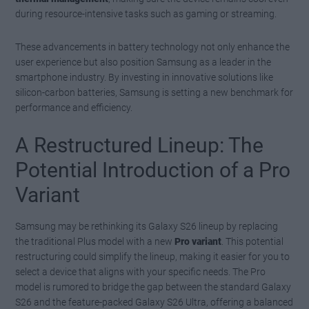
during resource-intensive tasks such as gaming or streaming.
These advancements in battery technology not only enhance the
user experience but also position Samsung as a leader in the
smartphone industry. By investing in innovative solutions like
silicon-carbon batteries, Samsung is setting a new benchmark for
performance and efficiency.
A Restructured Lineup: The
Potential Introduction of a Pro
Variant
Samsung may be rethinking its Galaxy S26 lineup by replacing
the traditional Plus model with a new
Pro variant
. This potential
restructuring could simplify the lineup, making it easier for you to
select a device that aligns with your specific needs. The Pro
model is rumored to bridge the gap between the standard Galaxy
S26 and the feature-packed Galaxy S26 Ultra, offering a balanced