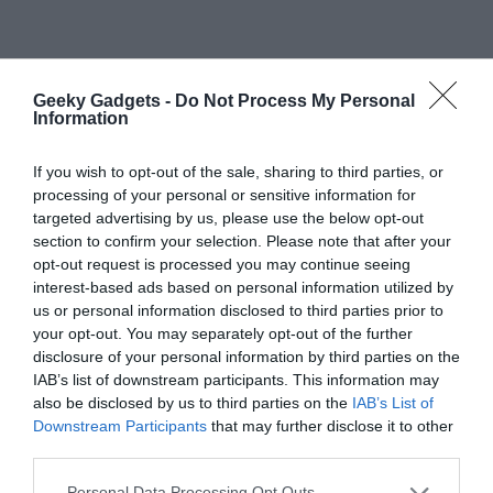
Geeky Gadgets -
Do Not Process My Personal
Information
If you wish to opt-out of the sale, sharing to third parties, or
processing of your personal or sensitive information for
targeted advertising by us, please use the below opt-out
section to confirm your selection. Please note that after your
opt-out request is processed you may continue seeing
interest-based ads based on personal information utilized by
us or personal information disclosed to third parties prior to
your opt-out. You may separately opt-out of the further
disclosure of your personal information by third parties on the
IAB’s list of downstream participants. This information may
also be disclosed by us to third parties on the
IAB’s List of
Downstream Participants
that may further disclose it to other
third parties.
Personal Data Processing Opt Outs