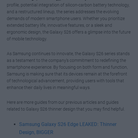
profile, potential integration of silicon-carbon battery technology,
and a restructured lineup, the series addresses the evolving
demands of modern smartphone users. Whether you prioritize
extended battery life, innovative features, or a sleek and
ergonomic design, the Galaxy S26 offers a glimpse into the future
of mobile technology.
As Samsung continues to innovate, the Galaxy S26 series stands
as a testament to the company’s commitment to redefining the
smartphone experience. By focusing on both form and function,
Samsung is making sure that its devices remain at the forefront
of technological advancement, providing users with tools that
enhance their daily lives in meaningful ways.
Here are more guides from our previous articles and guides
related to Galaxy S26 thinner design that you may find helpful.
Samsung Galaxy S26 Edge LEAKED: Thinner
Design, BIGGER