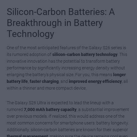
Silicon-Carbon Batteries: A
Breakthrough in Battery
Technology
One of the most anticipated features of the Galaxy S26 series is
its rumored adoption of
silicon-carbon battery technology
. This
innovative innovation has the potential to transform battery
performance by significantly increasing energy density without
enlarging the battery’s physical size. For you, this means
longer
battery life
,
faster charging
, and
improved energy efficiency
, all
within a thinner and more compact device.
The Galaxy S26 Ultra is expected to lead the lineup with a
rumored
7,000 mAh battery capacity
, a substantial improvement
over previous models. If realized, this would address one of the
most common concerns for smartphone users: battery longevity.
Additionally, silicon-carbon batteries are known for their superior
thermal management
, making sure the device remains cool even