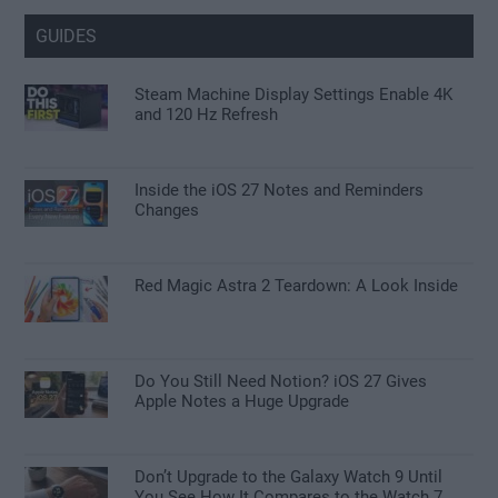
GUIDES
Steam Machine Display Settings Enable 4K
and 120 Hz Refresh
Inside the iOS 27 Notes and Reminders
Changes
Red Magic Astra 2 Teardown: A Look Inside
Do You Still Need Notion? iOS 27 Gives
Apple Notes a Huge Upgrade
Don’t Upgrade to the Galaxy Watch 9 Until
You See How It Compares to the Watch 7