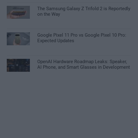
The Samsung Galaxy Z Trifold 2 is Reportedly
on the Way
Google Pixel 11 Pro vs Google Pixel 10 Pro:
Expected Updates
OpenAI Hardware Roadmap Leaks: Speaker,
AI Phone, and Smart Glasses in Development