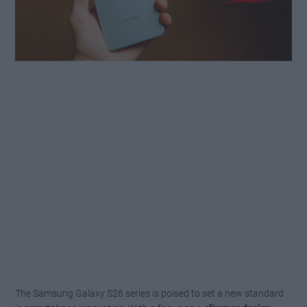
The Samsung Galaxy S26 series is poised to set a new standard