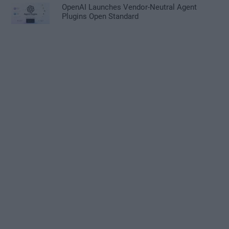
OpenAI Launches Vendor-Neutral Agent
Plugins Open Standard