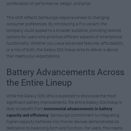
combination of performance, design, and price.
This shift reflects Samsung’s responsiveness to changing
consumer preferences. By introducing a Pro variant, the
company could appeal to a broader audience, providing tailored
options for users who prioritize different aspects of smartphone
functionality. Whether you value advanced features, affordability,
or a mix of both, the Galaxy S26 lineup aims to deliver a device
that meets your expectations.
Battery Advancements Across
the Entire Lineup
While the Galaxy S26 Ultra is expected to showcase the most
significant battery improvements, the entire Galaxy S26 lineup is
likely to benefit from
incremental advancements in battery
capacity and efficiency
. Samsung’s commitment to integrating
higher-capacity batteries into thinner devices demonstrates its
dedication to balancing form and function. For users, this means