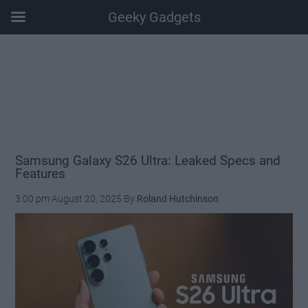
Geeky Gadgets
Skip
Skip
Skip
Skip
to
to
to
to
main
secondary
primary
footer
content
menu
sidebar
Samsung Galaxy S26 Ultra: Leaked Specs and
Features
3:00 pm
August 20, 2025
By
Roland Hutchinson