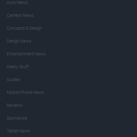
Auto News
Camera News
Concepts & Design
Design News
Entertainment News
Geeky Stuff
Guides
Mobile Phone News
Reviews
Sponsored
Tablet News