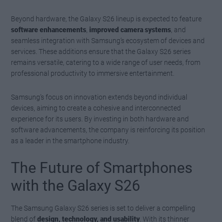
Beyond hardware, the Galaxy S26 lineup is expected to feature
software enhancements
,
improved camera systems
, and
seamless integration with Samsung’s ecosystem of devices and
services. These additions ensure that the Galaxy S26 series
remains versatile, catering to a wide range of user needs, from
professional productivity to immersive entertainment.
Samsung’s focus on innovation extends beyond individual
devices, aiming to create a cohesive and interconnected
experience for its users. By investing in both hardware and
software advancements, the company is reinforcing its position
as a leader in the smartphone industry.
The Future of Smartphones
with the Galaxy S26
The Samsung Galaxy S26 series is set to deliver a compelling
blend of
design, technology, and usability
. With its thinner