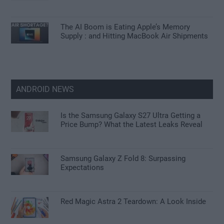
The AI Boom is Eating Apple’s Memory
Supply : and Hitting MacBook Air Shipments
ANDROID NEWS
Is the Samsung Galaxy S27 Ultra Getting a
Price Bump? What the Latest Leaks Reveal
Samsung Galaxy Z Fold 8: Surpassing
Expectations
Red Magic Astra 2 Teardown: A Look Inside