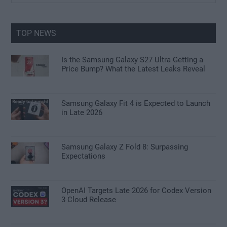
Sidebar
site
...
TOP NEWS
Is the Samsung Galaxy S27 Ultra Getting a
Price Bump? What the Latest Leaks Reveal
Samsung Galaxy Fit 4 is Expected to Launch
in Late 2026
Samsung Galaxy Z Fold 8: Surpassing
Expectations
OpenAI Targets Late 2026 for Codex Version
3 Cloud Release