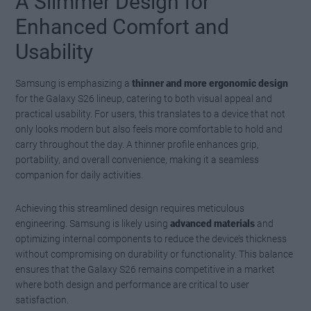
A Slimmer Design for
Enhanced Comfort and
Usability
Samsung is emphasizing a
thinner and more ergonomic design
for the Galaxy S26 lineup, catering to both visual appeal and
practical usability. For users, this translates to a device that not
only looks modern but also feels more comfortable to hold and
carry throughout the day. A thinner profile enhances grip,
portability, and overall convenience, making it a seamless
companion for daily activities.
Achieving this streamlined design requires meticulous
engineering. Samsung is likely using
advanced materials
and
optimizing internal components to reduce the device’s thickness
without compromising on durability or functionality. This balance
ensures that the Galaxy S26 remains competitive in a market
where both design and performance are critical to user
satisfaction.