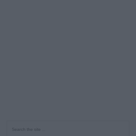
Primary
Search
the