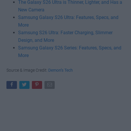
The Galaxy S26 Ultra is Thinner, Lighter, and Has a
New Camera
Samsung Galaxy S26 Ultra: Features, Specs, and
More
Samsung S26 Ultra: Faster Charging, Slimmer
Design, and More
Samsung Galaxy S26 Series: Features, Specs, and
More
Source & Image Credit:
Demon’s Tech