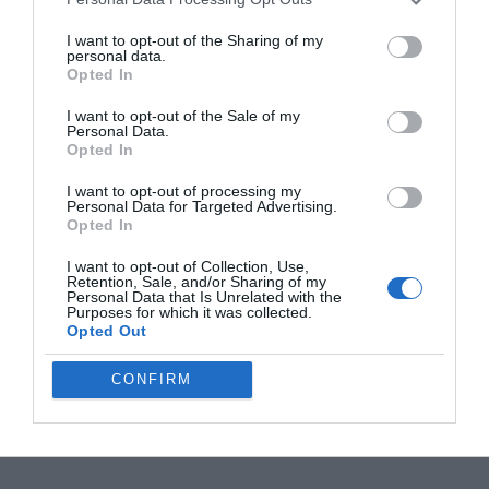
I want to opt-out of the Sharing of my
personal data.
Opted In
Filed Under:
Android News
,
Mobile Phone News
,
Top
I want to opt-out of the Sale of my
Personal Data.
News
Opted In
I want to opt-out of processing my
Personal Data for Targeted Advertising.
Disclosure:
Some of our articles include affiliate links. If you buy
Opted In
something through one of these links, Geeky Gadgets may earn
an affiliate commission. Learn about our
Disclosure Policy
.
I want to opt-out of Collection, Use,
Retention, Sale, and/or Sharing of my
Personal Data that Is Unrelated with the
Purposes for which it was collected.
Opted Out
CONFIRM