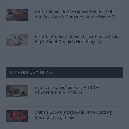
Don’t Upgrade to the Galaxy Watch 9 Until
You See How It Compares to the Watch 7
Pixel 11 Pro Fold Video Teaser Proves Leaks
Right About Google’s Next Flagship
TECHNOLOGY NEWS
Samsung Launches First HDR10+
ADVANCED Prime Video
China’s 2060 Carbon Goal Drives Battery
Manufacturing Scale