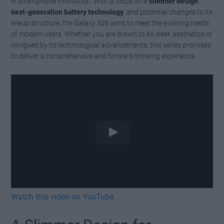
in smartphone innovation. With a focus on a
slimmer design
,
next-generation battery technology
, and potential changes to its
lineup structure, the Galaxy S26 aims to meet the evolving needs
of modern users. Whether you are drawn to its sleek aesthetics or
intrigued by its technological advancements, this series promises
to deliver a comprehensive and forward-thinking experience.
Watch this video on YouTube
.