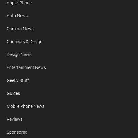
Apple iPhone
Auto News
Camera News
Concepts & Design
Design News
Entertainment News
Geeky Stuff
Guides
Mobile Phone News
Reviews
Sponsored