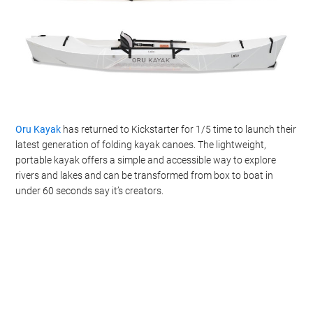
Oru Kayak
has returned to Kickstarter for 1/5 time to launch their
latest generation of folding kayak canoes. The lightweight,
portable kayak offers a simple and accessible way to explore
rivers and lakes and can be transformed from box to boat in
under 60 seconds say it’s creators.