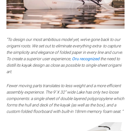
“To design our most ambitious model yet, we’ve gone back to our
origami roots. We set out to eliminate everything extra- to capture
the simplicity and elegance of folded paper in every line and curve.
To create a superior user experience,
Oru recognized
the need to
distill its kayak design as close as possible to single-sheet origami
art.
Fewer moving parts translates to less weight and a more efficient
assembly experience. The 9’ X 32” wide Lake has only two loose
components: a single sheet of double layered polypropylene which
forms the hull and deck of the kayak (as well as the box), and a
custom folded floorboard with built-in 18mm memory foam seat. “