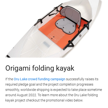
Origami folding kayak
If the
Oru Lake crowd funding campaign
successfully raises its
required pledge goal and the project completion progresses
smoothly, worldwide shipping is expected to take place sometime
around August 2022. To learn more about the Oru Lake folding
kayak project checkout the promotional video below.