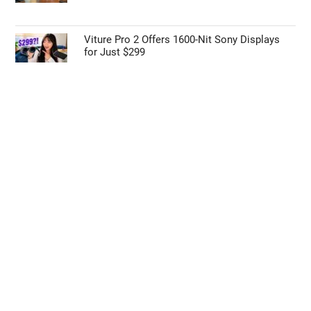
Viture Pro 2 Offers 1600-Nit Sony Displays
for Just $299