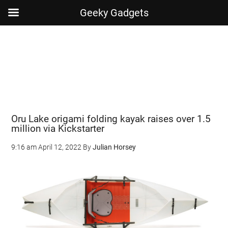
Geeky Gadgets
Skip
Skip
Skip
Skip
to
to
to
to
main
secondary
primary
footer
content
menu
sidebar
Oru Lake origami folding kayak raises over 1.5
million via Kickstarter
9:16 am
April 12, 2022
By
Julian Horsey