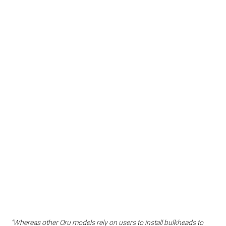
“Whereas other Oru models rely on users to install bulkheads to