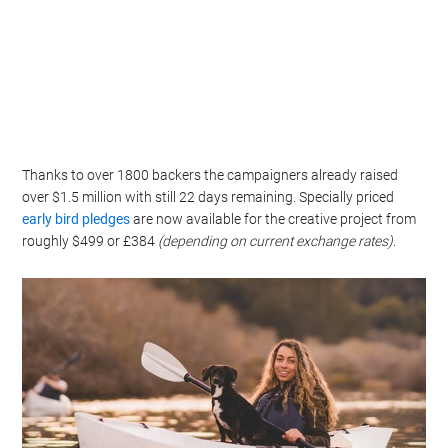
Thanks to over 1800 backers the campaigners already raised
over $1.5 million with still 22 days remaining. Specially priced
early bird pledges
are now available for the creative project from
roughly $499 or £384
(depending on current exchange rates)
.