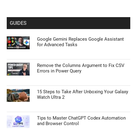
GUIDES
Google Gemini Replaces Google Assistant
for Advanced Tasks
Remove the Columns Argument to Fix CSV
Errors in Power Query
15 Steps to Take After Unboxing Your Galaxy
Watch Ultra 2
Tips to Master ChatGPT Codex Automation
and Browser Control