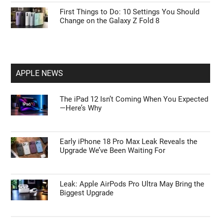
First Things to Do: 10 Settings You Should
Change on the Galaxy Z Fold 8
APPLE NEWS
The iPad 12 Isn’t Coming When You Expected
—Here’s Why
Early iPhone 18 Pro Max Leak Reveals the
Upgrade We’ve Been Waiting For
Leak: Apple AirPods Pro Ultra May Bring the
Biggest Upgrade