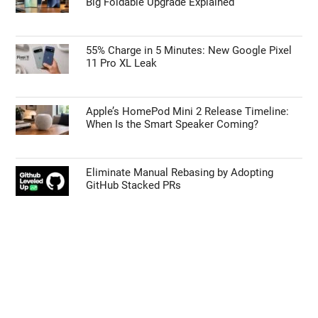
Big Foldable Upgrade Explained
55% Charge in 5 Minutes: New Google Pixel
11 Pro XL Leak
Apple’s HomePod Mini 2 Release Timeline:
When Is the Smart Speaker Coming?
Eliminate Manual Rebasing by Adopting
GitHub Stacked PRs