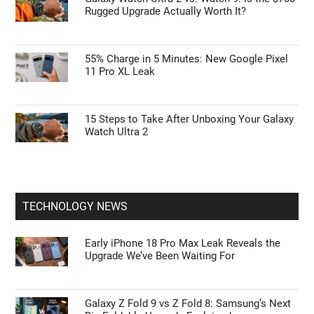
Rugged Upgrade Actually Worth It?
55% Charge in 5 Minutes: New Google Pixel
11 Pro XL Leak
15 Steps to Take After Unboxing Your Galaxy
Watch Ultra 2
TECHNOLOGY NEWS
Early iPhone 18 Pro Max Leak Reveals the
Upgrade We’ve Been Waiting For
Galaxy Z Fold 9 vs Z Fold 8: Samsung’s Next