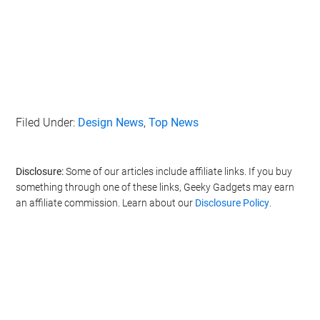
Filed Under:
Design News
,
Top News
Disclosure:
Some of our articles include affiliate links. If you buy
something through one of these links, Geeky Gadgets may earn
an affiliate commission. Learn about our
Disclosure Policy
.