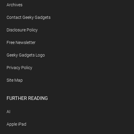
Archives
Contact Geeky Gadgets
Disclosure Policy
Free Newsletter
Geeky Gadgets Logo
Privacy Policy
Site Map
FURTHER READING
AI
Apple iPad