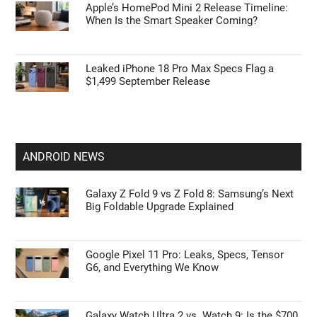
Apple’s HomePod Mini 2 Release Timeline:
When Is the Smart Speaker Coming?
Leaked iPhone 18 Pro Max Specs Flag a
$1,499 September Release
ANDROID NEWS
Galaxy Z Fold 9 vs Z Fold 8: Samsung’s Next
Big Foldable Upgrade Explained
Google Pixel 11 Pro: Leaks, Specs, Tensor
G6, and Everything We Know
Galaxy Watch Ultra 2 vs. Watch 9: Is the $700