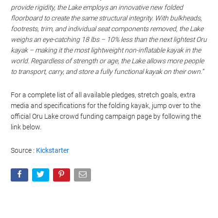
provide rigidity, the Lake employs an innovative new folded
floorboard to create the same structural integrity. With bulkheads,
footrests, trim, and individual seat components removed, the Lake
weighs an eye-catching 18 lbs – 10% less than the next lightest Oru
kayak – making it the most lightweight non-inflatable kayak in the
world. Regardless of strength or age, the Lake allows more people
to transport, carry, and store a fully functional kayak on their own.”
For a complete list of all available pledges, stretch goals, extra
media and specifications for the folding kayak, jump over to the
official Oru Lake crowd funding campaign page by following the
link below.
Source :
Kickstarter