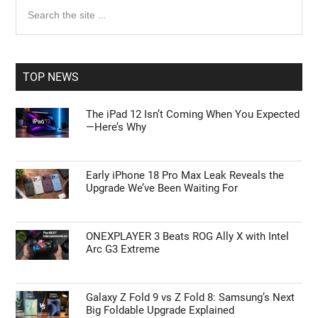
Primary
Search
the
Sidebar
site
...
TOP NEWS
The iPad 12 Isn’t Coming When You Expected
—Here’s Why
Early iPhone 18 Pro Max Leak Reveals the
Upgrade We’ve Been Waiting For
ONEXPLAYER 3 Beats ROG Ally X with Intel
Arc G3 Extreme
Galaxy Z Fold 9 vs Z Fold 8: Samsung’s Next
Big Foldable Upgrade Explained