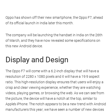
Oppo has shown off their new smartphone, the Oppo F7, ahead
of its official launch in India later this month.
The company will be launching the handset in India on the 26th
of March, and they have now revealed some specifications on
this new Android device.
Display and Design
The Oppo F7 will come with a 6.2-inch display that will have a
resolution of 2280 x 1080 pixels and it will have a 19:9 aspect
ratio. This high-resolution display ensures that users will enjoy a
crisp and clear viewing experience, whether they are watching
videos, playing games, or browsing the web. As we can see from
the picture, the device will have a notch at the top, similar to
Apple’s iPhone. The notch appears to be a new trend with Android
manufacturers this year; we have seen a number of new devices