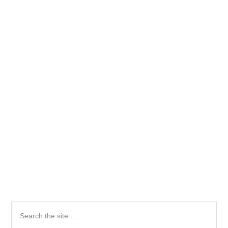
Primary
Search
the