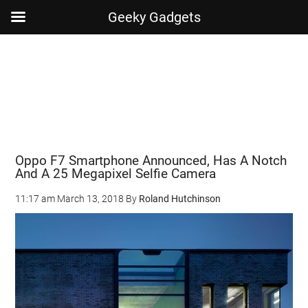
Geeky Gadgets
Skip
Skip
Skip
Skip
to
to
to
to
main
secondary
primary
footer
content
menu
sidebar
Oppo F7 Smartphone Announced, Has A Notch
And A 25 Megapixel Selfie Camera
11:17 am
March 13, 2018
By
Roland Hutchinson