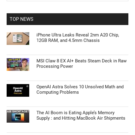
Sidebar
site
...
TOP NEWS
iPhone Ultra Leaks Reveal 2nm A20 Chip,
12GB RAM, and 4.5mm Chassis
MSI Claw 8 EX AI+ Beats Steam Deck in Raw
Processing Power
OpenAI Astra Solves 10 Unsolved Math and
Computing Problems
The AI Boom is Eating Apple’s Memory
Supply : and Hitting MacBook Air Shipments