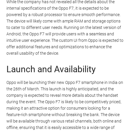
While the company has not revealed all the details about the
internal specifications of the Oppo F7, it is expected to be
powered by a robust processor to ensure smooth performance.
The device will likely come with ample RAM and storage options
to cater to different user needs. Running on the latest version of
Android, the Oppo F7 will provide users with a seamless and
intuitive user experience. The custom UI from Oppo is expected to
offer additional features and optimizations to enhance the
overall usability of the device.
Launch and Availability
Oppo will be launching their new Oppo F7 smartphone in India on
the 26th of March. This launch is highly anticipated, and the
company is expected to reveal more details about the handset
during the event. The Oppo F7 is likely to be competitively priced,
making it an attractive option for consumers looking for a
feature-rich smartphone without breaking the bank. The device
will be available through various retail channels, both online and
offline, ensuring that it is easily accessible to a wide range of