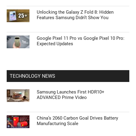
Unlocking the Galaxy Z Fold 8: Hidden
Features Samsung Didn’t Show You
Google Pixel 11 Pro vs Google Pixel 10 Pro:
Expected Updates
TECHNOLOGY NEWS
Samsung Launches First HDR10+
ADVANCED Prime Video
China’s 2060 Carbon Goal Drives Battery
Manufacturing Scale