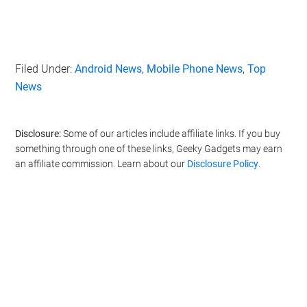
Filed Under:
Android News
,
Mobile Phone News
,
Top
News
Disclosure:
Some of our articles include affiliate links. If you buy
something through one of these links, Geeky Gadgets may earn
an affiliate commission. Learn about our
Disclosure Policy
.