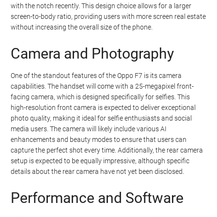
with the notch recently. This design choice allows for a larger
screen-to-body ratio, providing users with more screen real estate
without increasing the overall size of the phone.
Camera and Photography
One of the standout features of the Oppo F7 is its camera
capabilities. The handset will come with a 25-megapixel front-
facing camera, which is designed specifically for selfies. This
high-resolution front camera is expected to deliver exceptional
photo quality, making it ideal for selfie enthusiasts and social
media users. The camera will likely include various AI
enhancements and beauty modes to ensure that users can
capture the perfect shot every time. Additionally, the rear camera
setup is expected to be equally impressive, although specific
details about the rear camera have not yet been disclosed.
Performance and Software