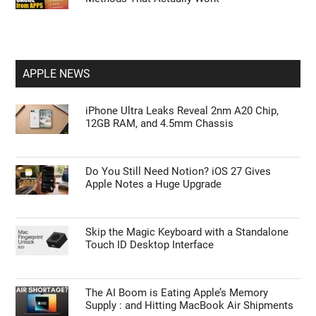
APPLE NEWS
iPhone Ultra Leaks Reveal 2nm A20 Chip,
12GB RAM, and 4.5mm Chassis
Do You Still Need Notion? iOS 27 Gives
Apple Notes a Huge Upgrade
Skip the Magic Keyboard with a Standalone
Touch ID Desktop Interface
The AI Boom is Eating Apple’s Memory
Supply : and Hitting MacBook Air Shipments