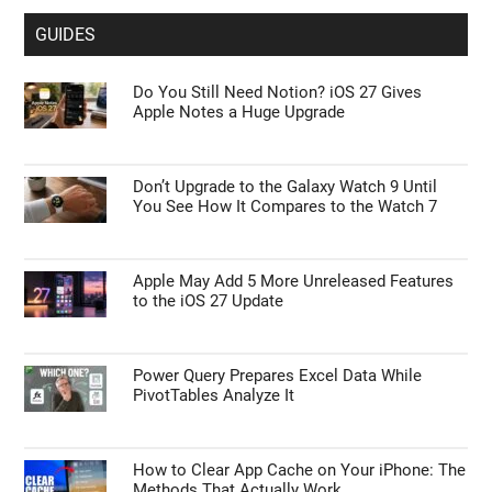
GUIDES
Do You Still Need Notion? iOS 27 Gives
Apple Notes a Huge Upgrade
Don’t Upgrade to the Galaxy Watch 9 Until
You See How It Compares to the Watch 7
Apple May Add 5 More Unreleased Features
to the iOS 27 Update
Power Query Prepares Excel Data While
PivotTables Analyze It
How to Clear App Cache on Your iPhone: The
Methods That Actually Work