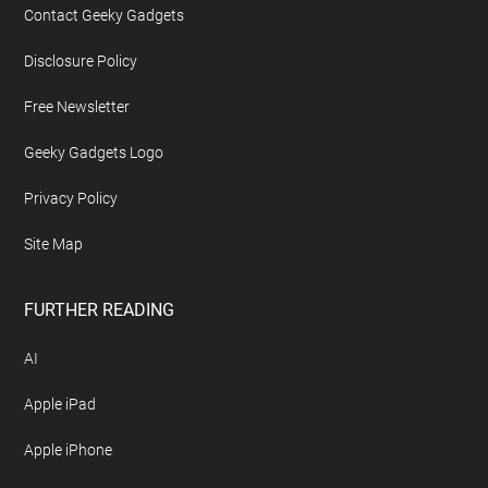
Contact Geeky Gadgets
Disclosure Policy
Free Newsletter
Geeky Gadgets Logo
Privacy Policy
Site Map
FURTHER READING
AI
Apple iPad
Apple iPhone