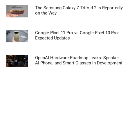
The Samsung Galaxy Z Trifold 2 is Reportedly
on the Way
Google Pixel 11 Pro vs Google Pixel 10 Pro:
Expected Updates
OpenAI Hardware Roadmap Leaks: Speaker,
AI Phone, and Smart Glasses in Development