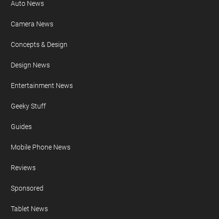
Auto News
Camera News
Concepts & Design
Design News
Entertainment News
Geeky Stuff
Guides
Mobile Phone News
Reviews
Sponsored
Tablet News