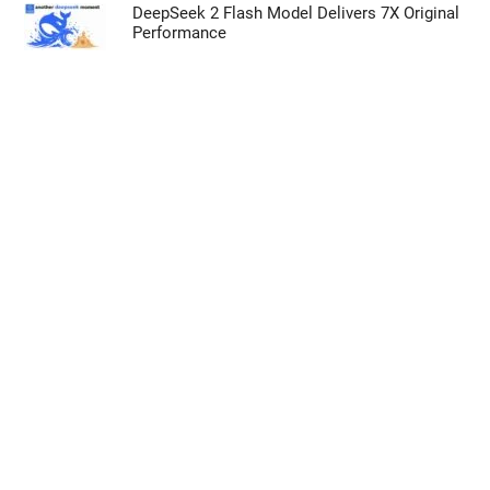
DeepSeek 2 Flash Model Delivers 7X Original
Performance