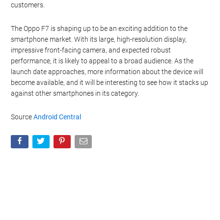
customers.
The Oppo F7 is shaping up to be an exciting addition to the
smartphone market. With its large, high-resolution display,
impressive front-facing camera, and expected robust
performance, it is likely to appeal to a broad audience. As the
launch date approaches, more information about the device will
become available, and it will be interesting to see how it stacks up
against other smartphones in its category.
Source
Android Central