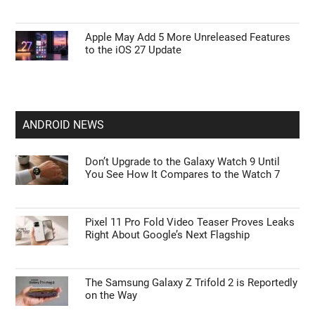
Apple May Add 5 More Unreleased Features
to the iOS 27 Update
ANDROID NEWS
Don’t Upgrade to the Galaxy Watch 9 Until
You See How It Compares to the Watch 7
Pixel 11 Pro Fold Video Teaser Proves Leaks
Right About Google’s Next Flagship
The Samsung Galaxy Z Trifold 2 is Reportedly
on the Way