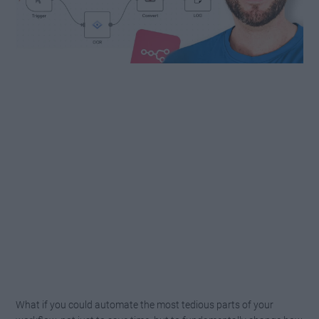
What if you could automate the most tedious parts of your