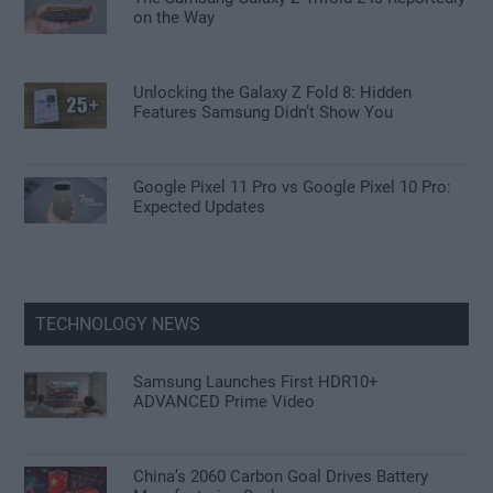
on the Way
Unlocking the Galaxy Z Fold 8: Hidden
Features Samsung Didn’t Show You
Google Pixel 11 Pro vs Google Pixel 10 Pro:
Expected Updates
TECHNOLOGY NEWS
Samsung Launches First HDR10+
ADVANCED Prime Video
China’s 2060 Carbon Goal Drives Battery