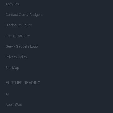
Archives
Contact Geeky Gadgets
Disclosure Policy
Free Newsletter
Geeky Gadgets Logo
Privacy Policy
Site Map
FURTHER READING
AI
Apple iPad