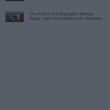
The AI Boom is Eating Apple’s Memory
Supply : and Hitting MacBook Air Shipments