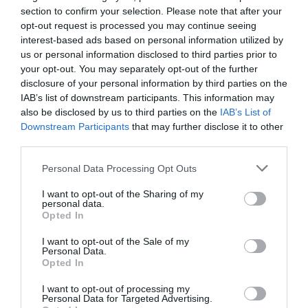
section to confirm your selection. Please note that after your
this node streamlines workflows that involve handling large
opt-out request is processed you may continue seeing
volumes of web data.
interest-based ads based on personal information utilized by
us or personal information disclosed to third parties prior to
10. Super Data Node: Extract
your opt-out. You may separately opt-out of the further
disclosure of your personal information by third parties on the
YouTube Transcripts
IAB’s list of downstream participants. This information may
also be disclosed by us to third parties on the
IAB’s List of
The Super Data node specializes in extracting video transcripts
Downstream Participants
that may further disclose it to other
from YouTube, offering options for plain text or timestamped
third parties.
transcripts. This feature is invaluable for content creators,
researchers, and educators. For instance, you can repurpose
Personal Data Processing Opt Outs
video content into blog posts, create detailed notes with
I want to opt-out of the Sharing of my
timestamps for better organization, or analyze video content for
personal data.
insights. By automating transcript extraction, this node saves
Opted In
time and ensures that you have accurate and well-structured text
I want to opt-out of the Sale of my
for further use.
Personal Data.
Opted In
Unlocking the Potential of n8n
I want to opt-out of processing my
Nodes
Personal Data for Targeted Advertising.