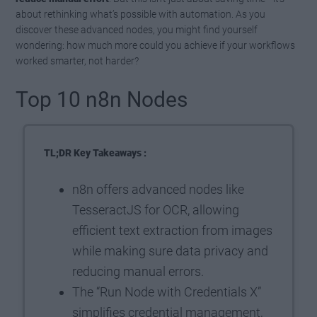
about rethinking what’s possible with automation. As you
discover these advanced nodes, you might find yourself
wondering: how much more could you achieve if your workflows
worked smarter, not harder?
Top 10 n8n Nodes
TL;DR Key Takeaways :
n8n offers advanced nodes like
TesseractJS for OCR, allowing
efficient text extraction from images
while making sure data privacy and
reducing manual errors.
The “Run Node with Credentials X”
simplifies credential management,