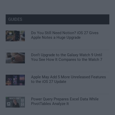
GUIDES
Do You Still Need Notion? iOS 27 Gives
Apple Notes a Huge Upgrade
Don’t Upgrade to the Galaxy Watch 9 Until
You See How It Compares to the Watch 7
Apple May Add 5 More Unreleased Features
to the iOS 27 Update
Power Query Prepares Excel Data While
PivotTables Analyze It