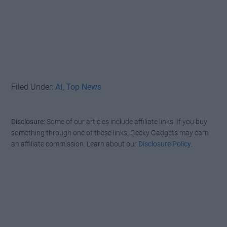
Filed Under:
AI
,
Top News
Disclosure:
Some of our articles include affiliate links. If you buy
something through one of these links, Geeky Gadgets may earn
an affiliate commission. Learn about our
Disclosure Policy
.