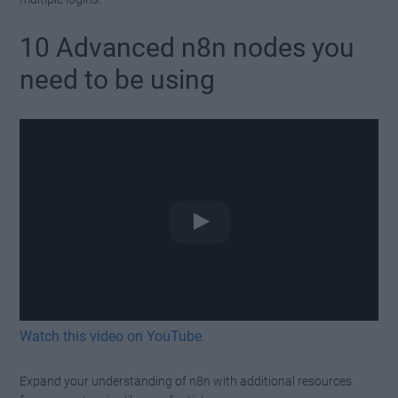
10 Advanced n8n nodes you
need to be using
Watch this video on YouTube
.
Expand your understanding of n8n with additional resources