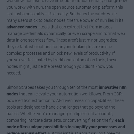
workflow, not just to save time, but to fundamentally change how
you work? With n8n, the open source automation platform, this
isn’t just a possibility—it’s a reality. But here’s the catch: while
many users stick to basic nodes, the true power of n8n lies in its
advanced nodes
—tools that can extract text from images,
manage credentials dynamically, or even scrape and format web
data in one seamless flow. These aren’t just minor upgrades;
they’re fantastic options for anyone looking to streamline
complex processes and unlock new levels of productivity. If
you’ve ever felt limited by traditional automation tools, these
nodes might just be the breakthrough you didn’t know you
needed.
Simon Scrapes takes you through ten of the most
innovative n8n
nodes
that can elevate your automation workflows. From OCR-
powered text extraction to AI-driven research capabilities, these
tools are designed to handle challenges that go beyond the
basics. Whether you’re managing multiple client accounts,
comparing intricate data sets, or converting files on the fly,
each
node offers unique possibilities to simplify your processes and
reduce manual effort
. But this isn’t just about saving time—it’s