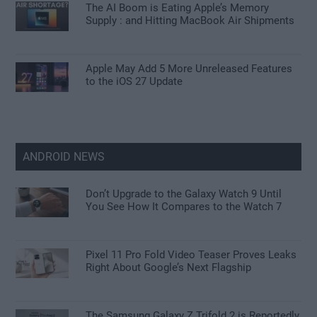
The AI Boom is Eating Apple’s Memory
Supply : and Hitting MacBook Air Shipments
Apple May Add 5 More Unreleased Features
to the iOS 27 Update
ANDROID NEWS
Don’t Upgrade to the Galaxy Watch 9 Until
You See How It Compares to the Watch 7
Pixel 11 Pro Fold Video Teaser Proves Leaks
Right About Google’s Next Flagship
The Samsung Galaxy Z Trifold 2 is Reportedly