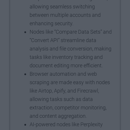
allowing seamless switching
between multiple accounts and
enhancing security.
Nodes like “Compare Data Sets” and
“Convert API” streamline data
analysis and file conversion, making
tasks like inventory tracking and
document editing more efficient.
Browser automation and web
scraping are made easy with nodes
like Airtop, Apify, and Firecrawl,
allowing tasks such as data
extraction, competitor monitoring,
and content aggregation.
AI-powered nodes like Perplexity