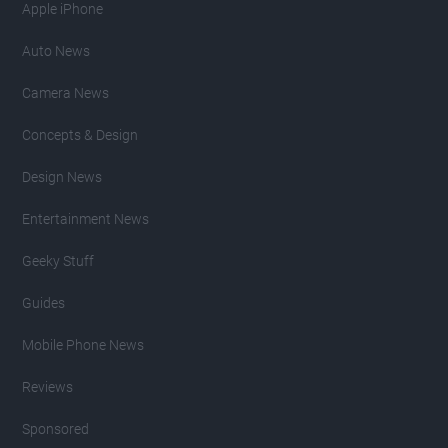
Apple iPhone
Auto News
Camera News
Concepts & Design
Design News
Entertainment News
Geeky Stuff
Guides
Mobile Phone News
Reviews
Sponsored