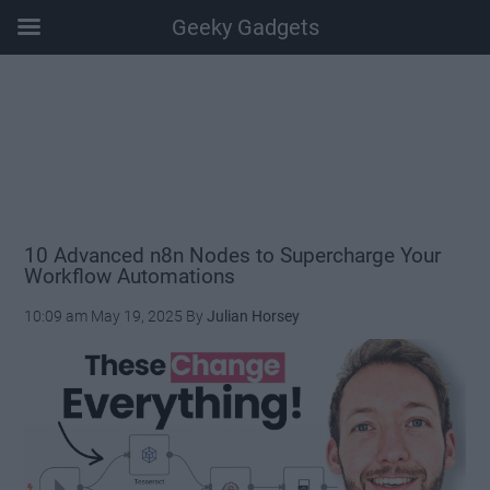
Geeky Gadgets
Skip
Skip
Skip
Skip
to
to
to
to
main
secondary
primary
footer
content
menu
sidebar
10 Advanced n8n Nodes to Supercharge Your
Workflow Automations
10:09 am
May 19, 2025
By
Julian Horsey