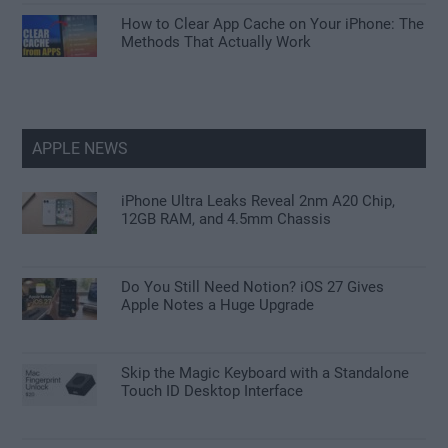
How to Clear App Cache on Your iPhone: The
Methods That Actually Work
APPLE NEWS
iPhone Ultra Leaks Reveal 2nm A20 Chip,
12GB RAM, and 4.5mm Chassis
Do You Still Need Notion? iOS 27 Gives
Apple Notes a Huge Upgrade
Skip the Magic Keyboard with a Standalone
Touch ID Desktop Interface