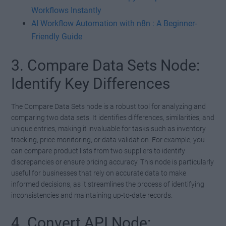
Workflows Instantly
AI Workflow Automation with n8n : A Beginner-
Friendly Guide
3. Compare Data Sets Node:
Identify Key Differences
The Compare Data Sets node is a robust tool for analyzing and
comparing two data sets. It identifies differences, similarities, and
unique entries, making it invaluable for tasks such as inventory
tracking, price monitoring, or data validation. For example, you
can compare product lists from two suppliers to identify
discrepancies or ensure pricing accuracy. This node is particularly
useful for businesses that rely on accurate data to make
informed decisions, as it streamlines the process of identifying
inconsistencies and maintaining up-to-date records.
4. Convert API Node: