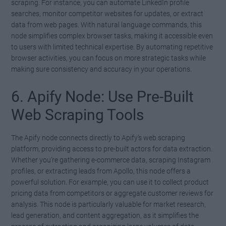
scraping. For instance, you can automate LinkedIn profile
searches, monitor competitor websites for updates, or extract
data from web pages. With natural language commands, this
node simplifies complex browser tasks, making it accessible even
to users with limited technical expertise. By automating repetitive
browser activities, you can focus on more strategic tasks while
making sure consistency and accuracy in your operations.
6. Apify Node: Use Pre-Built
Web Scraping Tools
The Apify node connects directly to Apify’s web scraping
platform, providing access to pre-built actors for data extraction.
Whether you’re gathering e-commerce data, scraping Instagram
profiles, or extracting leads from Apollo, this node offers a
powerful solution. For example, you can use it to collect product
pricing data from competitors or aggregate customer reviews for
analysis. This node is particularly valuable for market research,
lead generation, and content aggregation, as it simplifies the