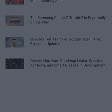
Manufacturing Scale
The Samsung Galaxy Z Trifold 2 is Reportedly
on the Way
Google Pixel 11 Pro vs Google Pixel 10 Pro:
Expected Updates
OpenAI Hardware Roadmap Leaks: Speaker,
AI Phone, and Smart Glasses in Development