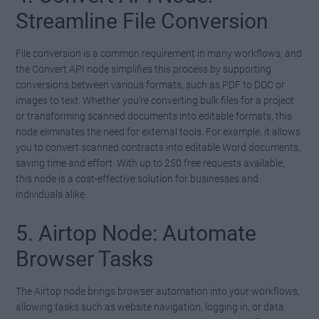
Streamline File Conversion
File conversion is a common requirement in many workflows, and
the Convert API node simplifies this process by supporting
conversions between various formats, such as PDF to DOC or
images to text. Whether you’re converting bulk files for a project
or transforming scanned documents into editable formats, this
node eliminates the need for external tools. For example, it allows
you to convert scanned contracts into editable Word documents,
saving time and effort. With up to 250 free requests available,
this node is a cost-effective solution for businesses and
individuals alike.
5. Airtop Node: Automate
Browser Tasks
The Airtop node brings browser automation into your workflows,
allowing tasks such as website navigation, logging in, or data