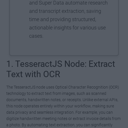
and Super Data automate research
and transcript extraction, saving
time and providing structured,
actionable insights for various use
cases.
1. TesseractJS Node: Extract
Text with OCR
The TesseractJS node uses Optical Character Recognition (OCR)
technology to extract text from images, such as scanned
documents, handwritten notes, or receipts. Unlike external APIs,
this node operates entirely within your workflow, making sure
data privacy and seamless integration. For example, you can
digitize handwritten meeting notes or extract invoice details from
a photo. By automating text extraction, you can significantly