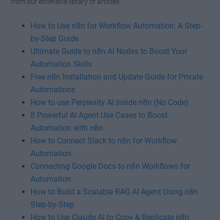
from our extensive library of articles.
How to Use n8n for Workflow Automation: A Step-
by-Step Guide
Ultimate Guide to n8n AI Nodes to Boost Your
Automation Skills
Free n8n Installation and Update Guide for Private
Automations
How to use Perplexity AI Inside n8n (No Code)
8 Powerful AI Agent Use Cases to Boost
Automation with n8n
How to Connect Slack to n8n for Workflow
Automation
Connecting Google Docs to n8n Workflows for
Automation
How to Build a Scalable RAG AI Agent Using n8n
Step-by-Step
How to Use Claude AI to Copy & Replicate n8n