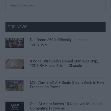
Primary
Search
the
Sidebar
site
...
TOP NEWS
DJI Osmo 360 II Officially Launches
Tomorrow
iPhone Ultra Leaks Reveal 2nm A20 Chip,
12GB RAM, and 4.5mm Chassis
MSI Claw 8 EX AI+ Beats Steam Deck in Raw
Processing Power
OpenAI Astra Solves 10 Unsolved Math and
Computing Problems