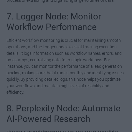
process of extracting and organizing large volumes of data.
7. Logger Node: Monitor
Workflow Performance
Efficient workflow monitoring is crucial for maintaining smooth
operations, and the Logger node excels at tracking execution
details. It logs information such as workflow names, errors, and
timestamps, centralizing data for multiple workflows. For
instance, you can monitor the performance of a lead generation
pipeline, making sure that it runs smoothly and identifying issues
quickly. By providing detailed logs, this node helps you optimize
your workflows and maintain high levels of reliability and
efficiency.
8. Perplexity Node: Automate
AI-Powered Research