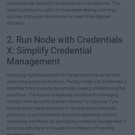
reduce manual data entry errors and save valuable time. This
node is particularly useful for businesses dealing with large
volumes of physical documents that need to be digitized
efficiently.
2. Run Node with Credentials
X: Simplify Credential
Management
Managing multiple accounts for the same service can be time-
consuming and prone to errors. The Run Node with Credentials X
simplifies this process by dynamically passing credentials within
workflows. This feature is especially beneficial for managing
multiple client accounts or email inboxes. For instance, if you
oversee social media accounts for several clients, this node
allows you to switch between accounts seamlessly without
duplicating workflows. By centralizing credential management, it
enhances security and reduces the complexity of handling
multiple logins.