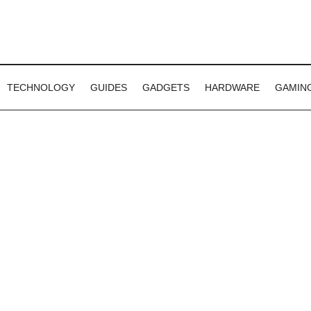
TECHNOLOGY
GUIDES
GADGETS
HARDWARE
GAMIN