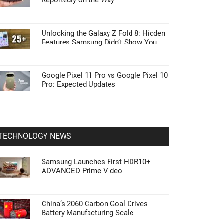
Reportedly on the Way
Unlocking the Galaxy Z Fold 8: Hidden
Features Samsung Didn’t Show You
Google Pixel 11 Pro vs Google Pixel 10
Pro: Expected Updates
TECHNOLOGY NEWS
Samsung Launches First HDR10+
ADVANCED Prime Video
China’s 2060 Carbon Goal Drives
Battery Manufacturing Scale