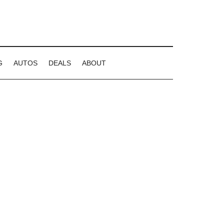
G
AUTOS
DEALS
ABOUT