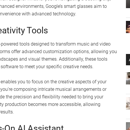
hanced environments, Google’s smart glasses aim to
onvenience with advanced technology.
ativity Tools
AI-powered tools designed to transform music and video
orms offer advanced customization options, allowing you
ndscapes and visual themes. Additionally, these tools
e software to meet your specific creative needs.
enables you to focus on the creative aspects of your
 you’re composing intricate musical arrangements or
de the precision and flexibility needed to bring your
ality production becomes more accessible, allowing
results.
-On AI Assistant