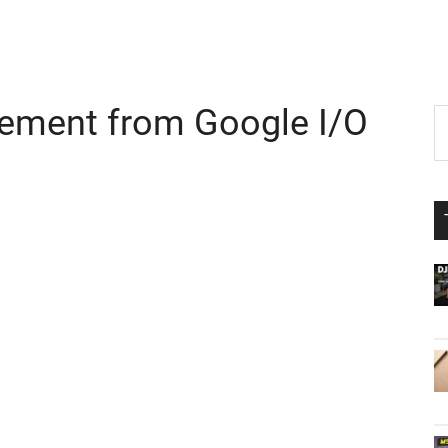
ement from Google I/O
P
S
th
S
si
...