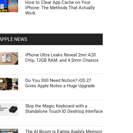
How to Clear App Cache on Your
iPhone: The Methods That Actually
Work
APPLE NEWS
iPhone Ultra Leaks Reveal 2nm A20
Chip, 12GB RAM, and 4.5mm Chassis
Do You Still Need Notion? iOS 27
Gives Apple Notes a Huge Upgrade
Skip the Magic Keyboard with a
Standalone Touch ID Desktop Interface
The AI Boom is Eating Apple’s Memory