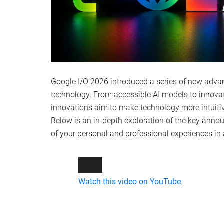
Google I/O 2026 introduced a series of new adva
technology. From accessible AI models to innovati
innovations aim to make technology more intuitive,
Below is an in-depth exploration of the key anno
of your personal and professional experiences 