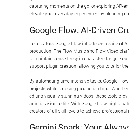
capturing moments on the go, or exploring AR-en
elevate your everyday experiences by blending c
Google Flow: AI-Driven Cre
For creators, Google Flow introduces a suite of 
production. The Flow Music and Flow Video platf
to maintain consistency in character design, sou
support plugin creation, allowing you to tailor th
By automating time-intensive tasks, Google Flow 
projects while reducing production time. Whether
editing visually stunning videos, these tools provi
artistic vision to life. With Google Flow, high-qu
creators of all skill levels to achieve professional 
Gemini Spark: Your Always