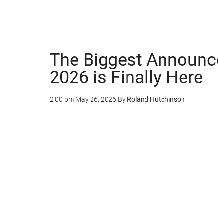
The Biggest Announc
2026 is Finally Here
2:00 pm
May 26, 2026
By
Roland Hutchinson