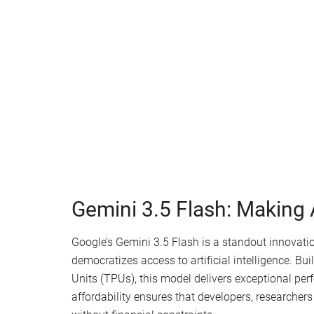
Watch this video on YouTube
.
Gemini 3.5 Flash: Making A
Google’s Gemini 3.5 Flash is a standout innovation
democratizes access to artificial intelligence. B
Units (TPUs), this model delivers exceptional per
affordability ensures that developers, researchers