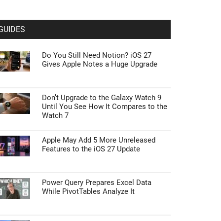
GUIDES
Do You Still Need Notion? iOS 27
Gives Apple Notes a Huge Upgrade
Don’t Upgrade to the Galaxy Watch 9
Until You See How It Compares to the
Watch 7
Apple May Add 5 More Unreleased
Features to the iOS 27 Update
Power Query Prepares Excel Data
While PivotTables Analyze It