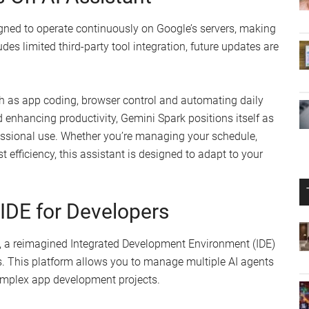
signed to operate continuously on Google’s servers, making
ludes limited third-party tool integration, future updates are
ch as app coding, browser control and automating daily
enhancing productivity, Gemini Spark positions itself as
essional use. Whether you’re managing your schedule,
 efficiency, this assistant is designed to adapt to your
 IDE for Developers
0, a reimagined Integrated Development Environment (IDE)
s. This platform allows you to manage multiple AI agents
complex app development projects.