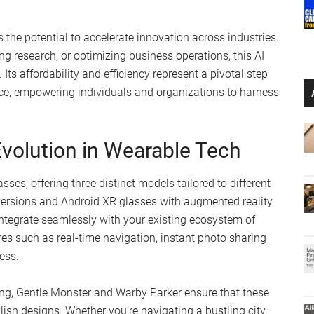
s the potential to accelerate innovation across industries.
g research, or optimizing business operations, this AI
Its affordability and efficiency represent a pivotal step
rce, empowering individuals and organizations to harness
volution in Wearable Tech
ses, offering three distinct models tailored to different
versions and Android XR glasses with augmented reality
integrate seamlessly with your existing ecosystem of
s such as real-time navigation, instant photo sharing
ess.
ng, Gentle Monster and Warby Parker ensure that these
lish designs. Whether you’re navigating a bustling city,