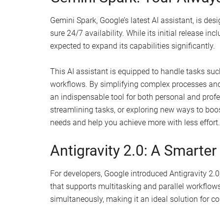
Gemini Spark, Google’s latest AI assistant, is de
sure 24/7 availability. While its initial release inc
expected to expand its capabilities significantly.
This AI assistant is equipped to handle tasks su
workflows. By simplifying complex processes and 
an indispensable tool for both personal and prof
streamlining tasks, or exploring new ways to boost
needs and help you achieve more with less effort.
Antigravity 2.0: A Smarter
For developers, Google introduced Antigravity 2.
that supports multitasking and parallel workflow
simultaneously, making it an ideal solution for 