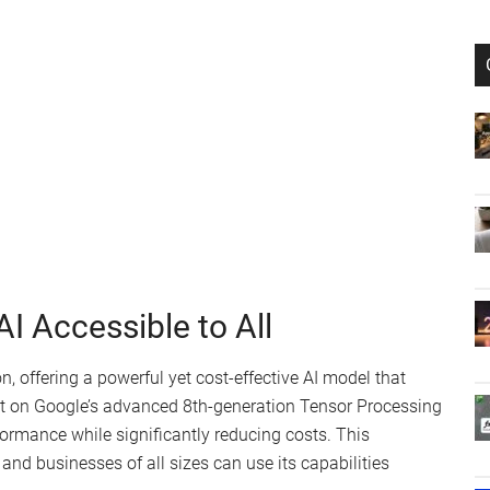
I Accessible to All
, offering a powerful yet cost-effective AI model that
uilt on Google’s advanced 8th-generation Tensor Processing
formance while significantly reducing costs. This
 and businesses of all sizes can use its capabilities