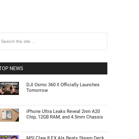
rimary
earch
e
idebar
te
TOP NEWS
DJI Osmo 360 II Officially Launches
Tomorrow
iPhone Ultra Leaks Reveal 2nm A20
Chip, 12GB RAM, and 4.5mm Chassis
MSI Claw 8 EX AI+ Beats Steam Deck