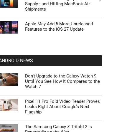
Supply : and Hitting MacBook Air
Shipments
Apple May Add 5 More Unreleased
Features to the iOS 27 Update
ANDROID NEWS
Don’t Upgrade to the Galaxy Watch 9
Until You See How It Compares to the
Watch 7
Pixel 11 Pro Fold Video Teaser Proves
Leaks Right About Google’s Next
Flagship
The Samsung Galaxy Z Trifold 2 is