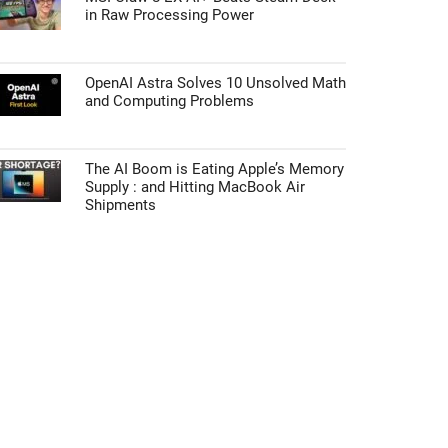
in Raw Processing Power
OpenAI Astra Solves 10 Unsolved Math
and Computing Problems
The AI Boom is Eating Apple’s Memory
Supply : and Hitting MacBook Air
Shipments