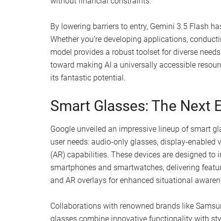
without financial constraints.
By lowering barriers to entry, Gemini 3.5 Flash ha
Whether you’re developing applications, conductin
model provides a robust toolset for diverse needs. 
toward making AI a universally accessible resou
its fantastic potential.
Smart Glasses: The Next E
Google unveiled an impressive lineup of smart glas
user needs: audio-only glasses, display-enabled 
(AR) capabilities. These devices are designed to 
smartphones and smartwatches, delivering feature
and AR overlays for enhanced situational awaren
Collaborations with renowned brands like Samsu
glasses combine innovative functionality with sty