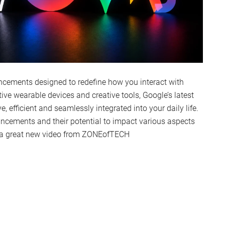
ncements designed to redefine how you interact with
ve wearable devices and creative tools, Google’s latest
 efficient and seamlessly integrated into your daily life.
uncements and their potential to impact various aspects
in a great new video from ZONEofTECH