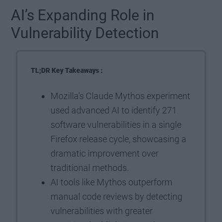
AI’s Expanding Role in
Vulnerability Detection
TL;DR Key Takeaways :
Mozilla’s Claude Mythos experiment
used advanced AI to identify 271
software vulnerabilities in a single
Firefox release cycle, showcasing a
dramatic improvement over
traditional methods.
AI tools like Mythos outperform
manual code reviews by detecting
vulnerabilities with greater