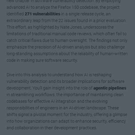
new chapter in software vulnerability detection. By employing
advanced AI to analyze the Firefox 150 codebase, the project
identified
271 vulnerabilities
in a single release cycle, an
extraordinary leap from the 22 issues found in a prior evaluation.
This effort, as highlighted by Nate Jones, underscores the
limitations of traditional manual code reviews, which often fail to
catch critical flaws due to human oversight. The findings not only
emphasize the precision of AI-driven analysis but also challenge
long-standing assumptions about the reliability of human-written
code in making sure software security.
Dive into this analysis to understand how AI is reshaping
vulnerability detection and its broader implications for software
development. You’ll gain insight into the role of
agentic pipelines
in streamlining workflows, the importance of maintaining clean
codebases for effective AI integration and the evolving
responsibilities of engineers in an AI-driven landscape. These
shifts signal a pivotal moment for the industry, offering a glimpse
into how organizations can adapt to enhance security, efficiency
and collaboration in their development practices.