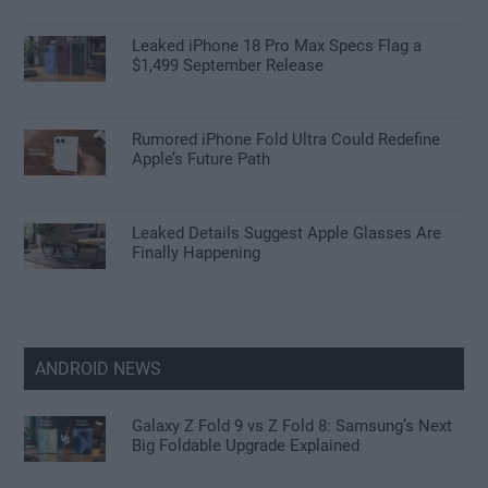
Leaked iPhone 18 Pro Max Specs Flag a
$1,499 September Release
Rumored iPhone Fold Ultra Could Redefine
Apple’s Future Path
Leaked Details Suggest Apple Glasses Are
Finally Happening
ANDROID NEWS
Galaxy Z Fold 9 vs Z Fold 8: Samsung’s Next
Big Foldable Upgrade Explained