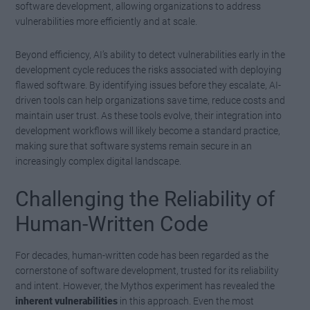
software development, allowing organizations to address
vulnerabilities more efficiently and at scale.
Beyond efficiency, AI’s ability to detect vulnerabilities early in the
development cycle reduces the risks associated with deploying
flawed software. By identifying issues before they escalate, AI-
driven tools can help organizations save time, reduce costs and
maintain user trust. As these tools evolve, their integration into
development workflows will likely become a standard practice,
making sure that software systems remain secure in an
increasingly complex digital landscape.
Challenging the Reliability of
Human-Written Code
For decades, human-written code has been regarded as the
cornerstone of software development, trusted for its reliability
and intent. However, the Mythos experiment has revealed the
inherent vulnerabilities
in this approach. Even the most