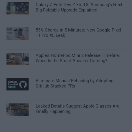
Galaxy Z Fold 9 vs Z Fold 8: Samsung’s Next
Big Foldable Upgrade Explained
55% Charge in 5 Minutes: New Google Pixel
11 Pro XL Leak
Apple’s HomePod Mini 2 Release Timeline:
When Is the Smart Speaker Coming?
Eliminate Manual Rebasing by Adopting
GitHub Stacked PRs
Leaked Details Suggest Apple Glasses Are
Finally Happening