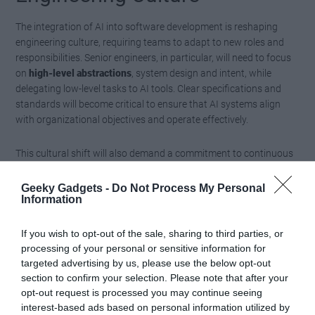
The integration of AI into software development is reshaping
engineering culture, requiring teams to adapt to new roles and
responsibilities. Senior engineers, in particular, will need to focus
on
high-level abstractions
, system design and intent, while
delegating low-level tasks to AI tools. Clear specifications and
standards will become critical to ensure that AI systems align
with organizational objectives and operate effectively.
This cultural shift will also demand a commitment to continuous
learning and adaptability. Engineers must stay informed about
the latest advancements in AI and understand how to use these
Geeky Gadgets -
Do Not Process My Personal
Information
technologies to achieve their goals. By fostering a collaborative
environment where humans and AI work together, organizations
can create a culture of innovation and resilience.
If you wish to opt-out of the sale, sharing to third parties, or
processing of your personal or sensitive information for
Preparing for an AI-Driven
targeted advertising by us, please use the below opt-out
section to confirm your selection. Please note that after your
Future
opt-out request is processed you may continue seeing
interest-based ads based on personal information utilized by