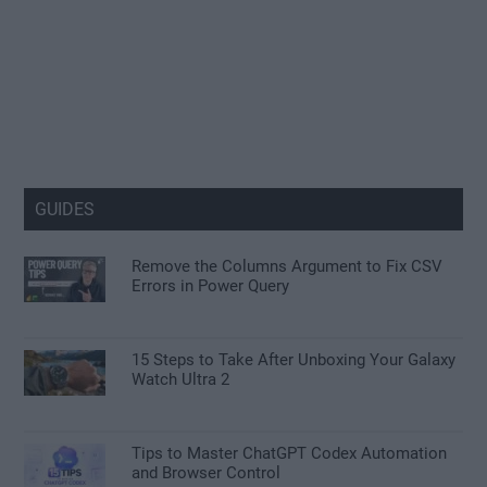
GUIDES
Remove the Columns Argument to Fix CSV
Errors in Power Query
15 Steps to Take After Unboxing Your Galaxy
Watch Ultra 2
Tips to Master ChatGPT Codex Automation
and Browser Control