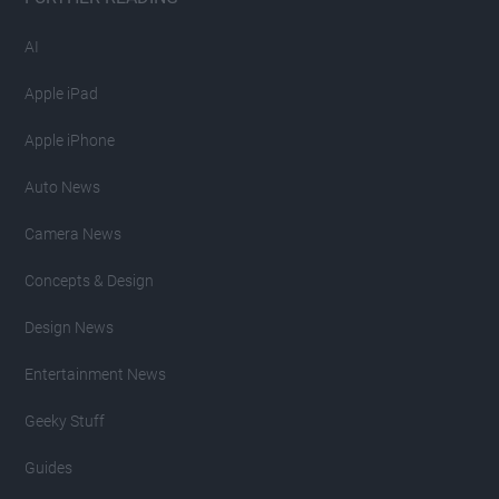
AI
Apple iPad
Apple iPhone
Auto News
Camera News
Concepts & Design
Design News
Entertainment News
Geeky Stuff
Guides