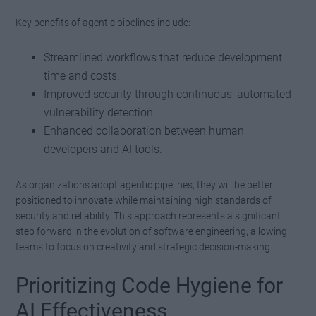
Key benefits of agentic pipelines include:
Streamlined workflows that reduce development
time and costs.
Improved security through continuous, automated
vulnerability detection.
Enhanced collaboration between human
developers and AI tools.
As organizations adopt agentic pipelines, they will be better
positioned to innovate while maintaining high standards of
security and reliability. This approach represents a significant
step forward in the evolution of software engineering, allowing
teams to focus on creativity and strategic decision-making.
Prioritizing Code Hygiene for
AI Effectiveness