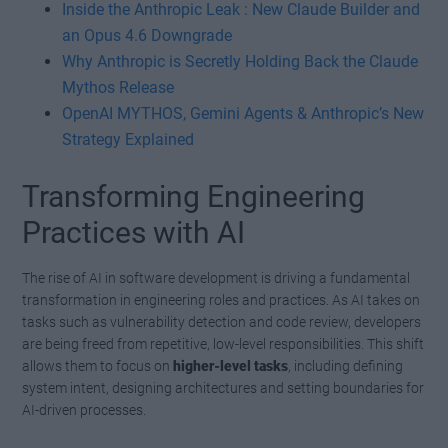
Inside the Anthropic Leak : New Claude Builder and
an Opus 4.6 Downgrade
Why Anthropic is Secretly Holding Back the Claude
Mythos Release
OpenAI MYTHOS, Gemini Agents & Anthropic’s New
Strategy Explained
Transforming Engineering
Practices with AI
The rise of AI in software development is driving a fundamental
transformation in engineering roles and practices. As AI takes on
tasks such as vulnerability detection and code review, developers
are being freed from repetitive, low-level responsibilities. This shift
allows them to focus on
higher-level tasks
, including defining
system intent, designing architectures and setting boundaries for
AI-driven processes.