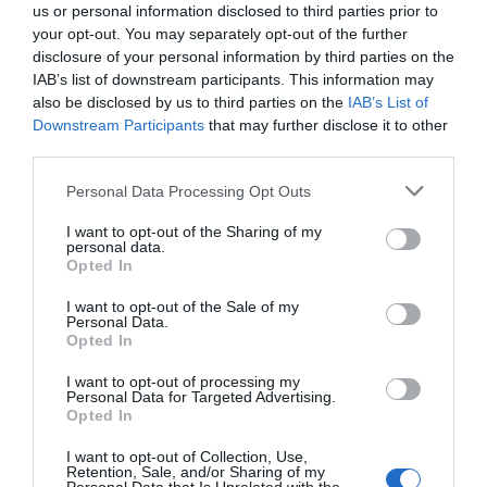
us or personal information disclosed to third parties prior to
To thrive in an AI-driven future, organizations must take proactive
your opt-out. You may separately opt-out of the further
steps to integrate AI into their development workflows. Key
disclosure of your personal information by third parties on the
actions include:
IAB’s list of downstream participants. This information may
also be disclosed by us to third parties on the
IAB’s List of
Refactoring codebases to improve readability,
Downstream Participants
that may further disclose it to other
modularity and security.
third parties.
Implementing agentic pipelines to streamline
Personal Data Processing Opt Outs
development processes and enhance efficiency.
Fostering an engineering culture that emphasizes
I want to opt-out of the Sharing of my
personal data.
intent, adaptability and collaboration with AI tools.
Opted In
I want to opt-out of the Sale of my
By embracing these changes, companies can position
Personal Data.
themselves as leaders in the evolving landscape of software
Opted In
development. The integration of AI is not just a technological shift
I want to opt-out of processing my
but a strategic imperative for organizations seeking to remain
Personal Data for Targeted Advertising.
competitive in an increasingly automated world.
Opted In
I want to opt-out of Collection, Use,
Media Credit:
AI News & Strategy Daily | Nate B Jones
Retention, Sale, and/or Sharing of my