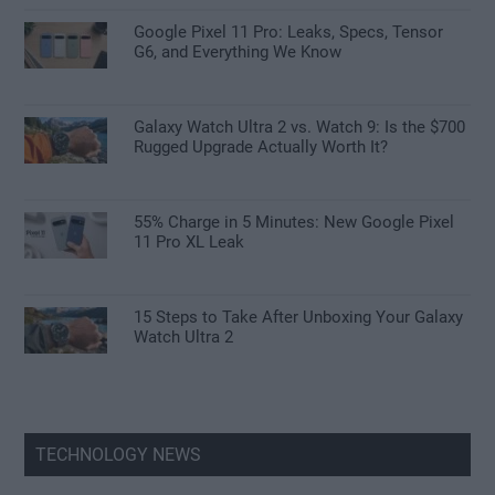
Google Pixel 11 Pro: Leaks, Specs, Tensor
G6, and Everything We Know
Galaxy Watch Ultra 2 vs. Watch 9: Is the $700
Rugged Upgrade Actually Worth It?
55% Charge in 5 Minutes: New Google Pixel
11 Pro XL Leak
15 Steps to Take After Unboxing Your Galaxy
Watch Ultra 2
TECHNOLOGY NEWS