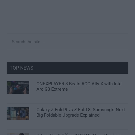
Primary
Search
the
Sidebar
site
...
TOP NEWS
ONEXPLAYER 3 Beats ROG Ally X with Intel
Arc G3 Extreme
Galaxy Z Fold 9 vs Z Fold 8: Samsung’s Next
Big Foldable Upgrade Explained