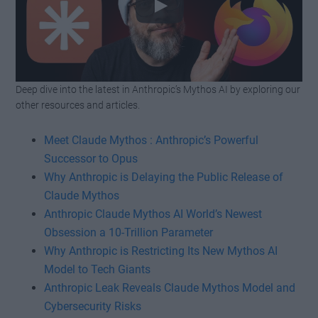
Deep dive into the latest in Anthropic’s Mythos AI by exploring our
Watch this video on YouTube
.
other resources and articles.
Meet Claude Mythos : Anthropic’s Powerful
Successor to Opus
Why Anthropic is Delaying the Public Release of
Claude Mythos
Anthropic Claude Mythos AI World’s Newest
Obsession a 10-Trillion Parameter
Why Anthropic is Restricting Its New Mythos AI
Model to Tech Giants
Anthropic Leak Reveals Claude Mythos Model and
Cybersecurity Risks