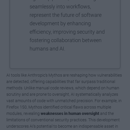
seamlessly into workflows,
represent the future of software
development by enhancing
efficiency, improving security and
fostering collaboration between
humans and AI.
AI tools like Anthropic’s Mythos are reshaping how vulnerabilities
are detected, offering capabilities that far surpass traditional
methods. Unlike manual code reviews, which depend on human
scrutiny and are prone to oversight, AI systematically analyzes
vast amounts of code with unmatched precision. For example, in
Firefox 150, Mythos identified critical flaws across multiple
modules, revealing
weaknesses in human oversight
and the
limitations of conventional security practices. This development
underscores AI’s potential to become an indispensable asset in