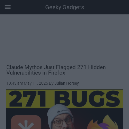
Geeky Gadgets
Skip
Skip
Skip
Skip
to
to
to
to
main
secondary
primary
footer
content
menu
sidebar
Claude Mythos Just Flagged 271 Hidden
Vulnerabilities in Firefox
10:45 am
May 11, 2026
By
Julian Horsey