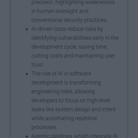
precision, highlighting weaknesses
in human oversight and
conventional security practices.
AI-driven tools reduce risks by
identifying vulnerabilities early in the
development cycle, saving time,
cutting costs and maintaining user
trust.
The rise of AI in software
development is transforming
engineering roles, allowing
developers to focus on high-level
tasks like system design and intent
while automating repetitive
processes.
Agentic pipelines, which integrate AI