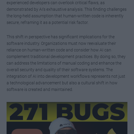
experienced developers can overlook critical flaws, as
demonstrated by AI’s exhaustive analysis. This finding challenges
the long-held assumption that human-written code is inherently
secure, reframing it as a potential risk factor.
This shift in perspective has significant implications for the
software industry. Organizations must now reevaluate their
reliance on human-written code and consider how AI can
complement traditional development practices. By doing so, they
can address the limitations of manual coding and enhance the
overall security and quality of their software systems. The
integration of AI into development workflows represents not just
a technological advancement but also a cultural shift in how
software is created and maintained.