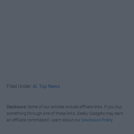
Filed Under:
AI
,
Top News
Disclosure:
Some of our articles include affiliate links. If you buy
something through one of these links, Geeky Gadgets may earn
an affiliate commission. Learn about our
Disclosure Policy
.