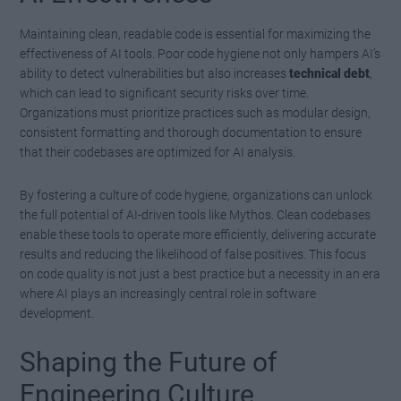
Maintaining clean, readable code is essential for maximizing the
effectiveness of AI tools. Poor code hygiene not only hampers AI’s
ability to detect vulnerabilities but also increases
technical debt
,
which can lead to significant security risks over time.
Organizations must prioritize practices such as modular design,
consistent formatting and thorough documentation to ensure
that their codebases are optimized for AI analysis.
By fostering a culture of code hygiene, organizations can unlock
the full potential of AI-driven tools like Mythos. Clean codebases
enable these tools to operate more efficiently, delivering accurate
results and reducing the likelihood of false positives. This focus
on code quality is not just a best practice but a necessity in an era
where AI plays an increasingly central role in software
development.
Shaping the Future of
Engineering Culture