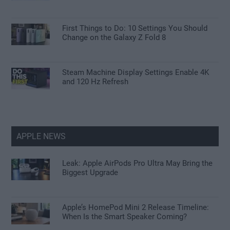
First Things to Do: 10 Settings You Should
Change on the Galaxy Z Fold 8
Steam Machine Display Settings Enable 4K
and 120 Hz Refresh
APPLE NEWS
Leak: Apple AirPods Pro Ultra May Bring the
Biggest Upgrade
Apple’s HomePod Mini 2 Release Timeline:
When Is the Smart Speaker Coming?