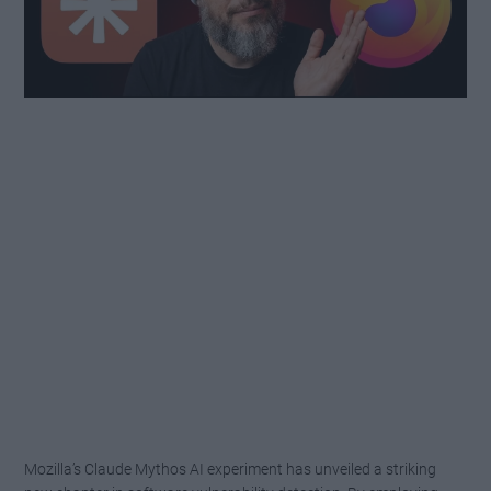
Mozilla’s Claude Mythos AI experiment has unveiled a striking