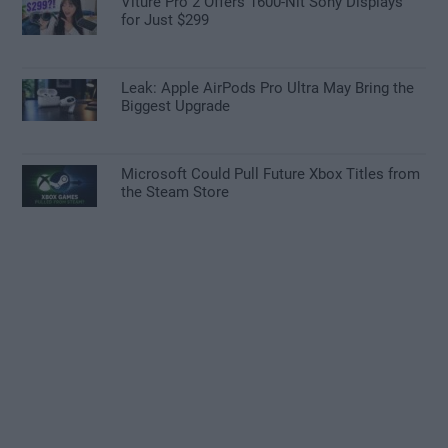
Viture Pro 2 Offers 1600-Nit Sony Displays
for Just $299
Leak: Apple AirPods Pro Ultra May Bring the
Biggest Upgrade
Microsoft Could Pull Future Xbox Titles from
the Steam Store