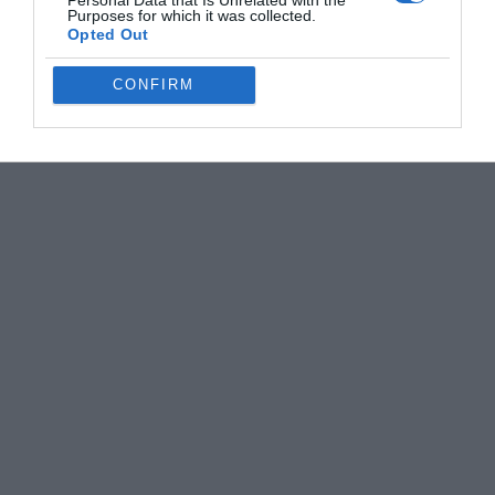
Personal Data that Is Unrelated with the
Purposes for which it was collected.
Opted Out
CONFIRM