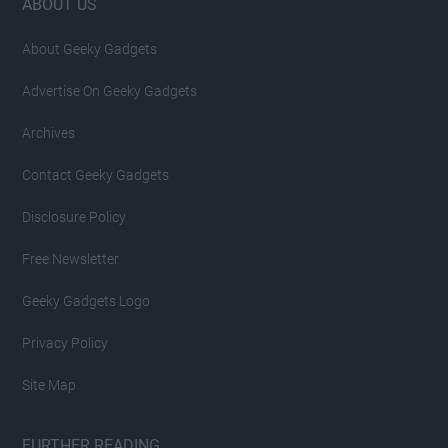
Footer
ABOUT US
About Geeky Gadgets
Advertise On Geeky Gadgets
Archives
Contact Geeky Gadgets
Disclosure Policy
Free Newsletter
Geeky Gadgets Logo
Privacy Policy
Site Map
FURTHER READING