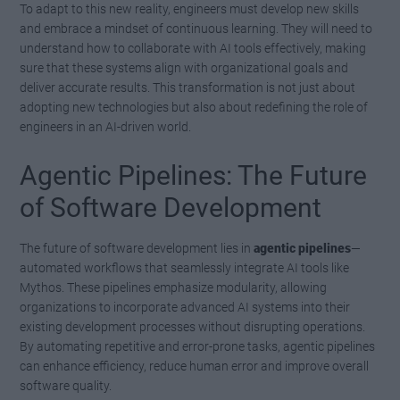
To adapt to this new reality, engineers must develop new skills
and embrace a mindset of continuous learning. They will need to
understand how to collaborate with AI tools effectively, making
sure that these systems align with organizational goals and
deliver accurate results. This transformation is not just about
adopting new technologies but also about redefining the role of
engineers in an AI-driven world.
Agentic Pipelines: The Future
of Software Development
The future of software development lies in
agentic pipelines
—
automated workflows that seamlessly integrate AI tools like
Mythos. These pipelines emphasize modularity, allowing
organizations to incorporate advanced AI systems into their
existing development processes without disrupting operations.
By automating repetitive and error-prone tasks, agentic pipelines
can enhance efficiency, reduce human error and improve overall
software quality.