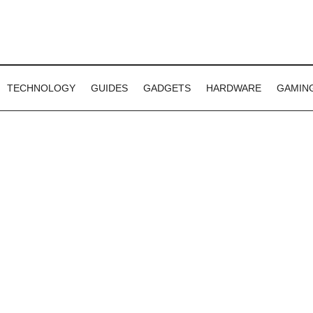
TECHNOLOGY
GUIDES
GADGETS
HARDWARE
GAMIN