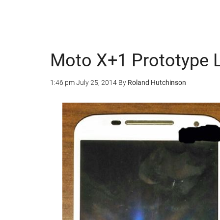
Moto X+1 Prototype 
1:46 pm
July 25, 2014
By
Roland Hutchinson