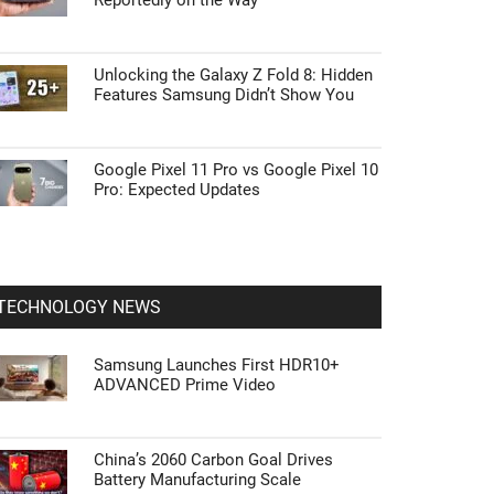
Reportedly on the Way
Unlocking the Galaxy Z Fold 8: Hidden
Features Samsung Didn’t Show You
Google Pixel 11 Pro vs Google Pixel 10
Pro: Expected Updates
TECHNOLOGY NEWS
Samsung Launches First HDR10+
ADVANCED Prime Video
China’s 2060 Carbon Goal Drives
Battery Manufacturing Scale