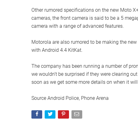
Other rumored specifications on the new Moto X+1
cameras, the front camera is said to be a 5 mega
camera with a range of advanced features.
Motorola are also rumored to be making the new
with Android 4.4 KitKat.
The company has been running a number of promoti
we wouldn’t be surprised if they were clearing ou
soon as we get some more details on when it will 
Source Android Police, Phone Arena