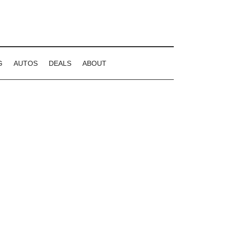
G
AUTOS
DEALS
ABOUT