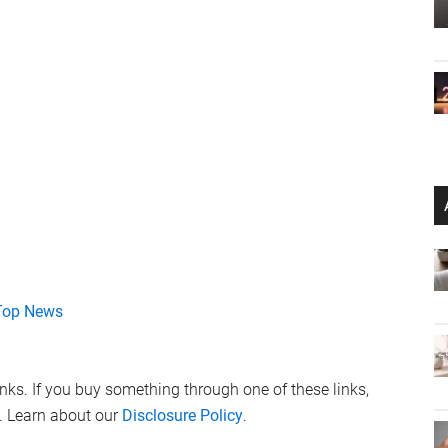
Top News
links. If you buy something through one of these links,
. Learn about our
Disclosure Policy
.