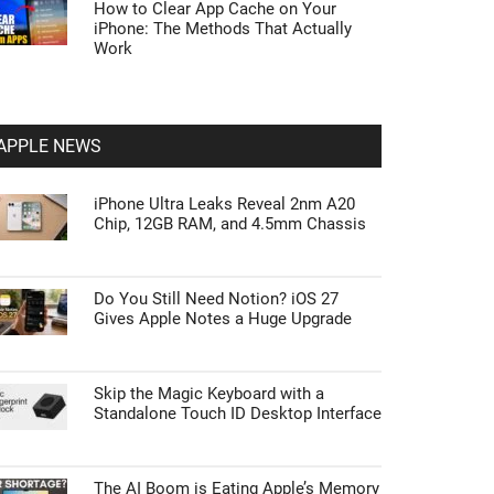
How to Clear App Cache on Your
iPhone: The Methods That Actually
Work
APPLE NEWS
iPhone Ultra Leaks Reveal 2nm A20
Chip, 12GB RAM, and 4.5mm Chassis
Do You Still Need Notion? iOS 27
Gives Apple Notes a Huge Upgrade
Skip the Magic Keyboard with a
Standalone Touch ID Desktop Interface
The AI Boom is Eating Apple’s Memory