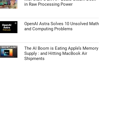
in Raw Processing Power
OpenAI Astra Solves 10 Unsolved Math
and Computing Problems
The AI Boom is Eating Apple’s Memory
Supply : and Hitting MacBook Air
Shipments