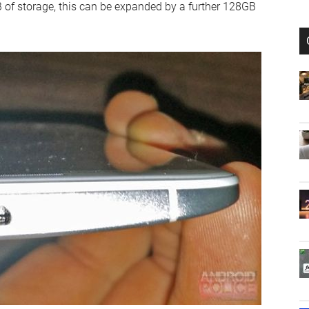
 of storage, this can be expanded by a further 128GB