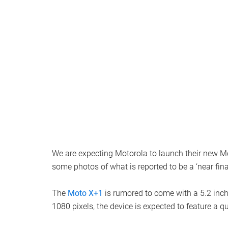
We are expecting Motorola to launch their new
some photos of what is reported to be a ‘near fin
The
Moto X+1
is rumored to come with a 5.2 inch 
1080 pixels, the device is expected to feature 