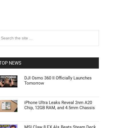
rimary
earch
e
idebar
te
TOP NEWS
DJI Osmo 360 II Officially Launches
Tomorrow
iPhone Ultra Leaks Reveal 2nm A20
Chip, 12GB RAM, and 4.5mm Chassis
MSI Claw 8 EX AI+ Beats Steam Deck