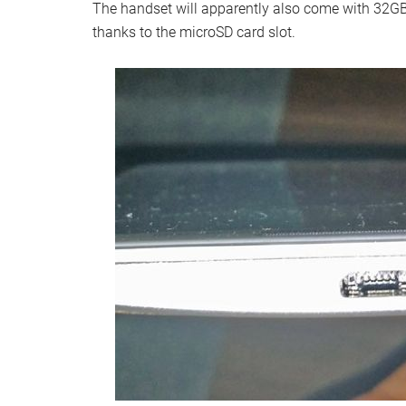
The handset will apparently also come with 32GB
thanks to the microSD card slot.