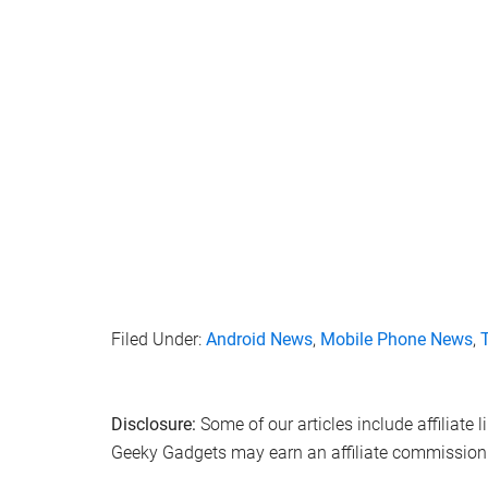
Filed Under:
Android News
,
Mobile Phone News
,
Disclosure:
Some of our articles include affiliate 
Geeky Gadgets may earn an affiliate commission