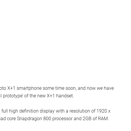
 Moto X+1 smartphone some time soon, and now we have
al prototype’ of the new X+1 handset.
full high definition display with a resolution of 1920 x
a quad core Snapdragon 800 processor and 2GB of RAM.