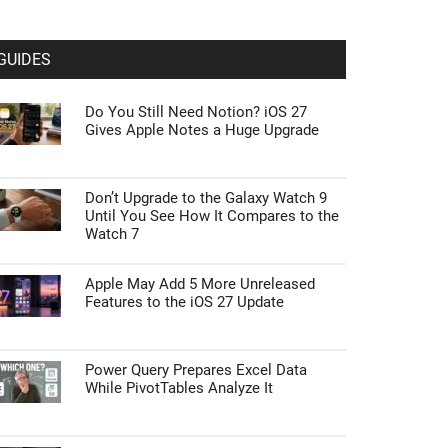
GUIDES
Do You Still Need Notion? iOS 27
Gives Apple Notes a Huge Upgrade
Don’t Upgrade to the Galaxy Watch 9
Until You See How It Compares to the
Watch 7
Apple May Add 5 More Unreleased
Features to the iOS 27 Update
Power Query Prepares Excel Data
While PivotTables Analyze It