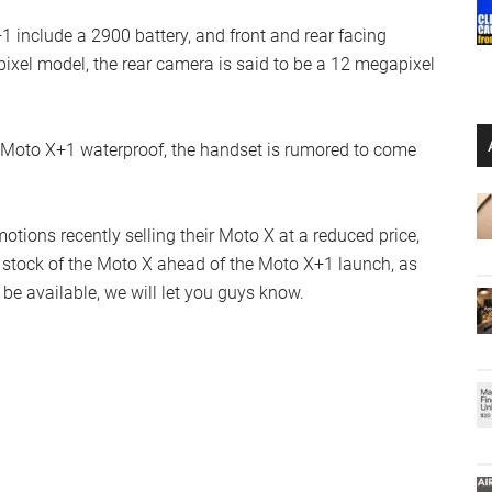
 include a 2900 battery, and front and rear facing
pixel model, the rear camera is said to be a 12 megapixel
 Moto X+1 waterproof, the handset is rumored to come
ons recently selling their Moto X at a reduced price,
t stock of the Moto X ahead of the Moto X+1 launch, as
be available, we will let you guys know.