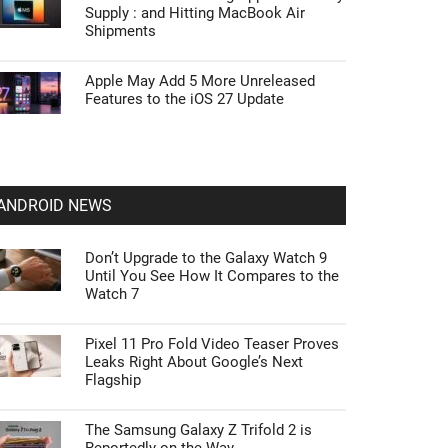
Supply : and Hitting MacBook Air
Shipments
Apple May Add 5 More Unreleased
Features to the iOS 27 Update
ANDROID NEWS
Don’t Upgrade to the Galaxy Watch 9
Until You See How It Compares to the
Watch 7
Pixel 11 Pro Fold Video Teaser Proves
Leaks Right About Google’s Next
Flagship
The Samsung Galaxy Z Trifold 2 is