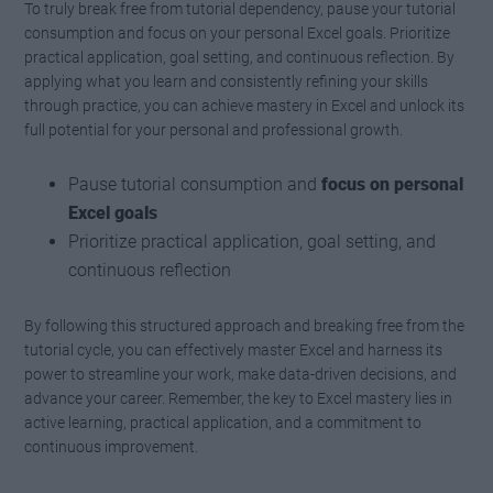
To truly break free from tutorial dependency, pause your tutorial
consumption and focus on your personal Excel goals. Prioritize
practical application, goal setting, and continuous reflection. By
applying what you learn and consistently refining your skills
through practice, you can achieve mastery in Excel and unlock its
full potential for your personal and professional growth.
Pause tutorial consumption and
focus on personal
Excel goals
Prioritize practical application, goal setting, and
continuous reflection
By following this structured approach and breaking free from the
tutorial cycle, you can effectively master Excel and harness its
power to streamline your work, make data-driven decisions, and
advance your career. Remember, the key to Excel mastery lies in
active learning, practical application, and a commitment to
continuous improvement.