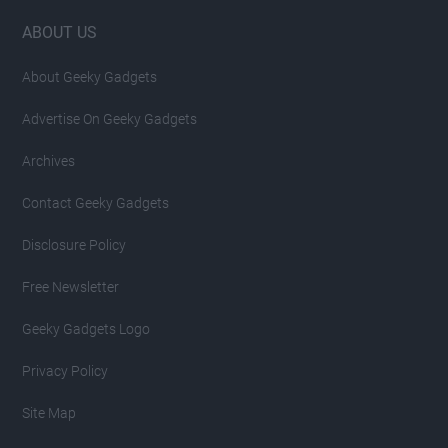
Footer
ABOUT US
About Geeky Gadgets
Advertise On Geeky Gadgets
Archives
Contact Geeky Gadgets
Disclosure Policy
Free Newsletter
Geeky Gadgets Logo
Privacy Policy
Site Map