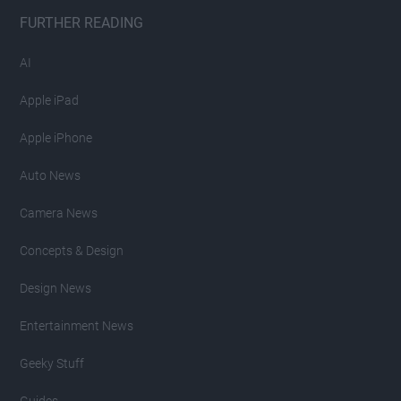
FURTHER READING
AI
Apple iPad
Apple iPhone
Auto News
Camera News
Concepts & Design
Design News
Entertainment News
Geeky Stuff
Guides