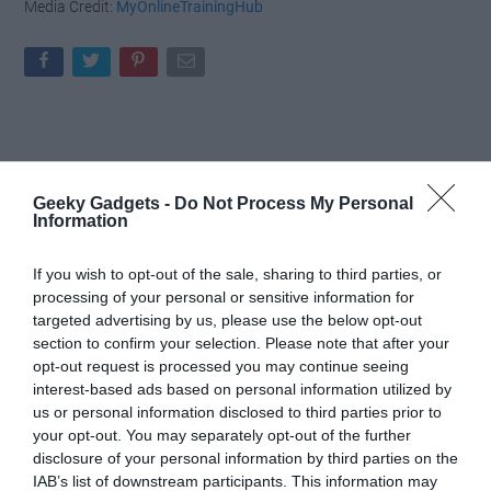
Media Credit:
MyOnlineTrainingHub
Geeky Gadgets -
Do Not Process My Personal
Information
If you wish to opt-out of the sale, sharing to third parties, or
processing of your personal or sensitive information for
targeted advertising by us, please use the below opt-out
section to confirm your selection. Please note that after your
opt-out request is processed you may continue seeing
interest-based ads based on personal information utilized by
us or personal information disclosed to third parties prior to
your opt-out. You may separately opt-out of the further
disclosure of your personal information by third parties on the
IAB’s list of downstream participants. This information may