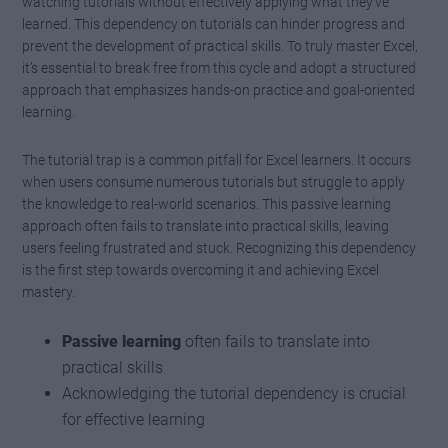
watching tutorials without effectively applying what they’ve
learned. This dependency on tutorials can hinder progress and
prevent the development of practical skills. To truly master Excel,
it’s essential to break free from this cycle and adopt a structured
approach that emphasizes hands-on practice and goal-oriented
learning.
The tutorial trap is a common pitfall for Excel learners. It occurs
when users consume numerous tutorials but struggle to apply
the knowledge to real-world scenarios. This passive learning
approach often fails to translate into practical skills, leaving
users feeling frustrated and stuck. Recognizing this dependency
is the first step towards overcoming it and achieving Excel
mastery.
Passive learning
often fails to translate into
practical skills
Acknowledging the tutorial dependency is crucial
for effective learning