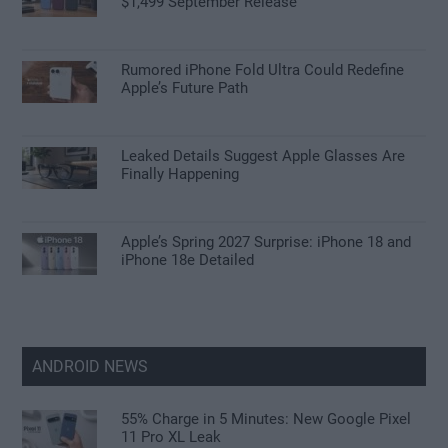
$1,499 September Release
Rumored iPhone Fold Ultra Could Redefine
Apple’s Future Path
Leaked Details Suggest Apple Glasses Are
Finally Happening
Apple’s Spring 2027 Surprise: iPhone 18 and
iPhone 18e Detailed
ANDROID NEWS
55% Charge in 5 Minutes: New Google Pixel
11 Pro XL Leak