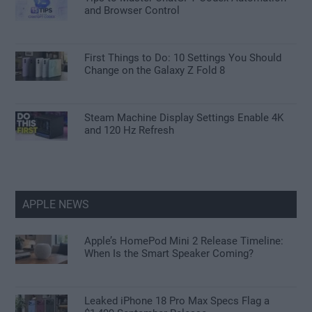
and Browser Control
First Things to Do: 10 Settings You Should
Change on the Galaxy Z Fold 8
Steam Machine Display Settings Enable 4K
and 120 Hz Refresh
APPLE NEWS
Apple’s HomePod Mini 2 Release Timeline:
When Is the Smart Speaker Coming?
Leaked iPhone 18 Pro Max Specs Flag a