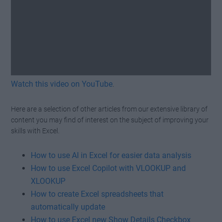
Watch this video on YouTube
.
Here are a selection of other articles from our extensive library of
content you may find of interest on the subject of improving your
skills with Excel.
How to use AI in Excel for easier data analysis
How to use Excel Copilot with VLOOKUP and
XLOOKUP
How to create Excel spreadsheets that
automatically update
How to use Excel new Show Details Checkbox