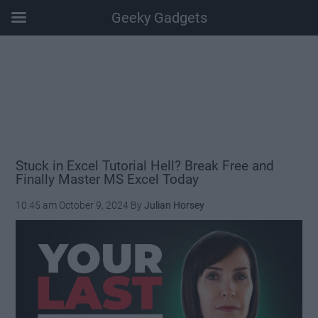
Geeky Gadgets
Skip
Skip
Skip
Skip
to
to
to
to
main
secondary
primary
footer
content
menu
sidebar
Stuck in Excel Tutorial Hell? Break Free and
Finally Master MS Excel Today
10:45 am
October 9, 2024
By
Julian Horsey