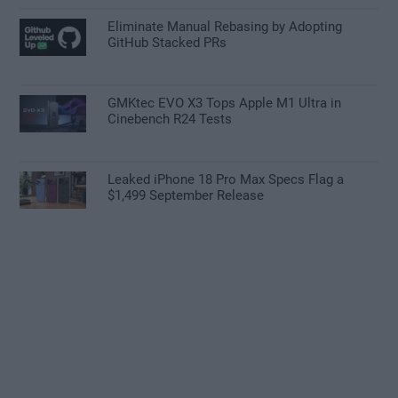
Eliminate Manual Rebasing by Adopting
GitHub Stacked PRs
GMKtec EVO X3 Tops Apple M1 Ultra in
Cinebench R24 Tests
Leaked iPhone 18 Pro Max Specs Flag a
$1,499 September Release