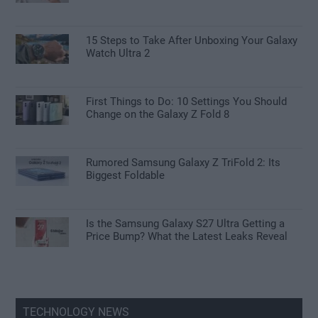
15 Steps to Take After Unboxing Your Galaxy
Watch Ultra 2
First Things to Do: 10 Settings You Should
Change on the Galaxy Z Fold 8
Rumored Samsung Galaxy Z TriFold 2: Its
Biggest Foldable
Is the Samsung Galaxy S27 Ultra Getting a
Price Bump? What the Latest Leaks Reveal
TECHNOLOGY NEWS