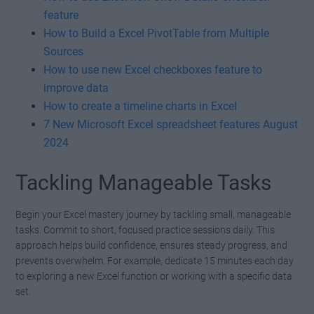
feature
How to Build a Excel PivotTable from Multiple
Sources
How to use new Excel checkboxes feature to
improve data
How to create a timeline charts in Excel
7 New Microsoft Excel spreadsheet features August
2024
Tackling Manageable Tasks
Begin your Excel mastery journey by tackling small, manageable
tasks. Commit to short, focused practice sessions daily. This
approach helps build confidence, ensures steady progress, and
prevents overwhelm. For example, dedicate 15 minutes each day
to exploring a new Excel function or working with a specific data
set.