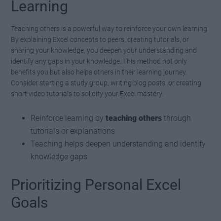
Learning
Teaching others is a powerful way to reinforce your own learning.
By explaining Excel concepts to peers, creating tutorials, or
sharing your knowledge, you deepen your understanding and
identify any gaps in your knowledge. This method not only
benefits you but also helps others in their learning journey.
Consider starting a study group, writing blog posts, or creating
short video tutorials to solidify your Excel mastery.
Reinforce learning by
teaching others
through
tutorials or explanations
Teaching helps deepen understanding and identify
knowledge gaps
Prioritizing Personal Excel
Goals