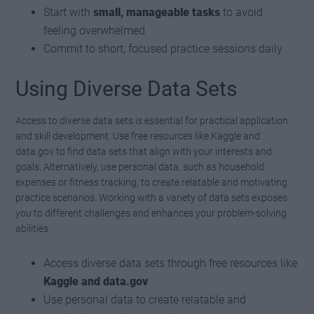
Start with
small, manageable tasks
to avoid
feeling overwhelmed
Commit to short, focused practice sessions daily
Using Diverse Data Sets
Access to diverse data sets is essential for practical application
and skill development. Use free resources like Kaggle and
data.gov to find data sets that align with your interests and
goals. Alternatively, use personal data, such as household
expenses or fitness tracking, to create relatable and motivating
practice scenarios. Working with a variety of data sets exposes
you to different challenges and enhances your problem-solving
abilities.
Access diverse data sets through free resources like
Kaggle and data.gov
Use personal data to create relatable and