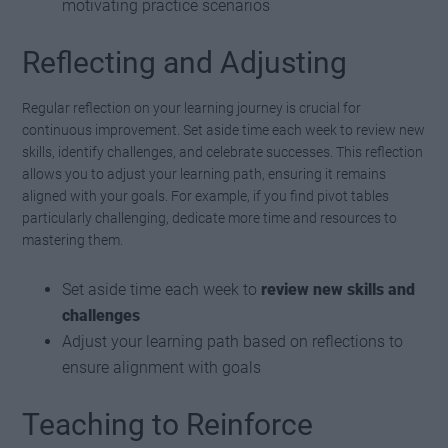
motivating practice scenarios
Reflecting and Adjusting
Regular reflection on your learning journey is crucial for
continuous improvement. Set aside time each week to review new
skills, identify challenges, and celebrate successes. This reflection
allows you to adjust your learning path, ensuring it remains
aligned with your goals. For example, if you find pivot tables
particularly challenging, dedicate more time and resources to
mastering them.
Set aside time each week to
review new skills and
challenges
Adjust your learning path based on reflections to
ensure alignment with goals
Teaching to Reinforce