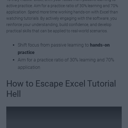
active practice. Aim for a practice ratio of 30% learning and 70%
application. Spend more time working hands-on with Excel than
watching tutorials. By actively engaging with the software, you
reinforce your understanding, build confidence, and develop
practical skills that can be applied to real-world scenarios.
Shift focus from passive learning to
hands-on
practice
Aim for a practice ratio of 30% learning and 70%
application
How to Escape Excel Tutorial
Hell