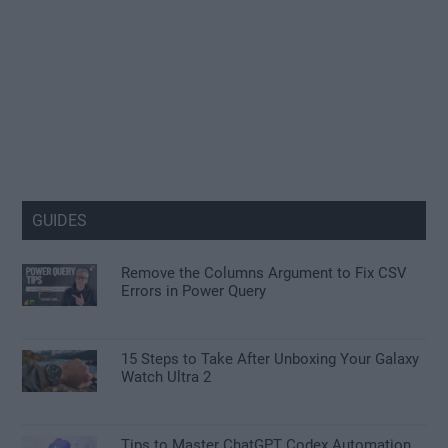
GUIDES
Remove the Columns Argument to Fix CSV
Errors in Power Query
15 Steps to Take After Unboxing Your Galaxy
Watch Ultra 2
Tips to Master ChatGPT Codex Automation