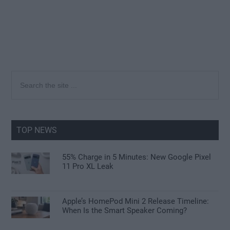
Primary
Search
the
Sidebar
site
...
TOP NEWS
55% Charge in 5 Minutes: New Google Pixel
11 Pro XL Leak
Apple’s HomePod Mini 2 Release Timeline:
When Is the Smart Speaker Coming?