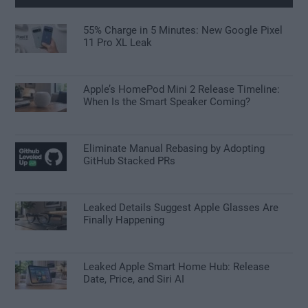
55% Charge in 5 Minutes: New Google Pixel
11 Pro XL Leak
Apple’s HomePod Mini 2 Release Timeline:
When Is the Smart Speaker Coming?
Eliminate Manual Rebasing by Adopting
GitHub Stacked PRs
Leaked Details Suggest Apple Glasses Are
Finally Happening
Leaked Apple Smart Home Hub: Release
Date, Price, and Siri AI