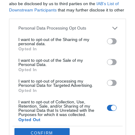
also be disclosed by us to third parties on the
IAB’s List of
Downstream Participants
that may further disclose it to other
third parties.
Personal Data Processing Opt Outs
I want to opt-out of the Sharing of my
personal data.
Opted In
I want to opt-out of the Sale of my
Personal Data.
Opted In
I want to opt-out of processing my
Personal Data for Targeted Advertising.
Opted In
Filed Under:
Guides
I want to opt-out of Collection, Use,
Retention, Sale, and/or Sharing of my
Personal Data that Is Unrelated with the
Purposes for which it was collected.
Disclosure:
Some of our articles include affiliate links. If you buy
Opted Out
something through one of these links, Geeky Gadgets may earn
an affiliate commission. Learn about our
Disclosure Policy
.
CONFIRM