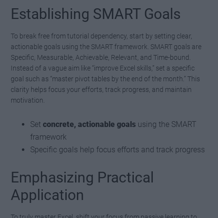
Establishing SMART Goals
To break free from tutorial dependency, start by setting clear,
actionable goals using the SMART framework. SMART goals are
Specific, Measurable, Achievable, Relevant, and Time-bound.
Instead of a vague aim like “improve Excel skills,” set a specific
goal such as “master pivot tables by the end of the month.” This
clarity helps focus your efforts, track progress, and maintain
motivation.
Set
concrete, actionable goals
using the SMART
framework
Specific goals help focus efforts and track progress
Emphasizing Practical
Application
To truly master Excel, shift your focus from passive learning to