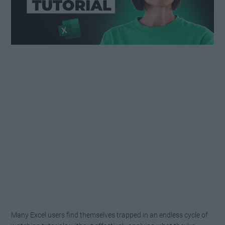
Many Excel users find themselves trapped in an endless cycle of