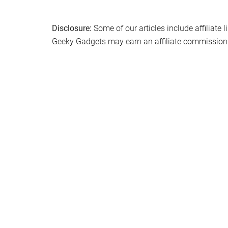
Disclosure:
Some of our articles include affiliate 
Geeky Gadgets may earn an affiliate commission