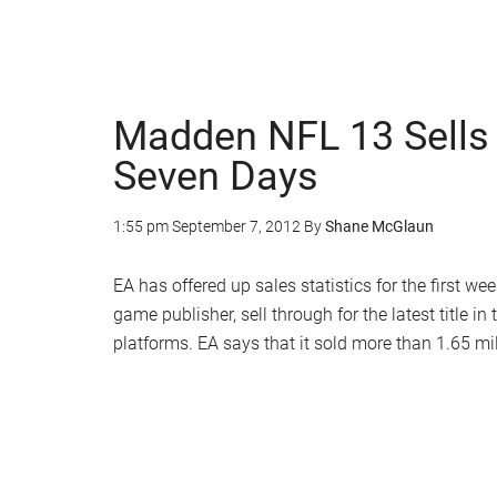
Madden NFL 13 Sells 1
Seven Days
1:55 pm
September 7, 2012
By
Shane McGlaun
EA has offered up sales statistics for the first w
game publisher, sell through for the latest title
platforms. EA says that it sold more than 1.65 mill