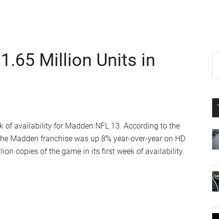
.65 Million Units in
P
S
th
S
si
...
eek of availability for Madden NFL 13. According to the
 in the Madden franchise was up 8% year-over-year on HD
ion copies of the game in its first week of availability.