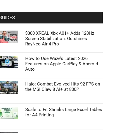
GUIDES
$300 XREAL Xbx A01+ Adds 120Hz
Screen Stabilization: Outshines
RayNeo Air 4 Pro
How to Use Waze’s Latest 2026
Features on Apple CarPlay & Android
Auto
Halo: Combat Evolved Hits 92 FPS on
the MSI Claw 8 AI+ at 800P
Scale to Fit Shrinks Large Excel Tables
for A4 Printing