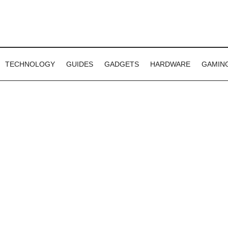
TECHNOLOGY
GUIDES
GADGETS
HARDWARE
GAMIN