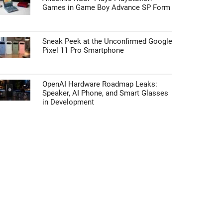
Games in Game Boy Advance SP Form
Sneak Peek at the Unconfirmed Google
Pixel 11 Pro Smartphone
OpenAI Hardware Roadmap Leaks:
Speaker, AI Phone, and Smart Glasses
in Development