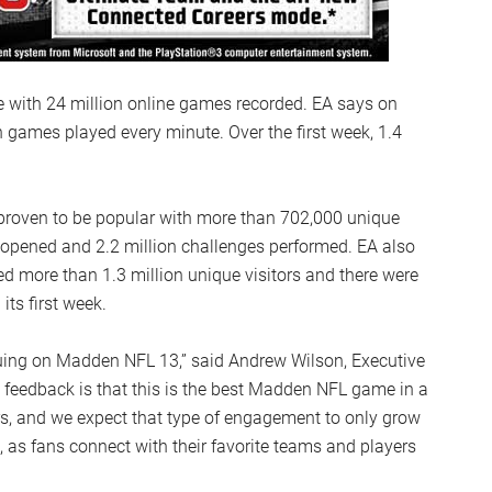
e with 24 million online games recorded. EA says on
games played every minute. Over the first week, 1.4
oven to be popular with more than 702,000 unique
s opened and 2.2 million challenges performed. EA also
 more than 1.3 million unique visitors and there were
ts first week.
nuing on Madden NFL 13,” said Andrew Wilson, Executive
feedback is that this is the best Madden NFL game in a
s, and we expect that type of engagement to only grow
t, as fans connect with their favorite teams and players