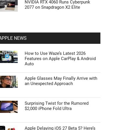
NVIDIA RTX 4060 Runs Cyberpunk
2077 on Snapdragon X2 Elite
APPLE NEWS
How to Use Waze’s Latest 2026
Features on Apple CarPlay & Android
Auto
Apple Glasses May Finally Arrive with
an Unexpected Approach
Surprising Twist for the Rumored
$2,000 iPhone Fold Ultra
Apple Delaying iOS 27 Beta 5? Here’s