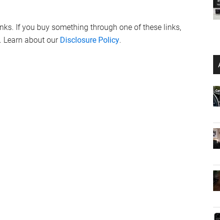
links. If you buy something through one of these links,
. Learn about our
Disclosure Policy
.