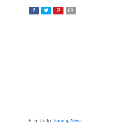
Filed Under:
Gaming News