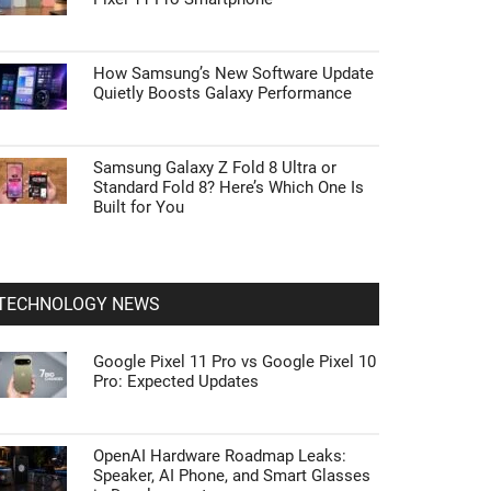
How Samsung’s New Software Update
Quietly Boosts Galaxy Performance
Samsung Galaxy Z Fold 8 Ultra or
Standard Fold 8? Here’s Which One Is
Built for You
TECHNOLOGY NEWS
Google Pixel 11 Pro vs Google Pixel 10
Pro: Expected Updates
OpenAI Hardware Roadmap Leaks:
Speaker, AI Phone, and Smart Glasses