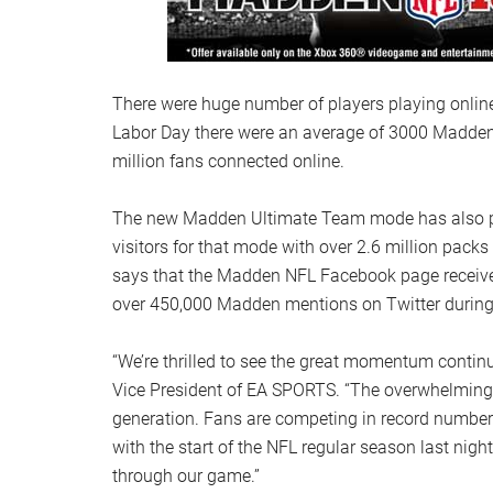
There were huge number of players playing onlin
Labor Day there were an average of 3000 Madden 
million fans connected online.
The new Madden Ultimate Team mode has also pr
visitors for that mode with over 2.6 million pack
says that the Madden NFL Facebook page received
over 450,000 Madden mentions on Twitter during i
“We’re thrilled to see the great momentum conti
Vice President of EA SPORTS. “The overwhelming 
generation. Fans are competing in record number
with the start of the NFL regular season last nigh
through our game.”