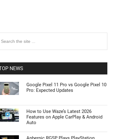
rimary
earch
e
idebar
te
TOP NEWS
Google Pixel 11 Pro vs Google Pixel 10
Pro: Expected Updates
How to Use Waze’s Latest 2026
Features on Apple CarPlay & Android
Auto
Anbernic RGSP Plays PlayStation