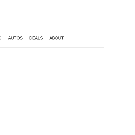
G
AUTOS
DEALS
ABOUT