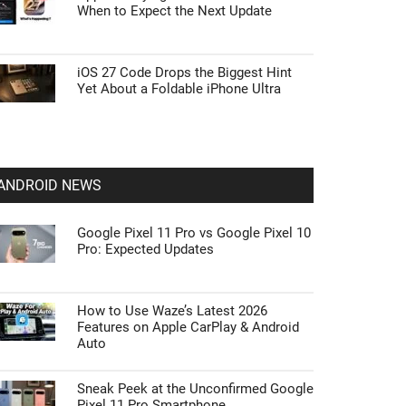
When to Expect the Next Update
iOS 27 Code Drops the Biggest Hint
Yet About a Foldable iPhone Ultra
ANDROID NEWS
Google Pixel 11 Pro vs Google Pixel 10
Pro: Expected Updates
How to Use Waze’s Latest 2026
Features on Apple CarPlay & Android
Auto
Sneak Peek at the Unconfirmed Google
Pixel 11 Pro Smartphone