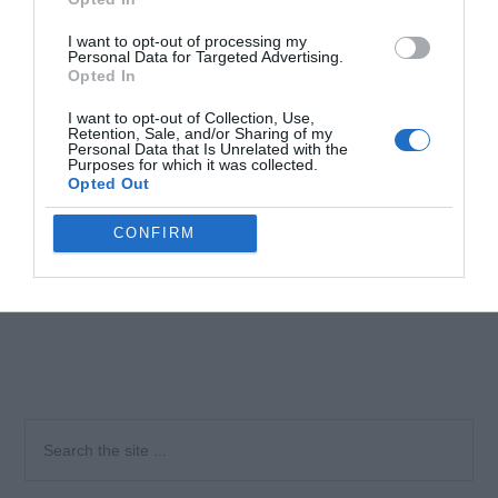
I want to opt-out of processing my
Personal Data for Targeted Advertising.
Opted In
I want to opt-out of Collection, Use,
Retention, Sale, and/or Sharing of my
Personal Data that Is Unrelated with the
Purposes for which it was collected.
Opted Out
CONFIRM
Primary
Search
the
Sidebar
site