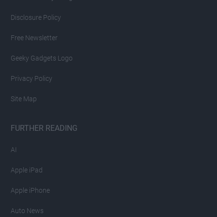
Disclosure Policy
Free Newsletter
Geeky Gadgets Logo
Privacy Policy
Site Map
FURTHER READING
AI
Apple iPad
Apple iPhone
Auto News