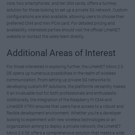
core, two smartphones, and ten SIM cards, offers a turnkey
solution for those looking to set up a private 5G network. Custom
configurations are also available, allowing users to choose their
preferred CM4 and mini PCIe card. For detailed pricing and
availability, interested parties should visit the official LimeNET
website or contact the sales team directly.
Additional Areas of Interest
For those interested in exploring further, the LimeNET Micro 2.0
DE opens up numerous possibilities in the realm of wireless
communication. From setting up private 5G networks to
developing custom RF solutions, the platform’s versatility makes
it an invaluable tool for both professionals and enthusiasts.
Additionally, the integration of the Raspberry Pi CM4 and
LimeSDR XTRX ensures that users have access to a robust and
flexible development environment. Whether you’re a developer
looking to experiment with new wireless technologies or an
organization aiming to deploy a private network, the LimeNET
Micro 2.0 DE offers a comprehensive solution that meets a wide