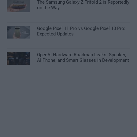
The Samsung Galaxy Z Trifold 2 is Reportedly
on the Way
Google Pixel 11 Pro vs Google Pixel 10 Pro:
Expected Updates
OpenAI Hardware Roadmap Leaks: Speaker,
AI Phone, and Smart Glasses in Development