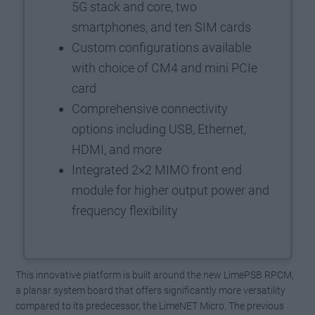
5G stack and core, two
smartphones, and ten SIM cards
Custom configurations available
with choice of CM4 and mini PCIe
card
Comprehensive connectivity
options including USB, Ethernet,
HDMI, and more
Integrated 2×2 MIMO front end
module for higher output power and
frequency flexibility
This innovative platform is built around the new LimePSB RPCM,
a planar system board that offers significantly more versatility
compared to its predecessor, the LimeNET Micro. The previous