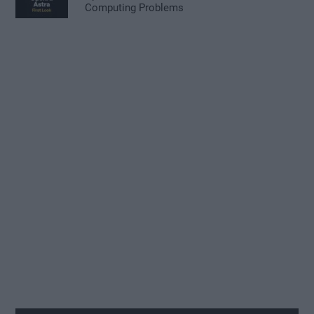
Computing Problems