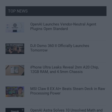
...
TOP NEWS
OpenAI Launches Vendor-Neutral Agent
Plugins Open Standard
DJI Osmo 360 II Officially Launches
Tomorrow
iPhone Ultra Leaks Reveal 2nm A20 Chip,
12GB RAM, and 4.5mm Chassis
MSI Claw 8 EX AI+ Beats Steam Deck in Raw
Processing Power
OpenAI Astra Solves 10 Unsolved Math and