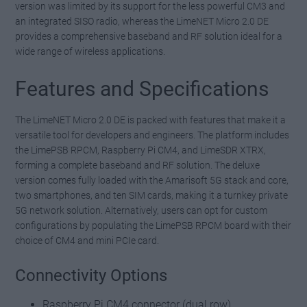
version was limited by its support for the less powerful CM3 and
an integrated SISO radio, whereas the LimeNET Micro 2.0 DE
provides a comprehensive baseband and RF solution ideal for a
wide range of wireless applications.
Features and Specifications
The LimeNET Micro 2.0 DE is packed with features that make it a
versatile tool for developers and engineers. The platform includes
the LimePSB RPCM, Raspberry Pi CM4, and LimeSDR XTRX,
forming a complete baseband and RF solution. The deluxe
version comes fully loaded with the Amarisoft 5G stack and core,
two smartphones, and ten SIM cards, making it a turnkey private
5G network solution. Alternatively, users can opt for custom
configurations by populating the LimePSB RPCM board with their
choice of CM4 and mini PCIe card.
Connectivity Options
Raspberry Pi CM4 connector (dual row)