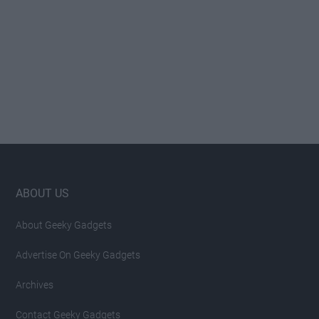
Footer
ABOUT US
About Geeky Gadgets
Advertise On Geeky Gadgets
Archives
Contact Geeky Gadgets