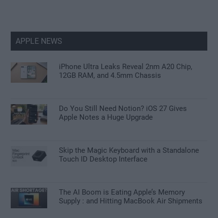
APPLE NEWS
iPhone Ultra Leaks Reveal 2nm A20 Chip,
12GB RAM, and 4.5mm Chassis
Do You Still Need Notion? iOS 27 Gives
Apple Notes a Huge Upgrade
Skip the Magic Keyboard with a Standalone
Touch ID Desktop Interface
The AI Boom is Eating Apple’s Memory
Supply : and Hitting MacBook Air Shipments