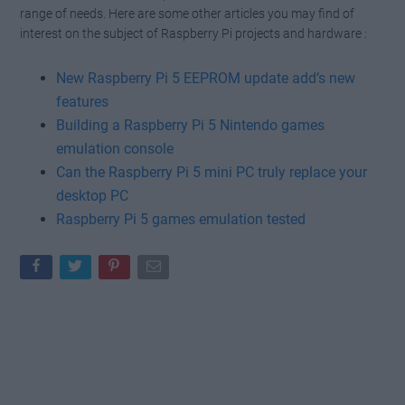
range of needs. Here are some other articles you may find of
interest on the subject of Raspberry Pi projects and hardware :
New Raspberry Pi 5 EEPROM update add’s new
features
Building a Raspberry Pi 5 Nintendo games
emulation console
Can the Raspberry Pi 5 mini PC truly replace your
desktop PC
Raspberry Pi 5 games emulation tested