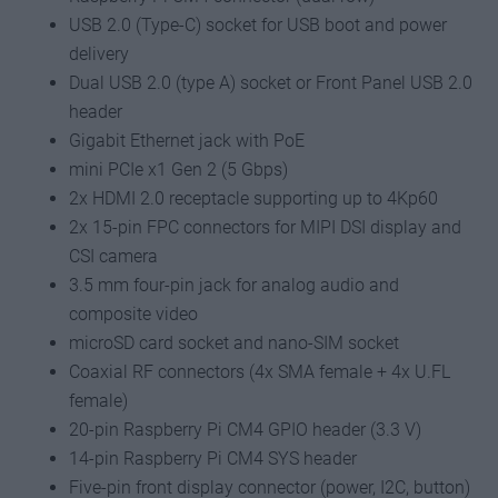
USB 2.0 (Type-C) socket for USB boot and power
delivery
Dual USB 2.0 (type A) socket or Front Panel USB 2.0
header
Gigabit Ethernet jack with PoE
mini PCIe x1 Gen 2 (5 Gbps)
2x HDMI 2.0 receptacle supporting up to 4Kp60
2x 15-pin FPC connectors for MIPI DSI display and
CSI camera
3.5 mm four-pin jack for analog audio and
composite video
microSD card socket and nano-SIM socket
Coaxial RF connectors (4x SMA female + 4x U.FL
female)
20-pin Raspberry Pi CM4 GPIO header (3.3 V)
14-pin Raspberry Pi CM4 SYS header
Five-pin front display connector (power, I2C, button)