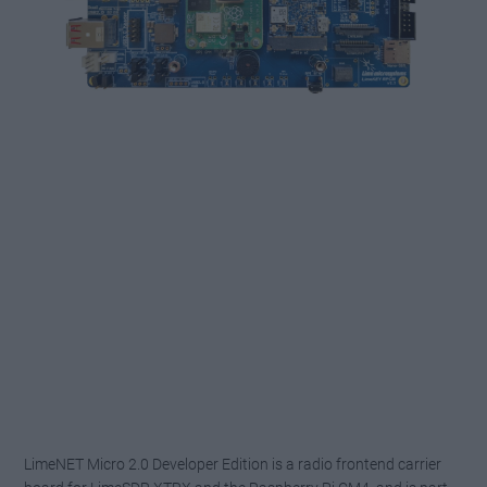
LimeNET Micro
2.0
Developer Edition is a radio frontend carrier