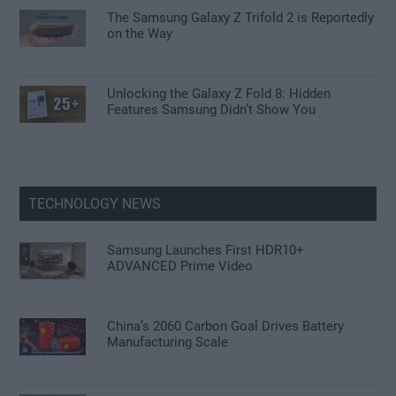
The Samsung Galaxy Z Trifold 2 is Reportedly
on the Way
Unlocking the Galaxy Z Fold 8: Hidden
Features Samsung Didn’t Show You
TECHNOLOGY NEWS
Samsung Launches First HDR10+
ADVANCED Prime Video
China’s 2060 Carbon Goal Drives Battery
Manufacturing Scale