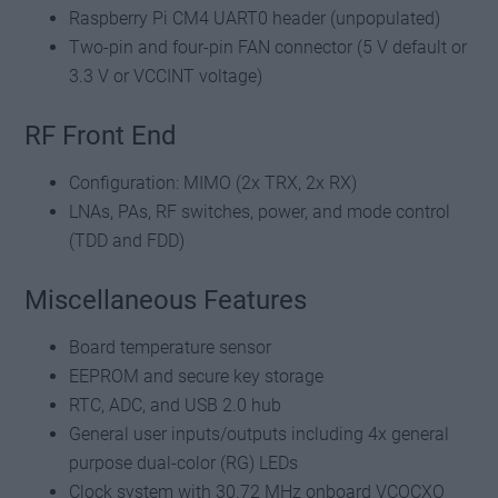
Raspberry Pi CM4 UART0 header (unpopulated)
Two-pin and four-pin FAN connector (5 V default or
3.3 V or VCCINT voltage)
RF Front End
Configuration: MIMO (2x TRX, 2x RX)
LNAs, PAs, RF switches, power, and mode control
(TDD and FDD)
Miscellaneous Features
Board temperature sensor
EEPROM and secure key storage
RTC, ADC, and USB 2.0 hub
General user inputs/outputs including 4x general
purpose dual-color (RG) LEDs
Clock system with 30.72 MHz onboard VCOCXO