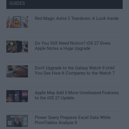
GUIDES
Red Magic Astra 2 Teardown: A Look Inside
Do You Still Need Notion? iOS 27 Gives
Apple Notes a Huge Upgrade
Don’t Upgrade to the Galaxy Watch 9 Until
You See How It Compares to the Watch 7
Apple May Add 5 More Unreleased Features
to the iOS 27 Update
Power Query Prepares Excel Data While
PivotTables Analyze It