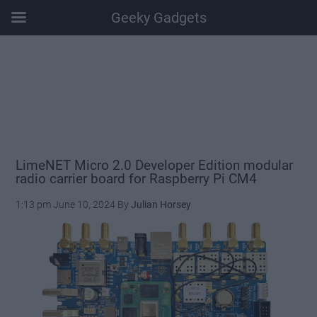
Geeky Gadgets
Skip
Skip
Skip
Skip
to
to
to
to
main
secondary
primary
footer
content
menu
sidebar
LimeNET Micro 2.0 Developer Edition modular
radio carrier board for Raspberry Pi CM4
1:13 pm
June 10, 2024
By
Julian Horsey