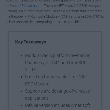
board for LimeSDR XTRX and the Raspberry Pi CM4, and is part
of
Qorvo RF Accelerator
. The LimeNET Micro 2.0 DE (Developer
Edition) is a cutting-edge modular radio platform that integrates
the Raspberry Pi Compute Module 4 (CM4) and LimeSDR XTRX to
deliver unparalleled computing and RF capabilities.
Key Takeaways
Modular radio platform leveraging
Raspberry Pi CM4 and LimeSDR
XTRX
Based on the versatile LimePSB
RPCM board
Supports a wide range of wireless
applications
Deluxe version includes Amarisoft