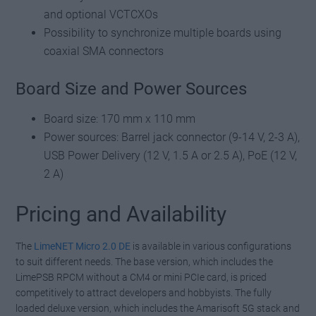
and optional VCTCXOs
Possibility to synchronize multiple boards using
coaxial SMA connectors
Board Size and Power Sources
Board size: 170 mm x 110 mm
Power sources: Barrel jack connector (9-14 V, 2-3 A),
USB Power Delivery (12 V, 1.5 A or 2.5 A), PoE (12 V,
2 A)
Pricing and Availability
The
LimeNET Micro 2.0 DE
is available in various configurations
to suit different needs. The base version, which includes the
LimePSB RPCM without a CM4 or mini PCIe card, is priced
competitively to attract developers and hobbyists. The fully
loaded deluxe version, which includes the Amarisoft 5G stack and