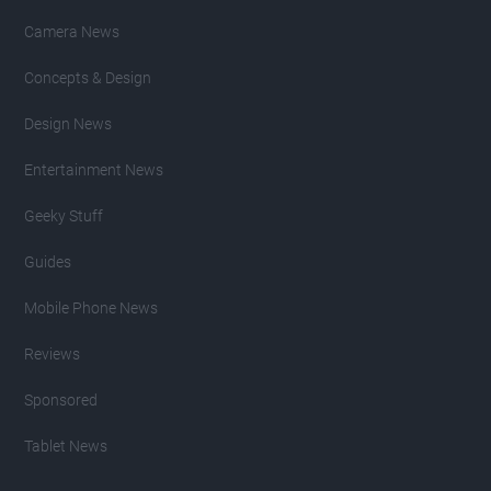
Camera News
Concepts & Design
Design News
Entertainment News
Geeky Stuff
Guides
Mobile Phone News
Reviews
Sponsored
Tablet News