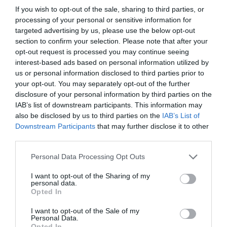
If you wish to opt-out of the sale, sharing to third parties, or
processing of your personal or sensitive information for
targeted advertising by us, please use the below opt-out
section to confirm your selection. Please note that after your
opt-out request is processed you may continue seeing
Filed Under:
Hardware
,
Top News
interest-based ads based on personal information utilized by
us or personal information disclosed to third parties prior to
your opt-out. You may separately opt-out of the further
Disclosure:
Some of our articles include affiliate links. If you buy
disclosure of your personal information by third parties on the
something through one of these links, Geeky Gadgets may earn
IAB’s list of downstream participants. This information may
an affiliate commission. Learn about our
Disclosure Policy
.
also be disclosed by us to third parties on the
IAB’s List of
Downstream Participants
that may further disclose it to other
third parties.
Personal Data Processing Opt Outs
I want to opt-out of the Sharing of my
personal data.
Opted In
I want to opt-out of the Sale of my
Personal Data.
Opted In