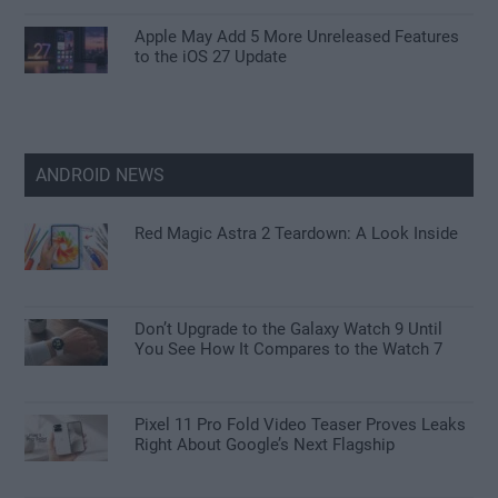
Apple May Add 5 More Unreleased Features
to the iOS 27 Update
ANDROID NEWS
Red Magic Astra 2 Teardown: A Look Inside
Don’t Upgrade to the Galaxy Watch 9 Until
You See How It Compares to the Watch 7
Pixel 11 Pro Fold Video Teaser Proves Leaks
Right About Google’s Next Flagship