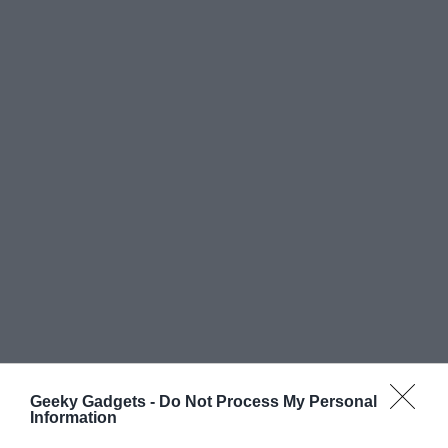
Geeky Gadgets -
Do Not Process My Personal
Information