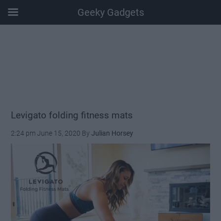
Geeky Gadgets
Skip
Skip
Skip
Skip
to
to
to
to
main
secondary
primary
footer
content
menu
sidebar
Levigato folding fitness mats
2:24 pm
June 15, 2020
By
Julian Horsey