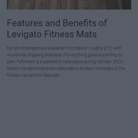
Features and Benefits of
Levigato Fitness Mats
Earlybird pledges are available from $89 or roughly £72, with
worldwide shipping available. If everything goes according to
plan, fulfilment is expected to take place during October 2020.
Watch the demonstration video below to learn more about the
fitness mat and its features.