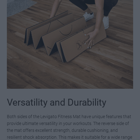
Versatility and Durability
Both sides of the Levigato Fitness Mat have unique features that
provide ultimate versatility in your workouts. The reverse side of
the mat offers excellent strength, durable cushioning, and
resilient shock absorption. This makes it suitable for a wide range