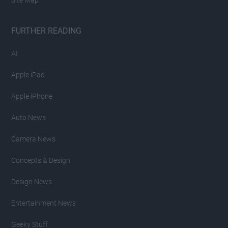
Site Map
FURTHER READING
AI
Apple iPad
Apple iPhone
Auto News
Camera News
Concepts & Design
Design News
Entertainment News
Geeky Stuff