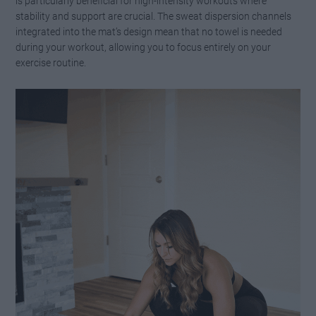
is particularly beneficial for high-intensity workouts where
stability and support are crucial. The sweat dispersion channels
integrated into the mat’s design mean that no towel is needed
during your workout, allowing you to focus entirely on your
exercise routine.