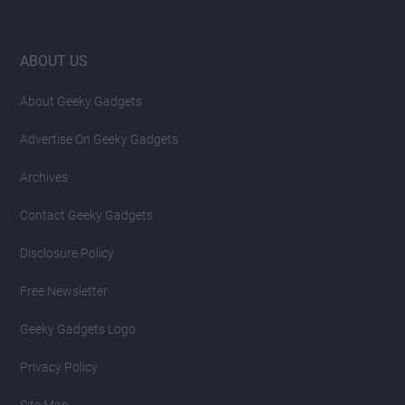
Footer
ABOUT US
About Geeky Gadgets
Advertise On Geeky Gadgets
Archives
Contact Geeky Gadgets
Disclosure Policy
Free Newsletter
Geeky Gadgets Logo
Privacy Policy