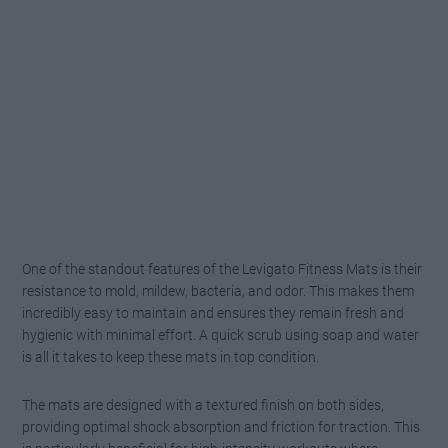
One of the standout features of the Levigato Fitness Mats is their
resistance to mold, mildew, bacteria, and odor. This makes them
incredibly easy to maintain and ensures they remain fresh and
hygienic with minimal effort. A quick scrub using soap and water
is all it takes to keep these mats in top condition.
The mats are designed with a textured finish on both sides,
providing optimal shock absorption and friction for traction. This