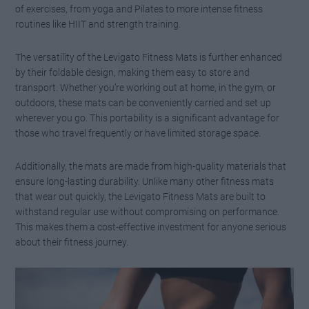
of exercises, from yoga and Pilates to more intense fitness
routines like HIIT and strength training.
The versatility of the Levigato Fitness Mats is further enhanced
by their foldable design, making them easy to store and
transport. Whether you’re working out at home, in the gym, or
outdoors, these mats can be conveniently carried and set up
wherever you go. This portability is a significant advantage for
those who travel frequently or have limited storage space.
Additionally, the mats are made from high-quality materials that
ensure long-lasting durability. Unlike many other fitness mats
that wear out quickly, the Levigato Fitness Mats are built to
withstand regular use without compromising on performance.
This makes them a cost-effective investment for anyone serious
about their fitness journey.