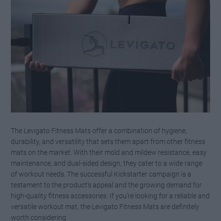
The Levigato Fitness Mats offer a combination of hygiene,
durability, and versatility that sets them apart from other fitness
mats on the market. With their mold and mildew resistance, easy
maintenance, and dual-sided design, they cater to a wide range
of workout needs. The successful Kickstarter campaign is a
testament to the product’s appeal and the growing demand for
high-quality fitness accessories. If you’re looking for a reliable and
versatile workout mat, the Levigato Fitness Mats are definitely
worth considering.