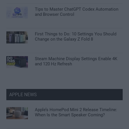
Tips to Master ChatGPT Codex Automation
and Browser Control
First Things to Do: 10 Settings You Should
Change on the Galaxy Z Fold 8
Steam Machine Display Settings Enable 4K
and 120 Hz Refresh
APPLE NEWS
Apple’s HomePod Mini 2 Release Timeline:
When Is the Smart Speaker Coming?