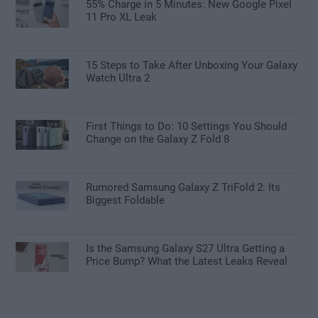
55% Charge in 5 Minutes: New Google Pixel
11 Pro XL Leak
15 Steps to Take After Unboxing Your Galaxy
Watch Ultra 2
First Things to Do: 10 Settings You Should
Change on the Galaxy Z Fold 8
Rumored Samsung Galaxy Z TriFold 2: Its
Biggest Foldable
Is the Samsung Galaxy S27 Ultra Getting a
Price Bump? What the Latest Leaks Reveal