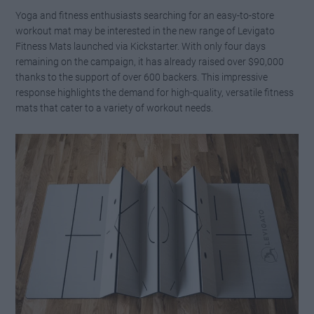
Yoga and fitness enthusiasts searching for an easy-to-store
workout mat may be interested in the new range of Levigato
Fitness Mats launched via Kickstarter. With only four days
remaining on the campaign, it has already raised over $90,000
thanks to the support of over 600 backers. This impressive
response highlights the demand for high-quality, versatile fitness
mats that cater to a variety of workout needs.