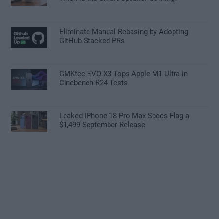
Eliminate Manual Rebasing by Adopting
GitHub Stacked PRs
GMKtec EVO X3 Tops Apple M1 Ultra in
Cinebench R24 Tests
Leaked iPhone 18 Pro Max Specs Flag a
$1,499 September Release