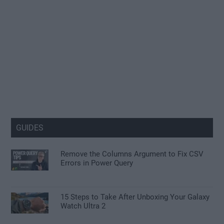
GUIDES
Remove the Columns Argument to Fix CSV
Errors in Power Query
15 Steps to Take After Unboxing Your Galaxy
Watch Ultra 2