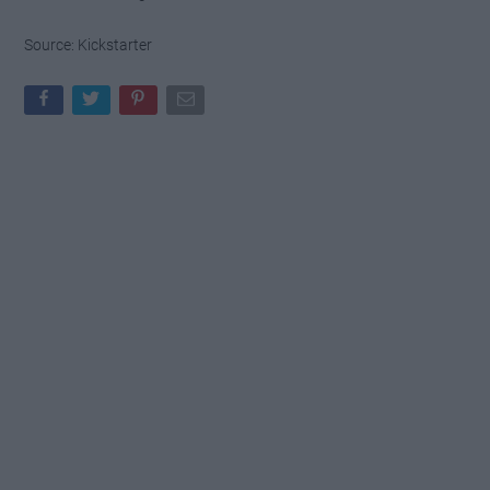
Source: Kickstarter