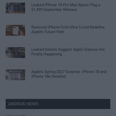
Leaked iPhone 18 Pro Max Specs Flag a
$1,499 September Release
Rumored iPhone Fold Ultra Could Redefine
Apple’s Future Path
Leaked Details Suggest Apple Glasses Are
Finally Happening
Apple’s Spring 2027 Surprise: iPhone 18 and
iPhone 18e Detailed
ANDROID NEWS