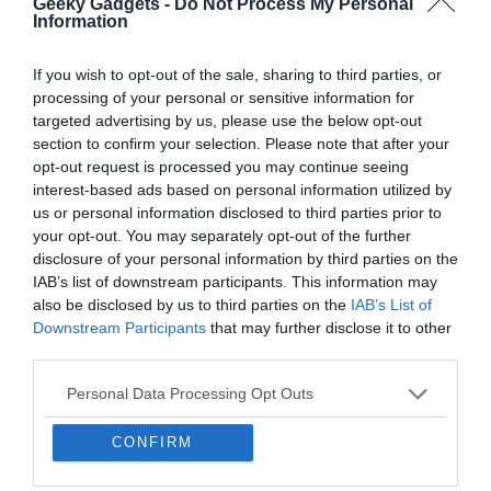
an affiliate commission. Learn about our
Disclosure Policy
.
interest-based ads based on personal information utilized by
us or personal information disclosed to third parties prior to
your opt-out. You may separately opt-out of the further
disclosure of your personal information by third parties on the
IAB’s list of downstream participants. This information may
also be disclosed by us to third parties on the
IAB’s List of
Downstream Participants
that may further disclose it to other
third parties.
Personal Data Processing Opt Outs
I want to opt-out of the Sharing of my
personal data.
Opted In
I want to opt-out of the Sale of my
Personal Data.
Opted In
I want to opt-out of processing my
Personal Data for Targeted Advertising.
Opted In