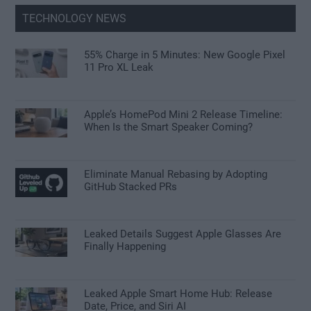
TECHNOLOGY NEWS
55% Charge in 5 Minutes: New Google Pixel
11 Pro XL Leak
Apple’s HomePod Mini 2 Release Timeline:
When Is the Smart Speaker Coming?
Eliminate Manual Rebasing by Adopting
GitHub Stacked PRs
Leaked Details Suggest Apple Glasses Are
Finally Happening
Leaked Apple Smart Home Hub: Release
Date, Price, and Siri AI